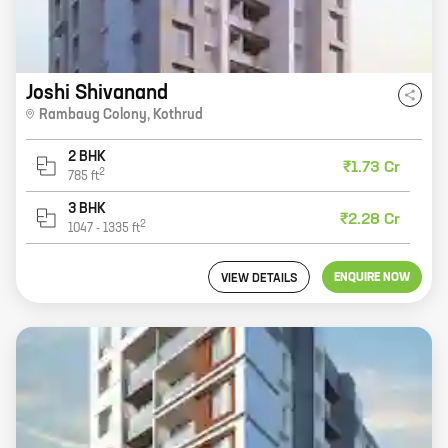
Joshi Shivanand
Rambaug Colony
,
Kothrud
2 BHK
₹1.73 Cr
2
785
ft
3 BHK
₹2.28 Cr
2
1047
-
1335
ft
ENQUIRE NOW
VIEW DETAILS