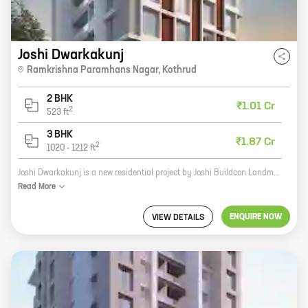
Joshi Dwarkakunj
Ramkrishna Paramhans Nagar
,
Kothrud
2 BHK
₹1.01 Cr
2
523
ft
3 BHK
₹1.87 Cr
2
1020
-
1212
ft
Joshi Dwarkakunj is a new residential project by Joshi Buildcon Landmarks, a reputed developer in the real estate industry. The project offers a variety of homes with carpet areas ranging from 0 sq ft to 0 sq ft. The homes are spacious and well-designed, and they offer a variety of amenities, including a swimming pool, a gym, a playground, and a security system. Joshi Dwarkakunj is located in a prime location, close to schools, hospitals, and shopping malls. The project is also well-connected to public transportation, making it easy to commute to and from work. If you're looking for a new home in a great location, Joshi Dwarkakunj is the perfect place for you.
Read
More
ENQUIRE NOW
VIEW DETAILS