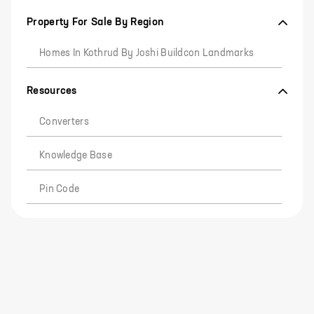
Property For Sale By Region
Homes In Kothrud By Joshi Buildcon Landmarks
Resources
Converters
Knowledge Base
Pin Code