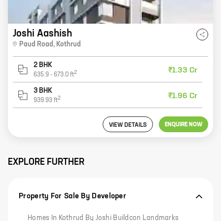
Joshi Aashish
Paud Road
,
Kothrud
2 BHK
₹1.33 Cr
2
635.9
-
673.0
ft
3 BHK
₹1.96 Cr
2
939.93
ft
ENQUIRE NOW
VIEW DETAILS
EXPLORE FURTHER
Property For Sale By Developer
Homes In Kothrud By Joshi Buildcon Landmarks