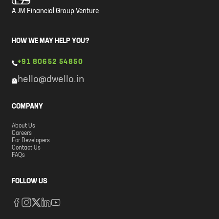
A JM Financial Group Venture
HOW WE MAY HELP YOU?
+91 80652 54850
hello@dwello.in
COMPANY
About Us
Careers
For Developers
Contact Us
FAQs
FOLLOW US