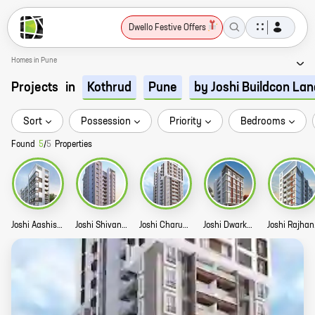
Dwello Festive Offers
Homes in Pune
Projects
in
Kothrud
Pune
by Joshi Buildcon La
Sort
Possession
Priority
Bedrooms
Found
5
/
5
Properties
Joshi Aashish Story
Joshi Shivanand Story
Joshi Charuhas Story
Joshi Dwarkakunj Story
Jo