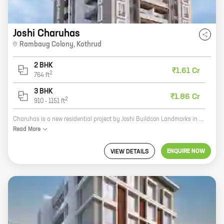
Joshi Charuhas
Rambaug Colony
,
Kothrud
2 BHK
₹1.61 Cr
2
764
ft
3 BHK
₹1.86 Cr
2
910
-
1151
ft
Charuhas is a new residential project by Joshi Buildcon Landmarks in Rambaug Colony, Kothrud. The project offers 2 and 3 BHK homes with carpet areas ranging from 811 sq ft to 1130 sq ft. The homes are well-designed and spacious, and offer all the amenities you need for a comfortable living. The project is located in a prime location, close to all the amenities you need, such as schools, hospitals, shopping malls, and restaurants. It is also well-connected to the city's major roads and highways. If you are looking for a new home in a prime location, Charuhas is the perfect choice for you. Contact us today to book your home!
Read
More
ENQUIRE NOW
VIEW DETAILS