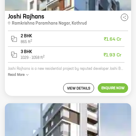
Joshi Rajhans
Ramkrishna Paramhans Nagar
,
Kothrud
2 BHK
₹1.64 Cr
2
865
ft
3 BHK
₹1.93 Cr
2
1029
-
1058
ft
Joshi Rajhans is a new residential project by reputed developer Joshi Buildcon Landmarks. The project offers spacious 2 and 3 BHK homes with carpet areas ranging from 1000 sq. ft. to 1500 sq. ft. The homes are well-designed and offer all the modern amenities that you need for a comfortable living. The project is located in a prime location close to all the amenities that you need, such as schools, hospitals, shopping malls, and restaurants. Joshi Rajhans is the perfect place to call home.
Read
More
ENQUIRE NOW
VIEW DETAILS