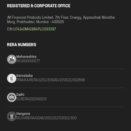
REGISTERED & CORPORATE OFFICE
JM Financial Products Limited. 7th Floor, Cnergy, Appasaheb Marathe
Marg, Prabhadevi, Mumbai - 400025
CIN:
U74140MH1984PLC033397
RERA NUMBERS
Maharashtra
A51900000277
Karnataka
PRM/KA/RERA/1251/309/AG/220521/002898
Delhi
DLRERA2022A0103
Haryana
RC/HARERA/GGM/1932/1527/2022/300