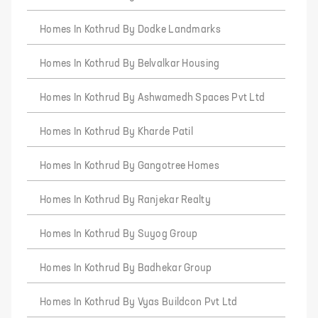
Homes In Kothrud By Dodke Landmarks
Homes In Kothrud By Belvalkar Housing
Homes In Kothrud By Ashwamedh Spaces Pvt Ltd
Homes In Kothrud By Kharde Patil
Homes In Kothrud By Gangotree Homes
Homes In Kothrud By Ranjekar Realty
Homes In Kothrud By Suyog Group
Homes In Kothrud By Badhekar Group
Homes In Kothrud By Vyas Buildcon Pvt Ltd