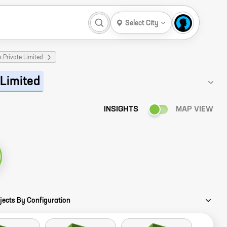
Select City
 Private Limited
 Limited
INSIGHTS
MAP VIEW
jects By Configuration