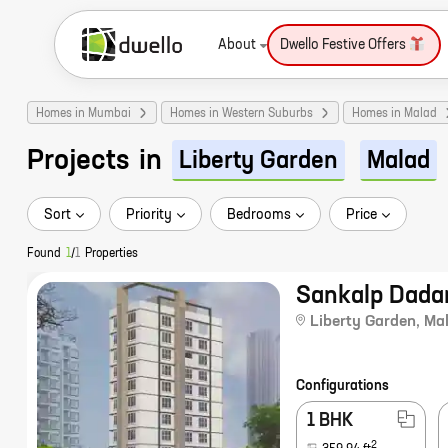
About
Dwello Festive Offers
Homes in Mumbai
Homes in Western Suburbs
Homes in Malad
Projects
in
Liberty Garden
Malad
Sort
Priority
Bedrooms
Price
Found
1
/
1
Properties
Sankalp Dada
Liberty Garden
,
Ma
Configurations
1 BHK
2