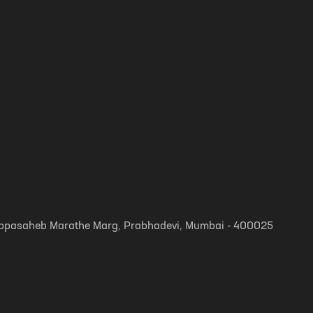
, Appasaheb Marathe Marg, Prabhadevi, Mumbai - 400025