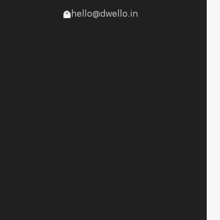
hello@dwello.in