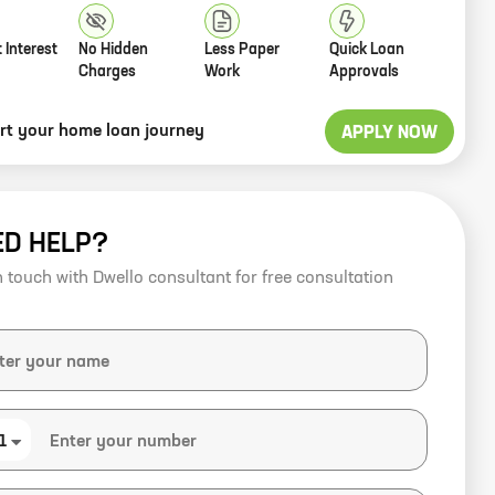
 Interest
No Hidden
Less Paper
Quick Loan
Charges
Work
Approvals
art your home loan journey
APPLY NOW
ED HELP?
n touch with Dwello consultant for free consultation
1