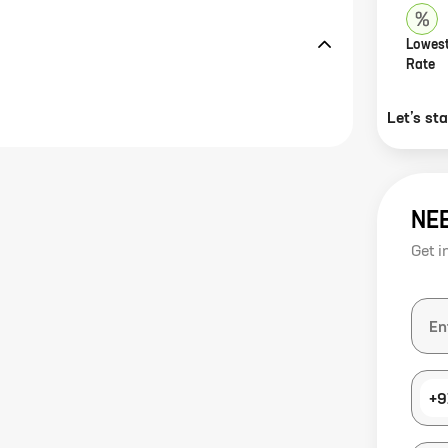
Lowest
Rate
Let’s st
NE
Get i
+9