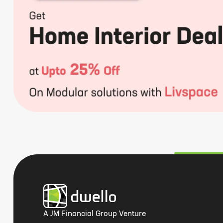
A JM Financial Group Venture