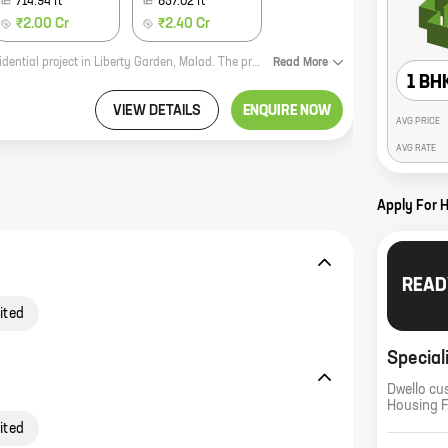
714.94
ft
857.02
ft
₹2.00 Cr
₹2.40 Cr
Dadarkar Apartment CHSL by Sankalp Structures Private Limited is a new residential project in Liberty Garden, Malad. The project offers 1, 2, and 3 BHK homes with carpet areas ranging from 359 sq ft to 857 sq ft. The project is located in a prime location close to all amenities such as schools, hospitals, shopping malls, and parks. The project is also well-connected to the city's major roads and highways. Dadarkar Apartment CHSL is a great investment opportunity for those looking for a home in a prime location. The project is backed by a reputed developer with a proven track record. The project is alsoRERA registered, which gives buyers the assurance of a safe and secure investment. If you are looking for a new home in Malad, Dadarkar Apartment CHSL is the perfect choice for you. Contact us today to book your unit!
Read
More
1 BH
VIEW DETAILS
ENQUIRE NOW
AVG PRICE
AVG RATE
Apply For 
READ
ited
Special
Dwello cu
Housing 
ited