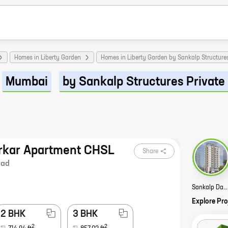
Homes in Liberty Garden
Homes in Liberty Garden by Sankalp Structures
Mumbai
by Sankalp Structures Private
rkar Apartment CHSL
Share
lad
Sankalp Dadarkar Apartment CHSL Story
Explore Pro
2 BHK
3 BHK
2
2