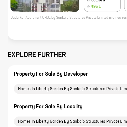
359.94
ft
₹95 L
EXPLORE FURTHER
Property For Sale By Developer
Homes In Liberty Garden By Sankalp Structures Private Lim
Property For Sale By Locality
Homes In Liberty Garden By Sankalp Structures Private Lim