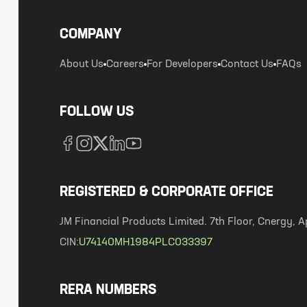
COMPANY
About Us
Careers
For Developers
Contact Us
FAQs
FOLLOW US
REGISTERED & CORPORATE OFFICE
JM Financial Products Limited. 7th Floor, Cnergy
CIN:
U74140MH1984PLC033397
RERA NUMBERS