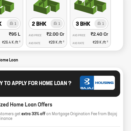
K
2 BHK
3 BHK
1
1
1
₹95 L
₹2.00 Cr
₹2.40 Cr
AVG PRICE
AVG PRICE
2
2
2
₹26.4 K
/ft
₹28 K
/ft
₹28 K
/ft
AVG RATE
AVG RATE
Home Loan
Y TO APPLY FOR HOME LOAN ?
ized Home Loan Offers
stomers get
extra 33% off
on Mortgage Origination Fee from Bajaj
Finance