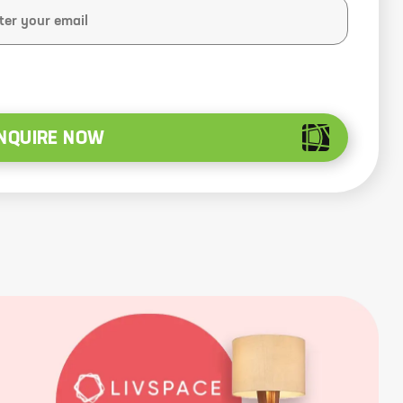
NQUIRE NOW