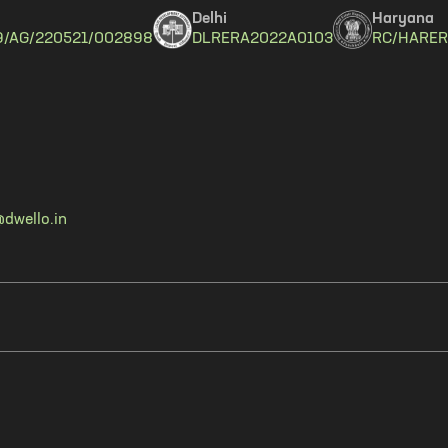
Delhi
Haryana
9/AG/220521/002898
DLRERA2022A0103
RC/HARER
dwello.in