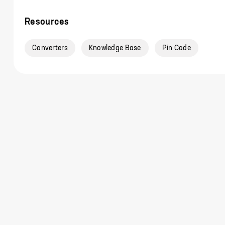
Resources
Converters
Knowledge Base
Pin Code