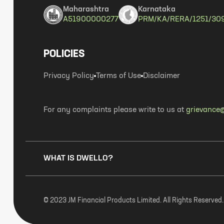
Maharashtra
Karnataka
A51900000277
PRM/KA/RERA/1251/30
POLICIES
Privacy Policy
Terms of Use
Disclaimer
For any complaints please write to us at
grievance@
WHAT IS DWELLO?
© 2023 JM Financial Products Limited. All Rights Reserved.