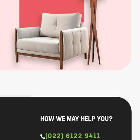
HOW WE MAY HELP YOU?
(022) 6122 9411