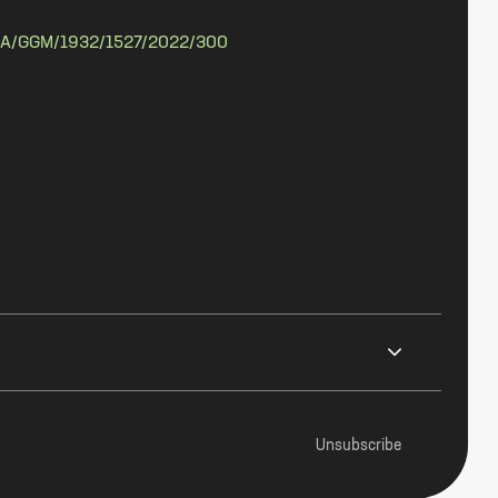
A/GGM/1932/1527/2022/300
Unsubscribe