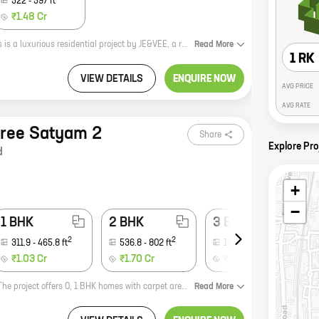
522
-
597
ft
₹1.48 Cr
**Prayag Heights: A Luxurious Residential Project by JE&VEE** Prayag Heights is a luxurious residential project by JE&VEE, a reputed developer in the real estate industry. The project is located in Dindoshi, Malad, a prime location in Mumbai. The project offers 1, 2 BHK homes with carpet areas ranging from 419 ft to 597 ft. The homes at Prayag Heights are designed to perfection, with every detail taken care of. The spacious interiors are well-lit and airy, and the amenities are top-notch. The project also has a secure gated community with 24x7 security. Prayag Heights is the perfect place to live for those who want a luxurious lifestyle in a safe and secure environment. The project is located close to all the major amenities, such as schools, hospitals, shopping malls, and restaurants. It is also well-connected to the rest of the city by public transportation. If you are looking for a luxurious home in a prime location, then Prayag Heights is the perfect choice for you. Contact us today to book your dream home!
Read
More
1 RK
VIEW DETAILS
ENQUIRE NOW
AVG PRICE
AVG RATE
hree Satyam 2
Share
Explore Pro
d
+
−
1 BHK
2 BHK
3 BHK
2
2
2
311.9
-
465.8
ft
536.8
-
802
ft
1170
ft
₹1.03 Cr
₹1.70 Cr
₹3.72 Cr
Star Era is a new real estate project by Star Builders And Developers in Virar. The project offers 0, 1 BHK homes with carpet areas ranging from 271 ft to 401 ft. The project is located in a prime location, close to all major amenities such as schools, hospitals, shopping malls, and public transportation. The project is also well-connected to the Mumbai-Ahmedabad highway. Star Era is the perfect place to call home. With its spacious and well-designed homes, it offers everything you need for a comfortable and convenient lifestyle. The project is also surrounded by lush greenery, providing a peaceful and relaxing environment. If you're looking for a new home in Virar, Star Era is the perfect choice for you. Contact us today to learn more about the project and to book your home.
Read
More