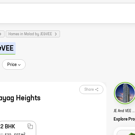
Homes in Malad by JE&VEE
&VEE
Price
Share
ayag Heights
JE And VEE Shree Satyam 2 Story
Explore Pro
2 BHK
2