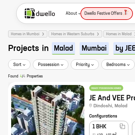
About
Dwello Festive Offers
Homes in Mumbai
Homes in Western Suburbs
Homes in Malad
Projects
in
Malad
Mumbai
by JE
Sort
Possession
Priority
Bedrooms
Found
4
/
4
Properties
READY POSSESSION HOMES
JE And VEE Pr
Dindoshi
,
Malad
Configurations
1 BHK
2