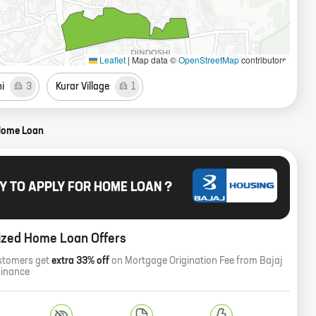
Leaflet
|
Map data ©
OpenStreetMap
contributors
i
3
Kurar Village
1
Home Loan
Y TO APPLY FOR HOME LOAN ?
ized Home Loan Offers
stomers get
extra 33% off
on Mortgage Origination Fee from Bajaj
Finance