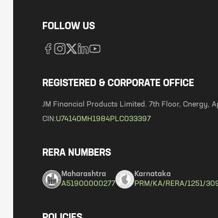
FOLLOW US
REGISTERED & CORPORATE OFFICE
JM Financial Products Limited. 7th Floor, Cnergy
CIN:
U74140MH1984PLC033397
RERA NUMBERS
Maharashtra
Karnataka
A51900000277
PRM/KA/RERA/1251/30