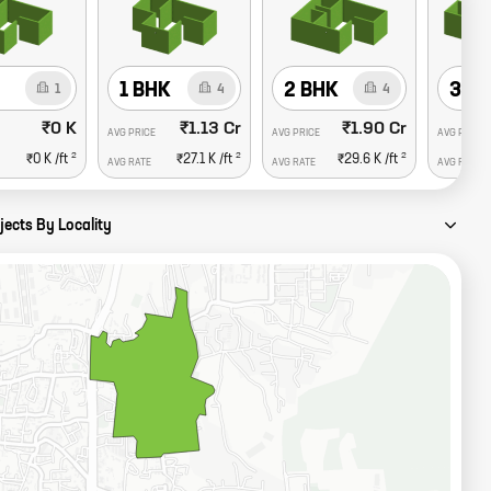
1 BHK
2 BHK
3 B
1
4
4
₹0 K
₹1.13 Cr
₹1.90 Cr
AVG PRICE
AVG PRICE
AVG PRICE
2
2
2
₹0 K
/ft
₹27.1 K
/ft
₹29.6 K
/ft
AVG RATE
AVG RATE
AVG RATE
jects By Locality