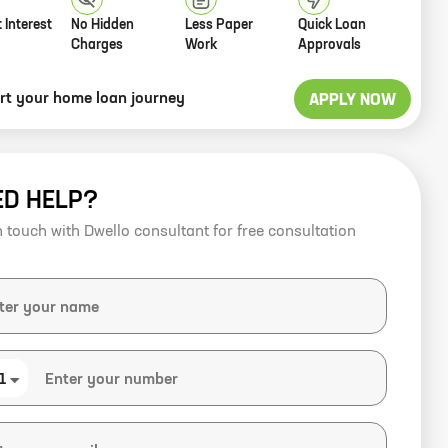
 Interest
No Hidden
Less Paper
Quick Loan
Charges
Work
Approvals
art your home loan journey
APPLY NOW
ED HELP?
n touch with Dwello consultant for free consultation
1