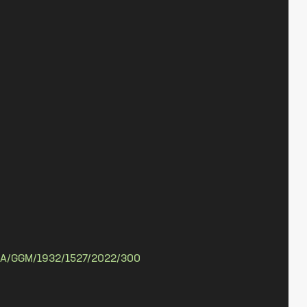
A/GGM/1932/1527/2022/300