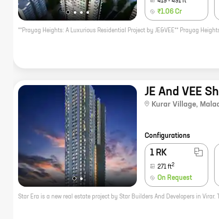
419
-
491
ft
₹1.06 Cr
JE And VEE S
Kurar Village
,
Mala
Configurations
1 RK
2
271
ft
On Request