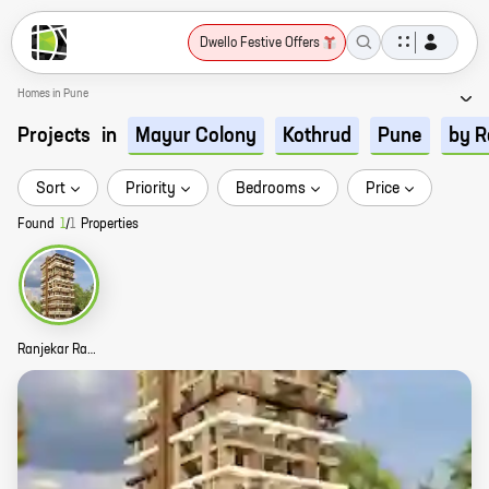
Dwello Festive Offers
Homes in Pune
Projects
in
Mayur Colony
Kothrud
Pune
by R
Sort
Priority
Bedrooms
Price
Found
1
/
1
Properties
Ranjekar Ratnankur Story