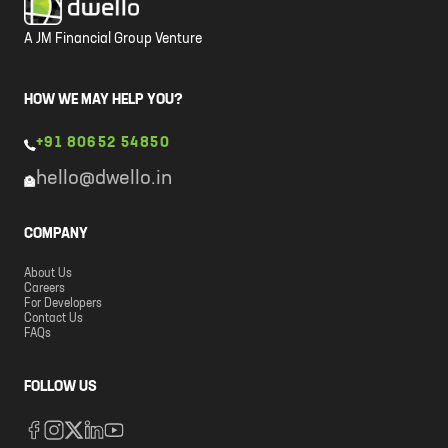
A JM Financial Group Venture
HOW WE MAY HELP YOU?
+91 80652 54850
hello@dwello.in
COMPANY
About Us
Careers
For Developers
Contact Us
FAQs
FOLLOW US