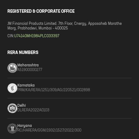
REGISTERED & CORPORATE OFFICE
JM Financial Products Limited. 7th Floor, Cnergy, Appasaheb Marathe
Marg, Prabhadevi, Mumbai - 400025
CIN:
U74140MH1984PLC033397
RERA NUMBERS
Maharashtra
A51900000277
Karnataka
PRM/KA/RERA/1251/309/AG/220521/002898
Delhi
DLRERA2022A0103
Haryana
RC/HARERA/GGM/1932/1527/2022/300