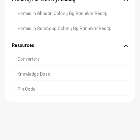
Homes In Bhusari Colony By Ranjekar Realty
Homes In Rambaug Colony By Ranjekar Realty
Resources
Converters
Knowledge Base
Pin Code