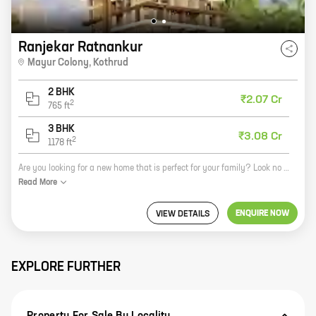
Ranjekar Ratnankur
Mayur Colony
,
Kothrud
2 BHK
₹2.07 Cr
2
765
ft
3 BHK
₹3.08 Cr
2
1178
ft
Are you looking for a new home that is perfect for your family? Look no further than Ratnankur, a new project by Ranjekar Realty located in Mayur Colony, Kothrud. This beautiful community offers 2 and 3 BHK homes with carpet areas ranging from 765 sq. ft. to 1178 sq. ft. All homes feature spacious layouts, open kitchens, and balconies. The community also has a number of amenities, including a swimming pool, a clubhouse, a gym, and a playground. Ratnankur is the perfect place to raise a family or simply enjoy your retirement. Contact us today to learn more about this amazing community!
Read
More
ENQUIRE NOW
VIEW DETAILS
EXPLORE FURTHER
Property For Sale By Locality