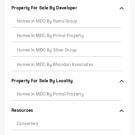
Property For Sale By Developer
Homes In MIDC By Rama Group
Homes In MIDC By Primal Property
Homes In MIDC By Silver Group
Homes In MIDC By Bhandari Associates
Property For Sale By Locality
Homes In MIDC By Primal Property
Resources
Converters