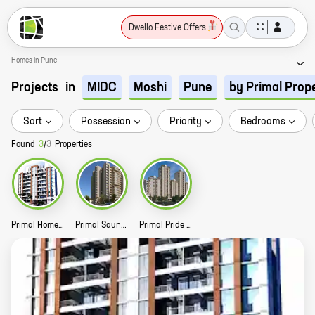
Dwello Festive Offers
Homes in Pune
Projects
in
MIDC
Moshi
Pune
by Primal Prop
Sort
Possession
Priority
Bedrooms
Found
3
/
3
Properties
Primal Homes Story
Primal Saundaryam Story
Primal Pride Story