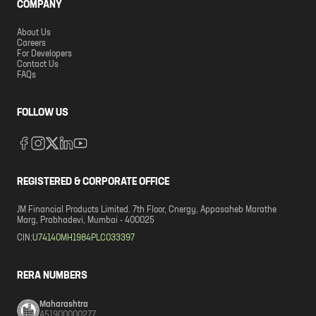
COMPANY
About Us
Careers
For Developers
Contact Us
FAQs
FOLLOW US
REGISTERED & CORPORATE OFFICE
JM Financial Products Limited. 7th Floor, Cnergy, Appasaheb Marathe
Marg, Prabhadevi, Mumbai - 400025
CIN:
U74140MH1984PLC033397
RERA NUMBERS
Maharashtra
A51900000277