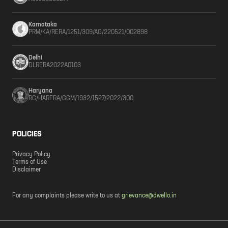
Karnataka
PRM/KA/RERA/1251/309/AG/220521/002898
Delhi
DLRERA2022A0103
Haryana
RC/HARERA/GGM/1932/1527/2022/300
POLICIES
Privacy Policy
Terms of Use
Disclaimer
For any complaints please write to us at
grievance@dwello.in