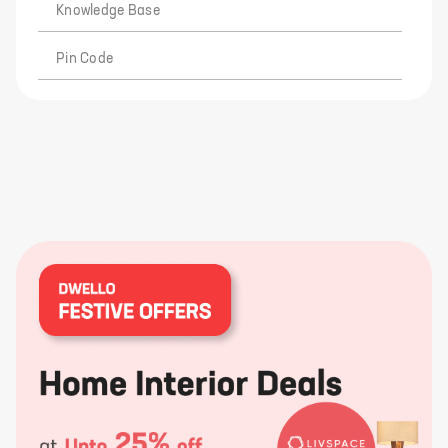
Knowledge Base
Pin Code