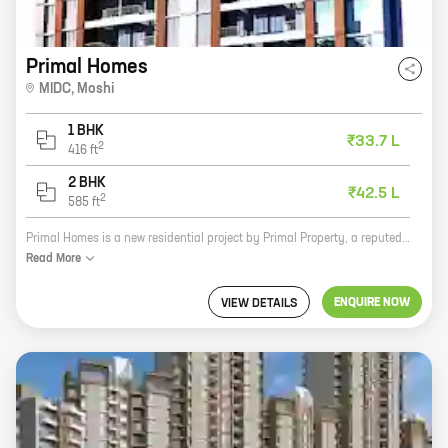
Primal Homes
MIDC
,
Moshi
1 BHK
₹33.7 L
2
416
ft
2 BHK
₹42.5 L
2
585
ft
Primal Homes is a new residential project by Primal Property, a reputed developer in the real estate industry. The project is located at MIDC, Moshi, a prime location in Pune. The project offers 1, 2 BHK homes with carpet areas ranging from 416 ft to 585 ft. The homes are well-designed and spacious, and they offer a variety of amenities such as a swimming pool, a gym, a children's play area, and a security system. Primal Homes is the perfect place to live for families and individuals who are looking for a comfortable and luxurious lifestyle. Here are some of the benefits of living in Primal Homes: * Prime location: The project is located at MIDC, Moshi, a prime location in Pune. This is a rapidly developing area with excellent connectivity to the rest of the city. * Spacious homes: The homes in Primal Homes are spacious and well-designed. They offer a variety of layouts to suit the needs of different families and individuals. * Amenities: The project offers a variety of amenities such as a swimming pool, a gym, a children's play area, and a security system. These amenities make Primal Homes a
Read
More
ENQUIRE NOW
VIEW DETAILS