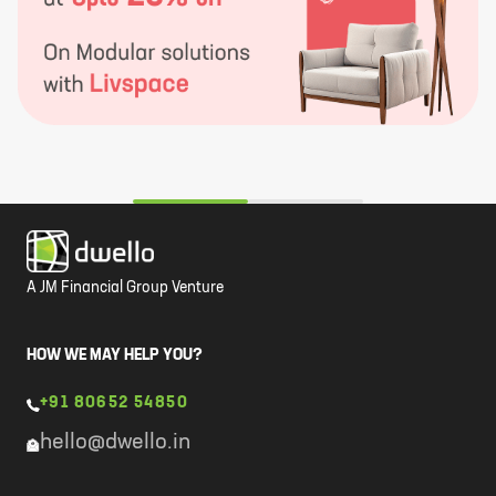
A JM Financial Group Venture
HOW WE MAY HELP YOU?
+91 80652 54850
hello@dwello.in