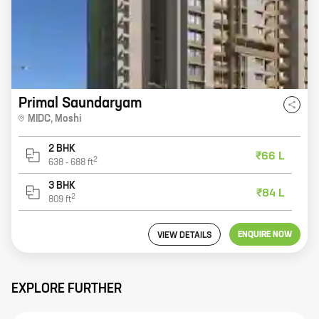
Primal Saundaryam
MIDC
,
Moshi
2 BHK
₹66 L
2
638
-
688
ft
3 BHK
₹84 L
2
809
ft
ENQUIRE NOW
VIEW DETAILS
EXPLORE FURTHER