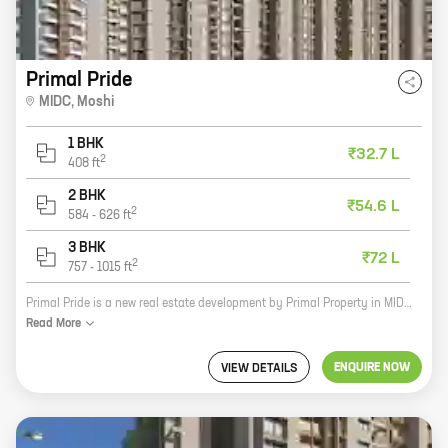
Primal Pride
MIDC
,
Moshi
1 BHK
₹32.7 L
2
408
ft
2 BHK
₹54.6 L
2
584
-
626
ft
3 BHK
₹72 L
2
757
-
1015
ft
Primal Pride is a new real estate development by Primal Property in MIDC, Moshi. The project offers a variety of homes with carpet areas ranging from 0 sq ft to 0 sq ft. The homes are designed to suit the needs of every family, and the community offers a variety of amenities to make living there enjoyable. Some of the amenities that Primal Pride offers include a swimming pool, a clubhouse, a gym, a playground, and a security system. The community is also located near schools, shops, and other businesses, making it a convenient place to live. If you're looking for a new home in a great location, Primal Pride is a great option. Contact Primal Property today to learn more about the project and to schedule a tour.
Read
More
ENQUIRE NOW
VIEW DETAILS