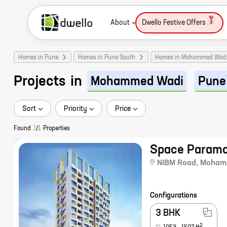
About
Dwello Festive Offers
Homes in Pune
Homes in Pune South
Homes in Mohammed Wad
Projects
in
Mohammed Wadi
Pune
Sort
Priority
Price
Found
1
/
1
Properties
Space Paramo
NIBM Road
,
Moham
Configurations
3 BHK
2