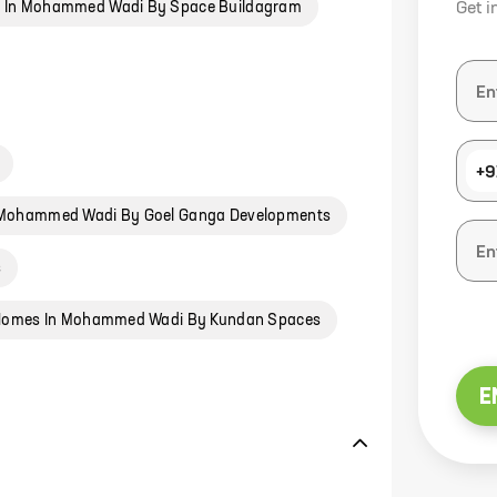
 In Mohammed Wadi By Space Buildagram
Get i
+9
Mohammed Wadi By Goel Ganga Developments
s
omes In Mohammed Wadi By Kundan Spaces
E