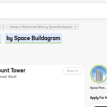
i
Homes in Mohammed Wadi by Space Buildagram
by Space Buildagram
unt Tower
Share
med Wadi
Space Paramount Tower Story
Apply For 