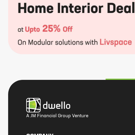
A JM Financial Group Venture