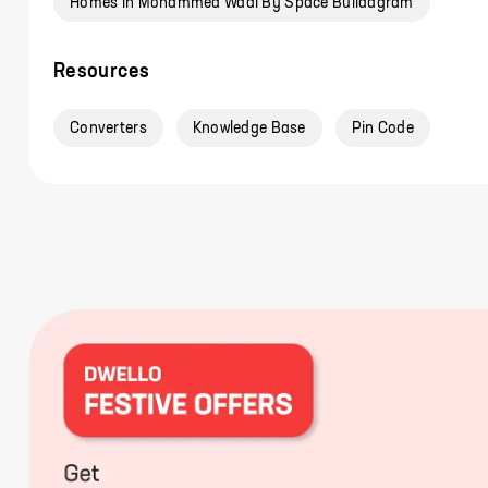
Homes In Mohammed Wadi By Space Buildagram
Resources
Converters
Knowledge Base
Pin Code