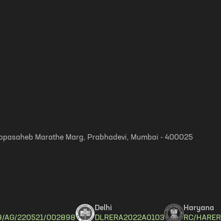
, Appasaheb Marathe Marg, Prabhadevi, Mumbai - 400025
Delhi
Haryana
9/AG/220521/002898
DLRERA2022A0103
RC/HARER