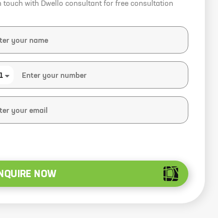
n touch with Dwello consultant for free consultation
1
NQUIRE NOW