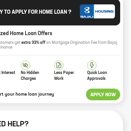
Y TO APPLY FOR HOME LOAN ?
ized Home Loan Offers
stomers get
extra 33% off
on Mortgage Origination Fee from Bajaj
Finance
 Interest
No Hidden
Less Paper
Quick Loan
Charges
Work
Approvals
art your home loan journey
APPLY NOW
ED HELP?