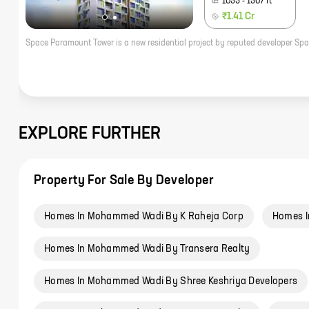
1053
-
1507
ft
₹1.41 Cr
EXPLORE FURTHER
Property For Sale By Developer
Homes In Mohammed Wadi By K Raheja Corp
Homes I
Homes In Mohammed Wadi By Transera Realty
Homes In Mohammed Wadi By Shree Keshriya Developers