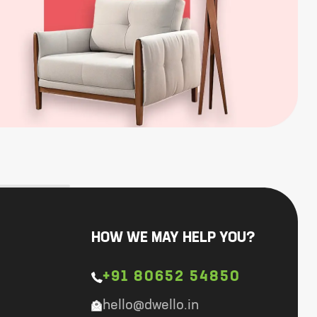
HOW WE MAY HELP YOU?
+91 80652 54850
hello@dwello.in