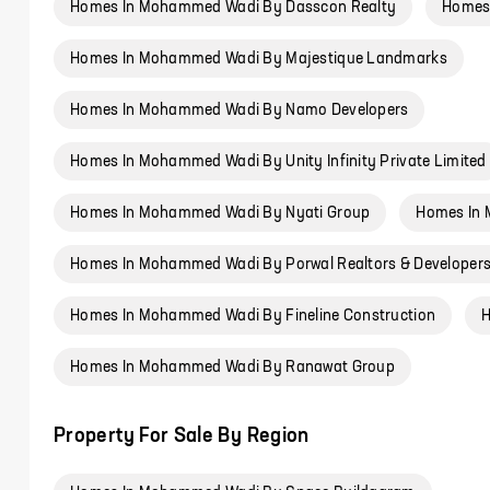
Homes In Mohammed Wadi By Dasscon Realty
Homes
Homes In Mohammed Wadi By Majestique Landmarks
Homes In Mohammed Wadi By Namo Developers
Homes In Mohammed Wadi By Unity Infinity Private Limited
Homes In Mohammed Wadi By Nyati Group
Homes In 
Homes In Mohammed Wadi By Porwal Realtors & Developer
Homes In Mohammed Wadi By Fineline Construction
H
Homes In Mohammed Wadi By Ranawat Group
Property For Sale By Region