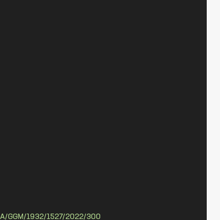
A/GGM/1932/1527/2022/300