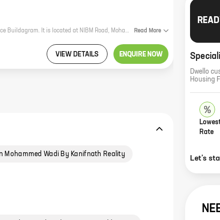
READ
Space Paramount Tower is a new residential project by reputed developer Space Buildagram. It is located at NIBM Road, Mohammed Wadi, which is a prime location in the city. The project offers 3 BHK homes with carpet areas ranging from 1052 ft to 1507 ft. The homes are spacious and well-designed, and they offer all the amenities that you need for a comfortable living. The project is also well-connected to the rest of the city, making it easy to commute to work, school, and other places. If you are looking for a new home in a prime location, then Space Paramount Tower is the perfect choice for you. Contact us today to book your home!
Read
More
VIEW DETAILS
ENQUIRE NOW
Special
Dwello cu
Housing 
Lowest
Rate
n Mohammed Wadi By Kanifnath Reality
Let’s st
NE