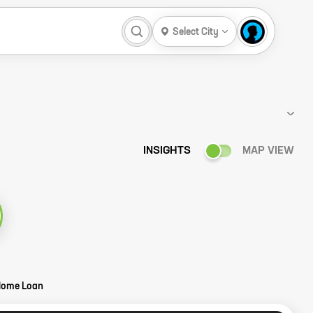
Select City
INSIGHTS
MAP VIEW
Home Loan