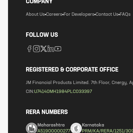
COMPANY
About Us
Careers
For Developers
Contact Us
FAQs
FOLLOW US
REGISTERED & CORPORATE OFFICE
JM Financial Products Limited. 7th Floor, Cnergy
CIN:
U74140MH1984PLC033397
RERA NUMBERS
Maharashtra
Karnataka
A51900000277
PRM/KA/RERA/1251/30