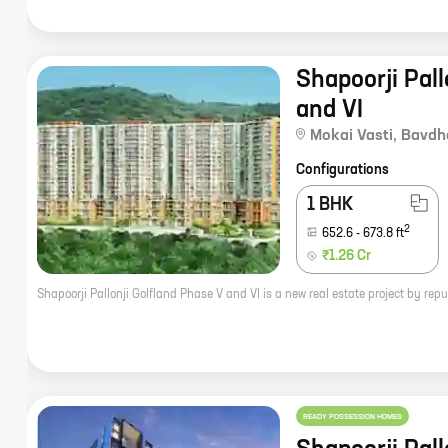
Shapoorji Pall
and VI
Mokai Vasti
,
Bavdh
Configurations
1 BHK
2
652.6
-
673.8
ft
₹1.26 Cr
READY POSSESSION HOMES