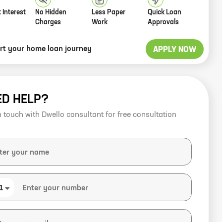
 Interest
No Hidden
Less Paper
Quick Loan
Charges
Work
Approvals
art your home loan journey
APPLY NOW
ED HELP?
n touch with Dwello consultant for free consultation
1