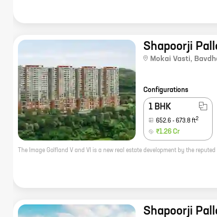
Shapoorji Pall
Mokai Vasti
,
Bavdh
Configurations
1 BHK
2
652.6
-
673.8
ft
₹1.26 Cr
Shapoorji Pall