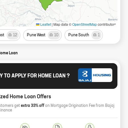
Leaflet
|
Map data ©
OpenStreetMap
contributors
ast
12
Pune West
10
Pune South
1
Home Loan
Y TO APPLY FOR HOME LOAN ?
ized Home Loan Offers
stomers get
extra 33% off
on Mortgage Origination Fee from Bajaj
Finance