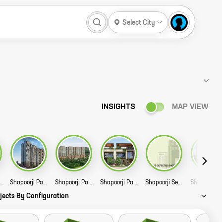
Select City
INSIGHTS
MAP VIEW
and Phase V and VI Story
Shapoorji Pallonji Joyville Celestia Phase 2 Story
Shapoorji Pallonji Golfland Phase 2 Story
Shapoorji Pallonji Mango Tree Villa Story
Shapoorji Sensorium Story
jects By Configuration