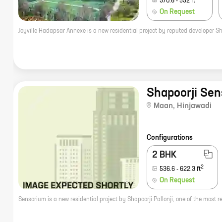
370.6
-
552
ft
On Request
Shapoorji Sen
Maan
,
Hinjawadi
Configurations
2 BHK
2
536.6
-
622.3
ft
On Request