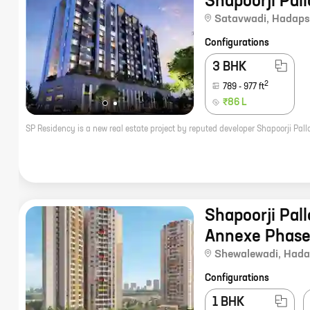
Shapoorji Pal
Satavwadi
,
Hadaps
Configurations
3 BHK
2
789
-
977
ft
₹86 L
Shapoorji Pall
Annexe Phase
Shewalewadi
,
Hada
Configurations
1 BHK