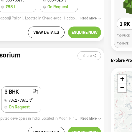
560
-
651
ft
650
-
820
ft
₹88 L
On Request
Joyville Hadapsar Annexe is a new residential project by reputed developer Shapoorji Pallonji. Located in Shewalewadi, Hadapsar, the project offers 1, 2, and 3 BHK homes with carpet areas ranging from 370 sq ft to 820 sq ft. The project is well-connected to major roads and highways, and is close to schools, hospitals, and other amenities. The homes are spacious and well-designed, and come with all the modern amenities. The project is also eco-friendly, with a focus on sustainable development. If you're looking for a new home in Hadapsar, Joyville Hadapsar Annexe is the perfect choice. With its excellent location, well-designed homes, and eco-friendly features, it's the perfect place to call home.
Read
More
1 RK
VIEW DETAILS
ENQUIRE NOW
AVG PRICE
AVG RATE
sorium
Share
Explore Pr
+
−
3 BHK
2
787.2
-
797.1
ft
On Request
Sensorium is a new residential project by Shapoorji Pallonji, one of the most reputed developers in India. Located in Maan, Hinjawadi, the project offers spacious homes with carpet areas ranging from 600 sq. ft. to 2,000 sq. ft. The project is well-connected to all major amenities, including schools, hospitals, shopping malls, and recreational facilities. It is also close to the Pune-Mumbai Expressway, making it an ideal location for those who commute to work in the city. Sensorium is a perfect blend of luxury and convenience. The project features state-of-the-art amenities, such as a swimming pool, a gym, a tennis court, a children's play area, and a clubhouse. The homes are designed to maximize comfort and functionality, with spacious layouts and open-plan kitchens. If you are looking for a luxurious home in a convenient location, Sensorium is the perfect choice for you. Contact us today to learn more about the project and to book your home.
Read
More