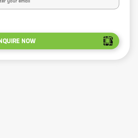
NQUIRE NOW