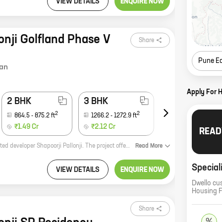
VIEW DETAILS
ENQUIRE NOW
onji Golfland Phase V
Share
Pune E
an
Apply For 
2 BHK
3 BHK
4 BHK
2
2
2
864.5
-
875.2
ft
1266.2
-
1272.9
ft
1969.9
-
2701.9
ft
₹1.49 Cr
₹2.12 Cr
₹3.40 Cr
READ
Shapoorji Pallonji Golfland Phase V and VI is a new real estate project by reputed developer Shapoorji Pallonji. The project offers homes with carpet areas ranging from 0 ft to 0 NA. The project is located in a prime location and offers a number of amenities, including a swimming pool, a gym, a tennis court, and a children's play area. The project is also close to a number of schools, hospitals, and shopping malls. If you are looking for a new home in a prime location, Shapoorji Pallonji Golfland Phase V and VI is the perfect choice for you. With its spacious homes, a number of amenities, and a convenient location, Shapoorji Pallonji Golfland Phase V and VI is the perfect place to call home.
Read
More
Special
VIEW DETAILS
ENQUIRE NOW
Dwello cu
Housing 
Share