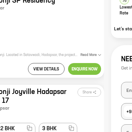
lonji SP Residency
Lowest
ar
Rate
Let’s st
SP Residency is a new real estate project by reputed developer Shapoorji Pallonji. Located in Satavwadi, Hadapsar, the project offers 3 BHK homes with carpet areas ranging from 789 ft to 977 ft. The project is well-connected to major roads and highways, and is close to schools, hospitals, and other amenities. It is also a safe and secure community with round-the-clock security. If you are looking for a spacious and well-appointed home in a prime location, SP Residency is the perfect choice for you. Contact us today to schedule a tour of the property.
Read
More
NE
Get i
VIEW DETAILS
ENQUIRE NOW
onji Joyville Hadapsar
Share
 17
psar
+9
2 BHK
3 BHK