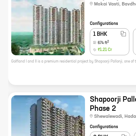
Mokai Vasti
,
Bavdh
Configurations
1 BHK
2
674
ft
₹1.21 Cr
Shapoorji Pallo
Phase 2
Shewalewadi
,
Hada
Configurations