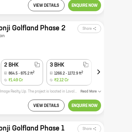
VIEW DETAILS
ENQUIRE NOW
onji Golfland Phase 2
Share
an
2 BHK
3 BHK
4 BHK
2
2
2
864.5
-
875.2
ft
1266.2
-
1272.9
ft
1969.9
-
2701.9
ft
₹1.49 Cr
₹2.12 Cr
₹3.40 Cr
The Image Golfland V and VI is a new real estate development by the reputed Image Realty Llp. The project is located in Lavale, which is a rapidly developing suburb of Pune. The project offers a variety of homes with carpet areas ranging from 0 ft to 0 NA. The homes are designed to suit the needs of every individual and family. The project is also equipped with state-of-the-art amenities such as a swimming pool, a gym, a tennis court, and a children's play area. The Image Golfland V and VI is the perfect place to live for those who are looking for a luxurious and comfortable home in a prime location.
Read
More
VIEW DETAILS
ENQUIRE NOW
onji Golfland Phase 1
Share