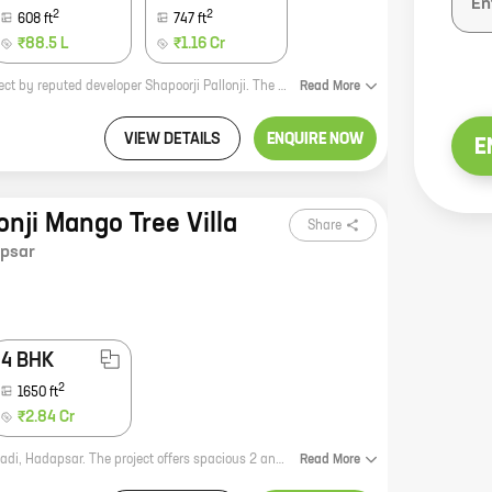
2
2
608
ft
747
ft
₹88.5 L
₹1.16 Cr
Shapoorji Pallonji Joyville Hadapsar Annexe Phase 17 is a new residential project by reputed developer Shapoorji Pallonji. The project offers spacious homes with carpet areas ranging from 0 sq ft to 0 sq ft. The homes are well-designed and offer all the amenities that you need for a comfortable living. The project is located in Hadapsar, a prime location in Pune. It is well-connected to all the major landmarks and amenities. The project is also close to schools, colleges, hospitals, and other essential services. If you are looking for a luxurious home in a prime location, then Shapoorji Pallonji Joyville Hadapsar Annexe Phase 17 is the perfect choice for you.
Read
More
VIEW DETAILS
ENQUIRE NOW
E
onji Mango Tree Villa
Share
psar
4 BHK
2
1650
ft
₹2.84 Cr
Mango Tree Villa is a new residential project by Shapoorji Pallonji in Shewalewadi, Hadapsar. The project offers spacious 2 and 3 BHK homes with carpet areas ranging from 900 sq.ft. to 1400 sq.ft. The homes are well-designed and equipped with all modern amenities. The project is located in a prime location, close to all major amenities such as schools, hospitals, malls, and parks. The project is also well-connected to the city's major roads and highways. Mango Tree Villa is the perfect place to live for those who are looking for a luxurious and comfortable home in a prime location.
Read
More