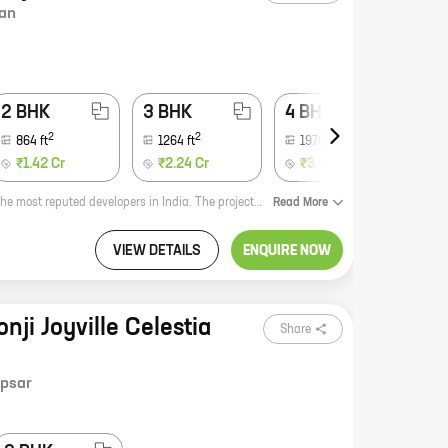
an
2 BHK
3 BHK
4 BHK
2
2
2
864
ft
1264
ft
1970
-
2683
ft
₹1.42 Cr
₹2.24 Cr
₹3.40 Cr
Golfland I and II is a premium residential project by Shapoorji Pallonji, one of the most reputed developers in India. The project is located at Mokai Vasti, Bavdhan, which is a prime location in Pune. The project offers homes with carpet areas ranging from 1,000 to 2,500 square feet. The homes are spacious and well-designed, and they offer all the amenities that you need for a comfortable living. The project also has a number of recreational facilities, such as a swimming pool, a clubhouse, a gym, and a playground. If you are looking for a luxurious and comfortable home in a prime location, then Golfland I and II is the perfect choice for you.
Read
More
VIEW DETAILS
ENQUIRE NOW
nji Joyville Celestia
Share
psar