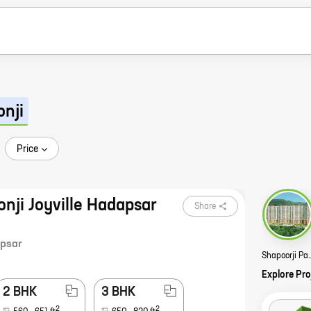
onji
Price
onji Joyville Hadapsar
Share
psar
Shapoorji Pallonji Golfl
Explore Pro
2 BHK
3 BHK
2
2