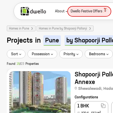
About
Dwello Festive Offers
Homes in Pune
Homes in Pune by Shapoorji Pallonji
Projects
in
Pune
by Shapoorji Pall
Sort
Possession
Priority
Bedrooms
Found
18
/
23
Properties
Shapoorji Pall
Annexe
Shewalewadi
,
Hada
Configurations
1 BHK
2