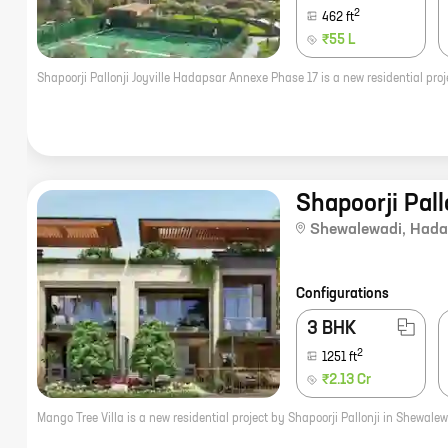
2
462
ft
₹55 L
Shapoorji Pall
Shewalewadi
,
Hada
Configurations
3 BHK
2
1251
ft
₹2.13 Cr