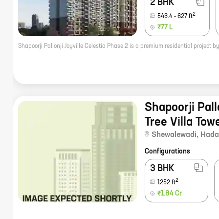
2 BHK
2
543.4
-
627
ft
₹77 L
Shapoorji Pal
Tree Villa Tow
Shewalewadi
,
Hada
Configurations
3 BHK
2
1252
ft
₹1.84 Cr