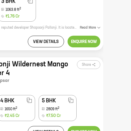
3 BHK
2
1063.8
ft
₹1.76 Cr
Shapoorji Pallonji Joyville Celestia Phase 2 is a premium residential project by reputed developer Shapoorji Pallonji. It is located at Shewalewadi, Hadapsar, which is a prime location in Pune. The project offers spacious homes with carpet areas ranging from 0 ft to 0 NA. The homes are well-designed and offer all the modern amenities that you need. The project is also well-connected to all the major landmarks and amenities in the city. If you are looking for a luxurious and comfortable home, then Shapoorji Pallonji Joyville Celestia Phase 2 is the perfect choice for you.
Read
More
VIEW DETAILS
ENQUIRE NOW
lonji Wildernest Mango
Share
er 4
psar
4 BHK
5 BHK
2
2
1650
ft
2809
ft
₹2.45 Cr
₹7.50 Cr