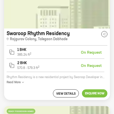
Swaroop Rhythm Residency
Rajgurav Colony
,
Talegaon Dabhade
1 BHK
On Request
2
385.24
ft
2 BHK
On Request
2
570.8
-
579.3
ft
Rhythm Residency is a new residential project by Swaroop Developer in Rajgurav Colony, Talegaon Dabhade. The project offers spacious 2 and 3 BHK homes with carpet areas ranging from 1000 to 1500 sq. ft. The homes are well-designed and equipped with all modern amenities, such as a swimming pool, a gym, a children's play area, and a security system. The project is located in a prime location close to schools, hospitals, and other amenities. It is also well-connected to major highways and public transportation. Rhythm Residency is the perfect place to live for those who are looking for a comfortable and luxurious home in a convenient location.
Read
More
ENQUIRE NOW
VIEW DETAILS
READY POSSESSION HOMES