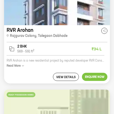
RVR Arohan
Rajgurav Colony
,
Talegaon Dabhade
2 BHK
₹34 L
2
569
-
591
ft
RVR Arohan is a new residential project by reputed developer RVR Construction. It is located in Manohar Nagar, Talegaon Dabhade, which is a rapidly developing area. The project offers spacious 2 and 3 BHK homes with carpet areas ranging from 1000 to 1200 sq ft. The homes are well-designed and offer all the modern amenities that you need for a comfortable living. The project is also well-connected to the rest of the city, with easy access to major roads and highways. If you are looking for a new home in a convenient location, then RVR Arohan is the perfect choice for you. Contact us today to book your home!
Read
More
ENQUIRE NOW
VIEW DETAILS
READY POSSESSION HOMES