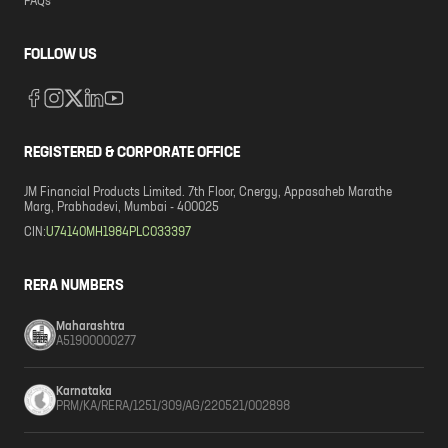
FAQs
FOLLOW US
REGISTERED & CORPORATE OFFICE
JM Financial Products Limited. 7th Floor, Cnergy, Appasaheb Marathe
Marg, Prabhadevi, Mumbai - 400025
CIN:
U74140MH1984PLC033397
RERA NUMBERS
Maharashtra
A51900000277
Karnataka
PRM/KA/RERA/1251/309/AG/220521/002898