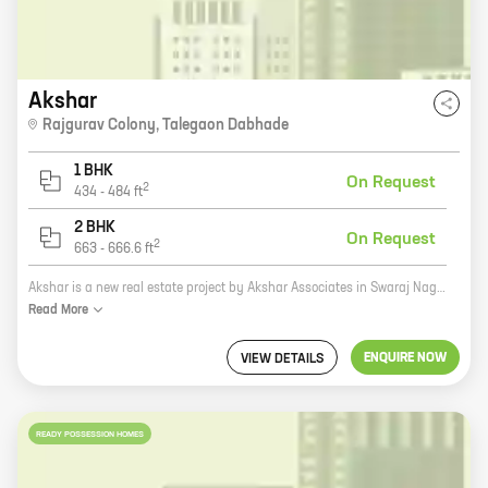
Akshar
Rajgurav Colony
,
Talegaon Dabhade
1 BHK
On Request
2
434
-
484
ft
2 BHK
On Request
2
663
-
666.6
ft
Akshar is a new real estate project by Akshar Associates in Swaraj Nagari, Talegaon Dabhade. The project offers spacious homes with carpet areas ranging from 0 sq ft to 0 sq ft. The homes are well-designed and offer all the modern amenities that you need for a comfortable living. The project is located in a prime location and is surrounded by all the necessary amenities such as schools, hospitals, shopping malls, and other retail outlets. The project is also well-connected to the city's major roads and highways. Akshar is the perfect place to call home.
Read
More
ENQUIRE NOW
VIEW DETAILS
READY POSSESSION HOMES