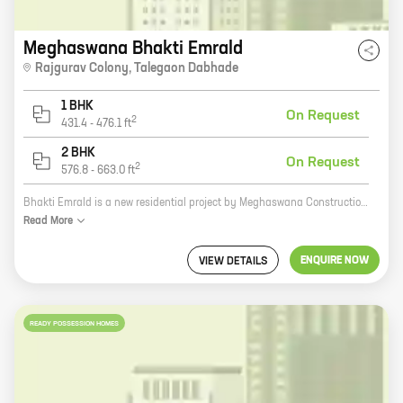
Meghaswana Bhakti Emrald
Rajgurav Colony
,
Talegaon Dabhade
1 BHK
On Request
2
431.4
-
476.1
ft
2 BHK
On Request
2
576.8
-
663.0
ft
Bhakti Emrald is a new residential project by Meghaswana Constructions in Rajgurav Colony, Talegaon Dabhade. The project offers spacious 2 and 3 BHK homes with carpet areas ranging from 800 sq. ft. to 1200 sq. ft. The homes are well-designed and equipped with all modern amenities, such as a swimming pool, a gym, a children's play area, and a security system. The project is located in a prime location, close to schools, hospitals, and other amenities. It is also well-connected to the city's major roads and highways. Bhakti Emrald is the perfect place to live for families looking for a safe and secure home in a convenient location. Contact Meghaswana Constructions today to book your home!
Read
More
ENQUIRE NOW
VIEW DETAILS
READY POSSESSION HOMES