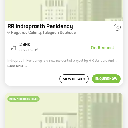
RR Indraprasth Residency
Rajgurav Colony
,
Talegaon Dabhade
2 BHK
On Request
2
582
-
625
ft
Indraprasth Residency is a new residential project by R R Builders And Developers in Rajgurav Colony, Talegaon Dabhade. The project offers spacious 2 and 3 BHK homes with carpet areas ranging from 1000 sq. ft. to 1400 sq. ft. The homes are well-designed and equipped with all modern amenities. The project is located in a prime location with excellent connectivity to the city's major landmarks. It is also close to schools, hospitals, and other amenities. Indraprasth Residency is a great investment opportunity for those looking for a comfortable and luxurious home in a prime location. The project isRERA approved and offers a host of benefits such as easy payment options, subsidized stamp duty, and free club membership.
Read
More
ENQUIRE NOW
VIEW DETAILS
READY POSSESSION HOMES