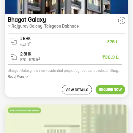
Bhagat Galaxy
Rajgurav Colony
,
Talegaon Dabhade
1 BHK
₹26 L
2
410
ft
2 BHK
₹36.3 L
2
570
-
575
ft
Bhagat Galaxy is a new residential project by reputed developer Bhagat Builders. It is located in Rajgurav Colony, Talegaon Dabhade, a prime location close to all amenities. The project offers 1, 2 BHK homes with carpet areas ranging from 423 ft to 575 ft. The homes are spacious and well-designed, and offer all the modern amenities that you need. The project is also well-connected to the rest of the city, making it an ideal place to live. Bhagat Galaxy is the perfect place to call home. With its excellent location, spacious homes, and modern amenities, it is the perfect place to raise a family or start a new life. So what are you waiting for? Contact us today to book your home in Bhagat Galaxy!
Read
More
ENQUIRE NOW
VIEW DETAILS
READY POSSESSION HOMES