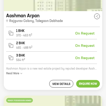
Aashman Arpan
Rajgurav Colony
,
Talegaon Dabhade
1 BHK
On Request
2
370
-
463
ft
2 BHK
On Request
2
465
-
488
ft
3 BHK
On Request
2
564
ft
Aashman Arpan is a new real estate project by reputed developer Aashman Enterprises. It is located in Rajgurav Colony, Talegaon Dabhade. The project offers homes with carpet areas ranging from 0 ft to 0 NA. The project is well-connected to major highways and roads, making it easy to commute to and from the city. It is also close to schools, hospitals, and other amenities. The project is designed to offer a luxurious lifestyle to its residents. The homes are spacious and well-ventilated. They have all the modern amenities that one would expect from a high-end project. The project also has a number of amenities, such as a swimming pool, a gym, a clubhouse, and a playground. Aashman Arpan is a great investment opportunity. It is located in a prime location and offers a number of amenities. The project is also backed by a reputed developer, which gives buyers peace of mind.
Read
More
ENQUIRE NOW
VIEW DETAILS
READY POSSESSION HOMES