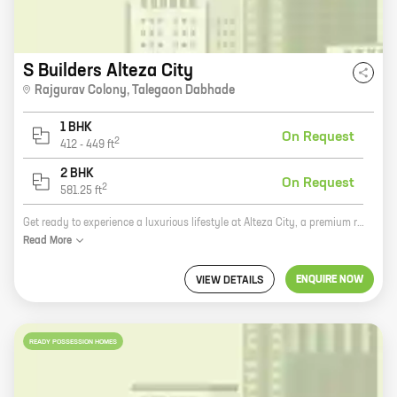
S Builders Alteza City
Rajgurav Colony
,
Talegaon Dabhade
1 BHK
On Request
2
412
-
449
ft
2 BHK
On Request
2
581.25
ft
Get ready to experience a luxurious lifestyle at Alteza City, a premium residential project by S Builders in Rajgurav Colony, Talegaon Dabhade. This project offers spacious 2BHK and 3BHK homes with carpet areas ranging from 1000 sq. ft. to 1500 sq. ft. The homes are equipped with all modern amenities such as a swimming pool, a clubhouse, a gym, a children's play area, and a 24x7 security. Alteza City is located in a prime location, close to all major amenities such as schools, hospitals, shopping malls, and restaurants. It is also well-connected to the Mumbai-Pune Expressway and the Pune-Bangalore Highway. So what are you waiting for? Book your home at Alteza City today!
Read
More
ENQUIRE NOW
VIEW DETAILS
READY POSSESSION HOMES