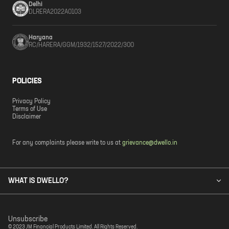
Delhi
DLRERA2022A0103
Haryana
RC/HARERA/GGM/1932/1527/2022/300
POLICIES
Privacy Policy
Terms of Use
Disclaimer
For any complaints please write to us at
grievance@dwello.in
WHAT IS DWELLO?
Unsubscribe
© 2023 JM Financial Products Limited. All Rights Reserved.