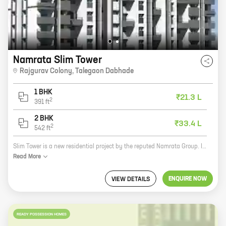
Namrata Slim Tower
Rajgurav Colony
,
Talegaon Dabhade
1 BHK
₹21.3 L
2
391
ft
2 BHK
₹33.4 L
2
542
ft
Slim Tower is a new residential project by the reputed Namrata Group. It is located in Rajgurav Colony, Talegaon Dabhade, a prime location close to all major amenities. The project offers 1 and 2 BHK homes with carpet areas ranging from 391 sq ft to 542 sq ft. The homes are spacious and well-designed, and they come with all the modern amenities that you need. The project is also well-connected to the rest of the city, making it a convenient place to live. If you are looking for a new home in a prime location, then Slim Tower is the perfect place for you. Contact us today to book your unit!
Read
More
ENQUIRE NOW
VIEW DETAILS
READY POSSESSION HOMES