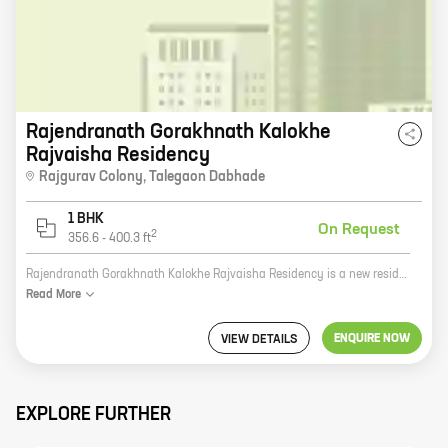
Rajendranath Gorakhnath Kalokhe
Rajvaisha Residency
Rajgurav Colony
,
Talegaon Dabhade
1 BHK
On Request
2
356.6
-
400.3
ft
Rajendranath Gorakhnath Kalokhe Rajvaisha Residency is a new residential project by reputed developer Rajendranath Gorakhnath Kalokhe. It is located at Rajgurav Colony, Talegaon Dabhade, and offers 1 BHK homes with carpet areas ranging from 375 ft to 400 ft. The project is surrounded by lush green surroundings and is close to all major amenities such as schools, hospitals, shopping malls, and railway stations. It is also well-connected to the Mumbai-Pune Expressway. The project is built on a sprawling 10-acre plot and offers a variety of amenities such as a swimming pool, a gym, a children's play area, a jogging track, and a security system. The homes are spacious and well-designed, and they offer all the modern amenities that you need. If you are looking for a spacious and well-designed home in a prime location, then Rajendranath Gorakhnath Kalokhe Rajvaisha Residency is the perfect choice for you. Contact us today to book your home!
Read
More
ENQUIRE NOW
VIEW DETAILS
EXPLORE FURTHER