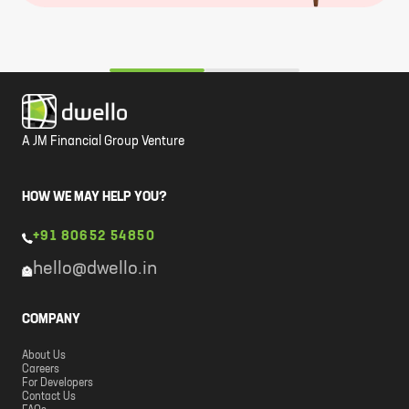
A JM Financial Group Venture
HOW WE MAY HELP YOU?
+91 80652 54850
hello@dwello.in
COMPANY
About Us
Careers
For Developers
Contact Us