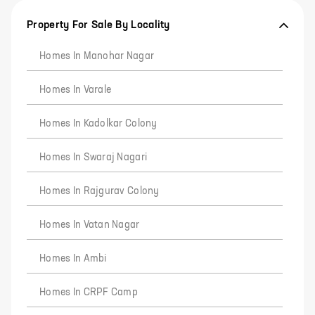
Property For Sale By Locality
Homes In Manohar Nagar
Homes In Varale
Homes In Kadolkar Colony
Homes In Swaraj Nagari
Homes In Rajgurav Colony
Homes In Vatan Nagar
Homes In Ambi
Homes In CRPF Camp