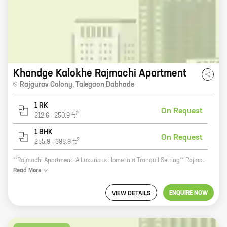
Khandge Kalokhe Rajmachi Apartment
Rajgurav Colony
,
Talegaon Dabhade
1 RK
On Request
2
212.6
-
250.9
ft
1 BHK
On Request
2
255.9
-
398.9
ft
**Rajmachi Apartment: A Luxurious Home in a Tranquil Setting** Rajmachi Apartment is a new residential development by Khandge Kalokhe Ventures, a reputed developer in the real estate industry. The project is located in Rajgurav Colony, Talegaon Dabhade, a peaceful and serene suburb of Pune. The apartment complex offers a variety of amenities, including a swimming pool, a gym, a children's play area, and a security system. The homes themselves are spacious and well-appointed, with carpet areas ranging from 0 to 0. If you're looking for a luxurious home in a tranquil setting, Rajmachi Apartment is the perfect place for you. Contact us today to learn more about the project and to schedule a tour. **Call to action:** Visit our website or call us today to learn more about Rajmachi Apartment and to schedule a tour.
Read
More
ENQUIRE NOW
VIEW DETAILS