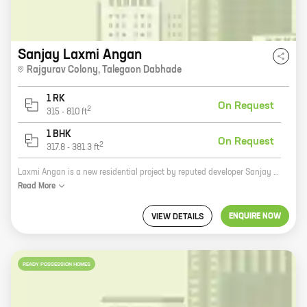
Sanjay Laxmi Angan
Rajgurav Colony
,
Talegaon Dabhade
1 RK
On Request
2
315
-
810
ft
1 BHK
On Request
2
317.8
-
381.3
ft
Laxmi Angan is a new residential project by reputed developer Sanjay Krishna Patil. It is located at Rajgurav Colony, Talegaon Dabhade. The project offers spacious 2 BHK and 3 BHK homes with carpet areas ranging from 1000 sq. ft. to 1400 sq. ft. The project is well-connected to major roads and highways, and is close to schools, hospitals, and other amenities. Laxmi Angan is a great investment opportunity for those looking for a home in a prime location. The project isRERA approved and offers a host of amenities such as a swimming pool, a gym, a children's play area, and a security system. So if you are looking for a spacious and well-connected home in a prime location, then Laxmi Angan is the perfect choice for you.
Read
More
ENQUIRE NOW
VIEW DETAILS
READY POSSESSION HOMES