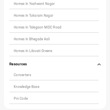
Homes In Yashwant Nagar
Homes In Tukaram Nagar
Homes In Talegaon MIDC Road
Homes In Bhegade Aali
Homes In Lilavati Greens
Resources
Converters
Knowledge Base
Pin Code