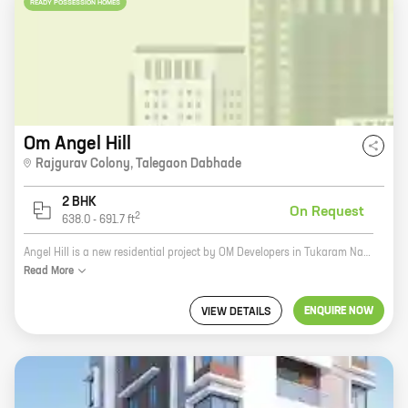
READY POSSESSION HOMES
Om Angel Hill
Rajgurav Colony
,
Talegaon Dabhade
2 BHK
On Request
2
638.0
-
691.7
ft
Angel Hill is a new residential project by OM Developers in Tukaram Nagar, Kharadi. The project offers spacious 2 and 3 BHK homes with carpet areas ranging from 600 to 1200 sq ft. The project is located in a prime location, close to all major amenities such as schools, hospitals, shopping malls, and recreational facilities. The project is also well-connected to the city's major roads and highways. Angel Hill is a great investment opportunity for those looking for a home in a prime location. The project is backed by a reputed developer and offers a host of amenities that make it an ideal place to live.
Read
More
ENQUIRE NOW
VIEW DETAILS