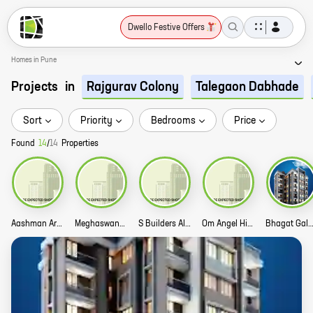
Dwello Festive Offers
Homes in Pune
Projects
in
Rajgurav Colony
Talegaon Dabhade
Sort
Priority
Bedrooms
Price
Found
14
/
14
Properties
Aashman Arpan Story
Meghaswana Bhakti Emrald Story
S Builders Alteza City Story
Om Angel Hill Story
Bhagat Galaxy St