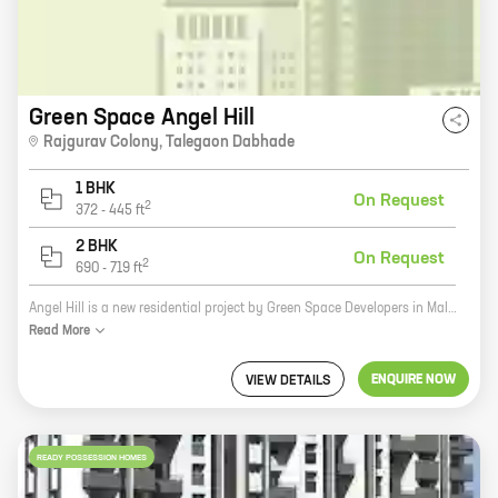
Green Space Angel Hill
Rajgurav Colony
,
Talegaon Dabhade
1 BHK
On Request
2
372
-
445
ft
2 BHK
On Request
2
690
-
719
ft
Angel Hill is a new residential project by Green Space Developers in Malwadi, Hadapsar. The project offers spacious 2 and 3 BHK homes with carpet areas ranging from 1000 sq. ft. to 1500 sq. ft. The homes are well-designed and equipped with all modern amenities. The project is located in a prime location, close to schools, hospitals, and other amenities. It is also well-connected to the city's major roads and highways. If you are looking for a spacious and well-designed home in a prime location, then Angel Hill is the perfect choice for you. Contact us today to book your home!
Read
More
ENQUIRE NOW
VIEW DETAILS
READY POSSESSION HOMES