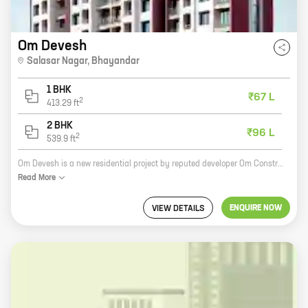
Om Devesh
Salasar Nagar
,
Bhayandar
1 BHK
₹67 L
2
413.29
ft
2 BHK
₹96 L
2
539.9
ft
Om Devesh is a new residential project by reputed developer Om Constructions. It is located in Salasar Nagar, Bhayandar, and offers 1 and 2 BHK homes with carpet areas ranging from 413 ft to 539 ft. The project is well-connected to major roads and highways, and is close to schools, hospitals, and other amenities. It is also a safe and secure community with round-the-clock security. Om Devesh is the perfect place to call home. With its spacious and well-designed homes, convenient location, and excellent amenities, it is sure to meet your needs and exceed your expectations. So what are you waiting for? Book your home at Om Devesh today!
Read
More
ENQUIRE NOW
VIEW DETAILS