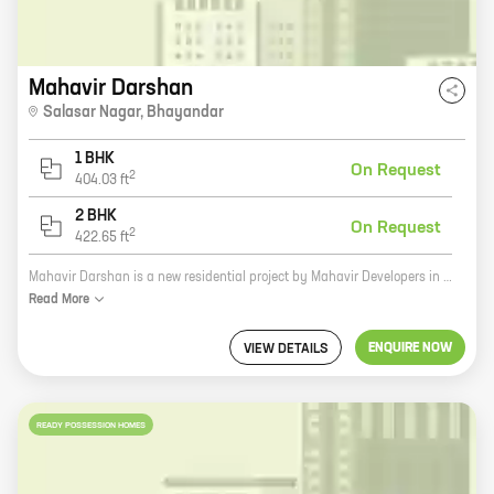
Mahavir Darshan
Salasar Nagar
,
Bhayandar
1 BHK
On Request
2
404.03
ft
2 BHK
On Request
2
422.65
ft
Mahavir Darshan is a new residential project by Mahavir Developers in Bhayandar East, Bhayandar. The project offers 1 and 2 BHK homes with carpet areas ranging from 404 sq ft to 422 sq ft. The project is located in a prime location close to all major amenities such as schools, hospitals, shopping malls, and railway stations. The project is also well-connected to the rest of the city via the Mumbai-Ahmedabad Highway. Mahavir Darshan is a great investment opportunity for those looking for a home in a prime location. The project is backed by a reputed developer with a proven track record. The project is also well-designed and offers a host of amenities that will make your life easier. If you are looking for a home in Bhayandar East, Mahavir Darshan is the perfect choice for you. Contact us today to book your home!
Read
More
ENQUIRE NOW
VIEW DETAILS
READY POSSESSION HOMES