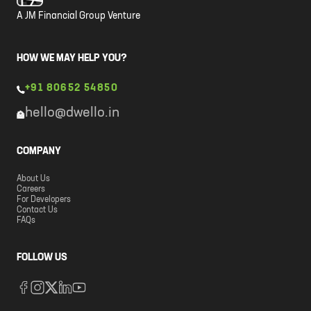
A JM Financial Group Venture
HOW WE MAY HELP YOU?
+91 80652 54850
hello@dwello.in
COMPANY
About Us
Careers
For Developers
Contact Us
FAQs
FOLLOW US