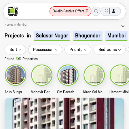
Dwello Festive Offers
Homes in Mumbai
Projects
in
Salasar Nagar
Bhayandar
Mumbai
Sort
Possession
Priority
Bedrooms
Found
5
/
5
Properties
Arun Surya Heritage Story
Mahavir Darshan Story
Om Devesh Story
Kiran Sai Mangalam Story
Hem