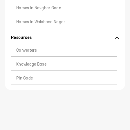
Homes In Navghar Gaon
Homes In Walchand Nagar
Resources
Converters
Knowledge Base
Pin Code