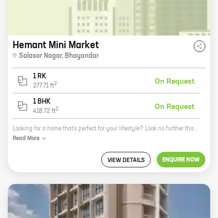
Hemant Mini Market
Salasar Nagar
,
Bhayandar
1 RK
On Request
2
277.71
ft
1 BHK
On Request
2
418.72
ft
Looking for a home that's perfect for your lifestyle? Look no further than Mini Market, a new residential development by Hemant S Jain in Bhayandar East, Bhayandar. This project offers a variety of 0, 1 BHK homes with carpet areas ranging from 277 ft to 418 ft, so you're sure to find something that fits your needs. Mini Market is located in a prime location, just minutes away from schools, hospitals, shopping malls, and other amenities. The project is also well-connected to public transportation, making it easy to get around town. In addition to its convenient location, Mini Market offers a number of other amenities that make it a great place to live. These include a swimming pool, a gym, a playground, and a security system. If you're looking for a new home that's perfect for your lifestyle, then Mini Market is the perfect place for you. Contact us today to learn more about this exciting new development.
Read
More
ENQUIRE NOW
VIEW DETAILS