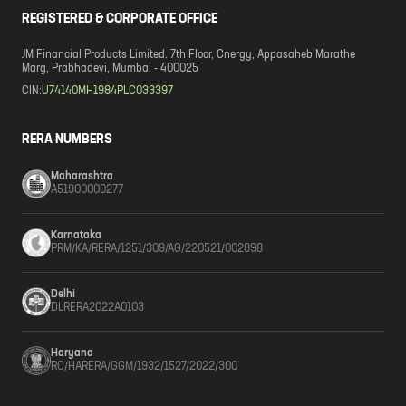
REGISTERED & CORPORATE OFFICE
JM Financial Products Limited. 7th Floor, Cnergy, Appasaheb Marathe
Marg, Prabhadevi, Mumbai - 400025
CIN:
U74140MH1984PLC033397
RERA NUMBERS
Maharashtra
A51900000277
Karnataka
PRM/KA/RERA/1251/309/AG/220521/002898
Delhi
DLRERA2022A0103
Haryana
RC/HARERA/GGM/1932/1527/2022/300