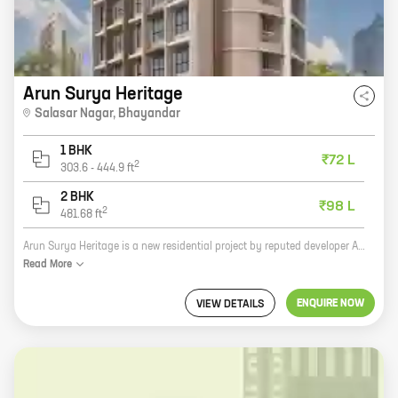
Arun Surya Heritage
Salasar Nagar
,
Bhayandar
1 BHK
₹72 L
2
303.6
-
444.9
ft
2 BHK
₹98 L
2
481.68
ft
Arun Surya Heritage is a new residential project by reputed developer Arun Construction Co. It is located in Salasar Nagar, Bhayandar, a prime location in Mumbai. The project offers 1, 2 BHK homes with carpet areas ranging from 303 ft to 481 ft. The homes are spacious and well-designed, and they offer all the amenities that you need for a comfortable living. The project is also located close to schools, hospitals, and other amenities, making it an ideal choice for families. If you are looking for a new home in Mumbai, Arun Surya Heritage is the perfect choice for you. Contact us today to book your home!
Read
More
ENQUIRE NOW
VIEW DETAILS