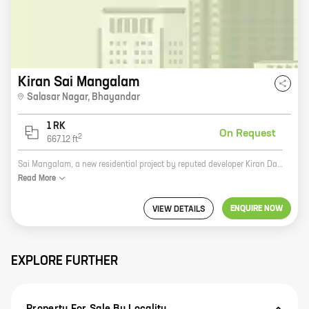
Kiran Sai Mangalam
Salasar Nagar
,
Bhayandar
1 RK
On Request
2
667.12
ft
Sai Mangalam, a new residential project by reputed developer Kiran Dadaji Patil, is located at Bhayandar East, Bhayandar. The project offers 0 BHK homes with carpet areas ranging from 667 ft to 667 ft. The project is surrounded by lush green surroundings and is close to all major amenities such as schools, hospitals, shopping malls, and railway stations. It is also well-connected to the Mumbai-Ahmedabad highway. Sai Mangalam is the perfect place to live for those who want to enjoy a peaceful and luxurious lifestyle. The project offers a variety of amenities such as a swimming pool, a gym, a children's play area, and a security system. The homes are spacious and well-designed, and they offer stunning views of the surrounding area. If you are looking for a new home in Bhayandar, Sai Mangalam is the perfect place for you. The project offers a great location, a variety of amenities, and spacious and well-designed homes. Contact us today to book your home!
Read
More
ENQUIRE NOW
VIEW DETAILS
EXPLORE FURTHER
Property For Sale By Locality