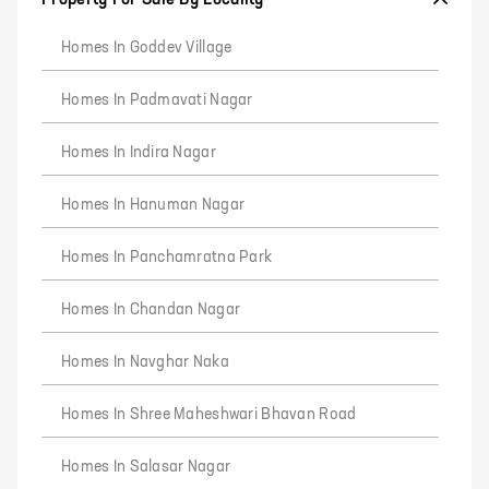
Homes In Goddev Village
Homes In Padmavati Nagar
Homes In Indira Nagar
Homes In Hanuman Nagar
Homes In Panchamratna Park
Homes In Chandan Nagar
Homes In Navghar Naka
Homes In Shree Maheshwari Bhavan Road
Homes In Salasar Nagar