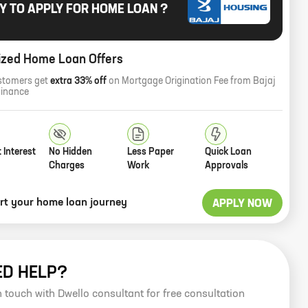
Y TO APPLY FOR HOME LOAN ?
ized Home Loan Offers
stomers get
extra 33% off
on Mortgage Origination Fee from Bajaj
Finance
 Interest
No Hidden
Less Paper
Quick Loan
Charges
Work
Approvals
art your home loan journey
APPLY NOW
ED HELP?
n touch with Dwello consultant for free consultation