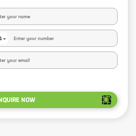
1
NQUIRE NOW