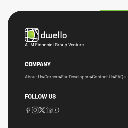
A JM Financial Group Venture
COMPANY
About Us
Careers
For Developers
Contact Us
FAQs
FOLLOW US