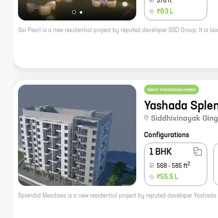
578
ft
₹83 L
READY POSSESSION HOMES
Yashada Sple
Siddhivinayak Ging
Configurations
1 BHK
2
568
-
585
ft
₹55.5 L