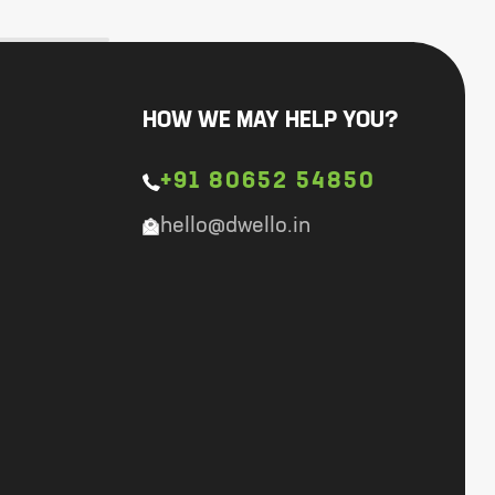
HOW WE MAY HELP YOU?
+91 80652 54850
hello@dwello.in