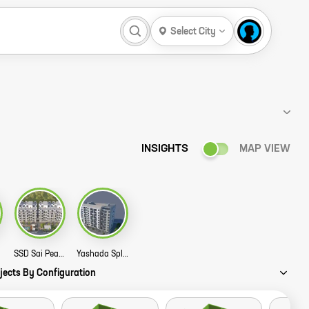
Select City
INSIGHTS
MAP VIEW
tory
SSD Sai Pearl Story
Yashada Splendid Meadows Story
jects By Configuration