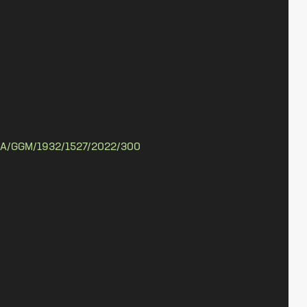
A/GGM/1932/1527/2022/300