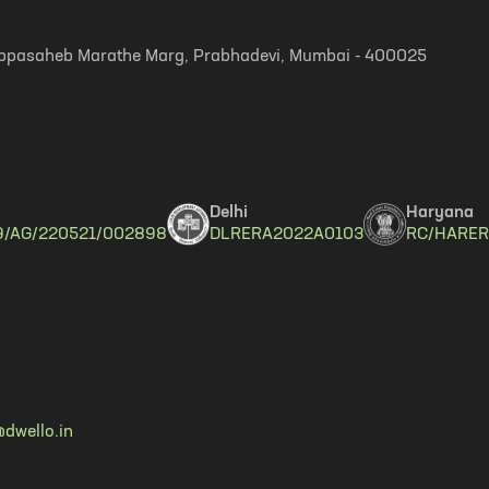
, Appasaheb Marathe Marg, Prabhadevi, Mumbai - 400025
Delhi
Haryana
9/AG/220521/002898
DLRERA2022A0103
RC/HARER
dwello.in