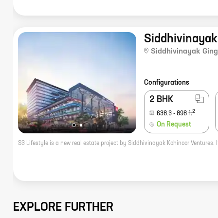
Siddhivinayak
Siddhivinayak Ging
Configurations
2 BHK
2
638.3
-
898
ft
On Request
EXPLORE FURTHER