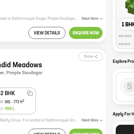
Sai Pearl is a new residential project by reputed developer SSD Group. It is located at Siddhivinayak Ginger, Pimple Saudagar, a prime location in Pune. The project offers 2 BHK homes with carpet areas ranging from 578 ft to 578 ft. The homes are spacious and well-designed, and they offer all the amenities that you need for a comfortable living. The project is also well-connected to all the major landmarks and amenities in the city. Sai Pearl is the perfect place to call home. It is a safe and secure community, and it offers a great lifestyle for you and your family. So what are you waiting for? Come and experience the luxury of living at Sai Pearl today!
Read
More
1 BH
VIEW DETAILS
ENQUIRE NOW
AVG PRICE
AVG RATE
Share
Explore Pro
ndid Meadows
er
,
Pimple Saudagar
S
2 BHK
2
681
-
773
ft
₹69 L
Apply For 
Splendid Meadows is a new residential project by reputed developer Yashada Realty Group. It is located at Siddhivinayak Ginger, Pimple Saudagar, a prime location in Pune. The project offers 1, 2 BHK homes with carpet areas ranging from 568 ft to 773 ft. The homes are spacious and well-designed, and they come with all the amenities you need for a comfortable living. The project is also located close to schools, hospitals, shopping malls, and other amenities, making it an ideal choice for families. Splendid Meadows is the perfect place to call home. With its excellent location, spacious homes, and all the amenities you need, it is the perfect place to raise a family or start a new chapter in your life. So what are you waiting for? Contact us today to book your dream home!
Read
More