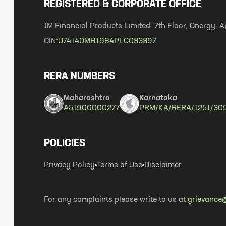
REGISTERED & CORPORATE OFFICE
JM Financial Products Limited. 7th Floor, Cnergy
CIN:
U74140MH1984PLC033397
RERA NUMBERS
Maharashtra
Karnataka
A51900000277
PRM/KA/RERA/1251/30
POLICIES
Privacy Policy
Terms of Use
Disclaimer
For any complaints please write to us at
grievance@