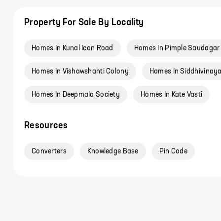
Property For Sale By Locality
Homes In Kunal Icon Road
Homes In Pimple Saudagar
Homes In Vishawshanti Colony
Homes In Siddhivinaya
Homes In Deepmala Society
Homes In Kate Vasti
Resources
Converters
Knowledge Base
Pin Code