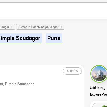
audagar
Homes in Siddhivinayak Ginger
Pimple Saudagar
Pune
Share
er
,
Pimple Saudagar
Siddhivinayak S3 Lifestyle S
Explore Pro