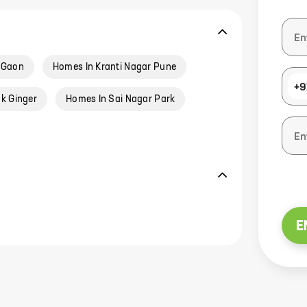
 Gaon
Homes In Kranti Nagar Pune
+9
k Ginger
Homes In Sai Nagar Park
E