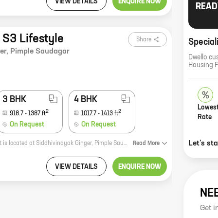
VIEW DETAILS
ENQUIRE NOW
READ
 S3 Lifestyle
Share
Special
er
,
Pimple Saudagar
Dwello cu
Housing 
3 BHK
4 BHK
Lowest
2
2
918.7
-
1387
ft
1017.7
-
1413
ft
Rate
On Request
On Request
Let’s st
S3 Lifestyle is a new real estate project by Siddhivinayak Kohinoor Ventures. It is located at Siddhivinayak Ginger, Pimple Saudagar, a prime location in Pune. The project offers 2, 3, and 4 BHK homes with carpet areas ranging from 898 ft to 1413 ft. The homes are spacious and well-designed, and they come with all the amenities you need for a comfortable living. The project is located in a quiet and peaceful area, but it is still close to all the amenities you need. There are schools, hospitals, shopping malls, and restaurants all within walking distance. The project is also well-connected to public transportation, making it easy to get around the city. S3 Lifestyle is a great investment opportunity. The project is located in a prime location, and the homes are well-designed and spacious. The project is also backed by a reputed developer, so you can be sure that you are investing in a safe and secure project. If you are looking for a new home in Pune, S3 Lifestyle is the perfect place for you. Contact us today to learn more about the project and to book your appointment for a site visit.
Read
More
VIEW DETAILS
ENQUIRE NOW
NE
Get i