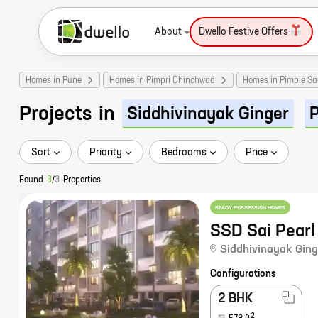
About
Dwello Festive Offers
Homes in Pune
Homes in Pimpri Chinchwad
Homes in Pimple S
Projects
in
Siddhivinayak Ginger
Sort
Priority
Bedrooms
Price
Found
3
/
3
Properties
READY POSSESSION HOMES
SSD Sai Pearl
Siddhivinayak Ging
Configurations
2 BHK
2