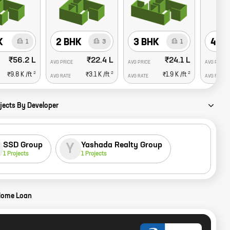
K
2 BHK
3 BHK
4 B
1
3
1
₹56.2 L
₹22.4 L
₹24.1 L
AVG PRICE
AVG PRICE
AVG PRICE
2
2
2
₹9.8 K
/ft
₹3.1 K
/ft
₹1.9 K
/ft
AVG RATE
AVG RATE
AVG RATE
jects By Developer
SSD Group
Yashada Realty Group
Y
1
Projects
1
Projects
Home Loan