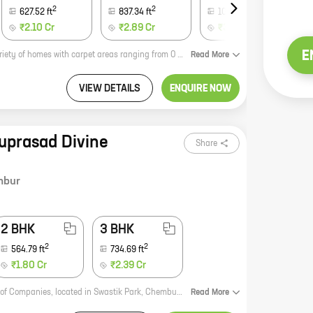
2
2
2
627.52
ft
837.34
ft
1084.07
ft
₹2.10 Cr
₹2.89 Cr
₹3.63 Cr
E
Aayush Gokul is a new real estate project in the heart of the city. It offers a variety of homes with carpet areas ranging from 0 ft to 0 NA. The project is located close to all major amenities, including schools, hospitals, shopping malls, and parks. It is also well-connected to public transportation. The project is being developed by a reputed developer with a proven track record. The construction is of high quality and the amenities are top-notch. Aayush Gokul is the perfect place to call home.
Read
More
VIEW DETAILS
ENQUIRE NOW
ruprasad Divine
Share
mbur
2 BHK
3 BHK
2
2
564.79
ft
734.69
ft
₹1.80 Cr
₹2.39 Cr
Guruprasad Divine Residency is a new residential project by Aristocrat Group of Companies, located in Swastik Park, Chembur. The project offers 1, 2, and 3 BHK homes with carpet areas ranging from 414 sq ft to 734 sq ft. The project is well-connected to major roads and highways, and is close to schools, hospitals, and other amenities. It is also a gated community with 24x7 security. Here are some of the key features of Guruprasad Divine Residency: * Spacious and well-designed homes with modern amenities * Excellent location with easy access to major roads and highways * Close to schools, hospitals, and other amenities * Gated community with 24x7 security If you are looking for a new home in Chembur, Guruprasad Divine Residency is the perfect place for you. Contact us today to book your new home!
Read
More