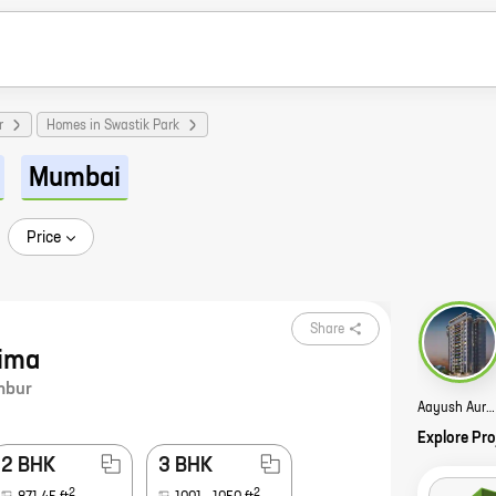
r
Homes in Swastik Park
Mumbai
Price
Share
ima
mbur
Aayush Aurum Story
Explore Pro
2 BHK
3 BHK
2
2