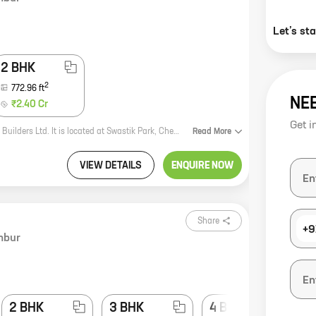
Let’s st
2 BHK
2
772.96
ft
NE
₹2.40 Cr
Get i
Charisma Samara is a new real estate project by reputed developer Charisma Builders Ltd. It is located at Swastik Park, Chembur, a prime location in Mumbai. The project offers 1 and 2 BHK homes with carpet areas ranging from 419 sq ft to 772 sq ft. The homes are spacious and well-designed, and they offer all the amenities that you need for a comfortable living. The project is also well-connected to all the major landmarks in the city, making it an ideal place to live. Here are some of the key features of Charisma Samara: * Spacious and well-designed homes * All the amenities you need for a comfortable living * Well-connected to all the major landmarks in the city If you are looking for a new home in Mumbai, Charisma Samara is the perfect place for you. Contact us today to book your unit!
Read
More
VIEW DETAILS
ENQUIRE NOW
Share
+9
mbur
2 BHK
3 BHK
4 BHK