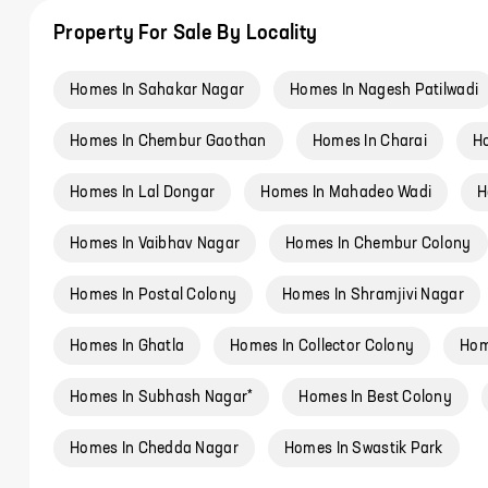
Property For Sale By Locality
Homes In Sahakar Nagar
Homes In Nagesh Patilwadi
Homes In Chembur Gaothan
Homes In Charai
Ho
Homes In Lal Dongar
Homes In Mahadeo Wadi
H
Homes In Vaibhav Nagar
Homes In Chembur Colony
Homes In Postal Colony
Homes In Shramjivi Nagar
Homes In Ghatla
Homes In Collector Colony
Hom
Homes In Subhash Nagar*
Homes In Best Colony
Homes In Chedda Nagar
Homes In Swastik Park