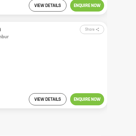
VIEW DETAILS
ENQUIRE NOW
m
Share
mbur
VIEW DETAILS
ENQUIRE NOW