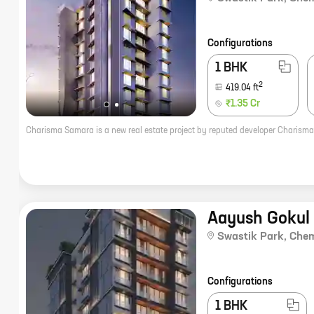
Configurations
1 BHK
2
419.04
ft
₹1.35 Cr
Aayush Gokul
Swastik Park
,
Che
Configurations
1 BHK