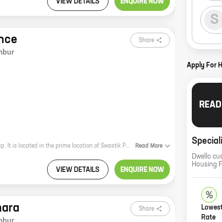
VIEW DETAILS
ENQUIRE NOW
S
nce
Share
mbur
Apply For 
READ
Special
The Swastik Elegance is a new residential project by the reputed Swastik Group. It is located in the prime location of Swastik Park, Chembur. The project offers 3 BHK homes with carpet areas ranging from 1121 sq. ft to 1121 sq. ft. The homes are spacious and well-designed, and they come with all the modern amenities that you need. The project is also located close to schools, hospitals, and other amenities, making it a great choice for families. Here are some of the benefits of living in Swastik Elegance: * Spacious and well-designed homes * Modern amenities * Prime location * Close to schools, hospitals, and other amenities If you are looking for a new home in Chembur, then the Swastik Elegance is the perfect choice for you. Contact us today to learn more about the project and to book your home.
Read
More
Dwello cu
Housing 
VIEW DETAILS
ENQUIRE NOW
mara
Lowest
Share
Rate
mbur