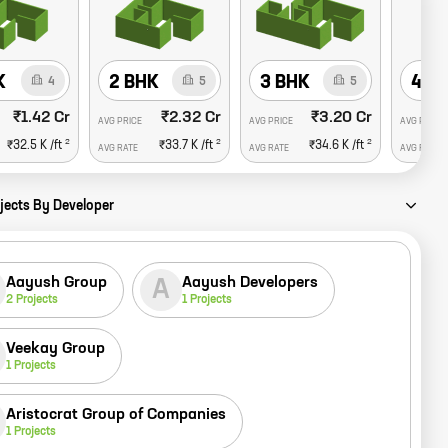
K
2 BHK
3 BHK
4 B
4
5
5
₹1.42 Cr
₹2.32 Cr
₹3.20 Cr
AVG PRICE
AVG PRICE
AVG PRICE
2
2
2
₹32.5 K
/ft
₹33.7 K
/ft
₹34.6 K
/ft
AVG RATE
AVG RATE
AVG RATE
jects By Developer
Aayush Group
Aayush Developers
A
2
Projects
1
Projects
Veekay Group
1
Projects
Aristocrat Group of Companies
1
Projects