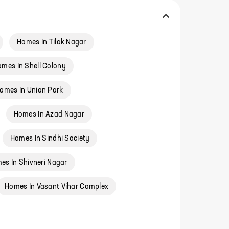
Homes In Tilak Nagar
mes In Shell Colony
omes In Union Park
Homes In Azad Nagar
Homes In Sindhi Society
es In Shivneri Nagar
Homes In Vasant Vihar Complex