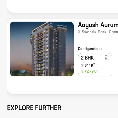
Aayush Auru
Swastik Park
,
Che
Configurations
2 BHK
2
644
ft
₹2.79 Cr
EXPLORE FURTHER