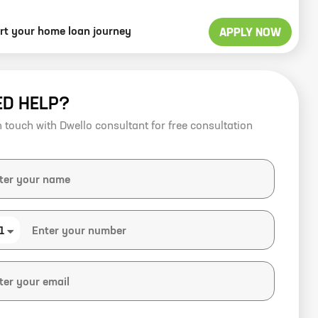
art your home loan journey
APPLY NOW
ED HELP?
n touch with Dwello consultant for free consultation
1