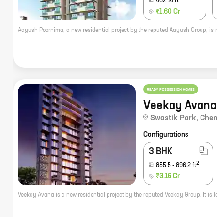
462.14
ft
₹1.60 Cr
READY POSSESSION HOMES
Veekay Avana
Swastik Park
,
Che
Configurations
3 BHK
2
855.5
-
896.2
ft
₹3.16 Cr