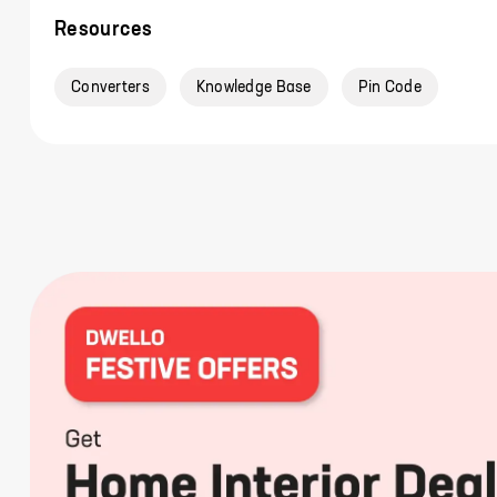
Resources
Converters
Knowledge Base
Pin Code