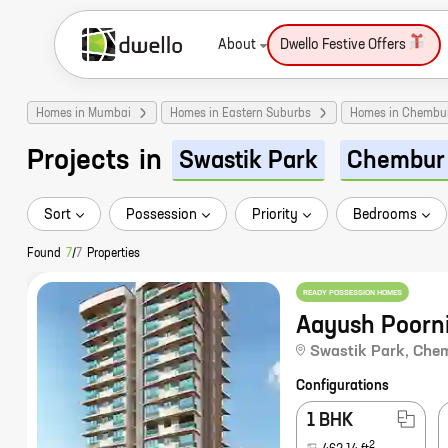
About
Dwello Festive Offers
Homes in Mumbai
Homes in Eastern Suburbs
Homes in Chembu
Projects
in
Swastik Park
Chembur
Sort
Possession
Priority
Bedrooms
Found
7
/
7
Properties
READY POSSESSION HOMES
Aayush Poorn
Swastik Park
,
Che
Configurations
1 BHK
2