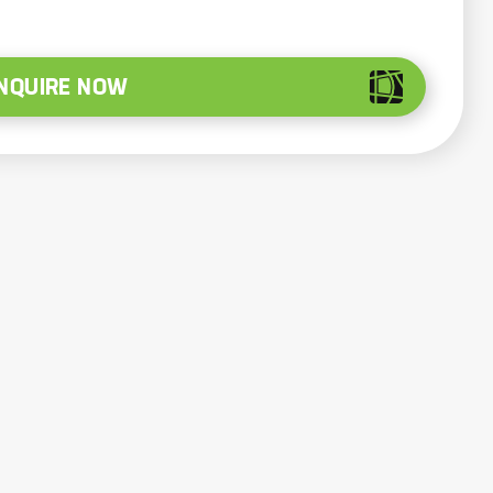
NQUIRE NOW