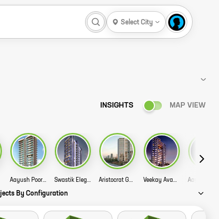
Select City
INSIGHTS
MAP VIEW
Aayush Poornima Story
Swastik Elegance Story
Aristocrat Guruprasad Divine Residency Story
Veekay Avana Story
jects By Configuration