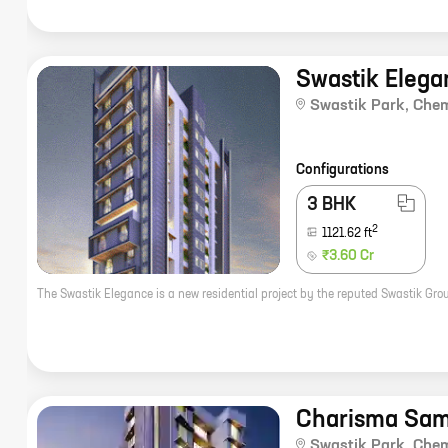
Swastik Elega
Swastik Park
,
Che
Configurations
3 BHK
2
1121.62
ft
₹3.60 Cr
Charisma Sa
Swastik Park
,
Che