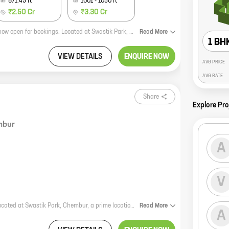
871.45
ft
1001
-
1050
ft
₹2.50 Cr
₹3.30 Cr
Aayush Poornima, a new residential project by the reputed Aayush Group, is now open for bookings. Located at Swastik Park, Chembur, this project offers a variety of 1, 2, and 3 BHK homes with carpet areas ranging from 462 sq. ft. to 1050 sq. ft. The project is well-connected to all major landmarks and amenities, making it an ideal choice for those looking for a home in a prime location. Aayush Poornima offers a host of amenities that make it a truly desirable place to live. These include a swimming pool, a gym, a children's play area, a jogging track, and a 24-hour security. The project is also pet-friendly, making it a great option for those who have furry friends. If you're looking for a new home in Chembur, Aayush Poornima is the perfect choice. With its prime location, amenities, and attractive pricing, this project is sure to meet your needs. So what are you waiting for? Contact us today to book your home!
Read
More
1 BH
VIEW DETAILS
ENQUIRE NOW
AVG PRICE
AVG RATE
Share
Explore Pro
mbur
A
V
Veekay Avana is a new residential project by the reputed Veekay Group. It is located at Swastik Park, Chembur, a prime location in Mumbai. The project offers 3 BHK homes with carpet areas ranging from 855 ft to 896 ft. The homes are spacious and well-designed, and they offer all the amenities that you need for a comfortable living. The project is also well-connected to the rest of the city, making it an ideal place to live. Veekay Avana is the perfect place to start a new life or raise a family. With its great location, spacious homes, and amenities, it is the perfect place to call home.
Read
More
A