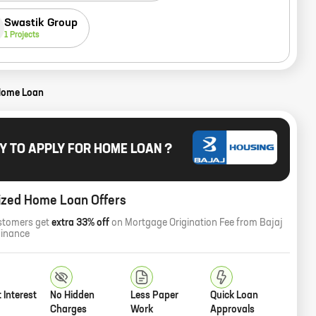
Swastik Group
1
Projects
Home Loan
Y TO APPLY FOR HOME LOAN ?
ized Home Loan Offers
stomers get
extra 33% off
on Mortgage Origination Fee from Bajaj
Finance
 Interest
No Hidden
Less Paper
Quick Loan
Charges
Work
Approvals