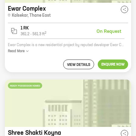
Ewar Complex
Kalsekar
,
Thane East
1 RK
On Request
2
361.2
-
561.3
ft
Ewar Complex is a new residential project by reputed developer Ewar Constructions. Located in Thane, the project offers 0 BHK homes with carpet areas ranging from 361 ft to 561 ft. The project is well-connected to all major amenities and is surrounded by lush greenery. It is the perfect place to live for those who are looking for a peaceful and serene lifestyle. Ewar Complex is a gated community with 24x7 security. The project also has a number of amenities, such as a swimming pool, a gym, a playground, and a clubhouse. The homes are spacious and well-designed, and they offer all the modern amenities that you need. If you are looking for a new home in Thane, Ewar Complex is the perfect place for you. The project offers a great location, a host of amenities, and spacious and well-designed homes. Contact us today to book your home!
Read
More
ENQUIRE NOW
VIEW DETAILS
READY POSSESSION HOMES
Shree Shakti Koyna