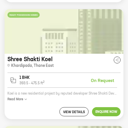
READY POSSESSION HOMES
Shree Shakti Koel
Khardipada
,
Thane East
1 BHK
On Request
2
393.5
-
475.5
ft
Koel is a new residential project by reputed developer Shree Shakti Developers. It is located at Shilphata, a prime location in Mumbai. The project offers 1 BHK homes with carpet areas ranging from 393 ft to 475 ft. The homes are spacious and well-designed, and they offer all the amenities that you need for a comfortable living. The project is also located close to schools, colleges, hospitals, and other amenities, making it an ideal choice for families. If you are looking for a new home in Mumbai, Koel is the perfect place for you. With its great location, spacious homes, and amenities, Koel is the perfect place to call home.
Read
More
ENQUIRE NOW
VIEW DETAILS