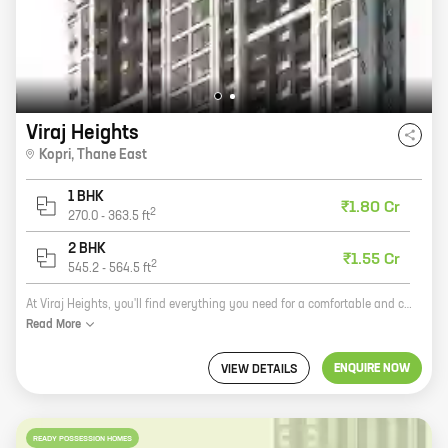
Viraj Heights
Kopri
,
Thane East
1 BHK
₹1.80 Cr
2
270.0
-
363.5
ft
2 BHK
₹1.55 Cr
2
545.2
-
564.5
ft
At Viraj Heights, you'll find everything you need for a comfortable and convenient lifestyle. Our spacious 1 and 2 BHK homes with carpet areas ranging from 269 sq. ft. to 564 sq. ft. are perfect for singles, couples, and families alike. And with our convenient location in Kopri, Thane East, you'll be close to everything you need, including schools, hospitals, shopping malls, and public transportation. Our homes are also built with high-quality materials and construction techniques, so you can be sure they'll last for years to come. Plus, our experienced team is always available to help you with any questions or concerns you may have. So if you're looking for a new home that's perfect for your needs, come see Viraj Heights today!
Read
More
ENQUIRE NOW
VIEW DETAILS
READY POSSESSION HOMES