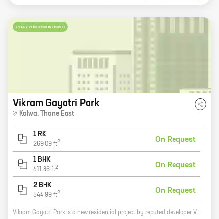
READY POSSESSION HOMES
Vikram Gayatri Park
Kalwa
,
Thane East
1 RK
On Request
2
269.09
ft
1 BHK
On Request
2
411.86
ft
2 BHK
On Request
2
544.99
ft
Vikram Gayatri Park is a new residential project by reputed developer Vikram Builders in Thane West. The project offers a variety of 0, 1, and 2 BHK homes with carpet areas ranging from 269 sq ft to 544 sq ft. The homes are spacious and well-designed, and they come with all the amenities you need for a comfortable living. The project is located in a prime location, close to schools, hospitals, and other amenities. It is also well-connected to public transportation, making it easy to commute to work or school. If you are looking for a new home in Thane West, Vikram Gayatri Park is the perfect place for you.