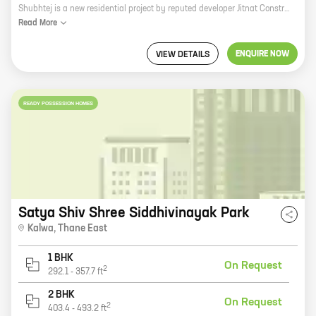
Shubhtej is a new residential project by reputed developer Jitnat Constructions. It is located in Thane, a prime location in Mumbai. The project offers 0 BHK homes with carpet areas ranging from 300 ft to 300 ft. Shubhtej is a perfect blend of luxury and comfort. The homes are spacious and well-designed, with all the amenities you need for a comfortable living. The project also has a number of facilities, including a swimming pool, a gym, a clubhouse, and a playground. Shubhtej is located in a prime location in Thane. The area is well-connected to all the major amenities, including schools, hospitals, shopping malls, and restaurants. It is also close to the Thane railway station, making it easy to commute to other parts of the city. If you are looking for a luxurious and comfortable home in a prime location, then Shubhtej is the perfect choice for you. Contact us today to book your home!
Read
More
ENQUIRE NOW
VIEW DETAILS
READY POSSESSION HOMES
Satya Shiv Shree Siddhivinayak Park
Kalwa
,
Thane East
1 BHK
On Request
2
292.1
-
357.7
ft
2 BHK
On Request
2
403.4
-
493.2
ft