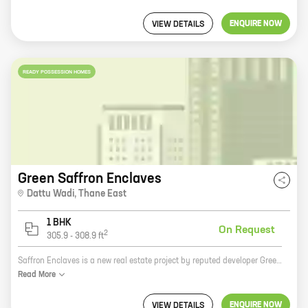
ENQUIRE NOW
VIEW DETAILS
READY POSSESSION HOMES
Green Saffron Enclaves
Dattu Wadi
,
Thane East
1 BHK
On Request
2
305.9
-
308.9
ft
Saffron Enclaves is a new real estate project by reputed developer Green Avenue Constructions. It is located at Thane, a prime location in Mumbai. The project offers 1 BHK homes with carpet areas ranging from 305 ft to 308 ft. The homes are spacious and well-designed, and they offer all the amenities that you need for a comfortable living. The project is also well-connected to all the major landmarks in the city, making it an ideal place to live. If you are looking for a new home in Thane, Saffron Enclaves is the perfect place for you. The project offers everything you need for a comfortable and luxurious living, and it is located in a prime location in the city. Contact us today to book your home!
Read
More
ENQUIRE NOW
VIEW DETAILS