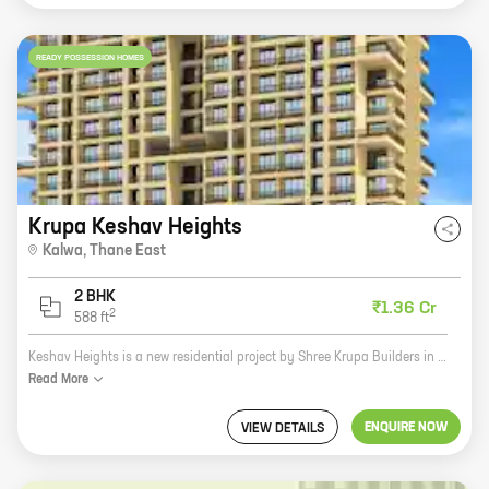
READY POSSESSION HOMES
Krupa Keshav Heights
Kalwa
,
Thane East
2 BHK
₹1.36 Cr
2
588
ft
Keshav Heights is a new residential project by Shree Krupa Builders in Parsik Nagar, Thane East. The project offers 2 BHK homes with carpet areas ranging from 588 ft to 588 ft. The project is located close to all major amenities such as schools, hospitals, shopping malls, and railway stations. It is also well-connected to the Mumbai-Nashik highway. Keshav Heights is a great investment opportunity for those looking for a home in a prime location. The project is developed by a reputed builder with a proven track record. The homes are spacious and well-designed, and the amenities are top-notch. If you are looking for a new home in Thane East, Keshav Heights is the perfect place for you. Contact us today to book your unit!
Read
More
ENQUIRE NOW
VIEW DETAILS