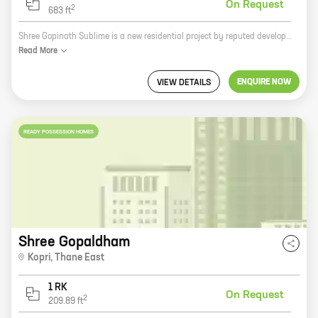
On Request
2
683
ft
Shree Gopinath Sublime is a new residential project by reputed developer Vedant Constructions in Thane. The project offers 1, 2, and 3 BHK homes with carpet areas ranging from 410 sq ft to 683 sq ft. The homes are spacious and well-designed, and they offer all the amenities that you need for a comfortable living. The project is located in a prime location in Thane, and it is close to all the major amenities such as schools, hospitals, shopping malls, and restaurants. The project is also well-connected to the rest of the city by public transport. If you are looking for a new home in Thane, then Shree Gopinath Sublime is the perfect choice for you.
Read
More
ENQUIRE NOW
VIEW DETAILS
READY POSSESSION HOMES
Shree Gopaldham
Kopri
,
Thane East
1 RK
On Request
2
209.89
ft