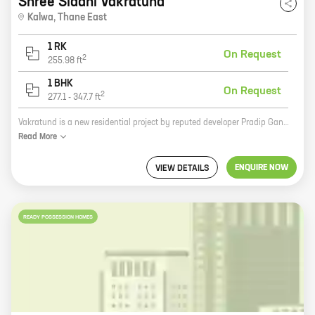
Shree Siddhi Vakratund
Kalwa
,
Thane East
1 RK
On Request
2
255.98
ft
1 BHK
On Request
2
277.1
-
347.7
ft
Vakratund is a new residential project by reputed developer Pradip Ganpat Pawar in Thane. The project offers 0, 1 BHK homes with carpet areas ranging from 256 ft to 347 ft. The project is located in a prime location close to all amenities such as schools, hospitals, shopping malls, and railway stations. The project is also well-connected to the rest of the city via public transportation. Vakratund is the perfect place to live for those who are looking for a comfortable and convenient home in a prime location.
Read
More
ENQUIRE NOW
VIEW DETAILS
READY POSSESSION HOMES