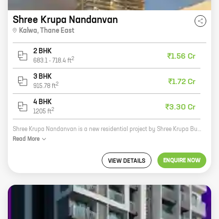
Shree Krupa Nandanvan
Kalwa
,
Thane East
2 BHK
₹1.56 Cr
2
683.1
-
718.4
ft
3 BHK
₹1.72 Cr
2
915.78
ft
4 BHK
₹3.30 Cr
2
1205
ft
Shree Krupa Nandanvan is a new residential project by Shree Krupa Builders in Parsik Nagar, Thane East. The project offers 2, 3, and 4 BHK homes with carpet areas ranging from 683 sq ft to 1205 sq ft. The project is located in a prime location, close to schools, hospitals, and shopping malls. It is also well-connected to the city's major roads and highways. Shree Krupa Nandanvan is a perfect home for families looking for a comfortable and convenient living. The project offers a variety of amenities, including a swimming pool, a gym, a playground, and a clubhouse. The homes are also designed to be energy-efficient and eco-friendly. If you are looking for a new home in Thane East, Shree Krupa Nandanvan is the perfect place for you. Contact us today to book yours!
Read
More
ENQUIRE NOW
VIEW DETAILS