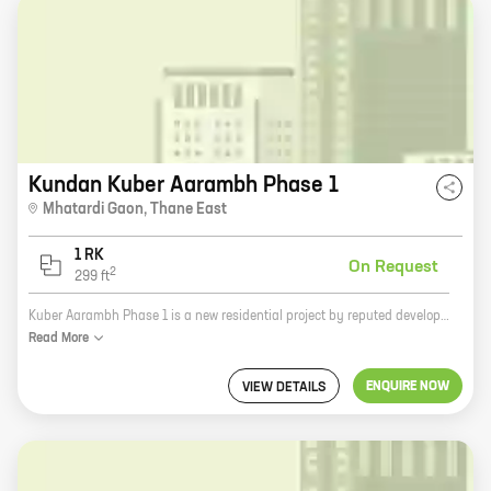
Kundan Kuber Aarambh Phase 1
Mhatardi Gaon
,
Thane East
1 RK
On Request
2
299
ft
Kuber Aarambh Phase 1 is a new residential project by reputed developer Kundan Eknath Mhatre in Thane. The project offers 0 BHK homes with carpet areas ranging from 299 ft to 299 ft. The homes are well-designed and spacious, and offer all the amenities you need for a comfortable living. The project is located in a prime location, close to all the amenities you need, such as schools, hospitals, shopping malls, and restaurants. It is also well-connected to the rest of the city, making it easy to commute to work or school. If you are looking for a new home in Thane, Kuber Aarambh Phase 1 is the perfect place for you.
Read
More
ENQUIRE NOW
VIEW DETAILS