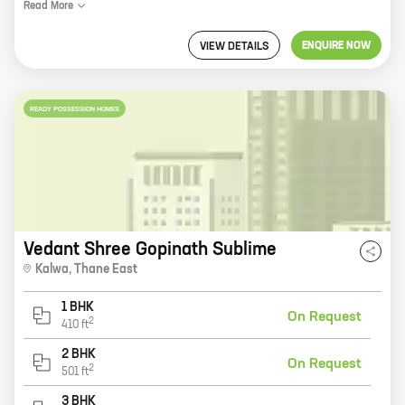
Read
More
ENQUIRE NOW
VIEW DETAILS
READY POSSESSION HOMES
Vedant Shree Gopinath Sublime
Kalwa
,
Thane East
1 BHK
On Request
2
410
ft
2 BHK
On Request
2
501
ft
3 BHK