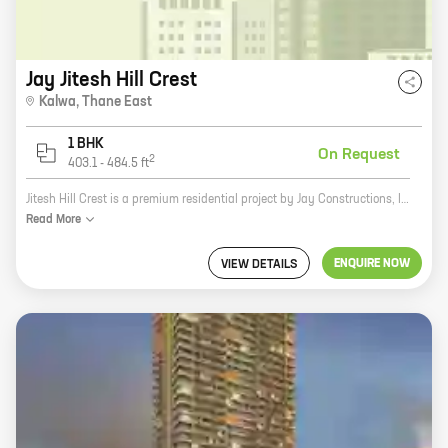
Jay Jitesh Hill Crest
Kalwa
,
Thane East
1 BHK
On Request
2
403.1
-
484.5
ft
Jitesh Hill Crest is a premium residential project by Jay Constructions, located in Thane. The project offers spacious 2 and 3 BHK apartments with carpet areas ranging from 600 sq.ft. to 1200 sq.ft. The project is well-connected to major highways and public transportation, making it an ideal investment for those looking for a home in a prime location. The project is also equipped with state-of-the-art amenities such as a swimming pool, a gym, a children's play area, and a security system. The project is surrounded by lush greenery and offers a peaceful and serene living environment. If you are looking for a luxurious and comfortable home in a prime location, then Jitesh Hill Crest is the perfect choice for you.
Read
More
ENQUIRE NOW
VIEW DETAILS