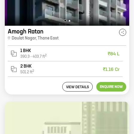
Amogh Ratan
Daulat Nagar
,
Thane East
1 BHK
₹84 L
2
390.3
-
403.7
ft
2 BHK
₹1.16 Cr
2
501.2
ft
ENQUIRE NOW
VIEW DETAILS