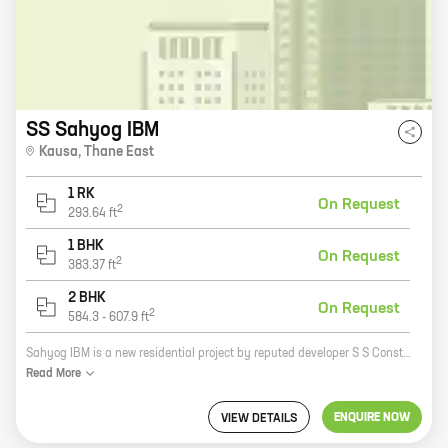
SS Sahyog IBM
Kausa
,
Thane East
1 RK
On Request
2
293.64
ft
1 BHK
On Request
2
383.37
ft
2 BHK
On Request
2
584.3
-
607.9
ft
Sahyog IBM is a new residential project by reputed developer S S Construction. Located in Shilphata, the project offers a variety of 0, 1, and 2 BHK homes with carpet areas ranging from 293 sq.ft. to 607 sq.ft. The project is well-connected to major roads and highways, and is close to schools, hospitals, and other amenities. Sahyog IBM is the perfect place to call home. With its spacious and well-designed homes, the project offers a comfortable and luxurious living experience. The project is also surrounded by lush greenery, providing a peaceful and serene environment. If you are looking for a new home in Shilphata, Sahyog IBM is the perfect choice for you. Contact us today to book your new home!
Read
More
ENQUIRE NOW
VIEW DETAILS