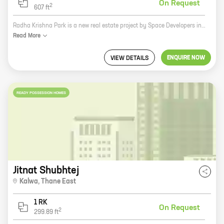
On Request
2
607
ft
Radha Krishna Park is a new real estate project by Space Developers in Thane. The project offers 1 and 2 BHK homes with carpet areas ranging from 432 sq ft to 607 sq ft. The project is located in a prime location in Thane, close to all major amenities such as schools, hospitals, shopping malls, and public transportation. The project is also well-connected to the Mumbai-Pune Expressway. Radha Krishna Park is a great investment opportunity for those looking for a home in Thane. The project is being developed by a reputed developer with a proven track record. The project is also located in a prime location with excellent connectivity. If you are looking for a new home in Thane, Radha Krishna Park is the perfect place for you. Contact us today to book your unit!
Read
More
ENQUIRE NOW
VIEW DETAILS
READY POSSESSION HOMES
Jitnat Shubhtej
Kalwa
,
Thane East
1 RK
On Request
2
299.89
ft