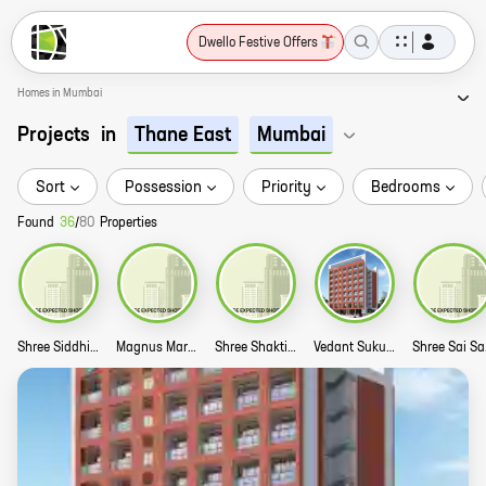
Dwello Festive Offers
Homes in Mumbai
Projects
in
Thane East
Mumbai
Sort
Possession
Priority
Bedrooms
Found
36
/
80
Properties
Shree Siddhi Vakratund Story
Magnus Maryam Story
Shree Shakti Koyna Story
Vedant Sukur Sublime Story
Shr