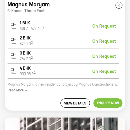
Magnus Maryam
Kausa
,
Thane East
1 BHK
On Request
2
431.7
-
473.4
ft
2 BHK
On Request
2
572.1
ft
3 BHK
On Request
2
774.7
ft
4 BHK
On Request
2
900.93
ft
Magnus Maryam, a new residential project by Magnus Constructions, is located in Kausa, Mumbra. The project offers 1, 2, and 3 BHK homes with carpet areas ranging from 431 sq ft to 774 sq ft. All the homes come with modern amenities such as a swimming pool, a gym, a playground, and a security system. The project is located close to schools, hospitals, and shopping malls. It is also well-connected to major roads and highways. Magnus Maryam is the perfect place to live for families of all sizes. The spacious homes and modern amenities provide a comfortable and luxurious living experience. The convenient location makes it easy to access all the amenities that the city has to offer. If you are looking for a new home in Kausa, Mumbra, Magnus Maryam is the perfect choice. Contact us today to book your home!
Read
More
ENQUIRE NOW
VIEW DETAILS