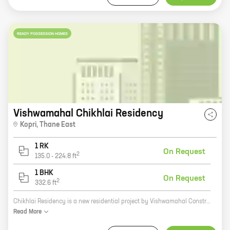
READY POSSESSION HOMES
Vishwamahal Chikhlai Residency
Kopri
,
Thane East
1 RK
On Request
2
135.0
-
224.8
ft
1 BHK
On Request
2
332.6
ft
Chikhlai Residency is a new residential project by Vishwamahal Construction Co, located at Kopri, Thane East. The project offers 0, 1 BHK homes with carpet areas ranging from 134 ft to 332 ft. The project is well-connected to major roads and highways, and is close to schools, hospitals, and other amenities. The project is also surrounded by lush greenery, providing a peaceful and serene living environment. Chikhlai Residency is the perfect place to call home. With its excellent location, well-appointed homes, and lush surroundings, this project is sure to exceed your expectations. So what are you waiting for? Contact us today to book your dream home!
Read
More