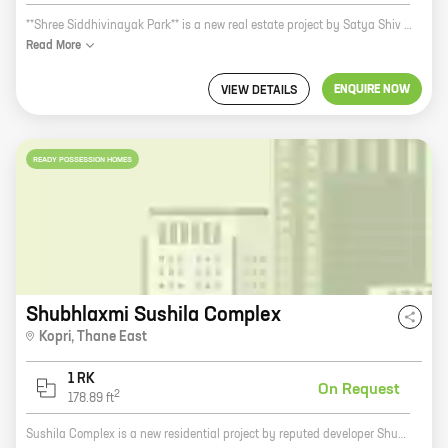
**Shree Siddhivinayak Park** is a new real estate project by Satya Shiv Developers. It is located in Shirgaon, a prime location near the city center. The project offers 1 and 2 BHK homes with carpet areas ranging from 292 sq.ft. to 493 sq.ft. The homes are spacious and well-designed, and they come with all the amenities you need for a comfortable living. The project is located in a quiet and peaceful neighborhood, but it is still close to all the amenities you need, such as schools, hospitals, shopping malls, and restaurants. The project is also well-connected to public transportation, making it easy to get around the city. Shree Siddhivinayak Park is a great investment opportunity. The project is located in a prime location, and the homes are well-designed and spacious. The project is also backed by a reputed developer, so you can be sure that your investment is safe. If you are looking for a new home in Shirgaon, then Shree Siddhivinayak Park is the perfect place for you. Contact us today to learn more about the project and to schedule a tour.
Read
More
ENQUIRE NOW
VIEW DETAILS
READY POSSESSION HOMES
Shubhlaxmi Sushila Complex
Kopri
,
Thane East
1 RK
On Request
2
178.89
ft
Sushila Complex is a new residential project by reputed developer Shubalakshmi Developers in Virar. The project offers spacious homes with carpet areas ranging from 0 sq. ft. to 0 sq. ft. The homes are well-designed and equipped with all modern amenities. The project is located in a prime location, close to all major amenities such as schools, hospitals, shopping malls, and public transportation. The project is also well-connected to the Mumbai-Ahmedabad Highway. If you are looking for a spacious and well-designed home in a prime location, then Sushila Complex is the perfect choice for you. Contact us today to book your home!