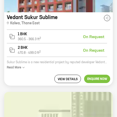
Vedant Sukur Sublime
Kalwa
,
Thane East
1 BHK
On Request
2
360.5
-
366.3
ft
2 BHK
On Request
2
470.8
-
499.0
ft
Sukur Sublime is a new residential project by reputed developer Vedant Construction in Kalwa, Thane East. The project offers 1 and 2 BHK homes with carpet areas ranging from 360 sq ft to 470 sq ft. The project is located in a prime location with excellent connectivity to major roads and highways. It is also close to schools, hospitals, and other amenities. Sukur Sublime is the perfect place to live for those who want to be close to everything that the city has to offer. The project offers a wide range of amenities that will make your life easier, including a swimming pool, a gym, a playground, and a clubhouse. The project is also secure with 24x7 security. If you are looking for a new home in Kalwa, Thane East, then Sukur Sublime is the perfect place for you. The project offers a great location, a wide range of amenities, and a secure environment. Contact us today to book your new home!
Read
More
ENQUIRE NOW
VIEW DETAILS