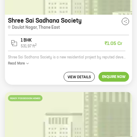
Shree Sai Sadhana Society
Daulat Nagar
,
Thane East
1 BHK
₹1.05 Cr
2
531.97
ft
Shree Sai Sadhana Society is a new residential project by reputed developer Shree Sai Laxmi Builders and Developers. The project offers spacious 2 and 3 BHK homes with carpet areas ranging from 1000 sq. ft. to 1500 sq. ft. The homes are well-designed and equipped with all modern amenities. The project is located in a prime location in the city, close to all major amenities such as schools, hospitals, shopping malls, and parks. The project is also well-connected to the city's major transportation hubs. Shree Sai Sadhana Society is the perfect place to live for those who are looking for a luxurious and comfortable home in a prime location.
Read
More
ENQUIRE NOW
VIEW DETAILS
READY POSSESSION HOMES