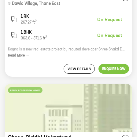
Dawla Village
,
Thane East
1 RK
On Request
2
267.27
ft
1 BHK
On Request
2
363.6
-
371.6
ft
Koyna is a new real estate project by reputed developer Shree Shakti Developers. It is located in Shilphata, a prime location in Mumbai. The project offers 0, 1 BHK homes with carpet areas ranging from 267 ft to 371 ft. The homes are well-designed and spacious, and they come with all the amenities you need for a comfortable living. The project is also located close to schools, hospitals, and other amenities, making it a great choice for families. If you're looking for a new home in Mumbai, Koyna is a great option. The project is well-located, the homes are well-designed, and the amenities are top-notch. Contact Shree Shakti Developers today to learn more about Koyna and to schedule a tour of the project.
Read
More
ENQUIRE NOW
VIEW DETAILS
READY POSSESSION HOMES