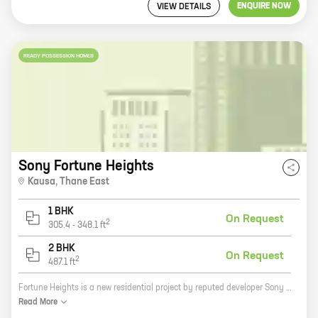
ENQUIRE NOW
VIEW DETAILS
READY POSSESSION HOMES
Sony Fortune Heights
Kausa
,
Thane East
1 BHK
On Request
2
305.4
-
348.1
ft
2 BHK
On Request
2
487.1
ft
Fortune Heights is a new residential project by reputed developer Sony Noorie Reality. It is located at Kausa, Mumbra, a prime location in Mumbai. The project offers 1, 2 BHK homes with carpet areas ranging from 305 ft to 487 ft. The homes are spacious and well-designed, and they offer all the amenities that you need for a comfortable living. The project is also well-connected to the rest of the city, with easy access to public transportation and major highways. If you are looking for a new home in Mumbai, then Fortune Heights is the perfect place for you. It is a great investment opportunity, and it is sure to appreciate in value over time. So what are you waiting for? Contact us today to book your home!
Read
More