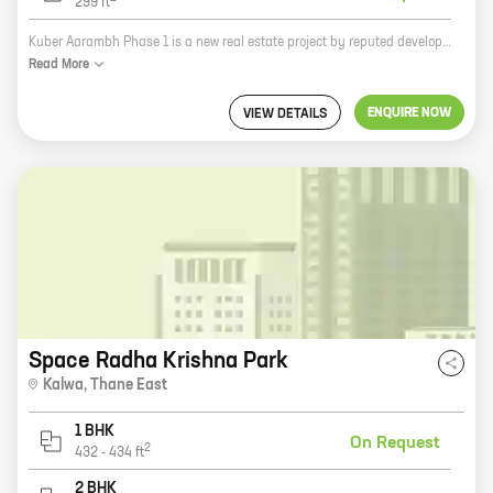
299
ft
Kuber Aarambh Phase 1 is a new real estate project by reputed developer Royal Group Thane. It is located at Diva, Thane East and offers 1 BHK homes with carpet areas ranging from 299 ft to 299 ft. The project is well-connected to major highways and roads, making it easy to commute to all parts of the city. It is also close to schools, hospitals, and other amenities, making it an ideal place to live. Kuber Aarambh Phase 1 is a great investment opportunity. The project is located in a rapidly developing area and is expected to appreciate in value over time. The project also offers a number of amenities, such as a swimming pool, a gym, and a playground, making it a great place to live for families. If you are looking for a new home in Thane East, Kuber Aarambh Phase 1 is the perfect place for you. The project offers a great location, amenities, and value for your money. Contact us today to learn more about the project and to schedule a tour.
Read
More
ENQUIRE NOW
VIEW DETAILS
Space Radha Krishna Park
Kalwa
,
Thane East
1 BHK
On Request
2
432
-
434
ft
2 BHK