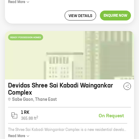
Read
More
ENQUIRE NOW
VIEW DETAILS
READY POSSESSION HOMES
Devidas Shree Sai Kabadi Waingankar
Complex
Sabe Gaon
,
Thane East
1 RK
On Request
2
365.88
ft
The Shree Sai Kabadi Waingankar Complex is a new residential development by the reputed developer Devidas Anant Waingankar in Thane. The project offers 0 BHK homes with carpet areas ranging from 365 ft to 365 ft. The homes are well-designed and spacious, and they offer a variety of amenities, including a swimming pool, a gym, a children's play area, and a security system. The complex is located in a prime location in Thane, close to schools, hospitals, and shopping malls. It is also well-connected to public transportation. If you are looking for a new home in Thane, the Shree Sai Kabadi Waingankar Complex is a great option. The project offers a variety of amenities and is located in a prime location. Contact the sales team today to learn more about the project and to schedule a viewing.
Read
More