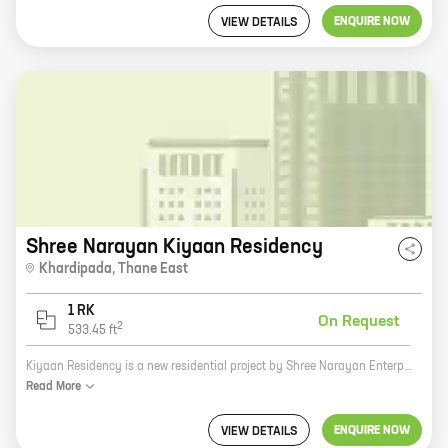
ENQUIRE NOW
VIEW DETAILS
Shree Narayan Kiyaan Residency
Khardipada
,
Thane East
1 RK
On Request
2
533.45
ft
Kiyaan Residency is a new residential project by Shree Narayan Enterprises in Thane. The project offers 1 BHK homes with carpet areas ranging from 533 sq. ft. to 533 sq. ft. The project is located in a prime location, close to all the amenities that you need. The project is also well-connected to the rest of the city, making it an ideal choice for those who want to live in a convenient location. Here are some of the key features of Kiyaan Residency: * Prime location * Close to all amenities * Well-connected to the rest of the city * 1 BHK homes with carpet areas ranging from 533 sq. ft. to 533 sq. ft. * Ample parking space * Security and surveillance 24/7 If you are looking for a new home in Thane, Kiyaan Residency is the perfect choice for you. Contact us today to book your unit!
Read
More
ENQUIRE NOW
VIEW DETAILS