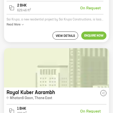
2 BHK
On Request
2
629.46
ft
Sai Krupa, a new residential project by Sai Krupa Constructions, is located in Kalwa, Thane East. The project offers 1 and 2 BHK homes with carpet areas ranging from 433 sq ft to 629 sq ft. The project is well-connected to major roads and highways, and is close to schools, hospitals, and other amenities. The project is also surrounded by lush greenery, providing a peaceful and tranquil living environment. Sai Krupa is the perfect place to call home. With its excellent location, spacious homes, and convenient amenities, Sai Krupa is sure to meet your needs and exceed your expectations. So what are you waiting for? Contact us today to book your dream home!
Read
More
ENQUIRE NOW
VIEW DETAILS
Royal Kuber Aarambh
Mhatardi Gaon
,
Thane East
1 BHK
On Request
2