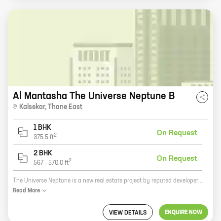
Al Mantasha The Universe Neptune B
Kalsekar
,
Thane East
1 BHK
On Request
2
375.5
ft
2 BHK
On Request
2
567
-
570.0
ft
The Universe Neptune is a new real estate project by reputed developer Gayasuddin Riyazuddin Khan. The project is located in Thane, a prime location in Mumbai. The project offers 1, 2 BHK homes with carpet areas ranging from 375 ft to 569 ft. The homes are spacious and well-designed, and they offer all the amenities that you need for a comfortable living. The project is also located close to schools, hospitals, and other amenities, making it a great choice for families. If you're looking for a new home in Thane, then The Universe Neptune is the perfect place for you. With its spacious homes, great location, and amenities, this project is sure to meet your needs. So what are you waiting for? Contact us today to book your home!
Read
More
ENQUIRE NOW
VIEW DETAILS