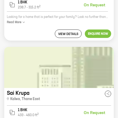
1 BHK
On Request
2
238.7
-
315.2
ft
Looking for a home that is perfect for your family? Look no further than Gopaldham, a new real estate development by Shree Hari Developer in Ulwe. This beautiful community offers a variety of 1 BHK and 2 BHK homes with carpet areas ranging from 209 ft to 315 ft. All homes feature spacious layouts, modern amenities, and convenient locations. Gopaldham is located in Ulwe, a rapidly developing suburb of Mumbai. The area is well-connected to major transportation hubs, schools, hospitals, and shopping malls. It is also home to a number of parks and recreational facilities. If you are looking for a new home in a vibrant community, then Gopaldham is the perfect place for you. Contact us today to learn more about our available homes and to schedule a tour.
Read
More
ENQUIRE NOW
VIEW DETAILS
Sai Krupa
Kalwa
,
Thane East
1 BHK
On Request
2
433
-
460.0
ft