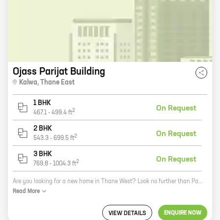
Ojass Parijat Building
Kalwa
,
Thane East
1 BHK
On Request
2
467.1
-
499.4
ft
2 BHK
On Request
2
543.3
-
699.5
ft
3 BHK
On Request
2
769.8
-
1004.3
ft
Are you looking for a new home in Thane West? Look no further than Parijat Building, a new project by reputed developer Ojass Constructions. This beautiful 15-story building offers a variety of 1, 2, and 3 BHK homes with carpet areas ranging from 467 sq. ft. to 1004 sq. ft. All homes come with spacious balconies, modern amenities, and excellent security. Parijat Building is located in the heart of Panch Pakhadi, just a short walk from schools, shops, and restaurants. The project is also close to major transportation hubs, making it easy to get around the city. If you're looking for a new home in Thane West, Parijat Building is the perfect place for you. Contact us today to learn more about our project and to schedule a viewing.
Read
More
ENQUIRE NOW
VIEW DETAILS