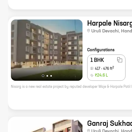
Harpale Nisar
Uruli Devachi
,
Hand
Configurations
1 BHK
2
417
-
476
ft
₹24.6 L
Ganraj Sukha
Uruli Devachi
,
Hand