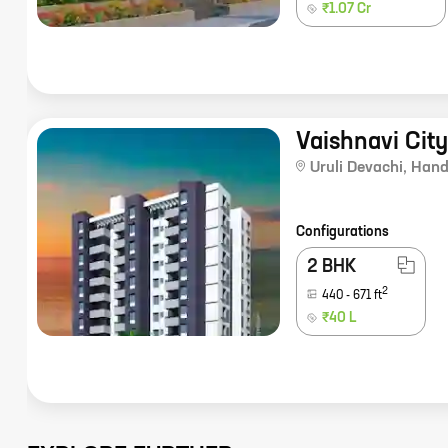
₹1.07 Cr
Vaishnavi Cit
Uruli Devachi
,
Hand
Configurations
2 BHK
2
440
-
671
ft
₹40 L