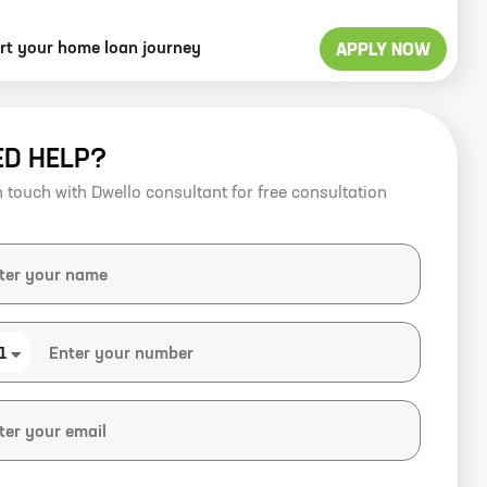
art your home loan journey
APPLY NOW
ED HELP?
n touch with Dwello consultant for free consultation
1