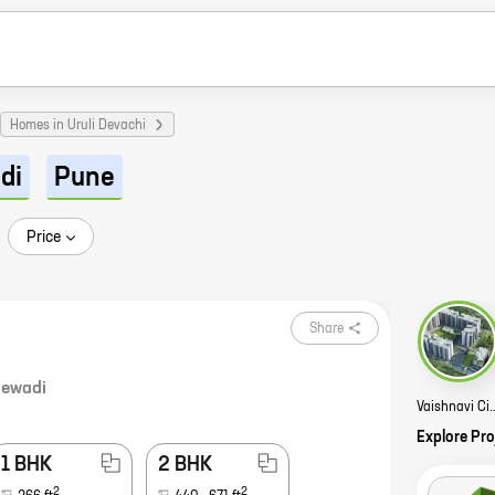
Homes in Uruli Devachi
di
Pune
Price
Share
ewadi
Vaishnavi Ci
Explore Pro
1 BHK
2 BHK
2
2