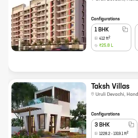
Configurations
1 BHK
2
412
ft
₹25.8 L
Taksh Villas
Uruli Devachi
,
Hand
Configurations
3 BHK
2
1228.2
-
1319.1
ft