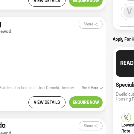
VIEW DETAILS
ENQUIRE NOW
V
g
Share
ewadi
Apply For 
READ
Special
Nisarg is a new real estate project by reputed developer Waje & Harpale Patil Builders. It is located at Uruli Devachi, Handewadi, which is a prime location in Pune. The project offers 1 BHK homes with carpet areas ranging from 417 ft to 476 ft. The homes are well-designed and spacious, and they come with all the amenities that you need for a comfortable living. Nisarg is the perfect place to call home. Here are some of the benefits of living in Nisarg: * The project is located in a prime location, close to all the amenities that you need, such as schools, hospitals, shopping malls, and restaurants. * The homes are well-designed and spacious, and they come with all the amenities that you need for a comfortable living. * The project is by a reputed developer, who has a proven track record of delivering quality projects. If you are looking for a new home in Pune, Nisarg is the perfect place for you. Contact us today to book your unit!
Read
More
Dwello cu
Housing 
VIEW DETAILS
ENQUIRE NOW
da
Lowest
Share
Rate
ewadi