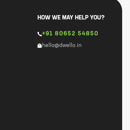
HOW WE MAY HELP YOU?
+91 80652 54850
hello@dwello.in