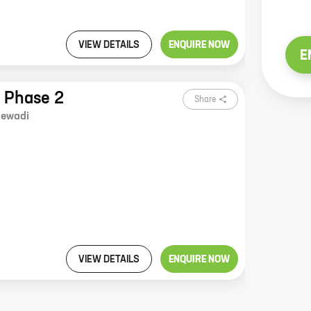
VIEW DETAILS
ENQUIRE NOW
E
y Phase 2
Share
ewadi
VIEW DETAILS
ENQUIRE NOW