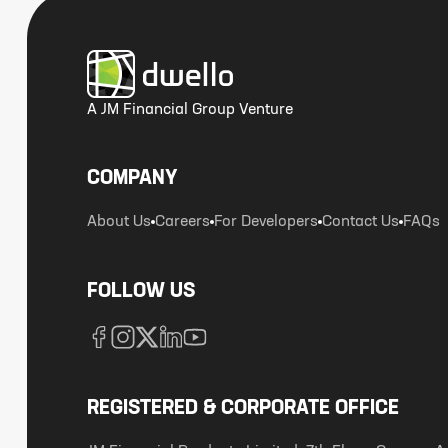
A JM Financial Group Venture
COMPANY
About Us
Careers
For Developers
Contact Us
FAQs
FOLLOW US
REGISTERED & CORPORATE OFFICE