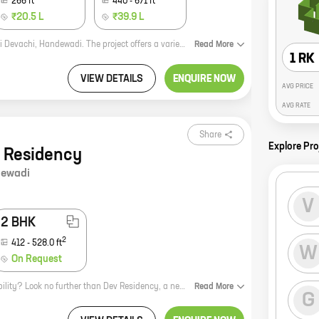
266
ft
440
-
671
ft
₹20.5 L
₹39.9 L
Vaishnavi City Phase II is a new residential project by Vaishnavi Group in Uruli Devachi, Handewadi. The project offers a variety of 0, 1, and 2 BHK homes with carpet areas ranging from 205 ft to 395 ft. The project is located in a prime location close to all amenities such as schools, hospitals, and shopping malls. It is also well-connected to major roads and highways. Vaishnavi City Phase II is a great investment opportunity for those looking for a home in a prime location. The project is well-built and offers a variety of amenities that make it an ideal place to live. The project is also backed by the reputed Vaishnavi Group, which has a long history of delivering quality projects. If you are looking for a new home, Vaishnavi City Phase II is the perfect place for you. Contact us today to learn more about the project and to book your home.
Read
More
1 RK
VIEW DETAILS
ENQUIRE NOW
AVG PRICE
AVG RATE
Share
Explore Pro
 Residency
ewadi
V
2 BHK
2
412
-
528.0
ft
W
On Request
Looking for a home that offers the perfect blend of comfort, style, and affordability? Look no further than Dev Residency, a new project by Shraddha Construction in Uruli Devachi, Handewadi. This 1, 2 BHK homes with carpet areas ranging from 289 ft to 412 ft are perfect for young professionals and families alike. The project is located just minutes away from major schools, hospitals, and shopping malls, making it a great choice for those who want to be close to all the amenities of city life. Plus, the development is surrounded by lush greenery, providing a peaceful and tranquil setting in which to call home. Don't miss out on this opportunity to own a piece of prime real estate in Pune. Contact us today to learn more about Dev Residency and to schedule a tour of the property.
Read
More
G