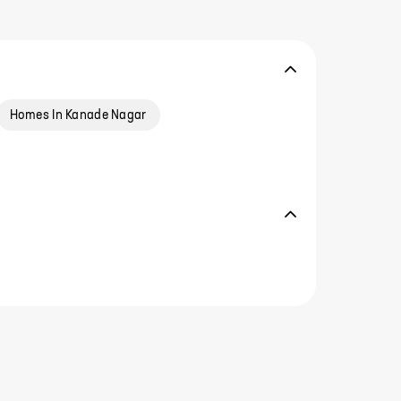
Homes In Kanade Nagar