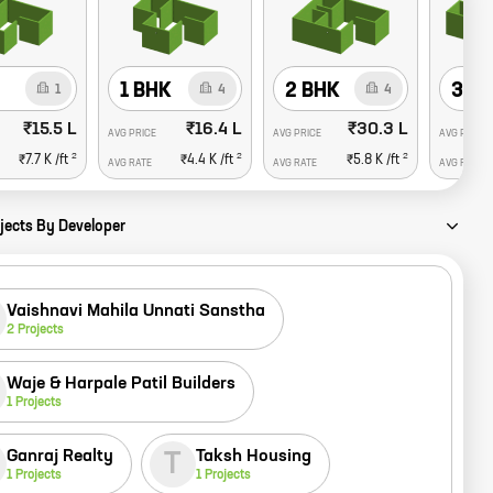
1 BHK
2 BHK
3 B
1
4
4
₹15.5 L
₹16.4 L
₹30.3 L
AVG PRICE
AVG PRICE
AVG PRICE
2
2
2
₹7.7 K
/ft
₹4.4 K
/ft
₹5.8 K
/ft
AVG RATE
AVG RATE
AVG RATE
jects By Developer
Vaishnavi Mahila Unnati Sanstha
2
Projects
Waje & Harpale Patil Builders
1
Projects
Ganraj Realty
Taksh Housing
T
1
Projects
1
Projects