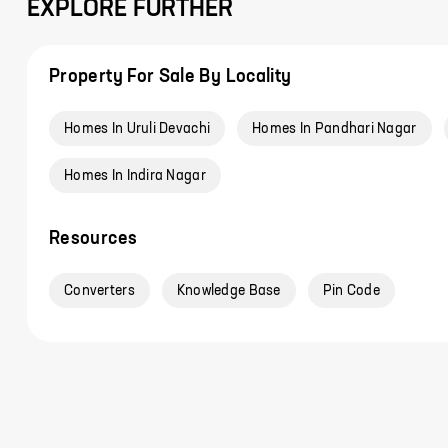
EXPLORE FURTHER
Property For Sale By Locality
Homes In Uruli Devachi
Homes In Pandhari Nagar
Homes In Indira Nagar
Resources
Converters
Knowledge Base
Pin Code