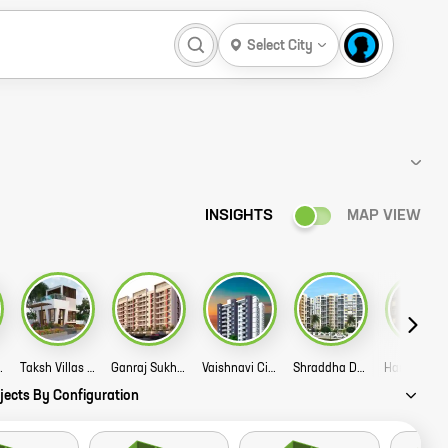
Select City
INSIGHTS
MAP VIEW
ty Story
Taksh Villas Story
Ganraj Sukhada Story
Vaishnavi City Phase 2 Story
Shraddha Dev Residency Story
Harpa
jects By Configuration