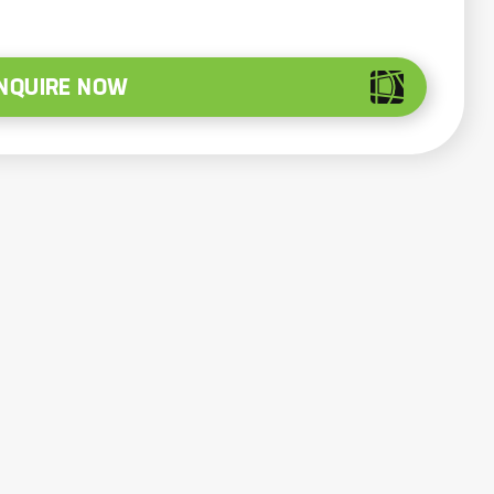
NQUIRE NOW