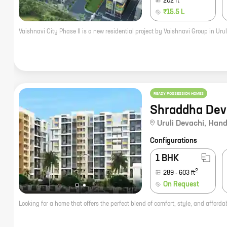
202
ft
₹15.5 L
READY POSSESSION HOMES
Shraddha Dev
Uruli Devachi
,
Hand
Configurations
1 BHK
2
289
-
603
ft
On Request