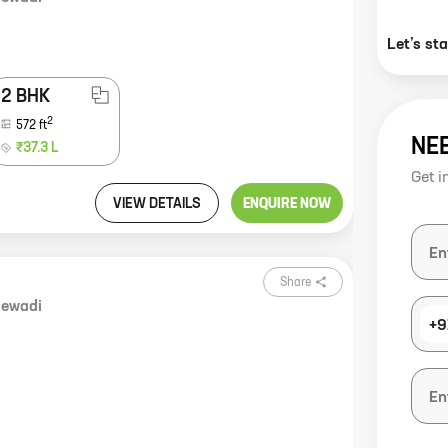
Let’s st
2 BHK
2
572
ft
NE
₹37.3 L
Get i
VIEW DETAILS
ENQUIRE NOW
Share
ewadi
+9