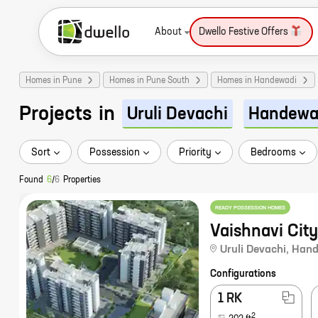
About
Dwello Festive Offers
Homes in Pune
Homes in Pune South
Homes in Handewadi
Projects
in
Uruli Devachi
Handewa
Sort
Possession
Priority
Bedrooms
Found
6
/
6
Properties
READY POSSESSION HOMES
Vaishnavi City
Uruli Devachi
,
Hand
Configurations
1 RK
2