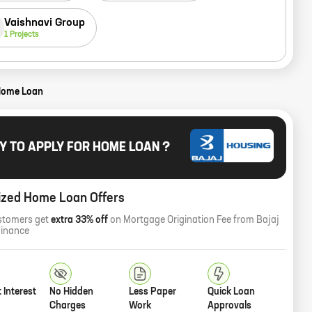
Vaishnavi Group
1
Projects
Home Loan
Y TO APPLY FOR HOME LOAN ?
ized Home Loan Offers
stomers get
extra 33% off
on Mortgage Origination Fee from Bajaj
Finance
 Interest
No Hidden
Less Paper
Quick Loan
Charges
Work
Approvals