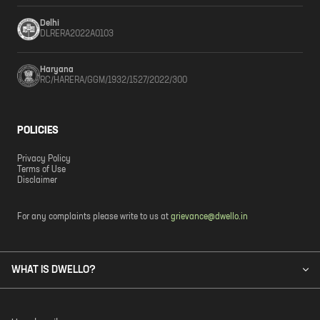
Delhi
DLRERA2022A0103
Haryana
RC/HARERA/GGM/1932/1527/2022/300
POLICIES
Privacy Policy
Terms of Use
Disclaimer
For any complaints please write to us at
grievance@dwello.in
WHAT IS DWELLO?