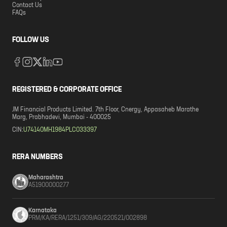
Contact Us
FAQs
FOLLOW US
REGISTERED & CORPORATE OFFICE
JM Financial Products Limited. 7th Floor, Cnergy, Appasaheb Marathe
Marg, Prabhadevi, Mumbai - 400025
CIN:
U74140MH1984PLC033397
RERA NUMBERS
Maharashtra
A51900000277
Karnataka
PRM/KA/RERA/1251/309/AG/220521/002898