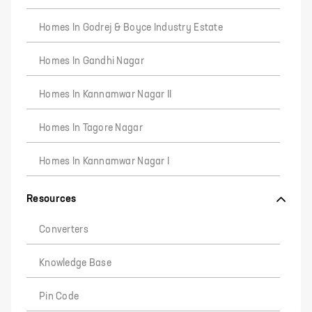
Homes In Godrej & Boyce Industry Estate
Homes In Gandhi Nagar
Homes In Kannamwar Nagar II
Homes In Tagore Nagar
Homes In Kannamwar Nagar I
Resources
Converters
Knowledge Base
Pin Code