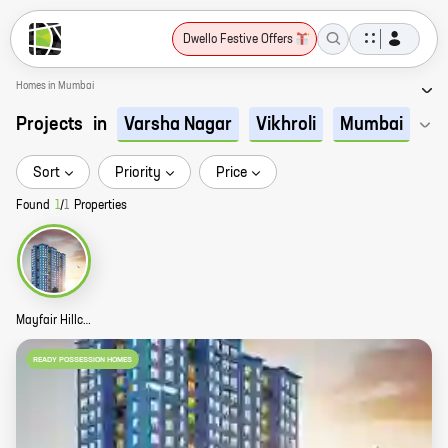
Dwello Festive Offers
Homes in Mumbai
Projects
in
Varsha Nagar
Vikhroli
Mumbai
Sort
Priority
Price
Found
1
/
1
Properties
Mayfair Hillcrest Story
READY POSSESSION HOMES