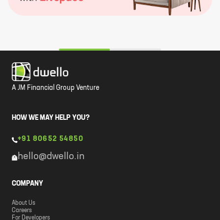
A JM Financial Group Venture
HOW WE MAY HELP YOU?
+91 80652 54850
hello@dwello.in
COMPANY
About Us
Careers
For Developers