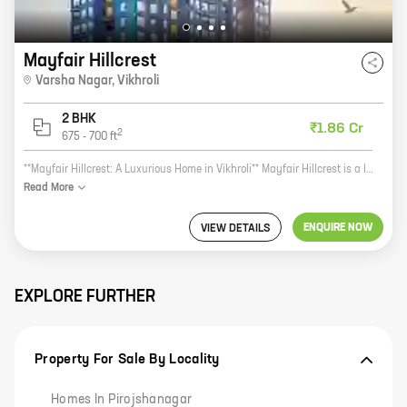
Mayfair Hillcrest
Varsha Nagar
,
Vikhroli
2 BHK
₹1.86 Cr
2
675
-
700
ft
**Mayfair Hillcrest: A Luxurious Home in Vikhroli** Mayfair Hillcrest is a luxurious new residential project by Mayfair Housing, located in Varsha Nagar, Vikhroli. The project offers 2 BHK homes with carpet areas ranging from 675 ft to 700 ft. The homes are designed with modern amenities and features, such as spacious balconies, large windows, and open kitchens. The project is also located close to schools, hospitals, and shopping malls, making it an ideal choice for families. Here are some of the benefits of living in Mayfair Hillcrest: * Luxurious homes with modern amenities and features * Convenient location close to schools, hospitals, and shopping malls * Reputed developer with a proven track record If you are looking for a luxurious home in Vikhroli, Mayfair Hillcrest is the perfect choice for you. Contact us today to learn more about the project and to schedule a tour.
Read
More
ENQUIRE NOW
VIEW DETAILS
EXPLORE FURTHER
Property For Sale By Locality
Homes In Pirojshanagar