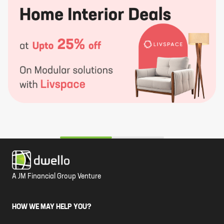
A JM Financial Group Venture
HOW WE MAY HELP YOU?