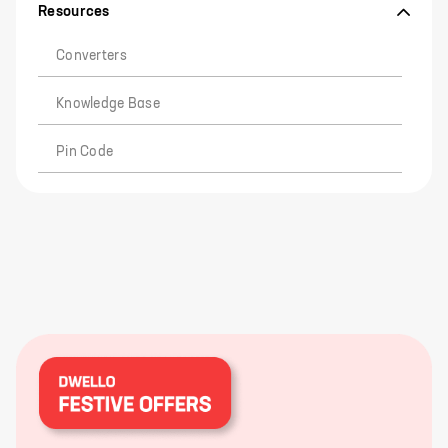
Resources
Converters
Knowledge Base
Pin Code