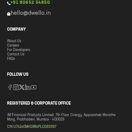
+91 80652 54850
hello@dwello.in
COMPANY
About Us
Careers
For Developers
Contact Us
FAQs
FOLLOW US
REGISTERED & CORPORATE OFFICE
JM Financial Products Limited. 7th Floor, Cnergy, Appasaheb Marathe
Marg, Prabhadevi, Mumbai - 400025
CIN:
U74140MH1984PLC033397