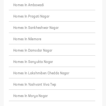
Homes In Ambawadi
Homes In Pragati Nagar
Homes In Sankheshwar Nagar
Homes In Nilemore
Homes In Damodar Nagar
Homes In Sanyukta Nagar
Homes In Lakshmiben Chedda Nagar
Homes In Yashvant Viva Twp
Homes In Morya Nagar