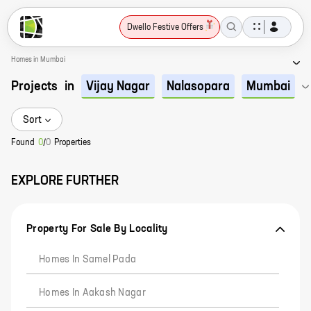
Dwello Festive Offers
Homes in Mumbai
Projects
in
Vijay Nagar
Nalasopara
Mumbai
Sort
Found
0
/
0
Properties
EXPLORE FURTHER
Property For Sale By Locality
Homes In Samel Pada
Homes In Aakash Nagar