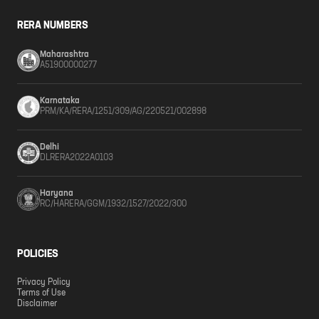
RERA NUMBERS
Maharashtra
A51900000277
Karnataka
PRM/KA/RERA/1251/309/AG/220521/002898
Delhi
DLRERA2022A0103
Haryana
RC/HARERA/GGM/1932/1527/2022/300
POLICIES
Privacy Policy
Terms of Use
Disclaimer