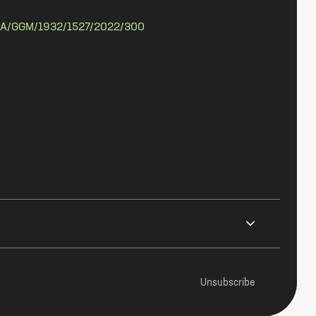
A/GGM/1932/1527/2022/300
Unsubscribe