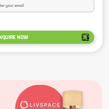
NQUIRE NOW