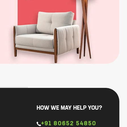
HOW WE MAY HELP YOU?
+91 80652 54850