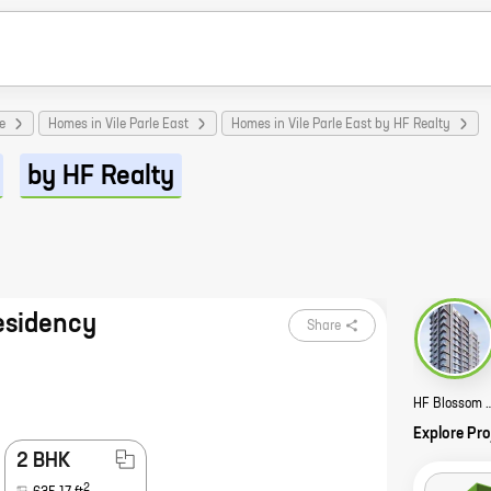
e
Homes in Vile Parle East
Homes in Vile Parle East by HF Realty
by HF Realty
esidency
Share
HF Blossom Resid
Explore Pro
2 BHK
2