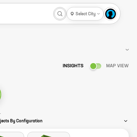
Select City
INSIGHTS
MAP VIEW
ency Story
jects By Configuration