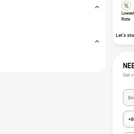
Lowest
Rate
Let’s st
NE
Get i
+9