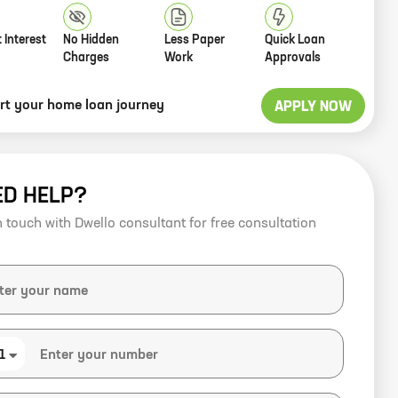
 Interest
No Hidden
Less Paper
Quick Loan
Charges
Work
Approvals
art your home loan journey
APPLY NOW
ED HELP?
n touch with Dwello consultant for free consultation
1