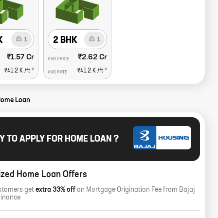
K
2 BHK
1
1
₹1.57 Cr
₹2.62 Cr
AVG PRICE
2
2
₹41.2 K
/ft
₹41.2 K
/ft
AVG RATE
Home Loan
Y TO APPLY FOR HOME LOAN ?
ized Home Loan Offers
stomers get
extra 33% off
on Mortgage Origination Fee from Bajaj
Finance