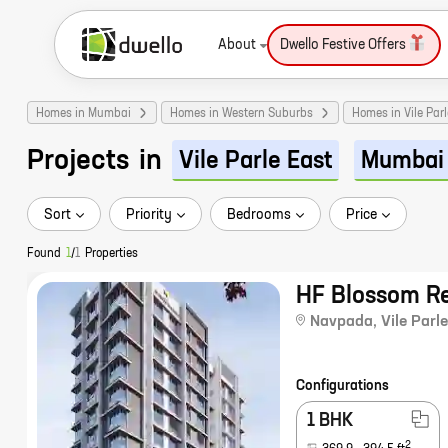
About
Dwello Festive Offers
Homes in Mumbai
Homes in Western Suburbs
Homes in Vile Parl
Projects
in
Vile Parle East
Mumbai
Sort
Priority
Bedrooms
Price
Found
1
/
1
Properties
HF Blossom R
Navpada
,
Vile Parle
Configurations
1 BHK
2