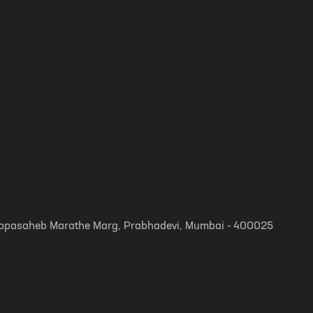
, Appasaheb Marathe Marg, Prabhadevi, Mumbai - 400025