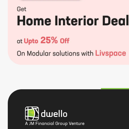
A JM Financial Group Venture