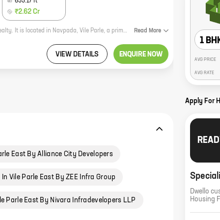
635.17
ft
₹2.62 Cr
HF Blossom Residency is a new residential project by reputed developer HF Realty. It is located in Navpada, Vile Parle, a prime location in Mumbai. The project offers 1, 2 BHK homes with carpet areas ranging from 369 ft to 635 ft. The homes are spacious and well-designed, and they offer all the amenities that you need for a comfortable living. The project is also located close to schools, hospitals, and other amenities, making it an ideal choice for families. If you are looking for a new home in Mumbai, HF Blossom Residency is a great option. The project offers excellent value for money, and it is located in a prime location. Contact HF Realty today to book your home!
Read
More
1 BH
VIEW DETAILS
ENQUIRE NOW
AVG PRICE
AVG RATE
Apply For 
READ
arle East By Alliance City Developers
Special
In Vile Parle East By ZEE Infra Group
Dwello cu
Housing 
le Parle East By Nivara Infradevelopers LLP