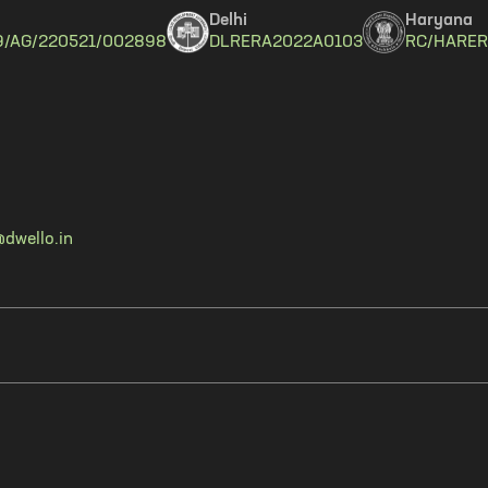
Delhi
Haryana
9/AG/220521/002898
DLRERA2022A0103
RC/HARER
dwello.in