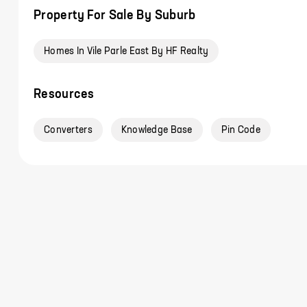
Property For Sale By Suburb
Homes In Vile Parle East By HF Realty
Resources
Converters
Knowledge Base
Pin Code