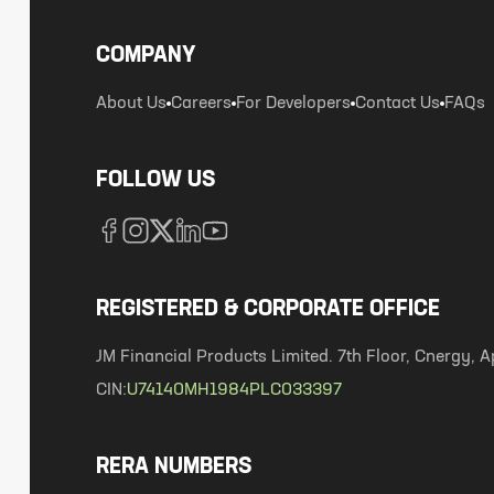
COMPANY
About Us
Careers
For Developers
Contact Us
FAQs
FOLLOW US
REGISTERED & CORPORATE OFFICE
JM Financial Products Limited. 7th Floor, Cnergy
CIN:
U74140MH1984PLC033397
RERA NUMBERS