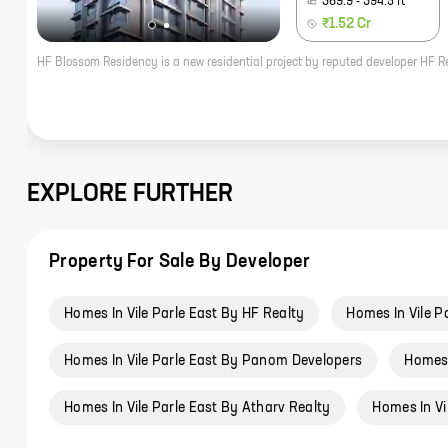
369.9
-
394.5
ft
₹1.52 Cr
EXPLORE FURTHER
Property For Sale By Developer
Homes In Vile Parle East By HF Realty
Homes In Vile P
Homes In Vile Parle East By Panom Developers
Homes 
Homes In Vile Parle East By Atharv Realty
Homes In Vi