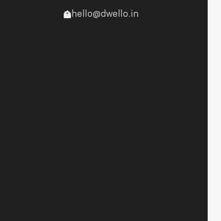
hello@dwello.in