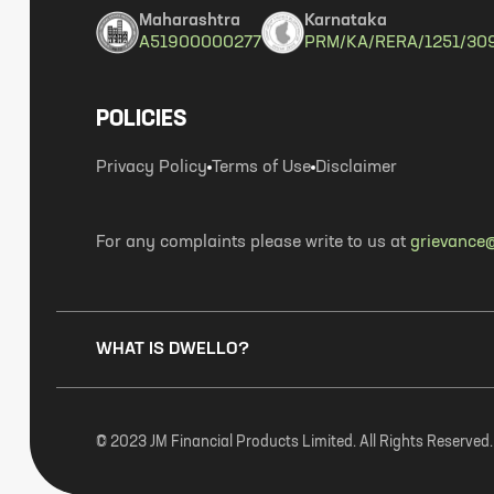
Maharashtra
Karnataka
A51900000277
PRM/KA/RERA/1251/30
POLICIES
Privacy Policy
Terms of Use
Disclaimer
For any complaints please write to us at
grievance@
WHAT IS DWELLO?
© 2023 JM Financial Products Limited. All Rights Reserved.