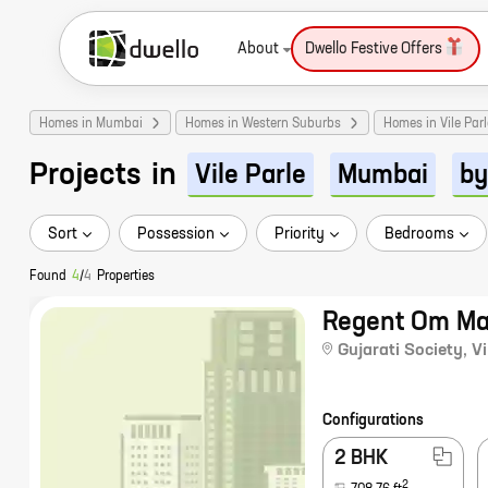
About
Dwello Festive Offers
Homes in Mumbai
Homes in Western Suburbs
Homes in Vile Parl
Projects
in
Vile Parle
Mumbai
by
Sort
Possession
Priority
Bedrooms
Found
4
/
4
Properties
Regent Om M
Gujarati Society
,
Vi
Configurations
2 BHK
2