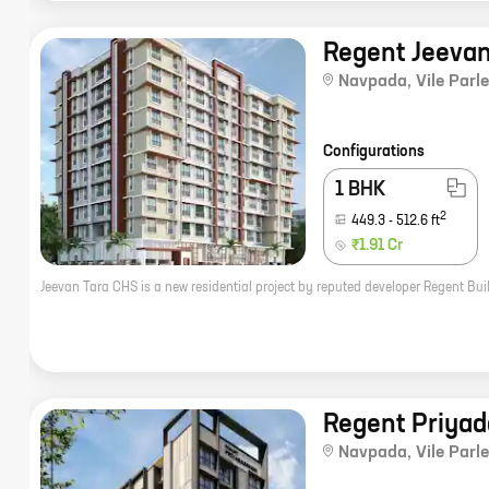
Regent Jeevan
Navpada
,
Vile Parle
Configurations
1 BHK
2
449.3
-
512.6
ft
₹1.91 Cr
Regent Priyad
Navpada
,
Vile Parle