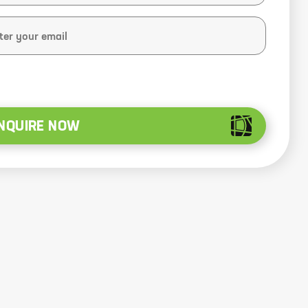
NQUIRE NOW