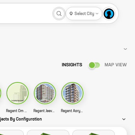
Select City
INSIGHTS
MAP VIEW
Regent Om Madhusadan Chs Story
Regent Jeevan Tara Chs Ltd Story
Regent Aarya Story
jects By Configuration