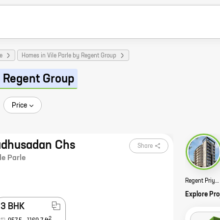
e
Homes in Vile Parle by Regent Group
 Regent Group
Price
adhusadan Chs
Share
le Parle
Regent Priyadarshani Story
Explore Pro
3 BHK
2