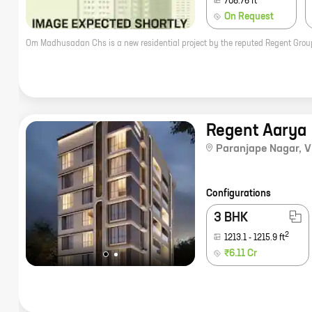
708.76
ft
On Request
Regent Aarya
Paranjape Nagar
,
V
Configurations
3 BHK
2
1213.1
-
1215.9
ft
₹6.11 Cr