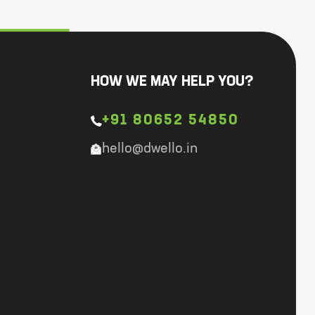
HOW WE MAY HELP YOU?
+91 80652 54850
hello@dwello.in