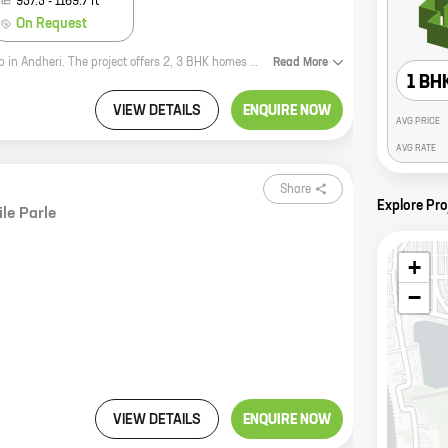
957.5
-
1169.7
ft
On Request
Om Madhusadan Chs is a new residential project by the reputed Regent Group in Andheri. The project offers 2, 3 BHK homes with carpet areas ranging from 708 ft to 1169 ft. The project is located in a prime location, close to all major amenities. It is also well-connected to the city's major transportation hubs. Om Madhusadan Chs is the perfect place to call home. The project offers a variety of amenities, including a swimming pool, a gym, a playground, and a clubhouse. The homes are spacious and well-designed, and they offer stunning views of the city. Om Madhusadan Chs is the perfect place to raise a family or to simply enjoy a comfortable and luxurious lifestyle. If you are looking for a new home in Andheri, then Om Madhusadan Chs is the perfect place for you. Contact us today to learn more about the project and to book your home.
Read
More
1 BH
VIEW DETAILS
ENQUIRE NOW
AVG PRICE
AVG RATE
Share
Explore Pro
ile Parle
+
−
VIEW DETAILS
ENQUIRE NOW