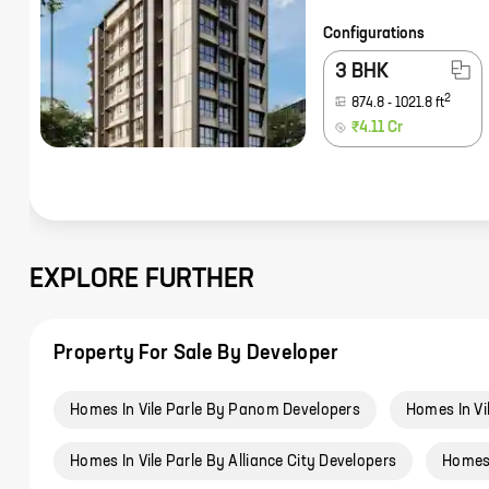
Configurations
3 BHK
2
874.8
-
1021.8
ft
₹4.11 Cr
EXPLORE FURTHER
Property For Sale By Developer
Homes In Vile Parle By Panom Developers
Homes In Vi
Homes In Vile Parle By Alliance City Developers
Homes 