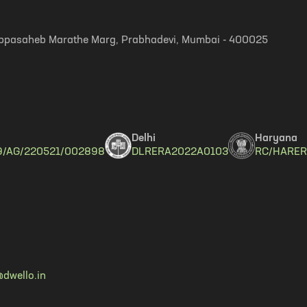
, Appasaheb Marathe Marg, Prabhadevi, Mumbai - 400025
Delhi
Haryana
9/AG/220521/002898
DLRERA2022A0103
RC/HARER
dwello.in