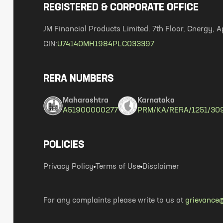
REGISTERED & CORPORATE OFFICE
JM Financial Products Limited. 7th Floor, Cnergy
CIN:
U74140MH1984PLC033397
RERA NUMBERS
Maharashtra
Karnataka
A51900000277
PRM/KA/RERA/1251/30
POLICIES
Privacy Policy
Terms of Use
Disclaimer
For any complaints please write to us at
grievance@