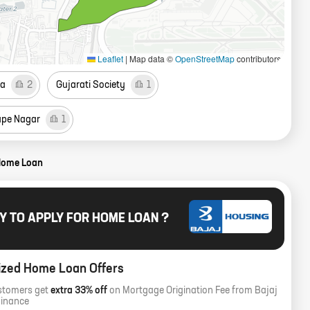
Leaflet
|
Map data ©
OpenStreetMap
contributors
a
2
Gujarati Society
1
ape Nagar
1
Home Loan
Y TO APPLY FOR HOME LOAN ?
ized Home Loan Offers
stomers get
extra 33% off
on Mortgage Origination Fee from Bajaj
Finance