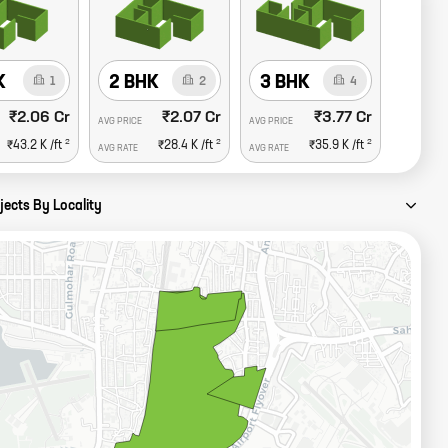
K
2 BHK
3 BHK
1
2
4
₹2.06 Cr
₹2.07 Cr
₹3.77 Cr
AVG PRICE
AVG PRICE
2
2
2
₹43.2 K
/ft
₹28.4 K
/ft
₹35.9 K
/ft
AVG RATE
AVG RATE
jects By Locality