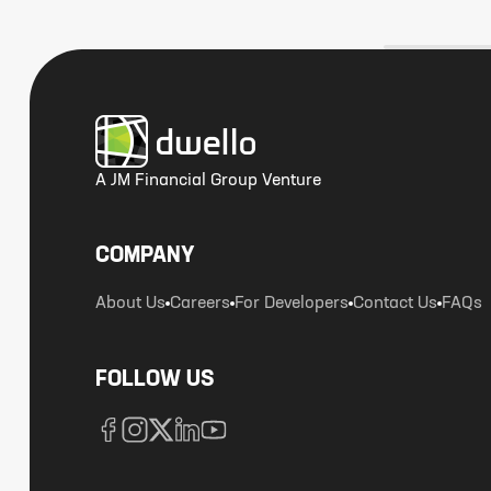
A JM Financial Group Venture
COMPANY
About Us
Careers
For Developers
Contact Us
FAQs
FOLLOW US