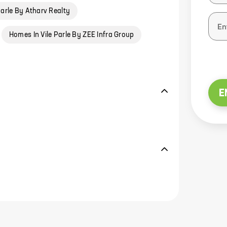
Parle By Atharv Realty
Homes In Vile Parle By ZEE Infra Group
E