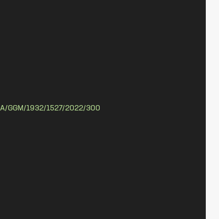
A/GGM/1932/1527/2022/300