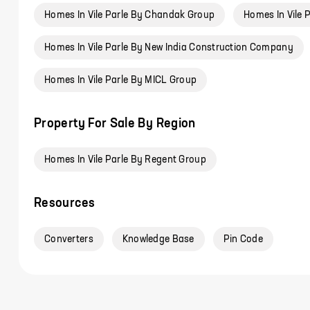
Homes In Vile Parle By Chandak Group
Homes In Vile 
Homes In Vile Parle By New India Construction Company
Homes In Vile Parle By MICL Group
Property For Sale By Region
Homes In Vile Parle By Regent Group
Resources
Converters
Knowledge Base
Pin Code