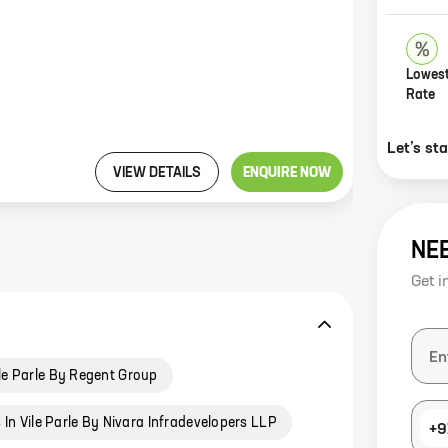
Lowest
Rate
Let’s st
VIEW DETAILS
ENQUIRE NOW
NE
Get i
le Parle By Regent Group
In Vile Parle By Nivara Infradevelopers LLP
+9