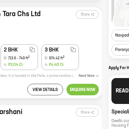
 Tara Chs Ltd
Share
Navpad
2 BHK
3 BHK
Paranj
2
2
713.6
-
749
ft
974.42
ft
₹3.04 Cr
₹4.40 Cr
Apply For 
Jeevan Tara CHS is a new residential project by reputed developer Regent Builders. It is located in Vile Parle, a prime location in Mumbai. The project offers 1, 2, and 3 BHK homes with carpet areas ranging from 449 sq ft to 974 sq ft. The homes are spacious and well-designed, and they offer all the amenities that you need for a comfortable living. The project is also located close to schools, hospitals, and other amenities, making it a great choice for families. Here are some of the benefits of living in Jeevan Tara CHS: * Reputed developer: Regent Builders is a well-known and established developer with a proven track record of delivering quality projects. * Prime location: Vile Parle is a prime location in Mumbai, with excellent connectivity to other parts of the city. * Spacious and well-designed homes: The homes in Jeevan Tara CHS are spacious and well-designed, and they offer all the amenities that you need for a comfortable living. * Close to amenities: The project is located close to schools, hospitals, and other amenities, making it a great choice for families.
Read
More
VIEW DETAILS
ENQUIRE NOW
READ
arshani
Special
Share
Dwello cu
Housing 