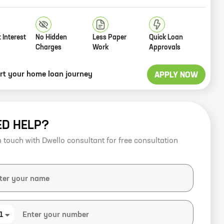
 Interest
No Hidden
Less Paper
Quick Loan
Charges
Work
Approvals
art your home loan journey
APPLY NOW
ED HELP?
n touch with Dwello consultant for free consultation
1