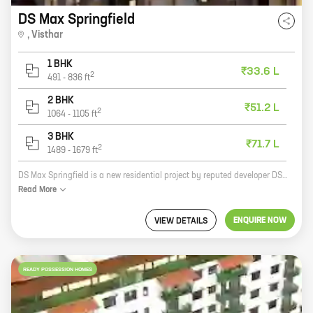
DS Max Springfield
,
Visthar
1 BHK
₹33.6 L
2
491
-
836
ft
2 BHK
₹51.2 L
2
1064
-
1105
ft
3 BHK
₹71.7 L
2
1489
-
1679
ft
DS Max Springfield is a new residential project by reputed developer DS Max Properties Pvt Ltd. Located at Taponagara Main Rd, Visthar, the project offers 1, 2, and 3 BHK homes with carpet areas ranging from 697 sq ft to 1679 sq ft. The project is well-connected to major highways and roads, and is close to schools, hospitals, and other amenities. It is also a safe and secure community with round-the-clock security. Here are some of the features of DS Max Springfield: * Spacious and well-designed homes with modern amenities * Centrally located and well-connected to major highways and roads * Close to schools, hospitals, and other amenities * Safe and secure community with round-the-clock security If you are looking for a new home in Visthar, DS Max Springfield is the perfect place for you. Contact us today to book your unit!
Read
More
ENQUIRE NOW
VIEW DETAILS
READY POSSESSION HOMES