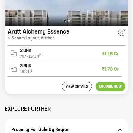
Aratt Alchemy Essence
Sonam Layout
,
Visthar
2 BHK
₹1.18 Cr
2
787
-
1241
ft
3 BHK
₹1.73 Cr
2
1100
ft
ENQUIRE NOW
VIEW DETAILS
EXPLORE FURTHER
Property For Sale By Region