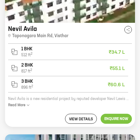
Nevil Avila
Taponagara Main Rd
,
Visthar
1 BHK
₹34.7 L
2
512
ft
2 BHK
₹55.1 L
2
817
ft
3 BHK
₹60.6 L
2
896
ft
Nevil Avila is a new residential project by reputed developer Nevil Lewis Contractors. Located at Taponagara Main Rd, Visthar, the project offers 1, 2, and 3 BHK homes with carpet areas ranging from 512 sq ft to 896 sq ft. The project is well-connected to major roads and highways, and is close to schools, hospitals, and other amenities. It is also surrounded by lush green surroundings, making it an ideal place to live. The project has been designed to meet the needs of modern families. The homes are spacious and well-lit, and come with all the amenities you need for a comfortable life. The project also has a number of security features, such as CCTV cameras and a security guard, to ensure the safety of residents. If you are looking for a new home in a safe and convenient location, then Nevil Avila is the perfect place for you. Contact us today to book your unit!
Read
More
ENQUIRE NOW
VIEW DETAILS