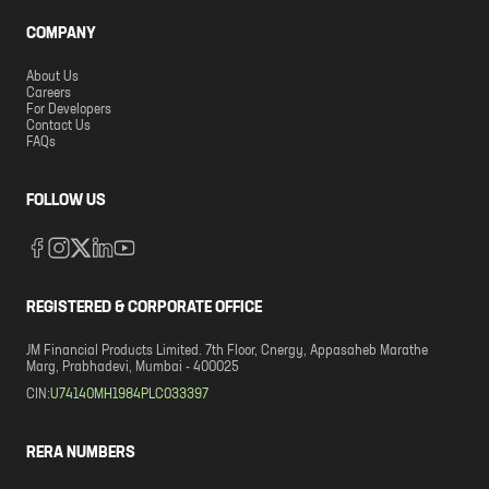
COMPANY
About Us
Careers
For Developers
Contact Us
FAQs
FOLLOW US
REGISTERED & CORPORATE OFFICE
JM Financial Products Limited. 7th Floor, Cnergy, Appasaheb Marathe
Marg, Prabhadevi, Mumbai - 400025
CIN:
U74140MH1984PLC033397
RERA NUMBERS