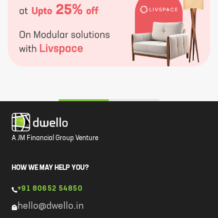
A JM Financial Group Venture
HOW WE MAY HELP YOU?
+91 80652 54850
hello@dwello.in