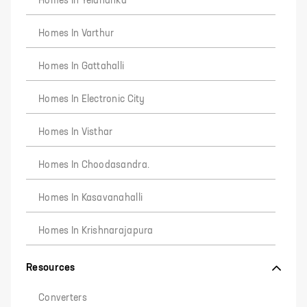
Homes In Yelahanka
Homes In Varthur
Homes In Gattahalli
Homes In Electronic City
Homes In Visthar
Homes In Choodasandra.
Homes In Kasavanahalli
Homes In Krishnarajapura
Resources
Converters