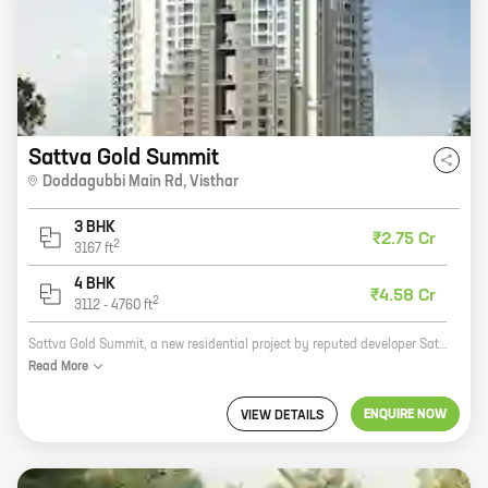
Sattva Gold Summit
Doddagubbi Main Rd
,
Visthar
3 BHK
₹2.75 Cr
2
3167
ft
4 BHK
₹4.58 Cr
2
3112
-
4760
ft
Sattva Gold Summit, a new residential project by reputed developer Sattva Group, offers spacious homes with carpet areas ranging from 0 sq. ft. to 0 sq. ft. The project is located in a prime location, close to all major amenities. It is also well-connected to the city's major roads and highways. The project offers a host of amenities, including a swimming pool, a gym, a children's play area, and a security system. Sattva Gold Summit is the perfect place to live for those who want a luxurious and comfortable home in a prime location.
Read
More
ENQUIRE NOW
VIEW DETAILS