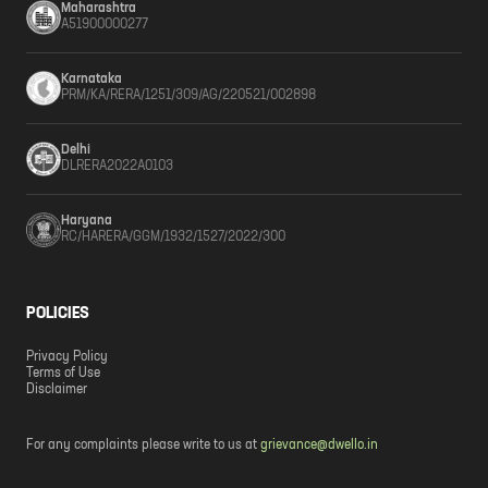
Maharashtra
A51900000277
Karnataka
PRM/KA/RERA/1251/309/AG/220521/002898
Delhi
DLRERA2022A0103
Haryana
RC/HARERA/GGM/1932/1527/2022/300
POLICIES
Privacy Policy
Terms of Use
Disclaimer
For any complaints please write to us at
grievance@dwello.in