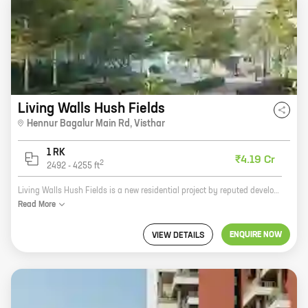
Living Walls Hush Fields
Hennur Bagalur Main Rd
,
Visthar
1 RK
₹4.19 Cr
2
2492
-
4255
ft
Living Walls Hush Fields is a new residential project by reputed developer Living Walls located at Hennur Bagalur Main Rd, Visthar. The project offers spacious 2 and 3 BHK homes with carpet areas ranging from 1000 sq ft to 1500 sq ft. The project is well-connected to major landmarks and amenities such as schools, hospitals, shopping malls, and recreational facilities. The project is also surrounded by lush greenery and offers a peaceful and serene living experience.
Read
More
ENQUIRE NOW
VIEW DETAILS