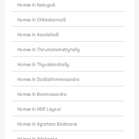
Homes In Kadugodi
Homes In Chikkakannalli
Homes In Aavalahalli
Homes In Thirumalashettyhally
Homes In Thyvakanahally
Homes In Doddathimmasandra
Homes In Bommasandra
Homes In HSR Layout
Homes In Agrahara Badavane