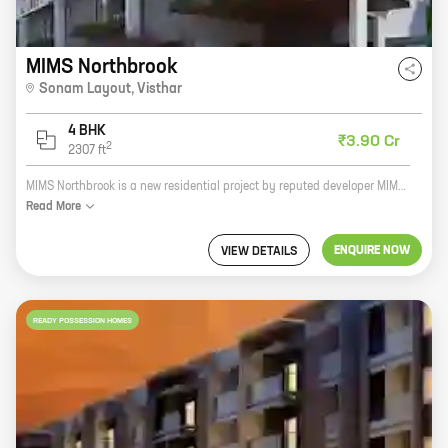
MIMS Northbrook
Sonam Layout
,
Visthar
4 BHK
₹3.90 Cr
2
2307
ft
MIMS Northbrook is a new residential project by reputed developer MIMS Builder's Pvt Ltd. It is located at Sonam Layout, Visthar and offers 4 BHK homes with carpet areas ranging from 2307 ft to 2307 ft. The project is well-connected to major roads and highways, and is close to schools, hospitals, and other amenities. It is also a safe and secure community with round-the-clock security. MIMS Northbrook is the perfect place to raise a family or start a new life. With its spacious homes, convenient location, and excellent amenities, it is the ideal place to call home. Here are some of the benefits of living in MIMS Northbrook: * Spacious homes with carpet areas ranging from 2307 ft to 2307 ft * Well-connected to major roads and highways * Close to schools, hospitals, and other amenities * Safe and secure community with round-the-clock security If you are looking for a new home, MIMS Northbrook is the perfect place for you. Contact us today to learn more about the project and to schedule
Read
More
ENQUIRE NOW
VIEW DETAILS
READY POSSESSION HOMES