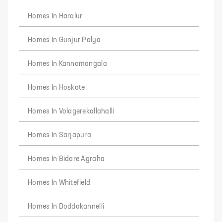
Homes In Haralur
Homes In Gunjur Palya
Homes In Kannamangala
Homes In Hoskote
Homes In Volagerekallahalli
Homes In Sarjapura
Homes In Bidare Agraha
Homes In Whitefield
Homes In Doddakannelli