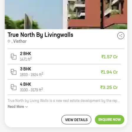
True North By Livingwalls
,
Visthar
2 BHK
₹1.57 Cr
2
1471
ft
3 BHK
₹1.94 Cr
2
1833
-
1924
ft
4 BHK
₹3.25 Cr
2
3100
-
3179
ft
True North by Living Walls is a new real estate development by the reputed developer Living Walls. The project offers homes with carpet areas ranging from 0 sq ft to 0 sq ft. The homes are spacious and well-designed, and they offer a variety of amenities, including a swimming pool, a gym, and a clubhouse. The project is located in a prime location, close to schools, shops, and restaurants. It is also well-connected to public transportation. True North by Living Walls is the perfect place to raise a family or to enjoy a comfortable retirement.
Read
More
ENQUIRE NOW
VIEW DETAILS