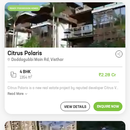
READY POSSESSION HOMES
Citrus Polaris
Doddagubbi Main Rd
,
Visthar
4 BHK
₹2.28 Cr
2
1354
ft
Citrus Polaris is a new real estate project by reputed developer Citrus Ventures. It is located at Doddagubbi Main Rd, Visthar, a prime location in the city. The project offers 4 BHK homes with carpet areas ranging from 1354 ft to 1354 ft. The homes are spacious and well-designed, and they offer all the amenities that you need for a comfortable living. The project is also located close to schools, hospitals, and other amenities, making it a great choice for families. If you are looking for a new home in a prime location, Citrus Polaris is the perfect choice for you. Contact us today to learn more about the project and to book your home.
Read
More
ENQUIRE NOW
VIEW DETAILS