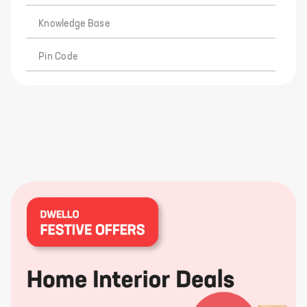
Knowledge Base
Pin Code