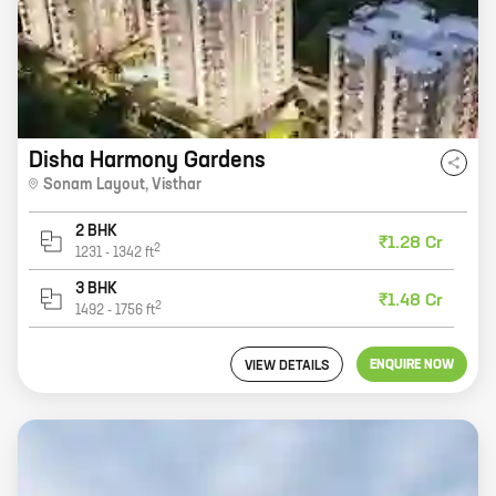
Disha Harmony Gardens
Sonam Layout
,
Visthar
2 BHK
₹1.28 Cr
2
1231
-
1342
ft
3 BHK
₹1.48 Cr
2
1492
-
1756
ft
ENQUIRE NOW
VIEW DETAILS