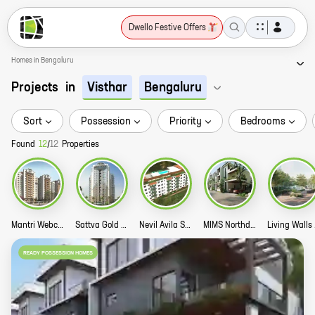
Dwello Festive Offers
Homes in Bengaluru
Projects
in
Visthar
Bengaluru
Sort
Possession
Priority
Bedrooms
Found
12
/
12
Properties
Mantri Webcity Story
Sattva Gold Summit Story
Nevil Avila Story
MIMS Northdale Story
Liv
READY POSSESSION HOMES