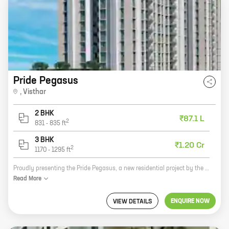
Pride Pegasus
,
Visthar
2 BHK
₹87.1 L
2
831
-
835
ft
3 BHK
₹1.20 Cr
2
1170
-
1295
ft
Proudly presenting the Pride Pegasus, a new residential project by the reputed Pride And Expert Properties Private Limited. Located in the heart of Visthar, this project offers 2 and 3 BHK homes with carpet areas ranging from 831 sq. ft. to 1295 sq. ft. The project is well-connected to all major landmarks and amenities, making it an ideal choice for those looking for a comfortable and convenient lifestyle. The Pride Pegasus offers a wide range of amenities and facilities, including a swimming pool, a gym, a children's play area, a clubhouse, and a security system. The project is also pet-friendly, making it an ideal choice for families with pets. The Pride Pegasus is a great investment opportunity. With its prime location and excellent amenities, this project is sure to appreciate in value over time. So what are you waiting for? Contact us today to book your dream home!
Read
More
ENQUIRE NOW
VIEW DETAILS