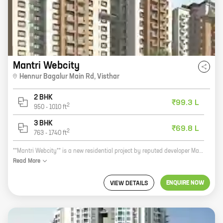
Mantri Webcity
Hennur Bagalur Main Rd
,
Visthar
2 BHK
₹99.3 L
2
950
-
1010
ft
3 BHK
₹69.8 L
2
763
-
1740
ft
**Mantri Webcity** is a new residential project by reputed developer Mantri Developers. It is located at Mantri Webcity Road, Narayanapura, Bangalore. The project offers 2, 3, and 4 BHK homes with carpet areas ranging from 720 sq ft to 1253 sq ft. The homes are well-designed and spacious, and they offer all the amenities that you need for a comfortable living. The project is also located in a prime location, close to schools, hospitals, and other amenities. If you are looking for a new home in Bangalore, Mantri Webcity is a great option. The project offers quality homes in a convenient location, and it is backed by a reputed developer. So what are you waiting for? Contact us today to book your home!
Read
More
ENQUIRE NOW
VIEW DETAILS