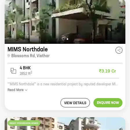
MIMS Northdale
Blossoms Rd
,
Visthar
4 BHK
₹3.19 Cr
2
1852
ft
**MIMS Northdale** is a new residential project by reputed developer MIMS Builder's Pvt Ltd. It is located at Blossoms Rd, Visthar, a prime location in the city. The project offers 4 BHK homes with carpet areas ranging from 1852 ft to 1852 ft. The homes are spacious and well-designed, and they offer all the amenities that you need for a comfortable living. The project is also located close to schools, hospitals, shopping malls, and other amenities, making it a great choice for families. If you are looking for a new home in a prime location, then MIMS Northdale is the perfect choice for you. Contact us today to book your home!
Read
More
ENQUIRE NOW
VIEW DETAILS
READY POSSESSION HOMES