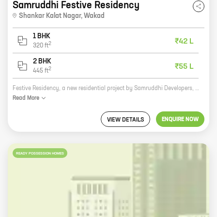
Samruddhi Festive Residency
Shankar Kalat Nagar
,
Wakad
1 BHK
₹42 L
2
320
ft
2 BHK
₹55 L
2
445
ft
Festive Residency, a new residential project by Samruddhi Developers, is now open for bookings. The project is located at Shankar Kalat Nagar, Wakad, which is a prime location in Pune. The project offers 1, 2 BHK homes with carpet areas ranging from 320 ft to 445 ft. All the homes are well-designed and spacious, and they come with all the modern amenities that you would expect from a premium project. The project is also located close to all the major amenities, such as schools, hospitals, shopping malls, and restaurants. So if you are looking for a new home in Pune, then Festive Residency is the perfect choice for you.
Read
More
ENQUIRE NOW
VIEW DETAILS
READY POSSESSION HOMES