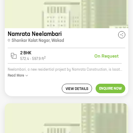
Namrata Neelambari
Shankar Kalat Nagar
,
Wakad
2 BHK
On Request
2
572.4
-
597.9
ft
Neelambari, a new residential project by Namrata Construction, is located at Shankar Kalat Nagar, Wakad. The project offers homes with carpet areas ranging from 0 sq. ft. to 0 sq. ft. The project is well-connected to major roads and highways, making it easy to commute to and from the city. It is also close to schools, hospitals, and other amenities, making it an ideal place to live. Namrata Construction is a reputed developer with a long history of delivering quality projects. The company has a strong track record of timely delivery and customer satisfaction. Neelambari is a well-planned project with all the necessary amenities for a comfortable living. The project features spacious homes with modern amenities, such as a swimming pool, a clubhouse, a gym, and a playground. If you are looking for a new home in a prime location, Neelambari is the perfect choice for you. The project offers a variety of homes to suit your needs and budget. Contact Namrata Construction today to book your home in Neelambari.
Read
More
ENQUIRE NOW
VIEW DETAILS