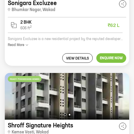
Sonigara Excluzee
Bhumkar Nagar
,
Wakad
2 BHK
₹62 L
2
606
ft
Sonigara Excluzee is a new residential project by the reputed developer Sonigara Homes. It is located in Bhumkar Nagar, Wakad, Pune, and offers 2 BHK homes with carpet areas ranging from 606 ft to 606 ft. The project is well-connected to all major amenities and landmarks, such as schools, hospitals, shopping malls, and the Pune International Airport. It is also surrounded by lush green parks and open spaces, making it an ideal place to live. Sonigara Excluzee is a great investment opportunity for those looking for a home in a prime location. The project is well-planned and designed, and the amenities are top-notch. The project is also backed by the reputation of Sonigara Homes, a well-established developer with a proven track record. If you are looking for a new home in Pune, Sonigara Excluzee is the perfect place for you. Contact us today to book your unit!
Read
More
ENQUIRE NOW
VIEW DETAILS
READY POSSESSION HOMES
Shroff Signature Heights
Kemse Vasti
,
Wakad