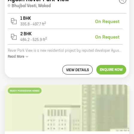
Bhujbal Vasti
,
Wakad
1 BHK
On Request
2
335.8
-
497.7
ft
2 BHK
On Request
2
484.2
-
525.9
ft
Rever Park View is a new residential project by reputed developer Ayush Developers. The project is located at Bhujbal Vasti, Wakad, which is a prime location in Pune. The project offers homes with carpet areas ranging from 1000 sq. ft. to 2000 sq. ft. The homes are spacious and well-designed, and they offer all the amenities that you need for a comfortable living. The project also has a number of facilities, such as a swimming pool, a gym, a playground, and a clubhouse. Rever Park View is the perfect place to live for anyone who wants to be close to all the amenities of city life, but who also wants to enjoy a peaceful and relaxing environment.
Read
More
ENQUIRE NOW
VIEW DETAILS
READY POSSESSION HOMES