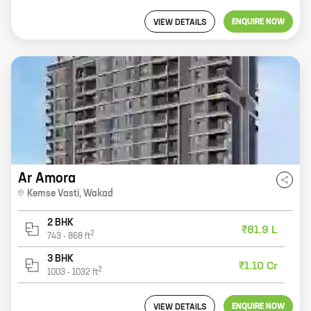
ENQUIRE NOW
VIEW DETAILS
Ar Amora
Kemse Vasti
,
Wakad
2 BHK
₹81.9 L
2
743
-
868
ft
3 BHK
₹1.10 Cr
2
1003
-
1032
ft
ENQUIRE NOW
VIEW DETAILS