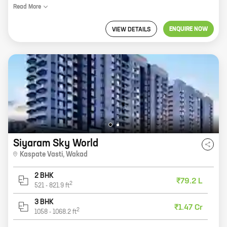
Read
More
ENQUIRE NOW
VIEW DETAILS
Siyaram Sky World
Kaspate Vasti
,
Wakad
2 BHK
₹79.2 L
2
521
-
821.9
ft
3 BHK
₹1.47 Cr
2
1058
-
1068.2
ft