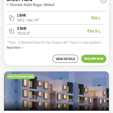
Shankar Kalat Nagar
,
Wakad
1 BHK
₹55 L
2
397.2
-
464.7
ft
2 BHK
₹94.9 L
2
756.91
ft
**Tiara - A Splendid Home for Your Dream Life** Tiara is a new residential project by Sheth Realty, located at Shankar Kalat Nagar, Wakad. The project offers 1, 2 BHK homes with carpet areas ranging from 397 ft to 756 ft. The homes are spacious and well-designed, and offer all the amenities you need for a comfortable and luxurious lifestyle. Tiara is located in a prime location, close to all the amenities you need. The project is just a short walk away from schools, hospitals, shopping malls, and other essential services. The area is also well-connected to public transportation, making it easy to get around the city. The project is built by Sheth Realty, a reputed developer with a long history of delivering quality projects. Sheth Realty is committed to providing its customers with the best possible homes, and Tiara is no exception. The project is built using high-quality materials and construction techniques, and it meets all the latest safety standards. If you're looking for a new home that offers all the amenities you need for a comfortable and luxurious lifestyle, then Tiara is the perfect choice for
Read
More
ENQUIRE NOW
VIEW DETAILS
READY POSSESSION HOMES