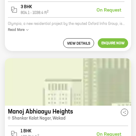
3 BHK
On Request
2
804.1
-
1038.4
ft
Olympia, a new residential project by the reputed Oxford Infra Group, is now open for bookings at Bhumkar Nagar, Wakad. The project offers 2 BHK homes with carpet areas ranging from 645 ft to 645 ft. The homes are spacious and well-designed, with all the modern amenities you need for a comfortable living. The project is located in a prime location, close to all the amenities you need, such as schools, hospitals, shopping malls, and parks. The Olympia is a great investment opportunity, as it is located in a rapidly developing area. The project is also backed by the reputed Oxford Infra Group, which has a long history of delivering quality projects. So if you are looking for a new home in Wakad, Olympia is the perfect choice for you. Contact us today to book your home!
Read
More
ENQUIRE NOW
VIEW DETAILS
Manoj Abhiaayu Heights
Shankar Kalat Nagar
,
Wakad
1 BHK
On Request
2