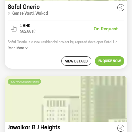
Safal Onerio
Kemse Vasti
,
Wakad
1 BHK
On Request
2
582.66
ft
Safal Onerio is a new residential project by reputed developer Safal Homes in Kemse Vasti, Wakad. The project offers spacious 2BHK and 3BHK homes with carpet areas ranging from 1000 sq.ft. to 1500 sq.ft. The homes are well-designed and feature all the modern amenities that you need for a comfortable living. The project is located in a prime location, close to all the major amenities like schools, hospitals, shopping malls, and restaurants. It is also well-connected to the city's major transportation hubs. So if you are looking for a new home in a prime location, then Safal Onerio is the perfect choice for you.
Read
More
ENQUIRE NOW
VIEW DETAILS
READY POSSESSION HOMES
Jawalkar B J Heights