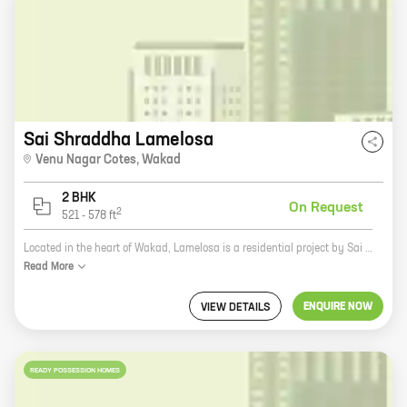
Sai Shraddha Lamelosa
Venu Nagar Cotes
,
Wakad
2 BHK
On Request
2
521
-
578
ft
Located in the heart of Wakad, Lamelosa is a residential project by Sai Shraddha Associates. This project offers a variety of homes with carpet areas ranging from 1000 sq. ft. to 2000 sq. ft. The project is well-connected to all major landmarks and amenities, making it an ideal choice for those looking for a home in this vibrant city. Some of the key features of Lamelosa include: * Spacious and well-designed homes * Ample parking space * A lush green landscape * A state-of-the-art clubhouse * A swimming pool * A children's play area * A jogging track If you are looking for a home that offers all the amenities you need, then Lamelosa is the perfect choice for you. Contact us today to book your home!
Read
More
ENQUIRE NOW
VIEW DETAILS
READY POSSESSION HOMES