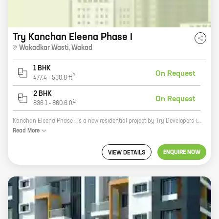
Try Kanchan Eleena Phase I
Wakadkar Wasti
,
Wakad
1 BHK
On Request
2
477.4
-
530.8
ft
2 BHK
On Request
2
836.1
-
860.6
ft
Kanchan Eleena Phase I is a new residential project by Try Developers in Wakadkar Wasti, Wakad. The project offers spacious 2 and 3 BHK homes with carpet areas ranging from 900 to 1200 sq ft. The project is located in a prime location close to all major amenities such as schools, hospitals, shopping malls, and restaurants. The project is also well-connected to the city's major roads and highways. Kanchan Eleena Phase I is a great investment opportunity for those looking for a home in a prime location. The project is backed by a reputed developer and offers quality construction and amenities. The project is also well-connected to the city's major roads and highways, making it easy to commute to and from the city. If you are looking for a new home in Wakad, Kanchan Eleena Phase I is a great option to consider. Contact the sales team today to book your new home!
Read
More
ENQUIRE NOW
VIEW DETAILS