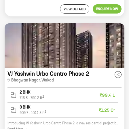
ENQUIRE NOW
VIEW DETAILS
VJ Yashwin Urbo Centro Phase 2
Bhagwan Nagar
,
Wakad
2 BHK
₹99.4 L
2
716.8
-
790.2
ft
3 BHK
₹1.25 Cr
2
909.7
-
1044.5
ft
Introducing VJ Yashwin Urbo Centro Phase 2, a new residential project by Vilas Javdekar Developers in Bhagwan Nagar, Wakad. This project offers spacious 2 and 3 BHK homes with carpet areas ranging from 600 to 1200 sq ft. The project is located in a prime location, close to all major amenities such as schools, hospitals, shopping malls, and public transportation. The project is also well-connected to the city's major roads and highways. VJ Yashwin Urbo Centro Phase 2 is a great investment opportunity for those looking for a comfortable and convenient home in a prime location. With its spacious homes, excellent amenities, and convenient location, this project is sure to meet your needs. So what are you waiting for? Book your home today!