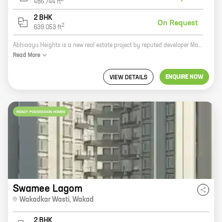
486.744
ft
2 BHK
On Request
2
639.053
ft
Abhiaayu Heights is a new real estate project by reputed developer Manoj Yeole Ramdas Yeole. The project is located at Park Street, Wakad and offers homes with carpet areas ranging from 0 ft to 0 NA. Abhiaayu Heights is a great investment opportunity for those looking for a home in a prime location. The project is surrounded by all the amenities that you need, including schools, hospitals, shopping malls, and restaurants. The project is also well-connected to public transportation, making it easy to get around the city. If you're looking for a new home, Abhiaayu Heights is the perfect place for you. Contact us today to learn more about the project and to schedule a tour.
Read
More
ENQUIRE NOW
VIEW DETAILS
READY POSSESSION HOMES
Swamee Lagom
Wakadkar Wasti
,
Wakad
2 BHK