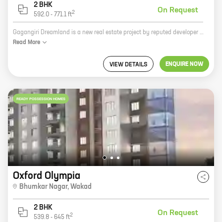
2 BHK
On Request
2
592.0
-
771.1
ft
Gagangiri Dreamland is a new real estate project by reputed developer Shree Sai Datta promotor. The project is located at Kaspate Vasti, Wakad and offers homes with carpet areas ranging from 0 ft to 0 NA. The project is surrounded by lush green trees and offers a serene and peaceful living environment. The project is also well-connected to the city's major roads and highways, making it easy to commute to and from work. The project is also close to schools, hospitals, and other amenities, making it an ideal place to live for families. Gagangiri Dreamland is a great investment opportunity for those looking for a home in a peaceful and convenient location. The project is also well-priced, making it an affordable option for many buyers.
Read
More
ENQUIRE NOW
VIEW DETAILS
READY POSSESSION HOMES
Oxford Olympia
Bhumkar Nagar
,
Wakad
2 BHK
On Request
2
539.8
-
645
ft