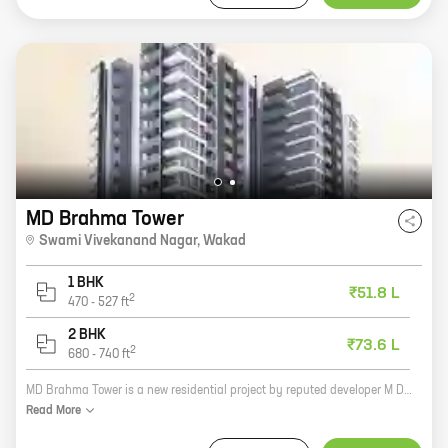
MD Brahma Tower
Swami Vivekanand Nagar
,
Wakad
1 BHK
₹51.8 L
2
470
-
527
ft
2 BHK
₹73.6 L
2
680
-
740
ft
MD Brahma Tower is a new residential project by reputed developer M D Constructions. It is located at Swami Vivekanand Nagar, Wakad, a prime location in Pune. The project offers spacious 2BHK and 3BHK homes with carpet areas ranging from 1000 sq ft to 1500 sq ft. The homes are well-designed and equipped with all modern amenities. The project also has a number of facilities such as a swimming pool, a gym, a children's play area, and a security system. MD Brahma Tower is an excellent investment opportunity for those looking for a home in a prime location.
Read
More