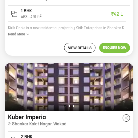
1 BHK
₹42 L
2
463
-
491
ft
Kirik Oriole is a new residential project by Kirik Enterprises in Shankar Kalat Nagar, Wakad. It offers 1 BHK homes with carpet areas ranging from 463 ft to 491 ft. The project is located in a prime location, close to all major amenities. It is also well-connected to the city's transportation network. Kirik Oriole is a great investment opportunity for those looking for a home in a prime location. The project is well-designed and built to high standards. It also offers a host of amenities, including a swimming pool, a gym, a playground, and a security system. If you are looking for a new home in Wakad, Kirik Oriole is the perfect place for you. Contact us today to book your unit!
Read
More
ENQUIRE NOW
VIEW DETAILS
Kuber Imperia
Shankar Kalat Nagar
,
Wakad
2 BHK