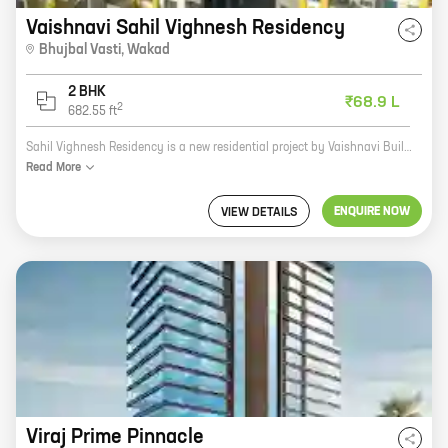
Vaishnavi Sahil Vighnesh Residency
Bhujbal Vasti
,
Wakad
2 BHK
₹68.9 L
2
682.55
ft
Sahil Vighnesh Residency is a new residential project by Vaishnavi Builders in Bhujbal Vasti, Wakad. The project offers 2 BHK homes with carpet areas ranging from 682 ft to 682 ft. The homes are well-designed and spacious, and come with all the amenities you need for a comfortable living. The project is located in a prime location, close to all the amenities you need, such as schools, hospitals, shopping malls, and restaurants. The project is also well-connected to the rest of the city, making it easy to commute to work or school. If you're looking for a new home in a prime location, Sahil Vighnesh Residency is the perfect choice for you.
Read
More
ENQUIRE NOW
VIEW DETAILS
Viraj Prime Pinnacle