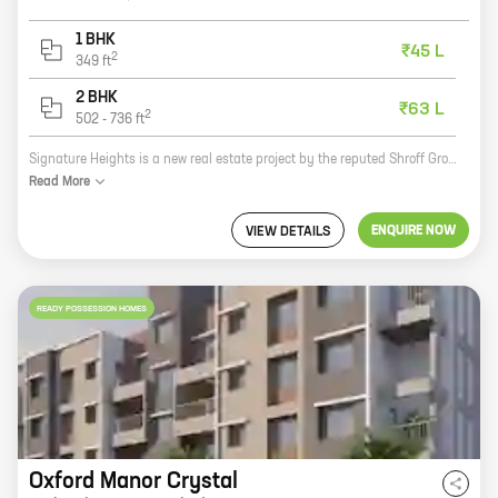
1 BHK
₹45 L
2
349
ft
2 BHK
₹63 L
2
502
-
736
ft
Signature Heights is a new real estate project by the reputed Shroff Group. It is located at Kemse Vasti, Wakad, which is a prime location in Pune. The project offers 1, 2 BHK homes with carpet areas ranging from 349 ft to 736 ft. The homes are well-designed and spacious, and they offer all the amenities that you need for a comfortable living. The project is also located close to schools, hospitals, and other amenities, making it a great choice for families. If you are looking for a new home in Pune, then Signature Heights is the perfect place for you. Contact us today to book your new home!
Read
More
ENQUIRE NOW
VIEW DETAILS
READY POSSESSION HOMES
Oxford Manor Crystal