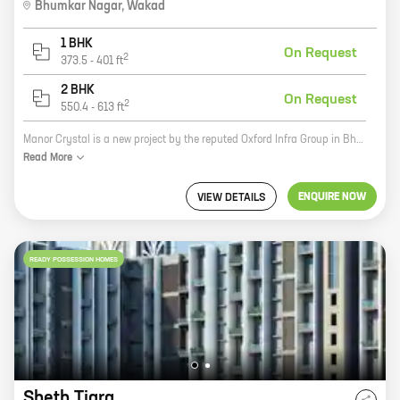
Bhumkar Nagar
,
Wakad
1 BHK
On Request
2
373.5
-
401
ft
2 BHK
On Request
2
550.4
-
613
ft
Manor Crystal is a new project by the reputed Oxford Infra Group in Bhumkar Nagar, Wakad. The project offers homes with carpet areas ranging from 0 ft to 0 NA. The project is located in a prime location, close to all amenities such as schools, hospitals, shopping malls, and other public places. The project is also well-connected to the city's major roads and highways. Manor Crystal is a great investment opportunity for those looking for a home in a prime location. The project is developed by a reputed developer with a proven track record. The project also offers a host of amenities that make it an ideal place to live. If you are looking for a new home, be sure to consider Manor Crystal. It is the perfect place to raise a family or simply enjoy your golden years.
Read
More
ENQUIRE NOW
VIEW DETAILS
READY POSSESSION HOMES
Sheth Tiara