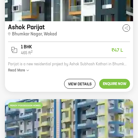
Ashok Parijat
Bhumkar Nagar
,
Wakad
1 BHK
₹47 L
2
465
ft
Parijat is a new residential project by Ashok Subhash Kothari in Bhumkar Nagar, Wakad. The project offers spacious 2 and 3 BHK homes with carpet areas ranging from 1100 to 1400 sq ft. Parijat is located in a prime location, close to all major amenities such as schools, hospitals, shopping malls, and recreational facilities. The project is also well-connected to the city's major transportation hubs. If you are looking for a spacious and well-connected home in a prime location, Parijat is the perfect choice for you. Contact us today to book your home!
Read
More
ENQUIRE NOW
VIEW DETAILS
READY POSSESSION HOMES