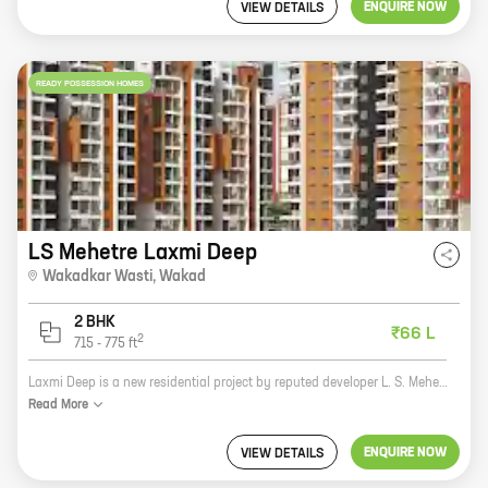
ENQUIRE NOW
VIEW DETAILS
READY POSSESSION HOMES
LS Mehetre Laxmi Deep
Wakadkar Wasti
,
Wakad
2 BHK
₹66 L
2
715
-
775
ft
Laxmi Deep is a new residential project by reputed developer L. S. Mehetre. It is located at Wakadkar Wasti, Wakad, which is a prime location in Pune. The project offers 2 BHK homes with carpet areas ranging from 715 ft to 775 ft. The homes are spacious and well-designed, and they offer all the amenities that you need for a comfortable living. The project is also well-connected to all the major amenities, such as schools, hospitals, shopping malls, and restaurants. If you are looking for a new home in Pune, then Laxmi Deep is the perfect choice for you. It is a great investment opportunity, and it is sure to appreciate in value over time. So what are you waiting for? Contact us today to book your home!
Read
More
ENQUIRE NOW
VIEW DETAILS