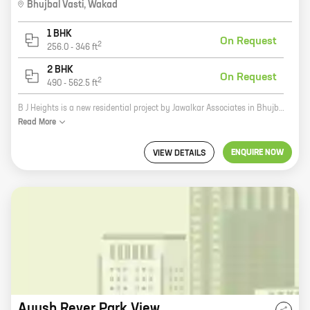
Bhujbal Vasti
,
Wakad
1 BHK
On Request
2
256.0
-
346
ft
2 BHK
On Request
2
490
-
562.5
ft
B J Heights is a new residential project by Jawalkar Associates in Bhujbal Vasti, Wakad. The project offers spacious 2 and 3 BHK homes with carpet areas ranging from 1000 to 1500 sq ft. The homes are well-designed and equipped with all modern amenities. The project is located in a prime location, close to all major amenities such as schools, hospitals, shopping malls, and recreational facilities. It is also well-connected to the city's major transportation hubs. B J Heights is a great investment opportunity for those looking for a home in a prime location. The project is backed by a reputed developer and offers a host of amenities that make it an ideal place to live.
Read
More
ENQUIRE NOW
VIEW DETAILS
Ayush Rever Park View