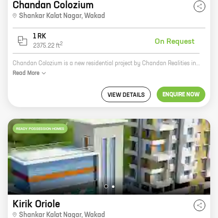
Chandan Colozium
Shankar Kalat Nagar
,
Wakad
1 RK
On Request
2
2375.22
ft
Chandan Colozium is a new residential project by Chandan Realities in Shankar Kalat Nagar, Wakad. The project offers spacious 2 and 3 BHK homes with carpet areas ranging from 1000 sq. ft. to 1500 sq. ft. The project is well-connected to major roads and highways, and is close to schools, hospitals, and shopping malls. It is also a safe and secure community with 24x7 security.
Read
More
ENQUIRE NOW
VIEW DETAILS
READY POSSESSION HOMES
Kirik Oriole
Shankar Kalat Nagar
,
Wakad