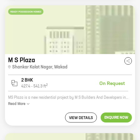
READY POSSESSION HOMES
M S Plaza
Shankar Kalat Nagar
,
Wakad
2 BHK
On Request
2
427.4
-
541.3
ft
MS Plaza is a new residential project by M S Builders And Developers in Shankar Kalat Nagar, Wakad. The project offers spacious 2 and 3 BHK homes with carpet areas ranging from 1000 sq. ft. to 1200 sq. ft. The project is located in a prime location with excellent connectivity to major roads and highways. It is also close to schools, hospitals, shopping malls, and other amenities. The project isRERA approved and offers a host of amenities such as a swimming pool, a gym, a children's play area, and a security system.
Read
More
ENQUIRE NOW
VIEW DETAILS