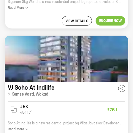
Siyaram Sky World is a new residential project by reputed developer Siyaram Developers. It is located at Kaspate Vasti, Wakad, Pune. The project offers spacious homes with carpet areas ranging from 1000 sq. ft. to 2000 sq. ft. The homes are well-designed and offer all the modern amenities. The project is surrounded by lush green surroundings and is close to all the major amenities such as schools, hospitals, shopping malls, and other retail outlets. It is also well-connected to the city's major roads and highways. Siyaram Sky World is a great investment option for those looking for a comfortable and luxurious home in a prime location.
Read
More
ENQUIRE NOW
VIEW DETAILS
VJ Soho At Indilife
Kemse Vasti
,
Wakad
1 RK
₹76 L
2
484
ft
Soho At Indilife is a new residential project by Vilas Javdekar Developers in Kemse Vasti, Wakad. The project offers spacious 2BHK and 3BHK homes with carpet areas ranging from 600 sq. ft. to 1000 sq. ft. The homes are well-designed and equipped with all modern amenities. The project is located in a prime location with excellent connectivity to major roads and highways. It is also close to schools, hospitals, and other amenities. Soho At Indilife is a great investment opportunity for those looking for a comfortable and luxurious home in Wakad.
Read
More