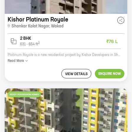
Kishor Platinum Royale
Shankar Kalat Nagar
,
Wakad
2 BHK
₹76 L
2
631
-
654
ft
Platinum Royale is a new residential project by Kishor Developers in Shankar Kalat Nagar, Wakad. The project offers 2 BHK homes with carpet areas ranging from 631 ft to 654 ft. The homes are well-designed and spacious, and they offer a variety of amenities, including a swimming pool, a gym, a playground, and a security system. The project is located in a prime location, close to schools, hospitals, and shopping malls. It is also well-connected to public transportation. If you are looking for a new home in Wakad, Platinum Royale is a great option. The project offers quality homes in a convenient location. Contact Kishor Developers today to learn more about the project and to schedule a tour.
Read
More
ENQUIRE NOW
VIEW DETAILS
READY POSSESSION HOMES