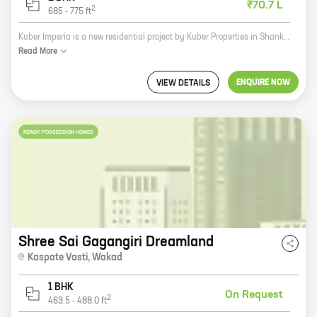
₹70.7 L
2
685
-
775
ft
Kuber Imperia is a new residential project by Kuber Properties in Shankar Kalat Nagar, Wakad. The project offers 2 BHK homes with carpet areas ranging from 685 ft to 775 ft. The homes are well-designed and spacious, and they offer all the amenities that you need for a comfortable living. The project is located in a prime location, and it is surrounded by schools, hospitals, and other amenities. It is also well-connected to the city's major roads and highways. If you are looking for a new home in Wakad, Kuber Imperia is the perfect choice for you. The project offers great value for money, and it is sure to make your life more comfortable.
Read
More
ENQUIRE NOW
VIEW DETAILS
READY POSSESSION HOMES
Shree Sai Gagangiri Dreamland
Kaspate Vasti
,
Wakad
1 BHK
On Request
2
463.5
-
488.0
ft