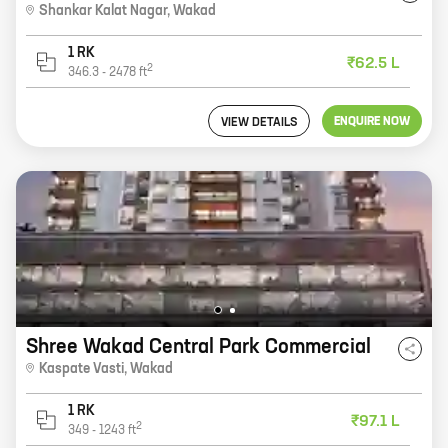
Shankar Kalat Nagar
,
Wakad
1 RK
₹62.5 L
2
346.3
-
2478
ft
ENQUIRE NOW
VIEW DETAILS
Shree Wakad Central Park Commercial
Kaspate Vasti
,
Wakad
1 RK
₹97.1 L
2
349
-
1243
ft