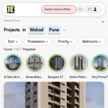
Dwello Festive Offers
Homes in Pune
Projects
in
Wakad
Pune
Sort
Possession
Priority
Bedrooms
Found
54
/
177
Properties
VJ Soho At Indilife Story
Shree Wakad Central Park Commercial Story
Sonigara 57 Midtown Story
Kishor Platinum Royale Story
Vir