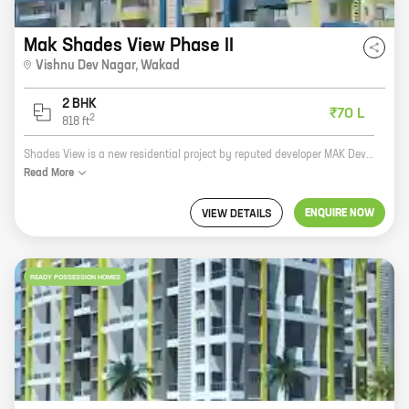
Mak Shades View Phase II
Vishnu Dev Nagar
,
Wakad
2 BHK
₹70 L
2
818
ft
Shades View is a new residential project by reputed developer MAK Developers. The project is located in Vishnu Dev Nagar, Wakad, which is a prime location in Pune. The project offers 2 BHK homes with carpet areas ranging from 818 ft to 818 ft. The homes are spacious and well-designed, and they offer all the amenities that you need for a comfortable living. The project is also located close to schools, hospitals, and other amenities, making it a great choice for families. If you are looking for a new home in Pune, Shades View is a great option. The project is well-located, the homes are spacious and well-designed, and the amenities are top-notch. Contact MAK Developers today to book your home at Shades View!
Read
More
ENQUIRE NOW
VIEW DETAILS
READY POSSESSION HOMES