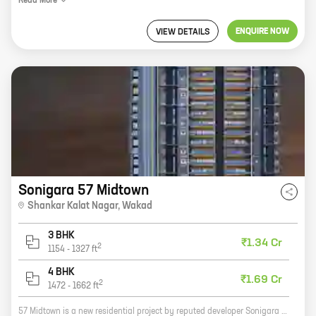
Read
More
ENQUIRE NOW
VIEW DETAILS
Sonigara 57 Midtown
Shankar Kalat Nagar
,
Wakad
3 BHK
₹1.34 Cr
2
1154
-
1327
ft
4 BHK
₹1.69 Cr
2
1472
-
1662
ft
57 Midtown is a new residential project by reputed developer Sonigara Corp. It is located at Shankar Kalat Nagar, Wakad, Pune. The project offers 3 and 4 BHK homes with carpet areas ranging from 1154 ft to 1662 ft. The project is well-connected to major roads and highways, and is close to schools, hospitals, and other amenities. It is also surrounded by lush green spaces, making it an ideal place to live. 57 Midtown is a great investment opportunity. With its prime location and excellent amenities, it is sure to appreciate in value over time. So if you are looking for a new home, 57 Midtown is the perfect place for you.