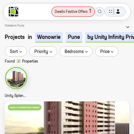
Dwello Festive Offers
Homes in Pune
Projects
in
Wanowrie
Pune
by Unity Infinity Pr
Sort
Priority
Bedrooms
Price
Found
1
/
1
Properties
Unity Splendour Story
READY POSSESSION HOMES