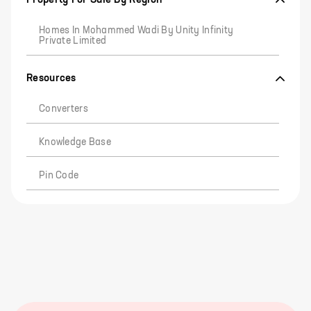
Homes In Mohammed Wadi By Unity Infinity
Private Limited
Resources
Converters
Knowledge Base
Pin Code