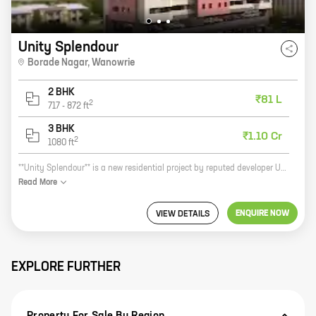
Unity Splendour
Borade Nagar
,
Wanowrie
2 BHK
₹81 L
2
717
-
872
ft
3 BHK
₹1.10 Cr
2
1080
ft
**Unity Splendour** is a new residential project by reputed developer Unity Infinity Private Limited. Located at Borade Nagar, Wanowrie, this project offers 2 and 3 BHK homes with carpet areas ranging from 717 sq ft to 1080 sq ft. The project is surrounded by all the amenities that you need, such as schools, hospitals, shopping malls, and parks. It is also well-connected to the city's major roads and highways. Unity Splendour is the perfect place to live for your family. With its spacious and well-designed homes, you will have everything you need for a comfortable and luxurious lifestyle. The project is also gated and secure, giving you peace of mind knowing that your family is safe. So if you are looking for a new home in a great location, then Unity Splendour is the perfect place for you. Contact us today to book your home!
Read
More
ENQUIRE NOW
VIEW DETAILS
EXPLORE FURTHER
Property For Sale By Region