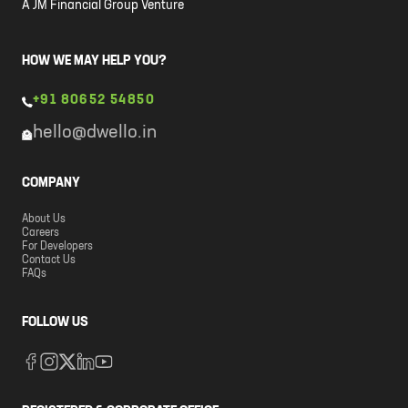
A JM Financial Group Venture
HOW WE MAY HELP YOU?
+91 80652 54850
hello@dwello.in
COMPANY
About Us
Careers
For Developers
Contact Us
FAQs
FOLLOW US