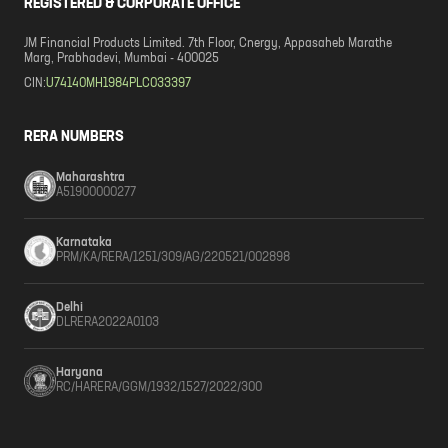
REGISTERED & CORPORATE OFFICE
JM Financial Products Limited. 7th Floor, Cnergy, Appasaheb Marathe
Marg, Prabhadevi, Mumbai - 400025
CIN:
U74140MH1984PLC033397
RERA NUMBERS
Maharashtra
A51900000277
Karnataka
PRM/KA/RERA/1251/309/AG/220521/002898
Delhi
DLRERA2022A0103
Haryana
RC/HARERA/GGM/1932/1527/2022/300