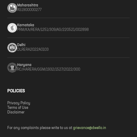
Maharashtra
A51900000277
Karnataka
PRM/KA/RERA/1251/309/AG/220521/002898
Delhi
DLRERA2022A0103
Haryana
RC/HARERA/GGM/1932/1527/2022/300
POLICIES
Privacy Policy
Terms of Use
Disclaimer
For any complaints please write to us at
grievance@dwello.in