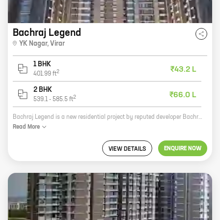
Bachraj Legend
YK Nagar
,
Virar
1 BHK
₹43.2 L
2
401.99
ft
2 BHK
₹66.0 L
2
539.1
-
585.5
ft
Bachraj Legend is a new residential project by reputed developer Bachraj Developers. It is located in YK Nagar, Virar and offers 1, 2 BHK homes with carpet areas ranging from 401 ft to 585 ft. The project is well-connected to major highways and roads, and is close to schools, hospitals, and other amenities. It is also surrounded by lush greenery, making it an ideal place to live. Bachraj Legend is a great investment opportunity for those looking for a home in a prime location. The project is well-designed and built to high standards, and it offers a host of amenities that will make your life easier. With its convenient location and affordable prices, Bachraj Legend is the perfect place to call home.
Read
More
ENQUIRE NOW
VIEW DETAILS