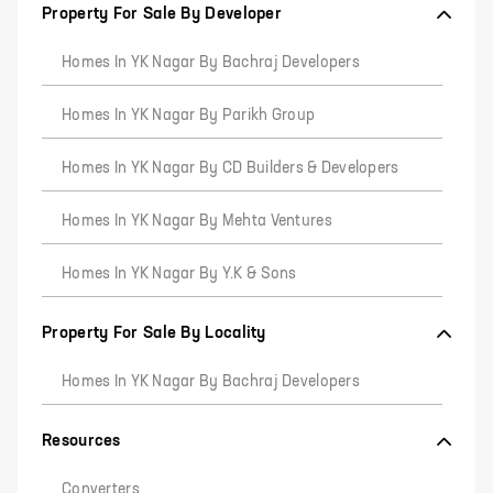
Property For Sale By Developer
Homes In YK Nagar By Bachraj Developers
Homes In YK Nagar By Parikh Group
Homes In YK Nagar By CD Builders & Developers
Homes In YK Nagar By Mehta Ventures
Homes In YK Nagar By Y.K & Sons
Property For Sale By Locality
Homes In YK Nagar By Bachraj Developers
Resources
Converters