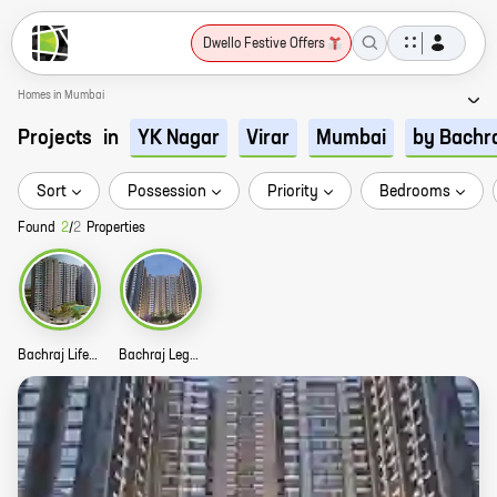
Dwello Festive Offers
Homes in Mumbai
Projects
in
YK Nagar
Virar
Mumbai
by Bachr
Sort
Possession
Priority
Bedrooms
Found
2
/
2
Properties
Bachraj Lifespace Story
Bachraj Legend Story