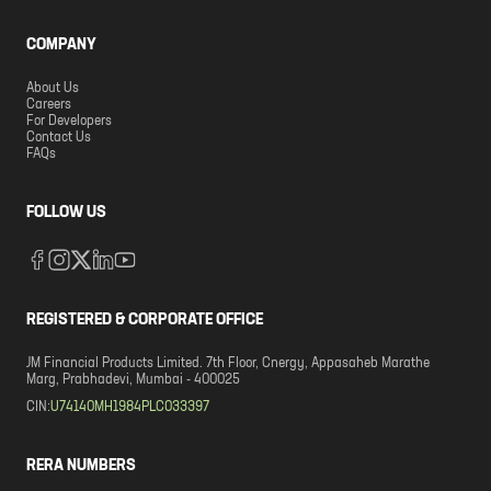
COMPANY
About Us
Careers
For Developers
Contact Us
FAQs
FOLLOW US
REGISTERED & CORPORATE OFFICE
JM Financial Products Limited. 7th Floor, Cnergy, Appasaheb Marathe
Marg, Prabhadevi, Mumbai - 400025
CIN:
U74140MH1984PLC033397
RERA NUMBERS