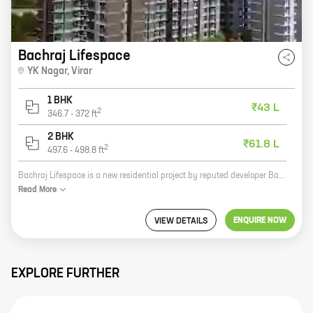
Bachraj Lifespace
YK Nagar
,
Virar
1 BHK
₹43 L
2
346.7
-
372
ft
2 BHK
₹61.8 L
2
497.6
-
498.8
ft
Bachraj Lifespace is a new residential project by reputed developer Bachraj Developers. It is located at YK Nagar, Virar and offers 1, 2 BHK homes with carpet areas ranging from 346 ft to 498 ft. The project is well-connected to major roads and highways, and is close to schools, hospitals, and shopping malls. It also offers a host of amenities such as a swimming pool, a gym, a playground, and a security system. Bachraj Lifespace is the perfect place to live for those who are looking for a comfortable and luxurious home in a prime location. With its excellent amenities and convenient location, Bachraj Lifespace is sure to exceed your expectations.
Read
More
ENQUIRE NOW
VIEW DETAILS
EXPLORE FURTHER