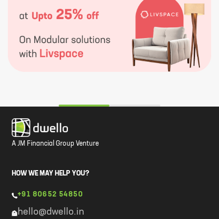
A JM Financial Group Venture
HOW WE MAY HELP YOU?
+91 80652 54850
hello@dwello.in