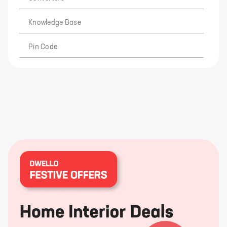
Knowledge Base
Pin Code