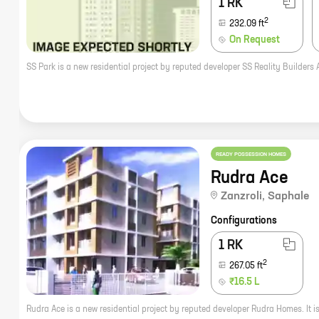
1 RK
2
232.09
ft
On Request
READY POSSESSION HOMES
Rudra Ace
Zanzroli
,
Saphale
Configurations
1 RK
2
267.05
ft
₹16.5 L