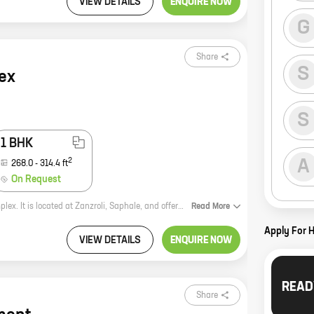
VIEW DETAILS
ENQUIRE NOW
G
Share
S
ex
S
1 BHK
2
A
268.0
-
314.4
ft
On Request
Savera Complex is a new residential project by reputed developer Savera Complex. It is located at Zanzroli, Saphale, and offers 0, 1 BHK homes with carpet areas ranging from 247 ft to 314 ft. The project is well-connected to major roads and highways, and is close to schools, hospitals, and other amenities. It is also a safe and secure community with round-the-clock security. If you are looking for a new home in a prime location, Savera Complex is the perfect choice for you. Contact us today to book your unit!
Read
More
Apply For 
VIEW DETAILS
ENQUIRE NOW
READ
Share