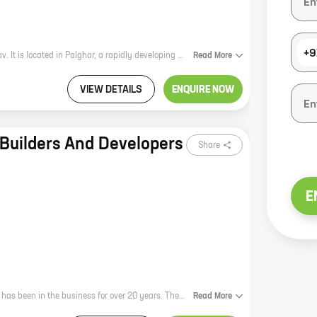
+9
Prish Apartment is a new real estate project by reputed developer Rajesh Yadav. It is located in Palghar, a rapidly developing city in Maharashtra. The project offers 1 BHK homes with carpet areas ranging from 289 ft to 334 ft. The homes are spacious and well-designed, and they offer a variety of amenities, including a swimming pool, a gym, a playground, and a security system. The project is located in a prime location, close to schools, hospitals, and shopping malls. It is also well-connected to public transportation. Prish Apartment is the perfect place to live for those who are looking for a modern and comfortable home in a convenient location.
Read
More
VIEW DETAILS
ENQUIRE NOW
Builders And Developers
Share
E
Ashtavinayak Builders and Developers is a reputed real estate developer that has been in the business for over 20 years. The company has a strong track record of delivering quality projects on time and within budget. Their latest project, Ashtavinayak Palghar, is a residential complex located in the heart of Palghar. The project offers 1 BHK homes with carpet areas ranging from 341 ft to 354 ft. The homes are spacious and well-designed, and they offer all the amenities that you need for a comfortable living. Ashtavinayak Palghar is located in a prime location, close to all the major amenities such as schools, hospitals, shopping malls, and restaurants. The project is also well-connected to the rest of the city by public transportation. If you are looking for a spacious and well-designed 1 BHK home in a prime location, then Ashtavinayak Palghar is the perfect choice for you. Contact us today to book your home!
Read
More