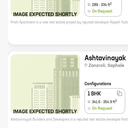
2
289
-
334
ft
On Request
Ashtavinayak 
Zanzroli
,
Saphale
Configurations
1 BHK
2
341.6
-
354.9
ft
On Request