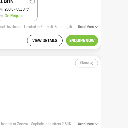
1 BHK
2
266.3
-
331.8
ft
On Request
SS Park is a new residential project by reputed developer SS Reality Builders And Developers. Located in Zanzroli, Saphale, the project offers a variety of 0, 1 BHK homes with carpet areas ranging from 232 ft to 331 ft. SS Park is the perfect place to call home, with its excellent location, amenities, and value for money. The project is located in a prime location, just a short walk from the railway station and the main road. This makes it easy to commute to and from work, school, and other important places. The project is also close to a number of schools, hospitals, and shopping malls, making it a convenient place to live. SS Park offers a variety of amenities that make it a great place to call home. These include a swimming pool, a gym, a playground, and a clubhouse. The project also has a 24-hour security system, ensuring the safety of its residents. In terms of value for money, SS Park is a great option. The prices of the homes are very reasonable, and the quality of the construction is excellent. SS Park is a great investment opportunity, and it is sure to appreciate in value
Read
More
VIEW DETAILS
ENQUIRE NOW
Share
Rudra Ace is a new residential project by reputed developer Rudra Homes. It is located at Zanzroli, Saphale, and offers 2 BHK homes with carpet areas ranging from 267 sq ft to 267 sq ft. The project is well-connected to major highways and roads, and is close to schools, hospitals, and other amenities. It is also surrounded by lush green surroundings, making it an ideal place to live. Rudra Ace is a great investment opportunity for those looking for a home in a prime location. The project is well-planned and designed, and offers a variety of amenities that will make your life easier. With its excellent location and amenities, Rudra Ace is sure to be a popular choice for homebuyers.
Read
More