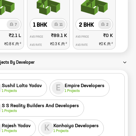
1 BHK
2 BHK
7
11
2
₹2.1 L
₹89.1 K
₹0 K
AVG PRICE
AVG PRICE
2
2
2
₹0.8 K
/ft
₹0.3 K
/ft
₹0 K
/ft
AVG RATE
AVG RATE
jects By Developer
Sushil Lalta Yadav
Empire Developers
E
1
Projects
1
Projects
S S Reality Builders And Developers
1
Projects
Rajesh Yadav
Kanhaiya Developers
K
1
Projects
1
Projects