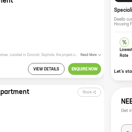
ment
Special
Dwello cu
Housing 
Lowest
Ananta Apartment is a new residential project by reputed developer Ananta Homes. Located in Zanzroli, Saphale, the project offers 1 BHK homes with carpet areas ranging from 262 ft to 322 ft. The project is well-connected to major highways and roads, making it easy to commute to and from the city. It is also close to schools, hospitals, and other amenities, making it an ideal place to live. Ananta Apartment is a great investment opportunity for those looking for a home in a prime location. The project is well-planned and designed, and the amenities offered are top-notch. With its excellent location and amenities, Ananta Apartment is sure to be a popular choice for homebuyers. Here are some of the benefits of living in Ananta Apartment: * Prime location: The project is located in Zanzroli, Saphale, which is a rapidly developing area. The area is well-connected to major highways and roads, making it easy to commute to and from the city. It is also close to schools, hospitals, and other amenities, making it an ideal place to live. * Well-planned and designed: The project is well
Read
More
Rate
VIEW DETAILS
ENQUIRE NOW
Let’s st
Apartment
Share
NE
Get i