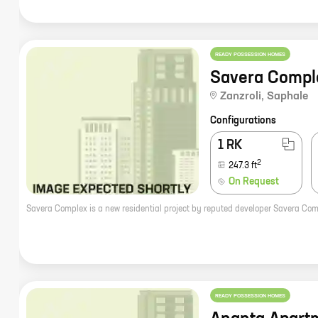
READY POSSESSION HOMES
Savera Compl
Zanzroli
,
Saphale
Configurations
1 RK
2
247.3
ft
On Request
READY POSSESSION HOMES