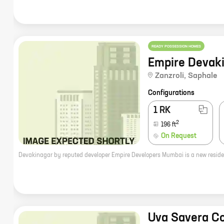
READY POSSESSION HOMES
Empire Devak
Zanzroli
,
Saphale
Configurations
1 RK
2
196
ft
On Request
Uva Savera C