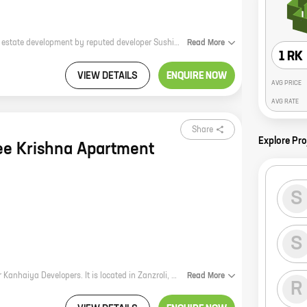
**Sakshi Apartment: A Home for Your Dreams** Sakshi Apartment is a new real estate development by reputed developer Sushil Lalata Yadav. The project is located in Palghar, a rapidly developing city in Maharashtra. Sakshi Apartment offers 1 BHK homes with carpet areas ranging from 343 ft to 392 ft. The homes are spacious and well-designed, and they offer all the amenities you need for a comfortable living. Sakshi Apartment is located in a prime location in Palghar. The project is close to schools, hospitals, shopping malls, and other amenities. The area is also well-connected to public transportation, making it easy to get around. If you're looking for a new home in Palghar, Sakshi Apartment is the perfect place for you. The project offers spacious and well-designed homes in a prime location. Contact us today to learn more about Sakshi Apartment and to book your home. **Call us now at +91 98765 43210 to book your dream home!**
Read
More
1 RK
VIEW DETAILS
ENQUIRE NOW
AVG PRICE
AVG RATE
Share
Explore Pro
ee Krishna Apartment
S
S
* * * Shree Krishna Apartment is a new residential project by reputed developer Kanhaiya Developers. It is located in Zanzroli, Saphale, a prime location close to all major amenities. The project offers 1 BHK homes with carpet areas ranging from 282 ft to 342 ft. The apartments are spacious and well-designed, with all the modern amenities you need. The project also has a number of common facilities, such as a swimming pool, a gym, a playground, and a clubhouse. Shree Krishna Apartment is the perfect place to live for young professionals and families alike. It is located in a safe and secure community, and it is close to all the amenities you need for a comfortable life. If you are looking for a new home, be sure to check out Shree Krishna Apartment. It is the perfect place to start your new life. * * *
Read
More
R