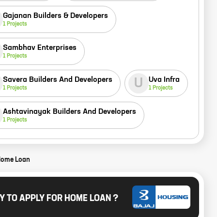
Gajanan Builders & Developers
1
Projects
Sambhav Enterprises
1
Projects
Savera Builders And Developers
Uva Infra
U
1
Projects
1
Projects
Ashtavinayak Builders And Developers
1
Projects
Home Loan
Y TO APPLY FOR HOME LOAN ?