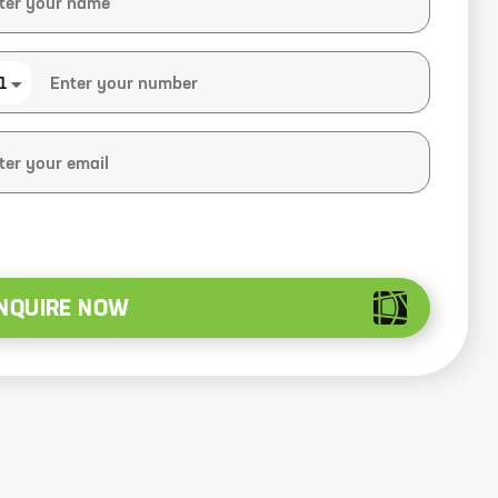
1
NQUIRE NOW