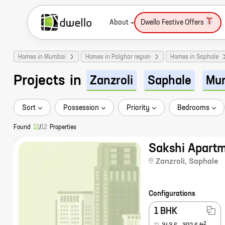
About
Dwello Festive Offers
Homes in Mumbai
Homes in Palghar region
Homes in Saphale
Projects
in
Zanzroli
Saphale
Mu
Sort
Possession
Priority
Bedrooms
Found
12
/
12
Properties
Sakshi Apart
Zanzroli
,
Saphale
Configurations
1 BHK
2