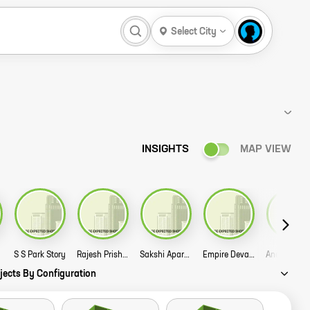
Select City
INSIGHTS
MAP VIEW
ory
S S Park Story
Rajesh Prish Apartment Story
Sakshi Apartment Story
Empire Devakinagar Story
jects By Configuration