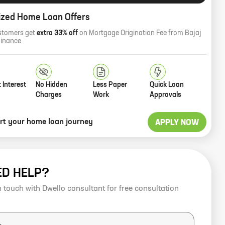
ized Home Loan Offers
stomers get
extra 33% off
on Mortgage Origination Fee from Bajaj
Finance
 Interest
No Hidden
Less Paper
Quick Loan
Charges
Work
Approvals
art your home loan journey
APPLY NOW
ED HELP?
n touch with Dwello consultant for free consultation