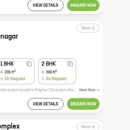
VIEW DETAILS
ENQUIRE NOW
Share
inagar
1 BHK
2 BHK
2
2
295
ft
396
ft
On Request
On Request
Devakinagar by reputed developer Empire Developers Mumbai is a new residential project located in Palghar. The project offers a variety of 0, 1, and 2 BHK homes with carpet areas ranging from 196 ft to 396 ft. The homes are designed to suit the needs of every family, and the project offers a host of amenities and facilities to make your life easier. Devakinagar is located in a prime location in Palghar, close to schools, hospitals, shopping malls, and other amenities. The project is also well-connected to major roads and highways, making it easy to commute to other parts of the city. If you're looking for a new home in Palghar, Devakinagar is the perfect place for you. With its great location, amenities, and variety of homes, Devakinagar is sure to meet your needs.
Read
More
VIEW DETAILS
ENQUIRE NOW
omplex
Share