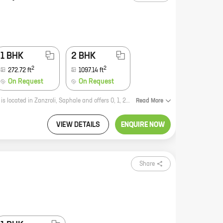
1 BHK
2 BHK
2
2
272.72
ft
1097.14
ft
On Request
On Request
UVA Infra is a new real estate project by reputed developer Savera Complex. It is located in Zanzroli, Saphale and offers 0, 1, 2 BHK homes with carpet areas ranging from 272 ft to 1097 ft. The project is surrounded by lush greenery and has all the amenities you need for a comfortable living. It is also well-connected to major roads and highways, making it easy to commute to and from the city. If you are looking for a new home in a peaceful and serene setting, then UVA Infra is the perfect place for you. Contact us today to book your dream home!
Read
More
VIEW DETAILS
ENQUIRE NOW
Share