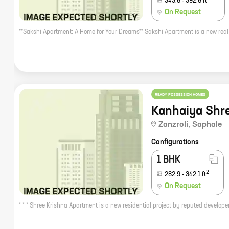
343.6
-
392.6
ft
On Request
READY POSSESSION HOMES
Kanhaiya Shr
Zanzroli
,
Saphale
Configurations
1 BHK
2
282.9
-
342.1
ft
On Request