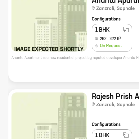
Ananta Apart
Zanzroli
,
Saphale
Configurations
1 BHK
2
262
-
322
ft
On Request
Rajesh Prish 
Zanzroli
,
Saphale
Configurations
1 BHK