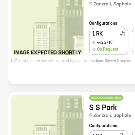
Zanzroli
,
Saphale
Configurations
1 RK
2
442.27
ft
On Request
READY POSSESSION HOMES
S S Park
Zanzroli
,
Saphale
Configurations