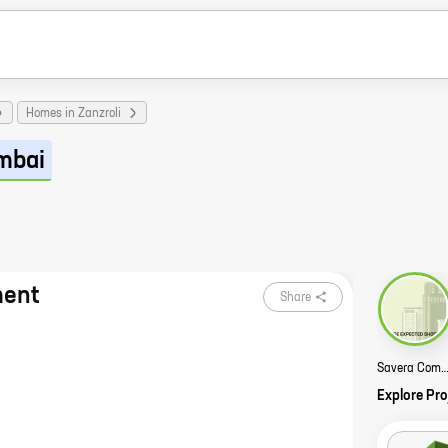
Homes in Zanzroli
mbai
ment
Share
Savera Complex St
Explore Pro