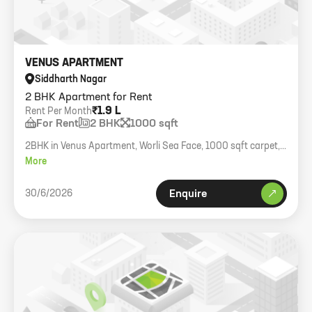
VENUS APARTMENT
Siddharth Nagar
2 BHK Apartment for Rent
₹1.9 L
Rent Per Month
For Rent
2 BHK
1000 sqft
2BHK in Venus Apartment, Worli Sea Face, 1000 sqft carpet,
fully furnished, expat quality.
More
30/6/2026
Enquire