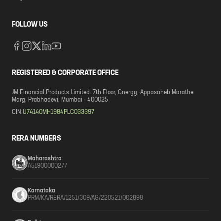
FOLLOW US
REGISTERED & CORPORATE OFFICE
JM Financial Products Limited. 7th Floor, Cnergy, Appasaheb Marathe
Marg, Prabhadevi, Mumbai - 400025
CIN:
U74140MH1984PLC033397
RERA NUMBERS
Maharashtra
A51900000277
Karnataka
PRM/KA/RERA/1251/309/AG/220521/002898