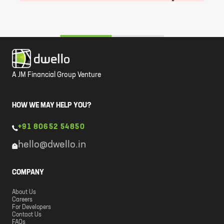
A JM Financial Group Venture
HOW WE MAY HELP YOU?
+91 80652 54850
hello@dwello.in
COMPANY
About Us
Careers
For Developers
Contact Us
FAQs