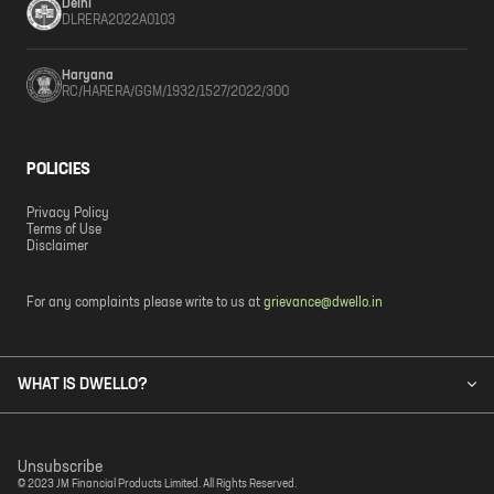
Delhi
DLRERA2022A0103
Haryana
RC/HARERA/GGM/1932/1527/2022/300
POLICIES
Privacy Policy
Terms of Use
Disclaimer
For any complaints please write to us at
grievance@dwello.in
WHAT IS DWELLO?
Unsubscribe
© 2023 JM Financial Products Limited. All Rights Reserved.