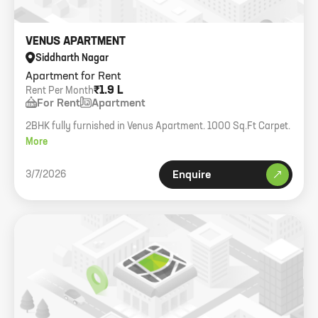
VENUS APARTMENT
Siddharth Nagar
Apartment for Rent
₹1.9 L
Rent Per Month
For Rent
Apartment
2BHK fully furnished in Venus Apartment. 1000 Sq.Ft Carpet.
More
3/7/2026
Enquire