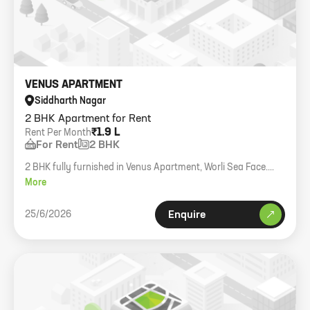
VENUS APARTMENT
Siddharth Nagar
2 BHK Apartment for Rent
₹1.9 L
Rent Per Month
For Rent
2 BHK
2 BHK fully furnished in Venus Apartment, Worli Sea Face.
1000 sqft carpet.
More
25/6/2026
Enquire