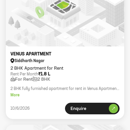
VENUS APARTMENT
Siddharth Nagar
2 BHK Apartment for Rent
₹1.8 L
Rent Per Month
For Rent
2 BHK
2 BHK fully furnished apartment for rent in Venus Apartment,
Worli Sea Face.
More
10/6/2026
Enquire