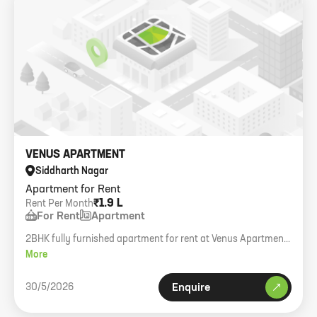
VENUS APARTMENT
Siddharth Nagar
Apartment for Rent
₹1.9 L
Rent Per Month
For Rent
Apartment
2BHK fully furnished apartment for rent at Venus Apartment,
Worli Sea Face. 1000 sq.ft carpet.
More
30/5/2026
Enquire