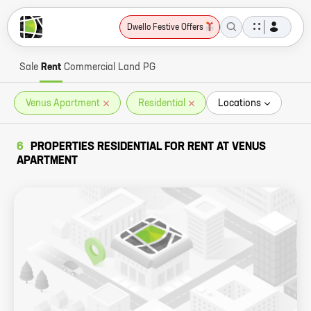
Dwello Festive Offers
Sale
Rent
Commercial
Land
PG
Venus Apartment
Residential
Locations
6
PROPERTIES RESIDENTIAL FOR RENT AT VENUS
APARTMENT