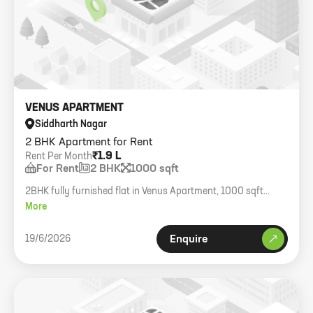
VENUS APARTMENT
Siddharth Nagar
2 BHK Apartment for Rent
₹1.9 L
Rent Per Month
For Rent
2 BHK
1000 sqft
2BHK fully furnished flat in Venus Apartment, 1000 sqft
carpet.
More
19/6/2026
Enquire