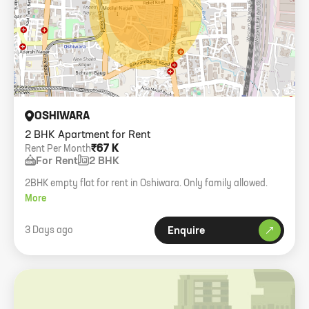
OSHIWARA
2 BHK Apartment for Rent
₹67 K
Rent Per Month
For Rent
2 BHK
2BHK empty flat for rent in Oshiwara. Only family allowed.
More
3 Days ago
Enquire