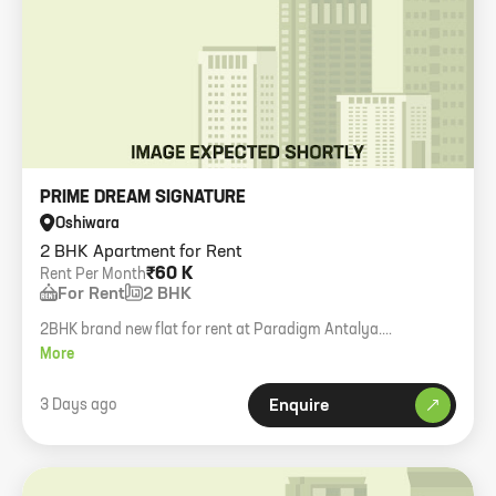
PRIME DREAM SIGNATURE
Oshiwara
2 BHK Apartment for Rent
₹60 K
Rent Per Month
For Rent
2 BHK
2BHK brand new flat for rent at Paradigm Antalya.
Bachelors/Muslims allowed.
More
3 Days ago
Enquire