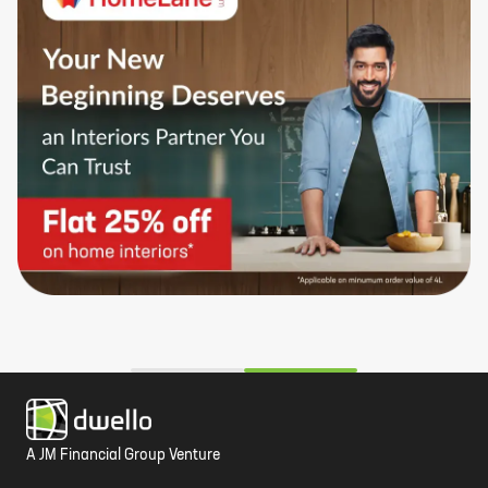
A JM Financial Group Venture