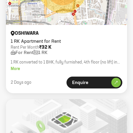
OSHIWARA
1 RK Apartment for Rent
₹32 K
Rent Per Month
For Rent
1 RK
1 RK converted to 1 BHK, fully furnished, 4th floor (no lift) in
Oshiwara. Bachelors okay.
More
2 Days ago
Enquire