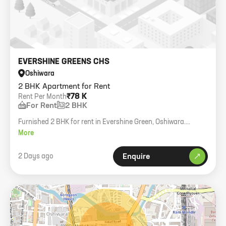
EVERSHINE GREENS CHS
Oshiwara
2 BHK Apartment for Rent
₹78 K
Rent Per Month
For Rent
2 BHK
Furnished 2 BHK for rent in Evershine Green, Oshiwara.
Includes parking, family only.
More
2 Days ago
Enquire