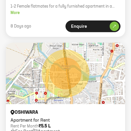
1-2 Female flatmates for a fully furnished apartment in a
premium society. Pure veg only.
More
8 Days ago
Enquire
OSHIWARA
Apartment for Rent
₹5.5 L
Rent Per Month