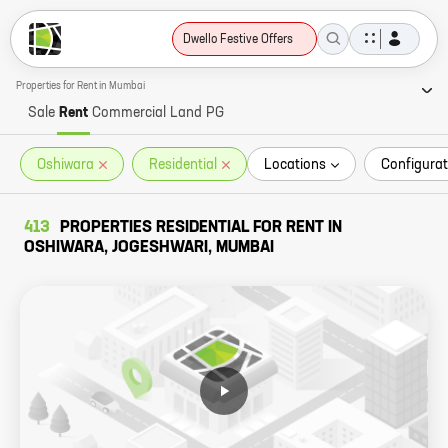
Dwello Festive Offers
Properties for Rent in Mumbai
Sale
Rent
Commercial
Land
PG
Oshiwara
Residential
Locations
Configurat
413
PROPERTIES RESIDENTIAL FOR RENT IN
OSHIWARA, JOGESHWARI, MUMBAI