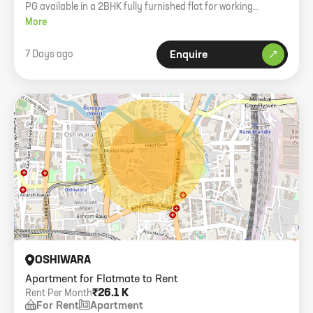
PG available in a 2BHK fully furnished flat for working
girl/boy in Oshiwara.
More
7 Days ago
Enquire
OSHIWARA
Apartment for Flatmate to Rent
₹26.1 K
Rent Per Month
For Rent
Apartment