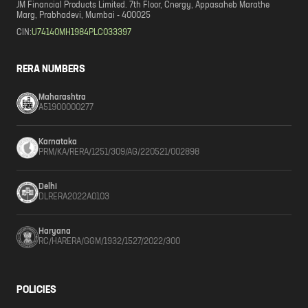
JM Financial Products Limited. 7th Floor, Cnergy, Appasaheb Marathe
Marg, Prabhadevi, Mumbai - 400025
CIN:
U74140MH1984PLC033397
RERA NUMBERS
Maharashtra
A51900000277
Karnataka
PRM/KA/RERA/1251/309/AG/220521/002898
Delhi
DLRERA2022A0103
Haryana
RC/HARERA/GGM/1932/1527/2022/300
POLICIES