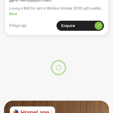
For Rent
Apartment
Luxury 4 BHK for rent in Windsor Grande, 3000 sqft usable,
higher floor, unfurnished.
More
9 Days ago
Enquire