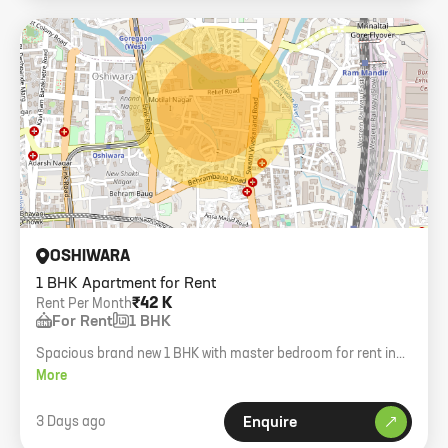
OSHIWARA
1 BHK Apartment for Rent
₹42 K
Rent Per Month
For Rent
1 BHK
Spacious brand new 1 BHK with master bedroom for rent in
Antalya 102 Downtown, Oshiwara. Bachelors welcome.
More
3 Days ago
Enquire