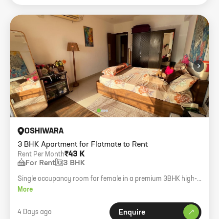
›
OSHIWARA
3 BHK Apartment for Flatmate to Rent
₹43 K
Rent Per Month
For Rent
3 BHK
Single occupancy room for female in a premium 3BHK high-
rise. Private bedroom with balcony deck.
More
4 Days ago
Enquire