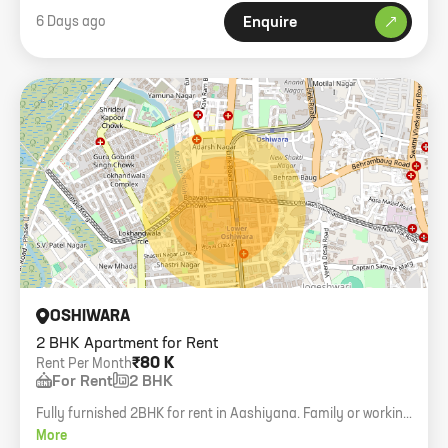
6 Days ago
Enquire
OSHIWARA
2 BHK Apartment for Rent
₹80 K
Rent Per Month
For Rent
2 BHK
Fully furnished 2BHK for rent in Aashiyana. Family or working
bachelors allowed, 3L deposit.
More