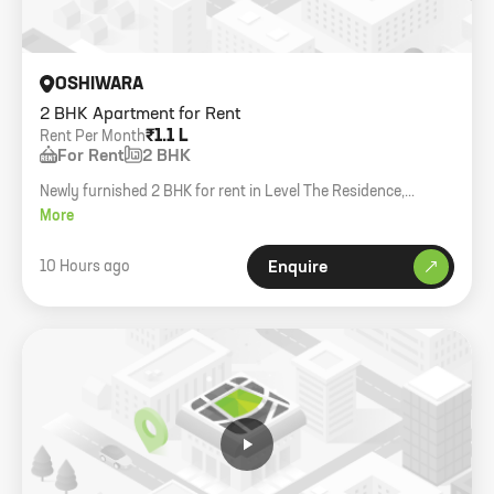
OSHIWARA
2 BHK Apartment for Rent
₹1.1 L
Rent Per Month
For Rent
2 BHK
Newly furnished 2 BHK for rent in Level The Residence,
Oshiwara. 585 sq.ft carpet with decks, 1 car park, multiple
More
ACs and electronics included.
10 Hours ago
Enquire