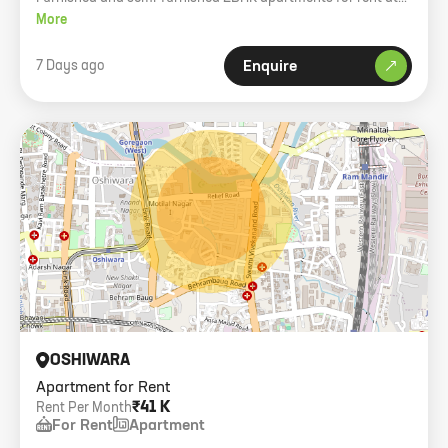
Level The Residences, higher floor with balcony.
More
7 Days ago
Enquire
OSHIWARA
Apartment for Rent
₹41 K
Rent Per Month
For Rent
Apartment