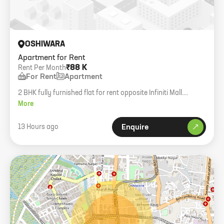
OSHIWARA
Apartment for Rent
₹88 K
Rent Per Month
For Rent
Apartment
2 BHK fully furnished flat for rent opposite Infiniti Mall.
Includes white goods and ACs. Available from 10th Aug 2026.
More
13 Hours ago
Enquire