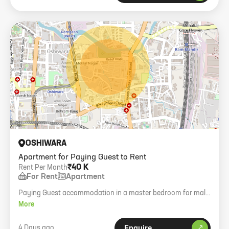
OSHIWARA
Apartment for Paying Guest to Rent
₹40 K
Rent Per Month
For Rent
Apartment
Paying Guest accommodation in a master bedroom for male
in a premium building in Oshiwara. Final rent 40k.
More
4 Days ago
Enquire