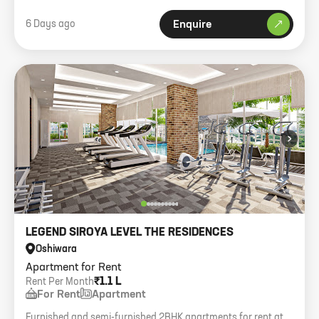
6 Days ago
Enquire
›
LEGEND SIROYA LEVEL THE RESIDENCES
Oshiwara
Apartment for Rent
₹1.1 L
Rent Per Month
For Rent
Apartment
Furnished and semi-furnished 2BHK apartments for rent at