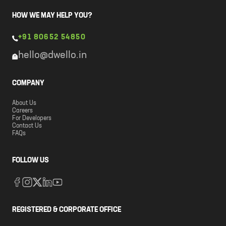
HOW WE MAY HELP YOU?
+91 80652 54850
hello@dwello.in
COMPANY
About Us
Careers
For Developers
Contact Us
FAQs
FOLLOW US
REGISTERED & CORPORATE OFFICE