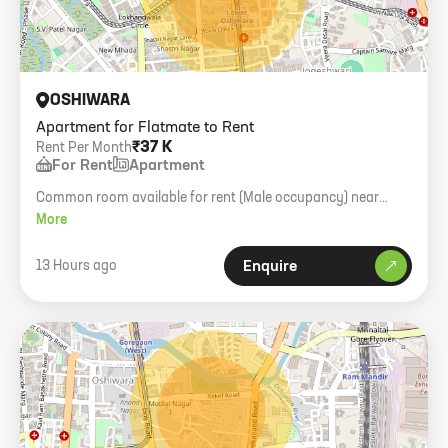
OSHIWARA
Apartment for Flatmate to Rent
₹37 K
Rent Per Month
For Rent
Apartment
Common room available for rent (Male occupancy) near
Infinity Mall. Immediate possession.
More
13 Hours ago
Enquire