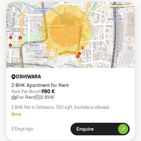
OSHIWARA
2 BHK Apartment for Rent
₹80 K
Rent Per Month
For Rent
2 BHK
2 BHK flat in Oshiwara, 700 sqft, bachelors allowed.
More
3 Days ago
Enquire