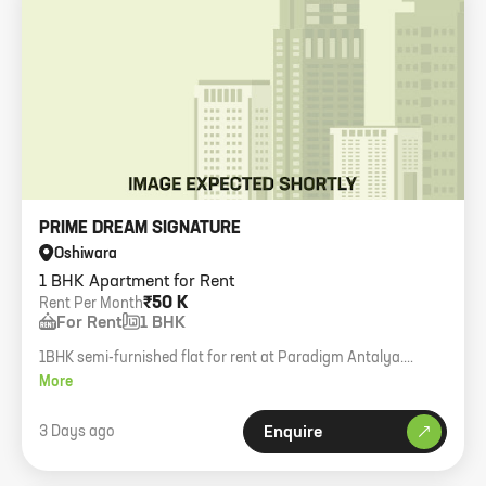
PRIME DREAM SIGNATURE
Oshiwara
1 BHK Apartment for Rent
₹50 K
Rent Per Month
For Rent
1 BHK
1BHK semi-furnished flat for rent at Paradigm Antalya.
Working girls allowed.
More
3 Days ago
Enquire