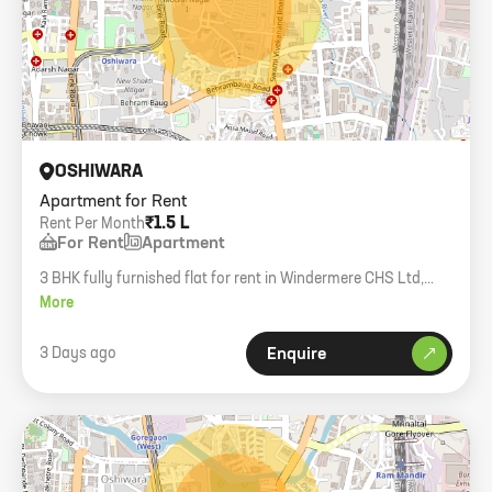
OSHIWARA
Apartment for Rent
₹1.5 L
Rent Per Month
For Rent
Apartment
3 BHK fully furnished flat for rent in Windermere CHS Ltd,
Oshiwara West. Only family allowed.
More
3 Days ago
Enquire