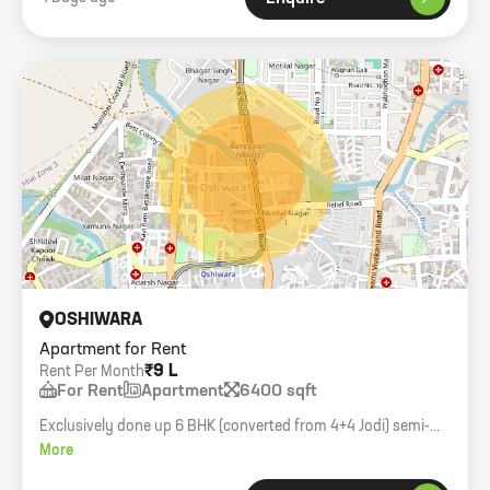
OSHIWARA
Apartment for Rent
₹9 L
Rent Per Month
For Rent
Apartment
6400 sqft
Exclusively done up 6 BHK (converted from 4+4 Jodi) semi-
furnished flat in Windsor Grande.
More