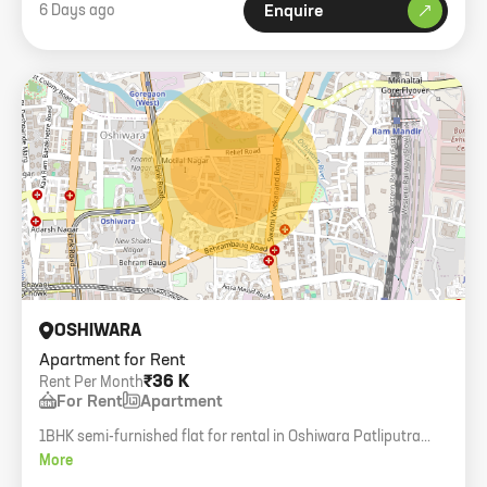
6 Days ago
Enquire
OSHIWARA
Apartment for Rent
₹36 K
Rent Per Month
For Rent
Apartment
1BHK semi-furnished flat for rental in Oshiwara Patliputra
Nagar. 500 sq.ft carpet area.
More