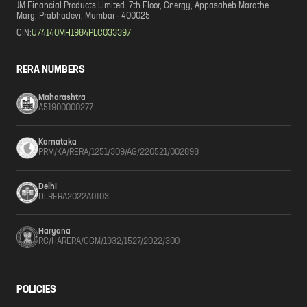
JM Financial Products Limited. 7th Floor, Cnergy, Appasaheb Marathe
Marg, Prabhadevi, Mumbai - 400025
CIN:
U74140MH1984PLC033397
RERA NUMBERS
Maharashtra
A51900000277
Karnataka
PRM/KA/RERA/1251/309/AG/220521/002898
Delhi
DLRERA2022A0103
Haryana
RC/HARERA/GGM/1932/1527/2022/300
POLICIES