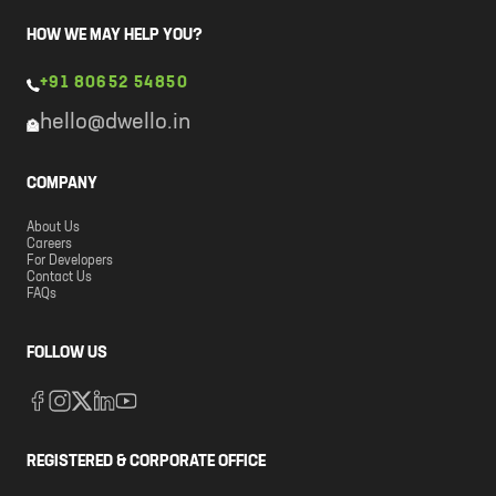
HOW WE MAY HELP YOU?
+91 80652 54850
hello@dwello.in
COMPANY
About Us
Careers
For Developers
Contact Us
FAQs
FOLLOW US
REGISTERED & CORPORATE OFFICE