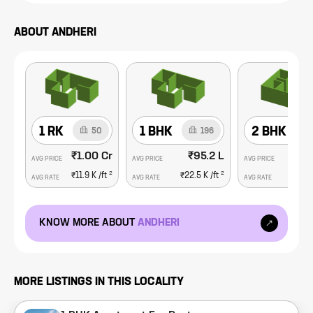
ABOUT
ANDHERI
1 RK
1 BHK
2 BHK
50
196
₹1.00 Cr
₹95.2 L
₹1
AVG PRICE
AVG PRICE
AVG PRICE
2
2
₹11.9 K
/ft
₹22.5 K
/ft
₹26.
AVG RATE
AVG RATE
AVG RATE
KNOW MORE ABOUT
ANDHERI
MORE LISTINGS IN THIS LOCALITY