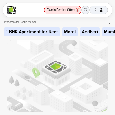
Dwello Festive Offers
Properties for Rent in Mumbai
1 BHK Apartment for Rent
Marol
Andheri
Mumb