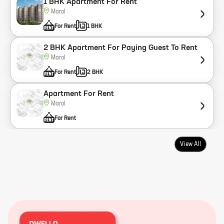
1 BHK Apartment For Rent
Marol
For Rent
1 BHK
2 BHK Apartment For Paying Guest To Rent
Marol
For Rent
2 BHK
Apartment For Rent
Marol
For Rent
View All