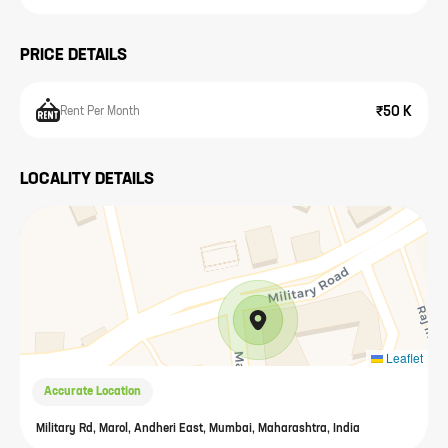
PRICE DETAILS
₹50 K
Rent Per Month
LOCALITY DETAILS
Leaflet
Accurate Location
Military Rd, Marol, Andheri East, Mumbai, Maharashtra, India