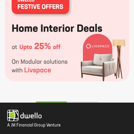
A JM Financial Group Venture