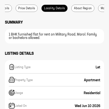
 Details
Price Details
Locality Details
About Region
More L
SUMMARY
1 BHK furnished flat for rent on Military Road, Marol. Family
or bachelors allowed.
LISTING DETAILS
Let
Listing Type
Apartment
Property Type
Residential
Usage
Wed Jun 10 2026
Listed On