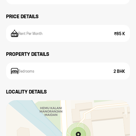
PRICE DETAILS
₹85 K
Rent Per Month
PROPERTY DETAILS
2 BHK
Bedrooms
LOCALITY DETAILS