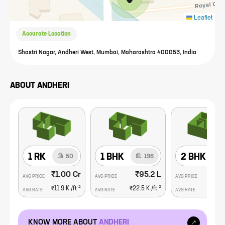
Leaflet
Accurate Location
Shastri Nagar, Andheri West, Mumbai, Maharashtra 400053, India
ABOUT
ANDHERI
1 RK
1 BHK
2 BHK
50
196
₹1.00 Cr
₹95.2 L
₹1
AVG PRICE
AVG PRICE
AVG PRICE
2
2
₹11.9 K
/ft
₹22.5 K
/ft
₹26.
AVG RATE
AVG RATE
AVG RATE
KNOW MORE ABOUT
ANDHERI