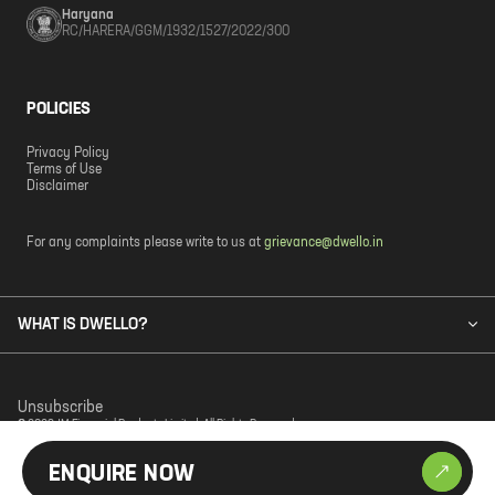
Haryana
RC/HARERA/GGM/1932/1527/2022/300
POLICIES
Privacy Policy
Terms of Use
Disclaimer
For any complaints please write to us at
grievance@dwello.in
WHAT IS DWELLO?
Unsubscribe
© 2023 JM Financial Products Limited. All Rights Reserved.
ENQUIRE NOW