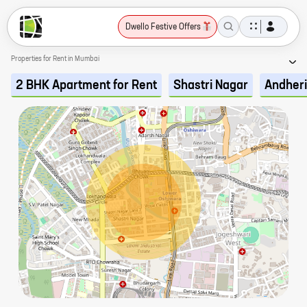
Dwello Festive Offers
Properties for Rent in Mumbai
2 BHK Apartment for Rent
Shastri Nagar
Andheri