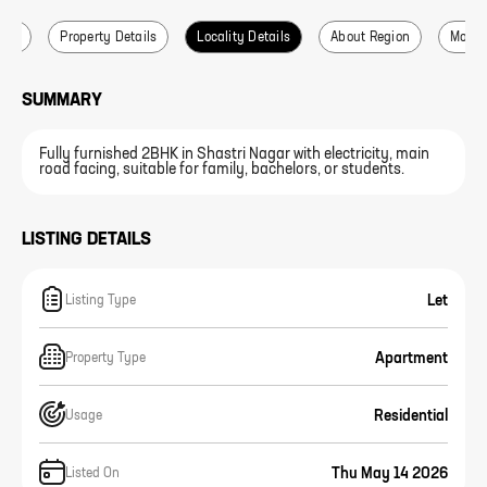
ails
Property Details
Locality Details
About Region
More L
SUMMARY
Fully furnished 2BHK in Shastri Nagar with electricity, main
road facing, suitable for family, bachelors, or students.
LISTING DETAILS
Let
Listing Type
Apartment
Property Type
Residential
Usage
Thu May 14 2026
Listed On