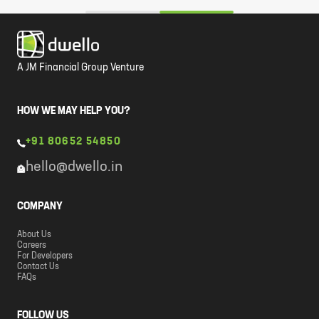
A JM Financial Group Venture
HOW WE MAY HELP YOU?
+91 80652 54850
hello@dwello.in
COMPANY
About Us
Careers
For Developers
Contact Us
FAQs
FOLLOW US