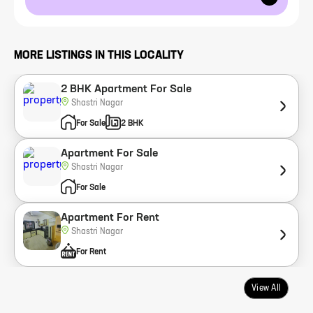
MORE LISTINGS IN THIS LOCALITY
2 BHK Apartment For Sale
Shastri Nagar
For Sale
2 BHK
Apartment For Sale
Shastri Nagar
For Sale
Apartment For Rent
Shastri Nagar
For Rent
View All