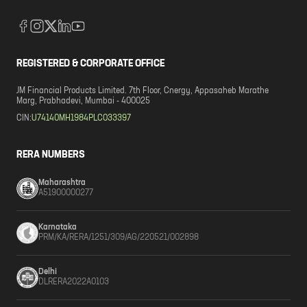
REGISTERED & CORPORATE OFFICE
JM Financial Products Limited. 7th Floor, Cnergy, Appasaheb Marathe
Marg, Prabhadevi, Mumbai - 400025
CIN:
U74140MH1984PLC033397
RERA NUMBERS
Maharashtra
A51900000277
Karnataka
PRM/KA/RERA/1251/309/AG/220521/002898
Delhi
DLRERA2022A0103