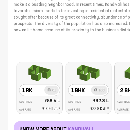
make it a bustling neighborhood. In recent times, Kandivali h
favorable micro-markets for investing in residential real estate.
sought after because of its great connectivity, abundance of p
prospects. The diversity of the population has also increased. 
now call it home because of its proximity to the business dist
1 RK
1 BHK
2 B
31
153
₹56.4 L
₹92.3 L
AVG PRICE
AVG PRICE
AVG PRICE
2
2
₹13.9 K
/ft
₹22.8 K
/ft
AVG RATE
AVG RATE
AVG RATE
KNOW MORE ABOUT
KANDIVALI