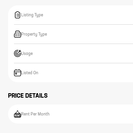
Listing Type
Property Type
Usage
Listed On
PRICE DETAILS
Rent Per Month