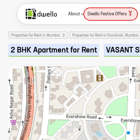
About
Dwello Festive Offers
Properties for Rent in Mumbai
Properties for Rent in Kandivali, Mumbai
2 BHK Apartment for Rent
VASANT 