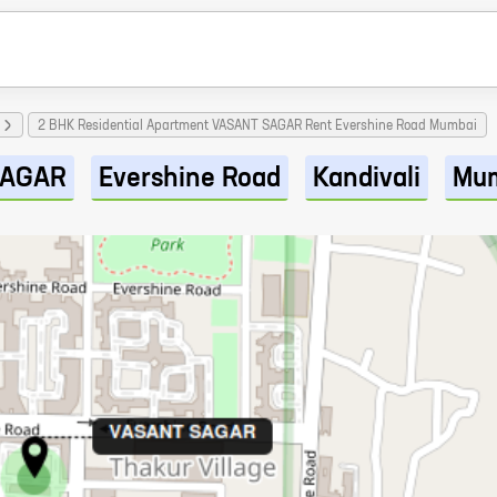
2 BHK Residential Apartment VASANT SAGAR Rent Evershine Road Mumbai
SAGAR
Evershine Road
Kandivali
Mu