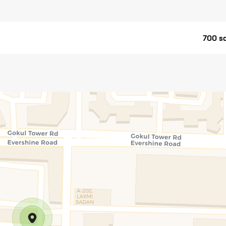
700 sq