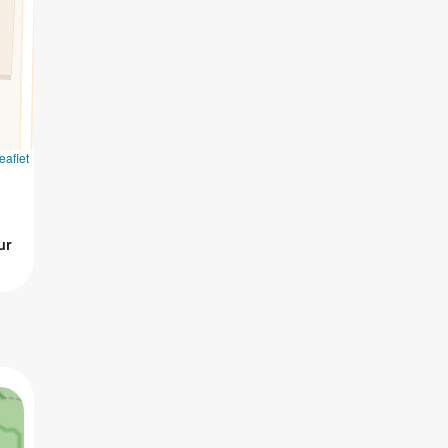
eaflet
ur