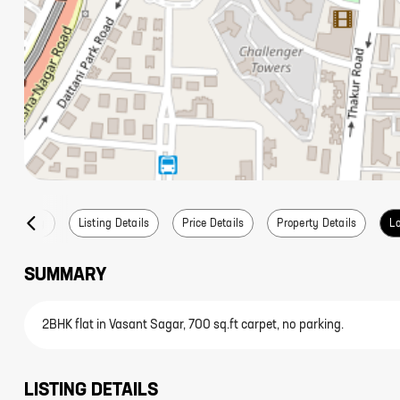
Summary
Listing Details
Price Details
Property Details
Lo
SUMMARY
2BHK flat in Vasant Sagar, 700 sq.ft carpet, no parking.
LISTING DETAILS