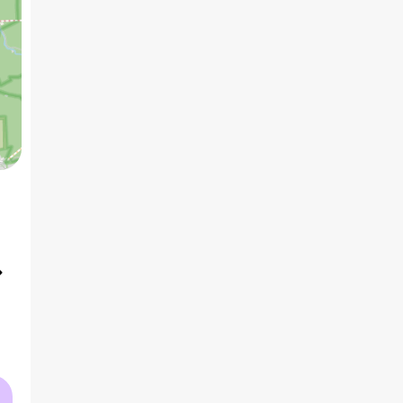
5 BHK
1
₹15.75 Cr
AVG PRICE
2
₹52.6 K
/ft
AVG RATE