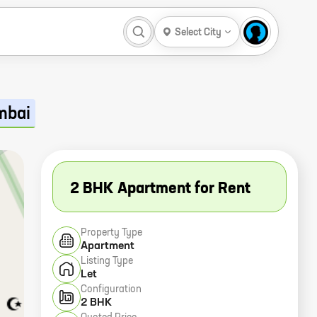
Select City
mbai
2 BHK Apartment for Rent
Property Type
Apartment
Listing Type
Let
Configuration
2 BHK