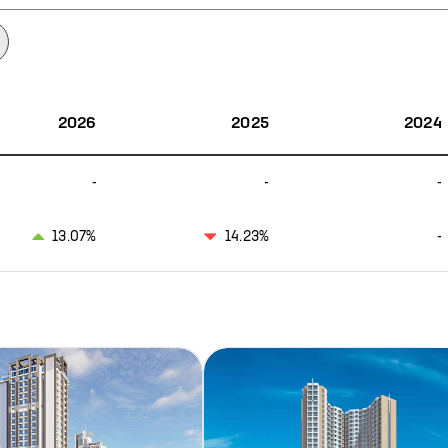
2026
2025
2024
-
-
-
13.07%
14.23%
-