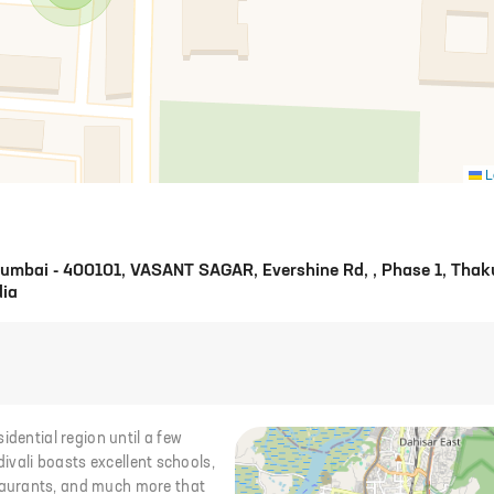
L
 Mumbai - 400101, VASANT SAGAR, Evershine Rd, , Phase 1, Thak
dia
idential region until a few
divali boasts excellent schools,
taurants, and much more that