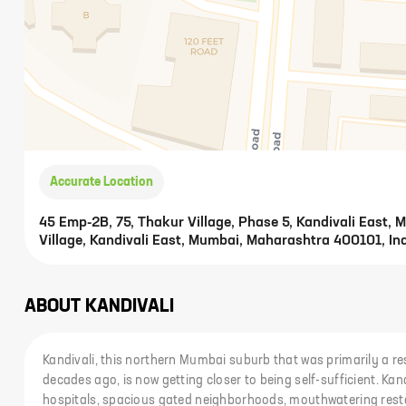
Accurate Location
45 Emp-2B, 75, Thakur Village, Phase 5, Kandivali East,
Village, Kandivali East, Mumbai, Maharashtra 400101, In
ABOUT
KANDIVALI
Kandivali, this northern Mumbai suburb that was primarily a res
decades ago, is now getting closer to being self-sufficient. Kan
hospitals, spacious gated neighborhoods, mouthwatering res