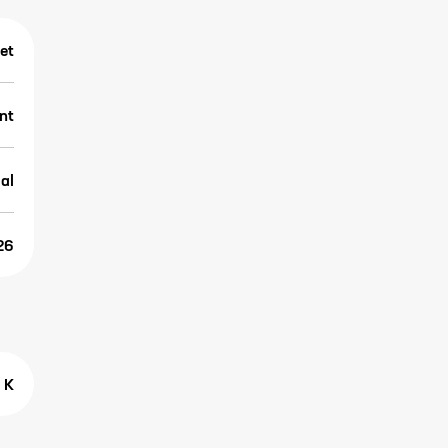
et
nt
al
26
 K