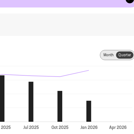
Month
Quarter
Jul
r
2025
2025
Oct
2025
Jan
2026
Apr
2026