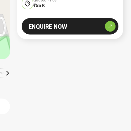
Quoted Price
₹55 K
ENQUIRE NOW
ore Listings