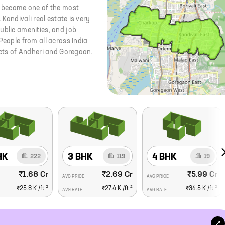
as become one of the most
 Kandivali real estate is very
ublic amenities, and job
People from all across India
ricts of Andheri and Goregaon.
HK
3 BHK
4 BHK
222
119
19
₹1.68 Cr
₹2.69 Cr
₹5.99 Cr
AVG PRICE
AVG PRICE
2
2
2
₹25.8 K
/ft
₹27.4 K
/ft
₹34.5 K
/ft
AVG RATE
AVG RATE