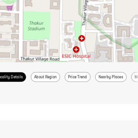
cality Details
About Region
Price Trend
Nearby Places
M