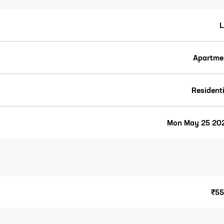
L
Apartme
Residenti
Mon May 25 20
₹55