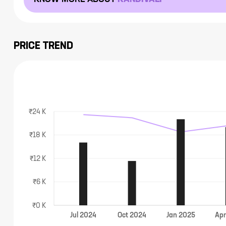
PRICE TREND
₹24 K
₹18 K
₹12 K
₹6 K
₹0 K
Jul
2024
Oct
2024
Jan
2025
Ap