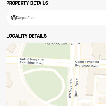
PROPERTY DETAILS
Carpet Area
LOCALITY DETAILS