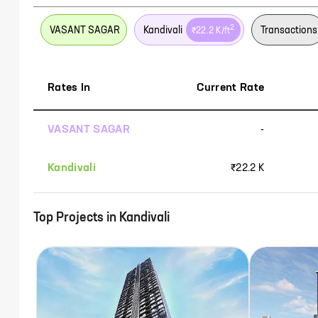
2
VASANT SAGAR
Kandivali
Transactions
₹22.2 K
/ft
Rates In
Current Rate
VASANT SAGAR
-
Kandivali
₹22.2 K
Top Projects in
Kandivali