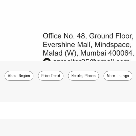
About Region
Price Trend
Nearby Places
More Listings