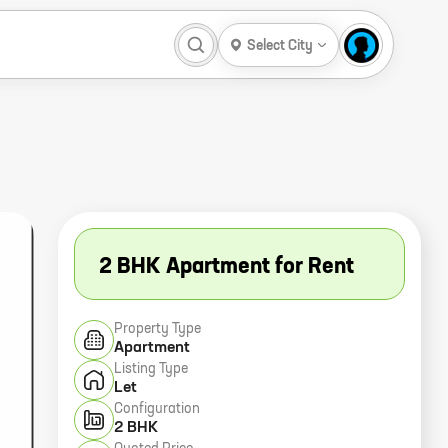
Select City
2 BHK Apartment for Rent
Property Type
Apartment
Listing Type
Let
Configuration
2 BHK