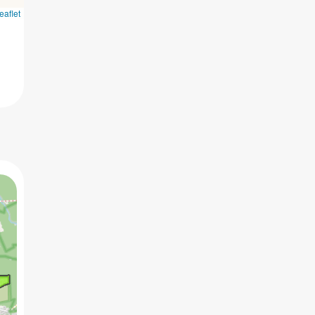
eaflet