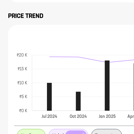
PRICE TREND
₹20 K
₹15 K
₹10 K
₹5 K
₹0 K
Jul
2024
Oct
2024
Jan
2025
Ap