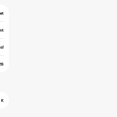
et
nt
al
26
 K