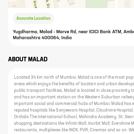
Accurate Location
Yugdharma, Malad - Marve Rd, near ICICI Bank ATM, Ambe
Maharashtra 400064, India
ABOUT
MALAD
Located 34 km north of Mumbai, Malad is one of the most popu
areas which enjoys the benefits of location and urban develop
public transport facilities, Malad is located in close proximit
and has an important station on the Western Suburban railway 
important social and commercial hubs of Mumbai. Malad has ex
reputed hospitals like Sanjeevani Hospital, Cloudnine Hospital,
Orchids The International School, Mahindra Academy, St. Geor
shopping destinations like Infiniti Mall, Inorbit Mall, Evershine M
restaurants, multiplexes like INOX, PVR, Cinemax and so on. W