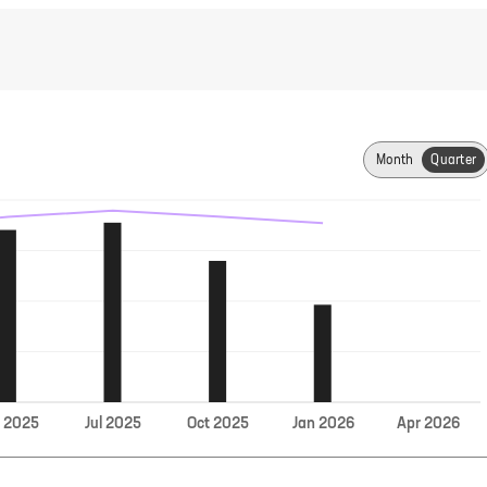
Month
Quarter
Jul
r
2025
2025
Oct
2025
Jan
2026
Apr
2026