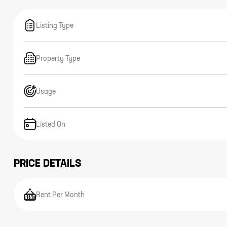
Listing Type
Property Type
Usage
Listed On
PRICE DETAILS
Rent Per Month