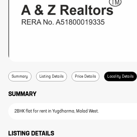
Summary
Listing Details
Price Details
Locality Details
SUMMARY
2BHK flat for rent in Yugdharma, Malad West.
LISTING DETAILS