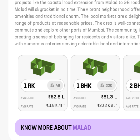
projects like the coastal road extension from Malad to GB road
Malad will skyrocket in no time. The vibrant neighborhood offe
amenities and traditional charm. The local markets are a deligh
range of products at reasonable prices. The area is well-conne
commute and explore other parts of Mumbai. The community 
creating a sense of belonging for residents and visitors alike. 
with numerous eateries serving delectable local and internation
1 RK
1 BHK
2 B
49
220
₹52.8 L
₹81.3 L
AVG PRICE
AVG PRICE
AVG PRICE
2
2
₹11.8 K
/ft
₹20.2 K
/ft
AVG RATE
AVG RATE
AVG RATE
KNOW MORE ABOUT
MALAD