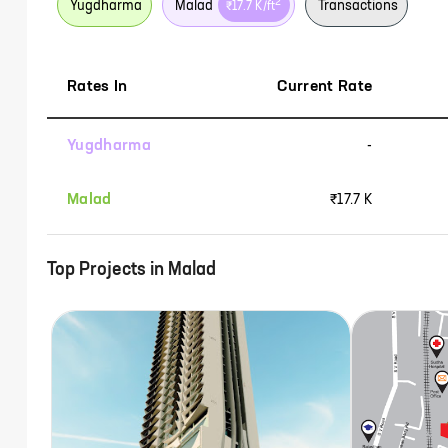
2
Yugdharma
Malad
Transactions
₹17.7 K
/ft
Rates In
Current Rate
Yugdharma
-
Malad
₹17.7 K
Top Projects in
Malad