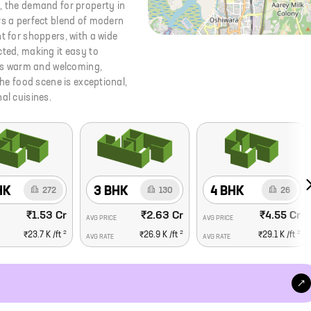
, the demand for property in
rs a perfect blend of modern
t for shoppers, with a wide
cted, making it easy to
is warm and welcoming,
The food scene is exceptional,
al cuisines.
HK
3 BHK
4 BHK
272
130
26
₹1.53 Cr
₹2.63 Cr
₹4.55 Cr
AVG PRICE
AVG PRICE
2
2
2
₹23.7 K
/ft
₹26.9 K
/ft
₹29.1 K
/ft
AVG RATE
AVG RATE