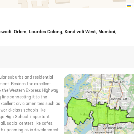
L
wadi, Orlem, Lourdes Colony, Kandivali West, Mumbai,
lar suburbs and residential
ment. Besides the excellent
y to the Western Express Highway
line connecting it to the
cellent civic amenities such as
 world-class schools like
ge High School, important
all, social centers like cafes,
ith upcoming civic development