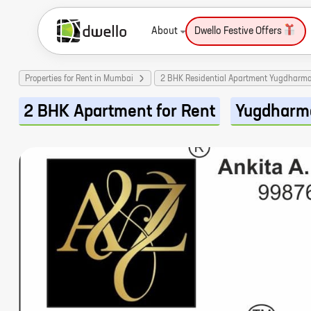
About
Dwello Festive Offers
Properties for Rent in Mumbai
2 BHK Residential Apartment Yugdharm
2 BHK Apartment for Rent
Yugdharm