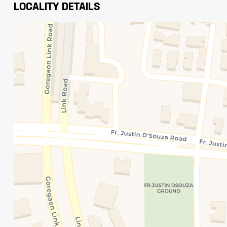
LOCALITY DETAILS