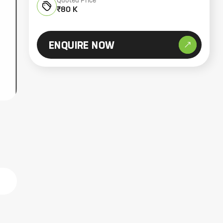
Quoted Price
₹80 K
ENQUIRE NOW