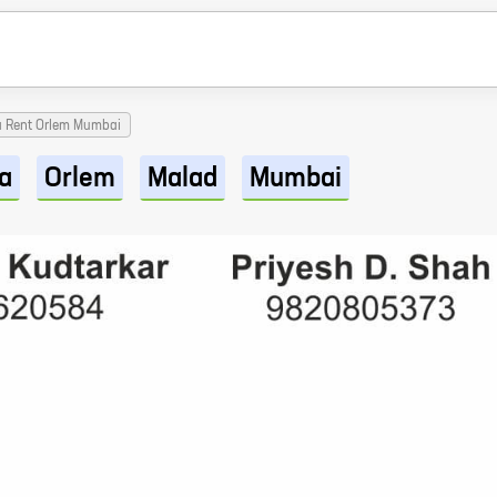
a Rent Orlem Mumbai
a
Orlem
Malad
Mumbai