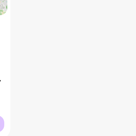
5 BHK
3
₹4.50 Cr
AVG PRICE
2
₹21.1 K
/ft
AVG RATE