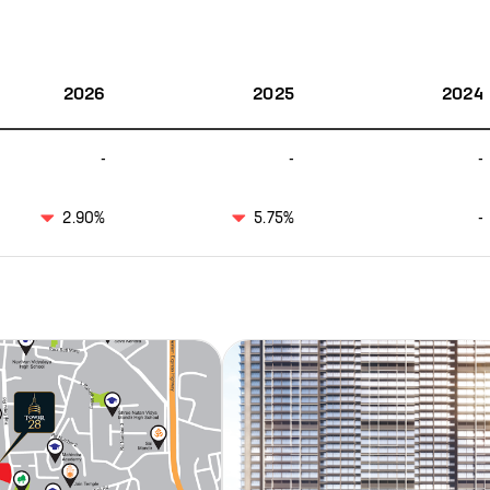
2026
2025
2024
-
-
-
2.90%
5.75%
-