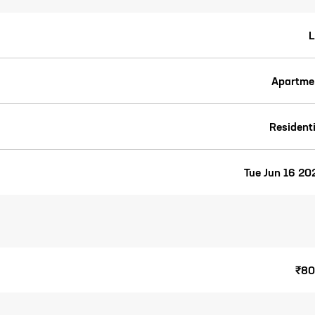
L
Apartme
Residenti
Tue Jun 16 20
₹80