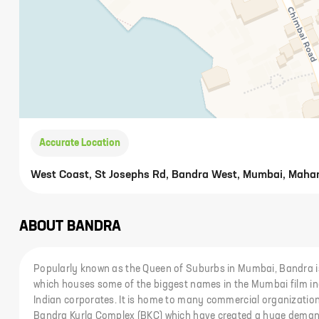
Accurate Location
West Coast, St Josephs Rd, Bandra West, Mumbai, Maha
ABOUT
BANDRA
Popularly known as the Queen of Suburbs in Mumbai, Bandra is
which houses some of the biggest names in the Mumbai film ind
Indian corporates. It is home to many commercial organization
Bandra Kurla Complex (BKC) which have created a huge demand f