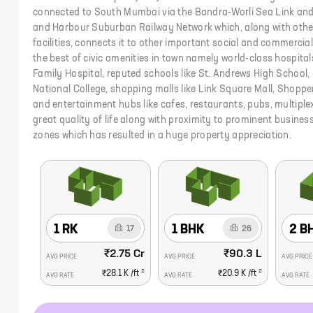
connected to South Mumbai via the Bandra-Worli Sea Link and 
and Harbour Suburban Railway Network which, along with other
facilities, connects it to other important social and commerc
the best of civic amenities in town namely world-class hospitals 
Family Hospital, reputed schools like St. Andrews High School,
National College, shopping malls like Link Square Mall, Shopper
and entertainment hubs like cafes, restaurants, pubs, multiple
great quality of life along with proximity to prominent busin
zones which has resulted in a huge property appreciation.
1 RK
1 BHK
2 B
17
26
₹2.75 Cr
₹90.3 L
AVG PRICE
AVG PRICE
AVG PRICE
2
2
₹28.1 K
/ft
₹20.9 K
/ft
AVG RATE
AVG RATE
AVG RATE