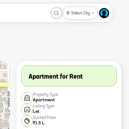
Select City
Apartment for Rent
Property Type
Apartment
Listing Type
Let
Quoted Price
₹1.5 L