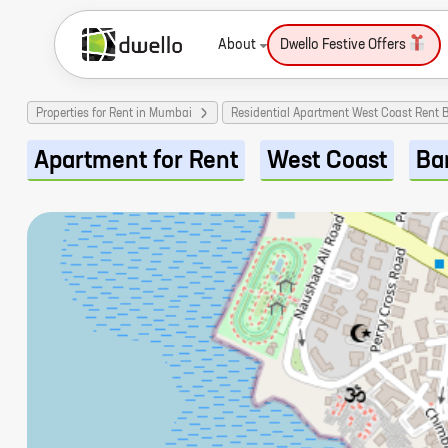
About
Dwello Festive Offers
Properties for Rent in Mumbai
Residential Apartment West Coast Rent
Apartment for Rent
West Coast
Ba