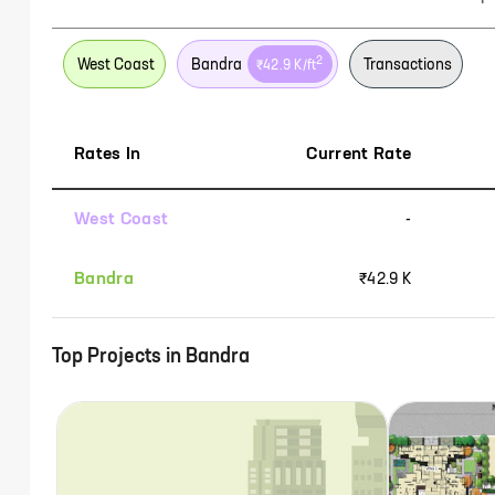
2
West Coast
Bandra
Transactions
₹42.9 K
/ft
Rates In
Current Rate
West Coast
-
Bandra
₹42.9 K
Top Projects in
Bandra