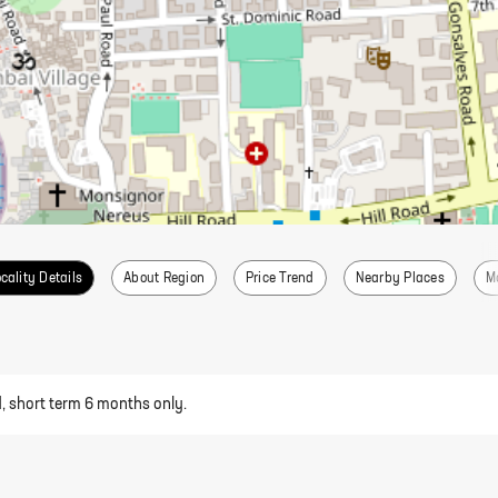
cality Details
About Region
Price Trend
Nearby Places
M
d, short term 6 months only.