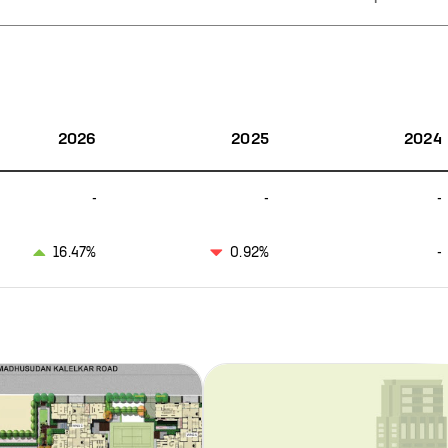
2026
2025
2024
-
-
-
16.47%
0.92%
-