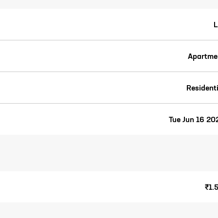
L
Apartme
Residenti
Tue Jun 16 20
₹1.