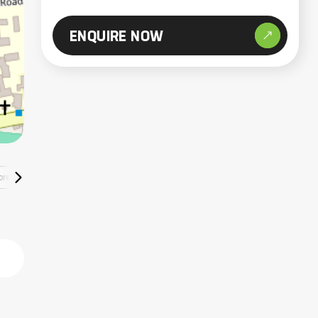
ENQUIRE NOW
ore Listings