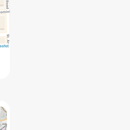
eaflet