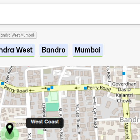
 Bandra West Mumbai
ndra West
Bandra
Mumbai