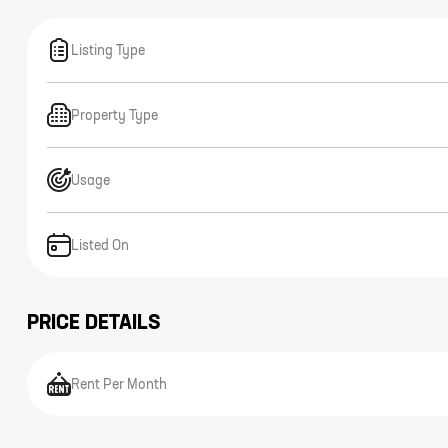
Listing Type
Property Type
Usage
Listed On
PRICE DETAILS
Rent Per Month