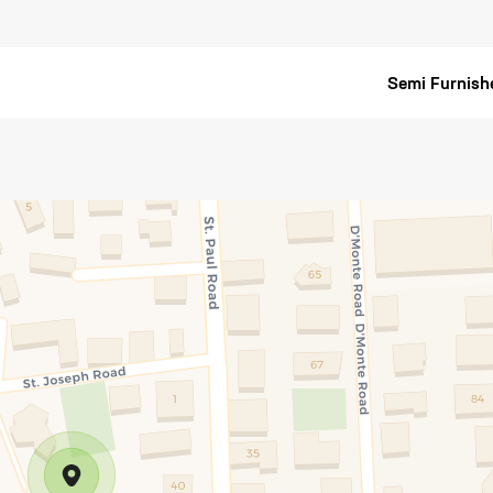
Semi Furnish