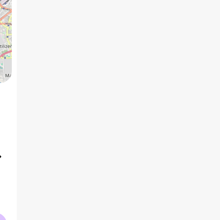
5 BHK
6 BHK
7 BHK
15
2
₹11.62 Cr
₹28.88 Cr
AVG PRICE
AVG PRICE
AVG PRICE
2
2
₹38.7 K
/ft
₹75.2 K
/ft
AVG RATE
AVG RATE
AVG RATE