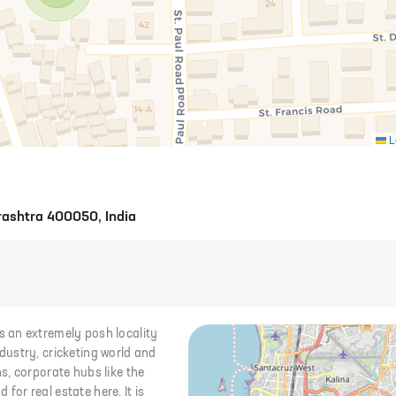
L
rashtra 400050, India
 an extremely posh locality
ustry, cricketing world and
s, corporate hubs like the
or real estate here. It is