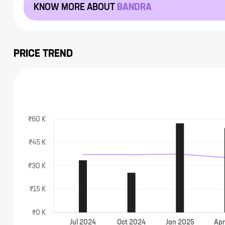
KNOW MORE ABOUT
BANDRA
PRICE TREND
₹60 K
₹45 K
₹30 K
₹15 K
₹0 K
Jul
2024
Oct
2024
Jan
2025
Ap