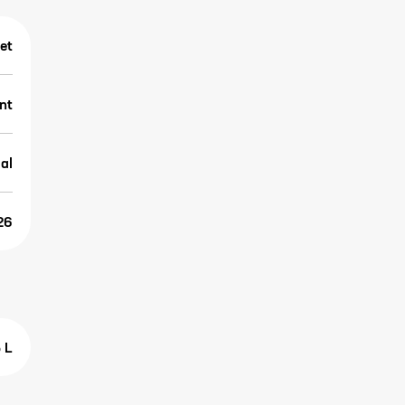
et
nt
al
26
5 L