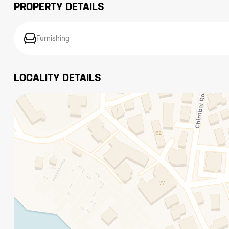
PROPERTY DETAILS
Furnishing
LOCALITY DETAILS