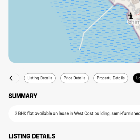
Summary
Listing Details
Price Details
Property Details
Lo
SUMMARY
2 BHK flat available on lease in West Cost building, semi-furnishe
LISTING DETAILS