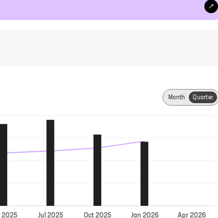
Month
Quarter
Jul
r
2025
2025
Oct
2025
Jan
2026
Apr
2026