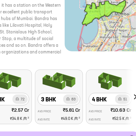
it has a station on the Western
 excellent public transport
ial hubs of Mumbai. Bandra has
like Lilavati Hospital, Holy
 St. Stanislaus High School,
 Stop, a multitude of social
xes and so on. Bandra offers a
ess organizations and commercial
HK
3 BHK
4 BHK
72
83
51
₹2.57 Cr
₹5.81 Cr
₹10.63 Cr
AVG PRICE
AVG PRICE
2
2
2
₹34.8 K
/ft
₹49.0 K
/ft
₹52.5 K
/ft
AVG RATE
AVG RATE