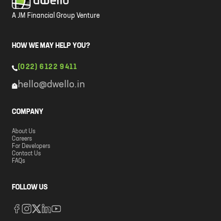
A JM Financial Group Venture
HOW WE MAY HELP YOU?
(022) 6122 9411
hello@dwello.in
COMPANY
About Us
Careers
For Developers
Contact Us
FAQs
FOLLOW US