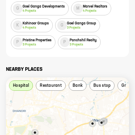
Goel Ganga Developments
Marvel Realtors
G
M
4
Projects
4
Projects
Kohinoor Groups
Goel Ganga Group
K
G
4
Projects
3
Projects
Pristine Properties
Panchshil Realty
P
P
3
Projects
3
Projects
NEARBY PLACES
Hospital
Restaurant
Bank
Bus stop
Grocer