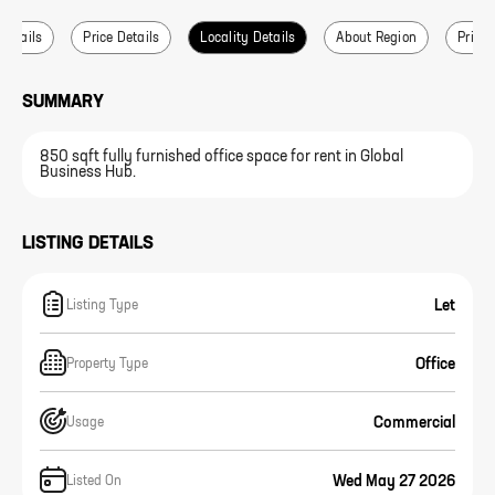
 Details
Price Details
Locality Details
About Region
Price 
SUMMARY
850 sqft fully furnished office space for rent in Global
Business Hub.
LISTING DETAILS
Let
Listing Type
Office
Property Type
Commercial
Usage
Wed May 27 2026
Listed On