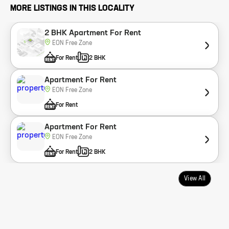
MORE LISTINGS IN THIS LOCALITY
2 BHK Apartment For Rent
EON Free Zone
For Rent
2 BHK
Apartment For Rent
EON Free Zone
For Rent
Apartment For Rent
EON Free Zone
For Rent
2 BHK
View All