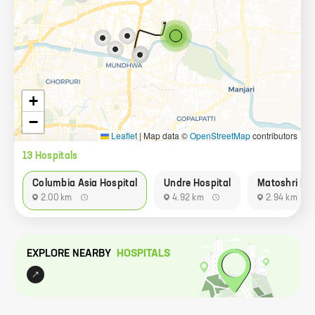
+
−
Leaflet
|
Map data ©
OpenStreetMap
contributors
13
Hospital
s
Columbia Asia Hospital
Undre Hospital
Matoshri Mee
2.00 km
4.92 km
2.94 km
EXPLORE NEARBY
HOSPITAL
S