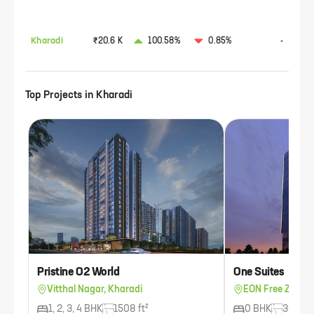
Kharadi
₹20.6 K
100.58%
0.85%
-
Top Projects in
Kharadi
Pristine O2 World
One Suites
Vitthal Nagar, Kharadi
EON Free Zone, 
1, 2, 3, 4 BHK
1508 ft²
0 BHK
300 ft²