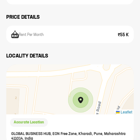
PRICE DETAILS
₹55 K
Rent Per Month
LOCALITY DETAILS
Leaflet
Accurate Location
GLOBAL BUSINESS HUB, EON Free Zone, Kharadi, Pune, Maharashtra
411014, India