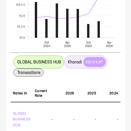
₹16.5 K
₹11 K
₹5.5 K
₹0 K
Oct
Apr
Oct
Apr
2024
2025
2025
2026
2
GLOBAL BUSINESS HUB
Kharadi
₹20.6 K
/ft
Transactions
Current
Rates In
2026
2025
2024
Rate
GLOBAL
BUSINESS
-
-
-
-
HUB