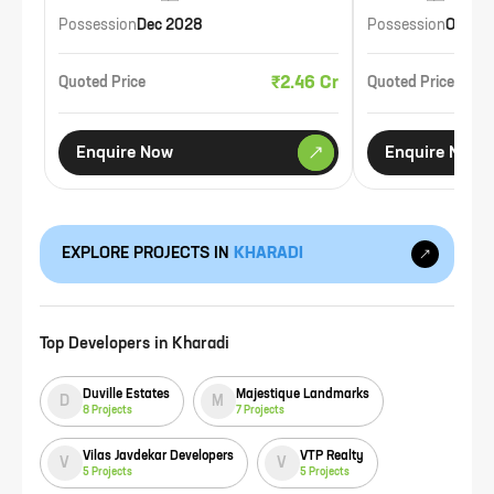
Possession
Dec 2028
Possession
Oct 20
₹2.46 Cr
Quoted Price
Quoted Price
Enquire Now
Enquire Now
EXPLORE PROJECTS IN
KHARADI
Top Developers in
Kharadi
Duville Estates
Majestique Landmarks
D
M
8
Projects
7
Projects
Vilas Javdekar Developers
VTP Realty
V
V
5
Projects
5
Projects