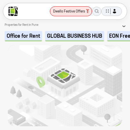
Dwello Festive Offers
Properties for Rent in Pune
Office for Rent
GLOBAL BUSINESS HUB
EON Fre