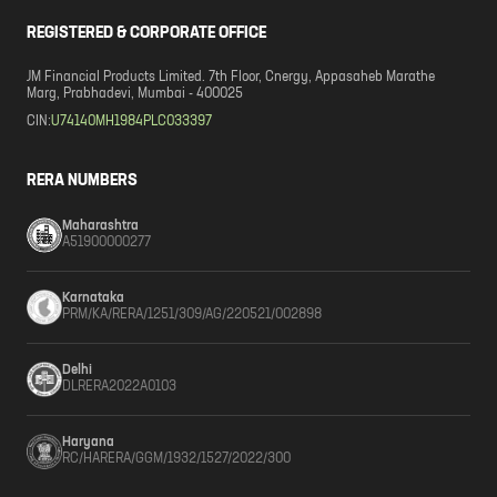
REGISTERED & CORPORATE OFFICE
JM Financial Products Limited. 7th Floor, Cnergy, Appasaheb Marathe
Marg, Prabhadevi, Mumbai - 400025
CIN:
U74140MH1984PLC033397
RERA NUMBERS
Maharashtra
A51900000277
Karnataka
PRM/KA/RERA/1251/309/AG/220521/002898
Delhi
DLRERA2022A0103
Haryana
RC/HARERA/GGM/1932/1527/2022/300