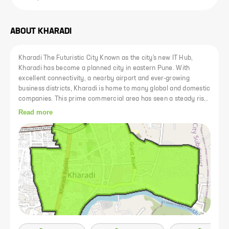
ABOUT
KHARADI
Kharadi The Futuristic City Known as the city's new IT Hub,
Kharadi has become a planned city in eastern Pune. With
excellent connectivity, a nearby airport and ever-growing
business districts, Kharadi is home to many global and domestic
companies. This prime commercial area has seen a steady rise
in prices. Kharad is now well connected to other areas of Pune
Read more
via expressways such as Nagar Road and Mundhwa Road. In
addition, the upcoming Kharadi-Shivane 24m riverside road will
facilitate access to and from Kharadi and reduce commuting
time to areas like Koregaon Park and Kalyani Nagar to just a
few minutes. Kharadi has a thriving social infrastructure
consisting of lifestyle centers, malls, top hospitals, clinics and
specialized care centers and schools and colleges. Kharadi is
also home to some of the city's major shopping malls such as
EON IT Park and WorldTrade Center..