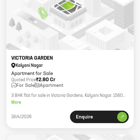
VICTORIA GARDEN
Kalyani Nagar
Apartment for Sale
₹2.80 Cr
Quoted Price
For Sale
Apartment
3 BHK flat for sale in Victoria Gardens, Kalyani Nagar. 1560
sqft.
More
18/4/2026
Enquire