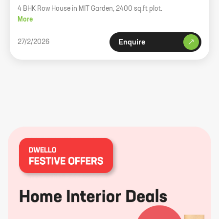
4 BHK Row House in MIT Garden, 2400 sq.ft plot.
More
27/2/2026
Enquire