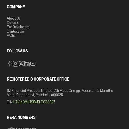
COMPANY
About Us
Careers
For Developers
Contact Us
FAQs
FOLLOW US
REGISTERED & CORPORATE OFFICE
JM Financial Products Limited. 7th Floor, Cnergy, Appasaheb Marathe
Marg, Prabhadevi, Mumbai - 400025
CIN:
U74140MH1984PLC033397
RERA NUMBERS