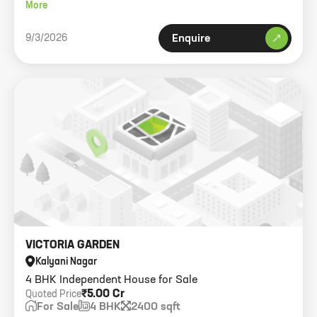
sqft.
More
9/3/2026
Enquire
VICTORIA GARDEN
Kalyani Nagar
4 BHK Independent House for Sale
₹5.00 Cr
Quoted Price
For Sale
4 BHK
2400 sqft