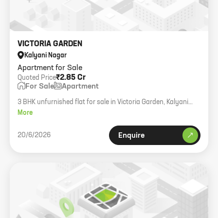
VICTORIA GARDEN
Kalyani Nagar
Apartment for Sale
₹2.85 Cr
Quoted Price
For Sale
Apartment
3 BHK unfurnished flat for sale in Victoria Garden, Kalyani
Nagar. 1560 sqft.
More
20/6/2026
Enquire