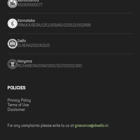
Maharashtra
A51900000277
Karnataka
PRM/KA/RERA/1251/309/AG/220521/002898
Delhi
DLRERA2022A0103
Haryana
RC/HARERA/GGM/1932/1527/2022/300
POLICIES
Privacy Policy
Terms of Use
Disclaimer
For any complaints please write to us at
grievance@dwello.in