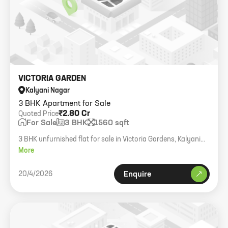
VICTORIA GARDEN
Kalyani Nagar
3 BHK Apartment for Sale
₹2.80 Cr
Quoted Price
For Sale
3 BHK
1560 sqft
3 BHK unfurnished flat for sale in Victoria Gardens, Kalyani
Nagar.
More
20/4/2026
Enquire