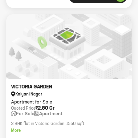
VICTORIA GARDEN
Kalyani Nagar
Apartment for Sale
₹2.80 Cr
Quoted Price
For Sale
Apartment
3 BHK flat in Victoria Garden, 1550 sqft.
More