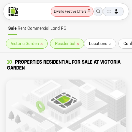
Dwello Festive Offers
Sale
Rent
Commercial
Land
PG
Victoria Garden
Residential
Locations
Conf
10
PROPERTIES RESIDENTIAL FOR SALE AT VICTORIA
GARDEN