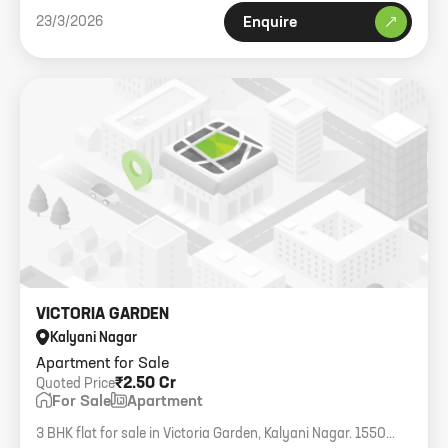
23/3/2026
Enquire
VICTORIA GARDEN
Kalyani Nagar
Apartment for Sale
₹2.50 Cr
Quoted Price
For Sale
Apartment
3 BHK flat for sale in Victoria Garden, Kalyani Nagar. 1550