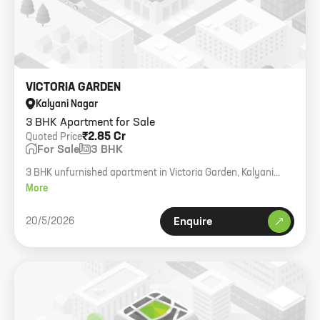
VICTORIA GARDEN
Kalyani Nagar
3 BHK Apartment for Sale
₹2.85 Cr
Quoted Price
For Sale
3 BHK
3 BHK unfurnished apartment in Victoria Garden, Kalyani
Nagar.
More
20/5/2026
Enquire