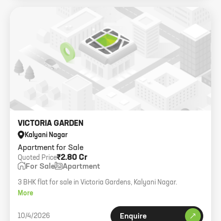
VICTORIA GARDEN
Kalyani Nagar
Apartment for Sale
₹2.80 Cr
Quoted Price
For Sale
Apartment
3 BHK flat for sale in Victoria Gardens, Kalyani Nagar.
More
10/4/2026
Enquire