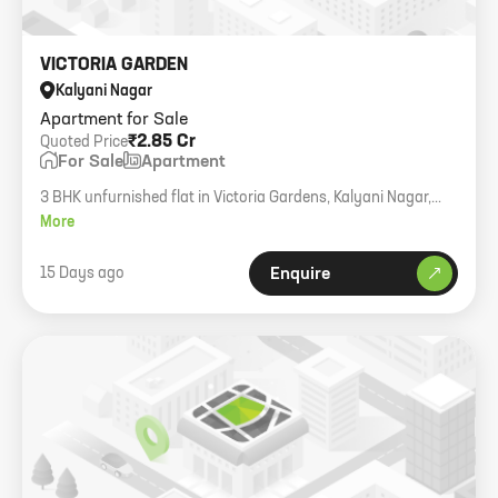
VICTORIA GARDEN
Kalyani Nagar
Apartment for Sale
₹2.85 Cr
Quoted Price
For Sale
Apartment
3 BHK unfurnished flat in Victoria Gardens, Kalyani Nagar,
1560 sqft.
More
15 Days ago
Enquire