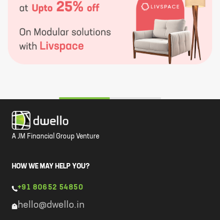
A JM Financial Group Venture
HOW WE MAY HELP YOU?
+91 80652 54850
hello@dwello.in