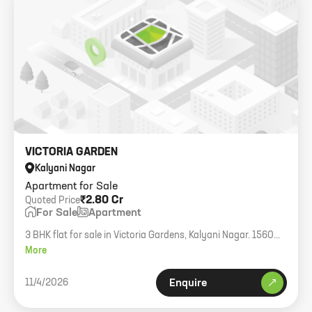
VICTORIA GARDEN
Kalyani Nagar
Apartment for Sale
₹2.80 Cr
Quoted Price
For Sale
Apartment
3 BHK flat for sale in Victoria Gardens, Kalyani Nagar. 1560
sqft.
More
11/4/2026
Enquire