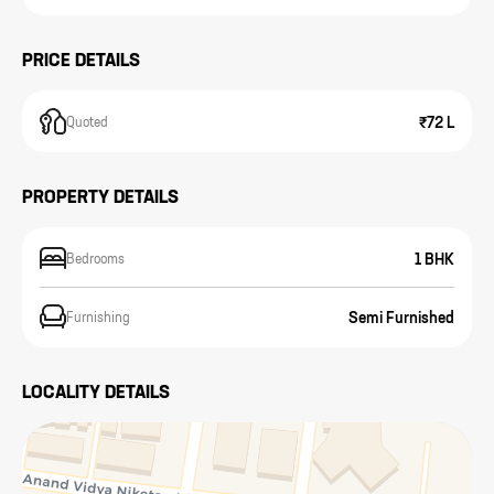
PRICE DETAILS
₹72 L
Quoted
PROPERTY DETAILS
1 BHK
Bedrooms
Semi Furnished
Furnishing
LOCALITY DETAILS