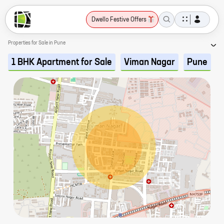
Dwello Festive Offers
Properties for Sale in Pune
1 BHK Apartment for Sale
Viman Nagar
Pune