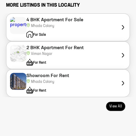
MORE LISTINGS IN THIS LOCALITY
4 BHK Apartment For Sale
Mhada Colony
For Sale
2 BHK Apartment For Rent
Viman Nagar
For Rent
Showroom For Rent
Mhada Colony
For Rent
View All