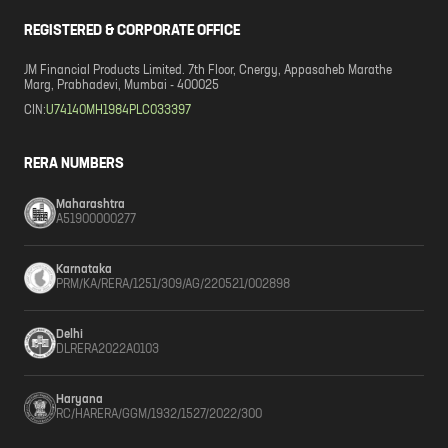
REGISTERED & CORPORATE OFFICE
JM Financial Products Limited. 7th Floor, Cnergy, Appasaheb Marathe
Marg, Prabhadevi, Mumbai - 400025
CIN:
U74140MH1984PLC033397
RERA NUMBERS
Maharashtra
A51900000277
Karnataka
PRM/KA/RERA/1251/309/AG/220521/002898
Delhi
DLRERA2022A0103
Haryana
RC/HARERA/GGM/1932/1527/2022/300