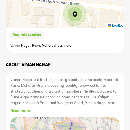
Leaflet
Accurate Location
Viman Nagar, Pune, Maharashtra, India
ABOUT
VIMAN NAGAR
Viman Nagar is a bustling locality situated in the eastern part of
Pune, Maharashtra is a bustling locality renowned for its
strategic location and vibrant atmosphere. Nestled adjacent to
Pune Airport and neighboring prominent areas like Kalyani
Nagar, Koregaon Park, and Wadgaon Sheri, Viman Nagar stands
as a pivotal hub in the city. Its proximity to major transportation
Read more
hubs adds to its allure, making it a convenient destination for
residents and businesses alike. Viman Nagar prioritizes green
spaces, providing well-maintained parks and recreational areas