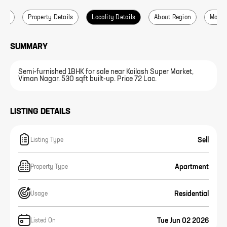
ails
Property Details
Locality Details
About Region
More L
SUMMARY
Semi-furnished 1BHK for sale near Kailash Super Market,
Viman Nagar. 530 sqft built-up. Price 72 Lac.
LISTING DETAILS
Sell
Listing Type
Apartment
Property Type
Residential
Usage
Tue Jun 02 2026
Listed On