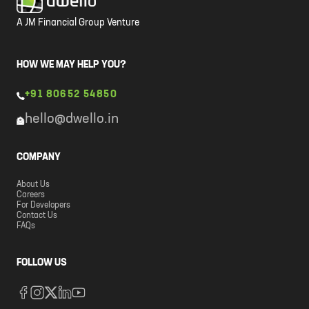
A JM Financial Group Venture
HOW WE MAY HELP YOU?
+91 80652 54850
hello@dwello.in
COMPANY
About Us
Careers
For Developers
Contact Us
FAQs
FOLLOW US