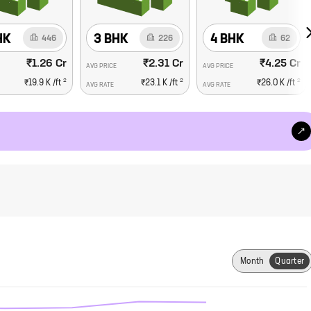
HK
3 BHK
4 BHK
446
226
62
₹1.26 Cr
₹2.31 Cr
₹4.25 Cr
AVG PRICE
AVG PRICE
2
2
2
₹19.9 K
/ft
₹23.1 K
/ft
₹26.0 K
/ft
AVG RATE
AVG RATE
Month
Quarter