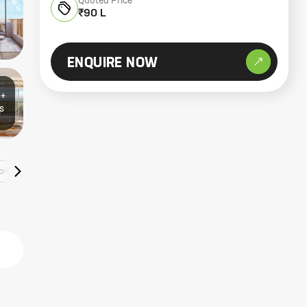
Quoted Price
₹90 L
ENQUIRE NOW
0+
s
ore Listings