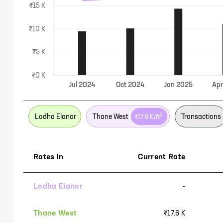
₹15 K
₹10 K
₹5 K
₹0 K
Jul
2024
Oct
2024
Jan
2025
Ap
2
Lodha Elanor
Thane West
Transactions
₹17.6 K
/ft
Rates In
Current Rate
Lodha Elanor
-
Thane West
₹17.6 K