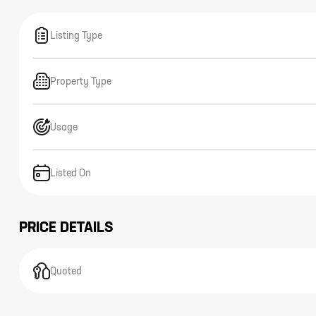
Listing Type
Property Type
Usage
Listed On
PRICE DETAILS
Quoted