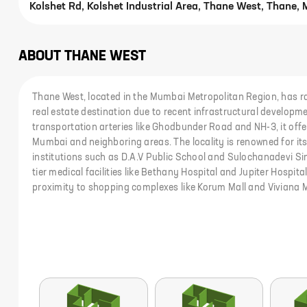
Kolshet Rd, Kolshet Industrial Area, Thane West, Thane,
ABOUT
THANE WEST
Thane West, located in the Mumbai Metropolitan Region, has r
real estate destination due to recent infrastructural developme
transportation arteries like Ghodbunder Road and NH-3, it offer
Mumbai and neighboring areas. The locality is renowned for it
institutions such as D.A.V Public School and Sulochanadevi Sin
tier medical facilities like Bethany Hospital and Jupiter Hospital.
proximity to shopping complexes like Korum Mall and Viviana M