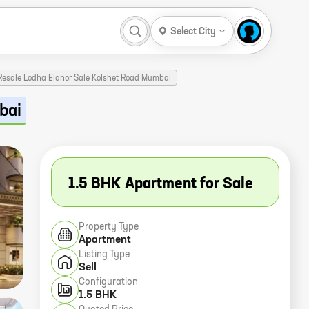
Select City
 Resale Lodha Elanor Sale Kolshet Road Mumbai
bai
1.5 BHK Apartment for Sale
Property Type
Apartment
Listing Type
Sell
Configuration
1.5 BHK