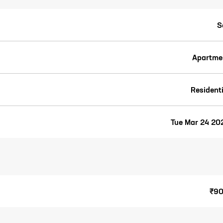
S
Apartme
Residenti
Tue Mar 24 20
₹90