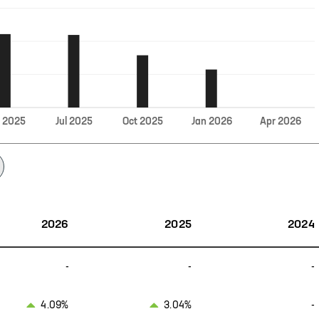
Jul
r
2025
2025
Oct
2025
Jan
2026
Apr
2026
2026
2025
2024
-
-
-
4.09%
3.04%
-