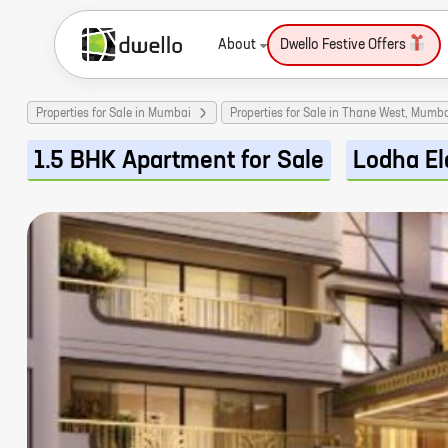
About
Dwello Festive Offers
Properties for Sale in Mumbai
Properties for Sale in Thane West, Mumb
1.5 BHK Apartment for Sale
Lodha El