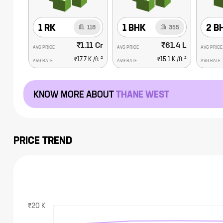
1 RK
1 BHK
2 B
118
355
₹1.11 Cr
₹61.4 L
AVG PRICE
AVG PRICE
AVG PRICE
2
2
₹17.7 K
/ft
₹15.1 K
/ft
AVG RATE
AVG RATE
AVG RATE
KNOW MORE ABOUT
THANE WEST
PRICE TREND
₹20 K