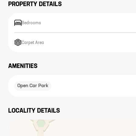
PROPERTY DETAILS
Bedrooms
Carpet Area
AMENITIES
Open Car Park
LOCALITY DETAILS