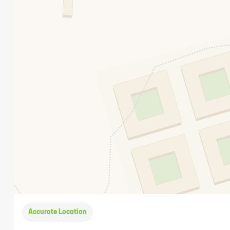
Accurate Location