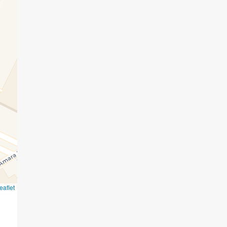
eaflet