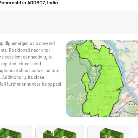
 Maharashtra 400607, India
apidly emerged as a coveted
nts. Positioned near vital
s excellent connectivity to
s reputed educational
ghania School, as well as top-
 Additionally, its close
all further enhances its appeal.