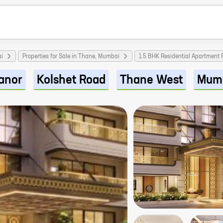
ai
Properties for Sale in Thane, Mumbai
1.5 BHK Residential Apartment
anor
Kolshet Road
Thane West
Mum