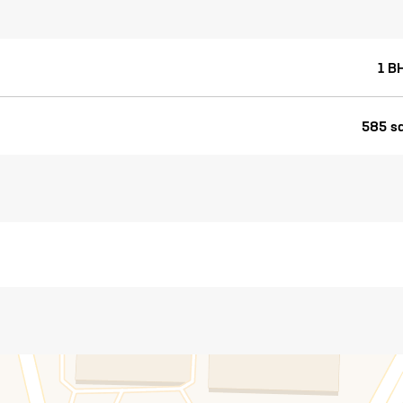
1 B
585 sq