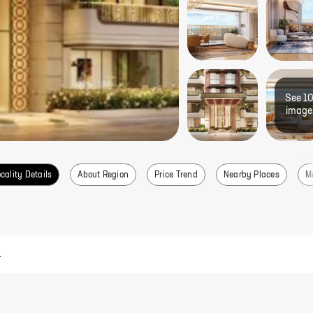
See
1
image
cality Details
About Region
Price Trend
Nearby Places
M
.