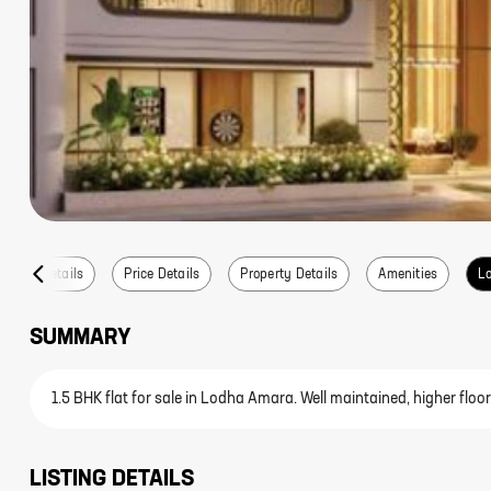
Listing Details
Price Details
Property Details
Amenities
Lo
SUMMARY
1.5 BHK flat for sale in Lodha Amara. Well maintained, higher floor
LISTING DETAILS