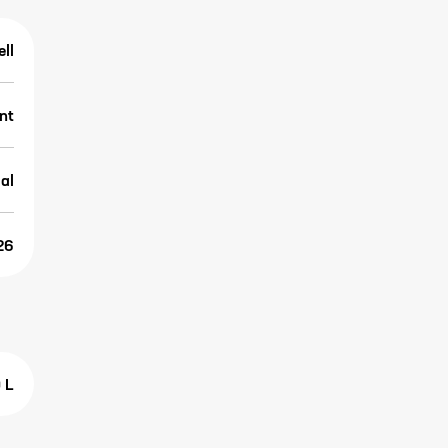
ell
nt
al
26
 L