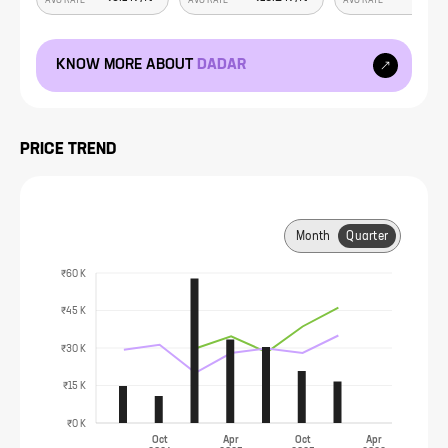
AVG RATE
AVG RATE
AVG RATE
KNOW MORE ABOUT
DADAR
PRICE TREND
Month
Quarter
₹60 K
₹45 K
₹30 K
₹15 K
₹0 K
Oct
Apr
Oct
Apr