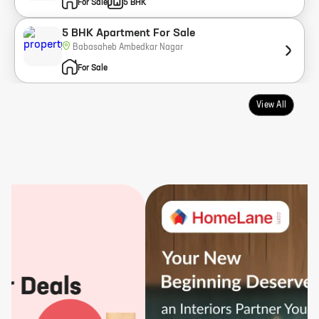
For Sale
5 BHK
5 BHK Apartment For Sale
Babasaheb Ambedkar Nagar
For Sale
View All