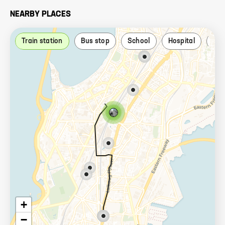
NEARBY PLACES
Train station
Bus stop
School
Hospital
Par
+
−