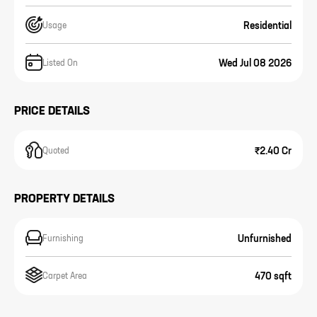
Residential
Usage
Wed Jul 08 2026
Listed On
PRICE DETAILS
₹2.40 Cr
Quoted
PROPERTY DETAILS
Unfurnished
Furnishing
470 sqft
Carpet Area