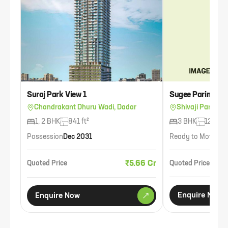
Suraj Park View 1
Sugee Parimal
Chandrakant Dhuru Wadi, Dadar
Shivaji Park, Da
1, 2 BHK
841 ft²
3 BHK
1234 ft
Possession
Dec 2031
Ready to Move
Ava
₹5.66 Cr
Quoted Price
Quoted Price
Enquire Now
Enquire Now