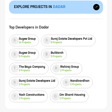
EXPLORE PROJECTS IN
DADAR
Top Developers in
Dadar
Sugee Group
Suraj Estate Developers Pvt Ltd
S
S
14
Projects
6
Projects
Sugee Group
Buildarch
S
B
5
Projects
3
Projects
The Baya Company
Rishiraj Group
T
R
3
Projects
2
Projects
Suraj Estate Developers Ltd
Nandivardhan
S
N
2
Projects
2
Projects
Yash Constructions
Om Shanti Housing
Y
O
2
Projects
2
Projects