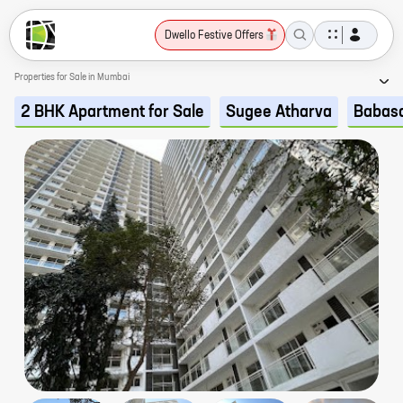
Dwello Festive Offers
Properties for Sale in Mumbai
2 BHK Apartment for Sale
Sugee Atharva
Babas