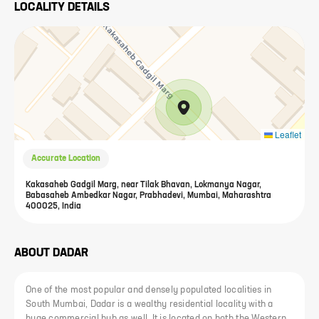
LOCALITY DETAILS
Leaflet
Accurate Location
Kakasaheb Gadgil Marg, near Tilak Bhavan, Lokmanya Nagar,
Babasaheb Ambedkar Nagar, Prabhadevi, Mumbai, Maharashtra
400025, India
ABOUT
DADAR
One of the most popular and densely populated localities in
South Mumbai, Dadar is a wealthy residential locality with a
huge commercial hub as well. It is located on both the Western