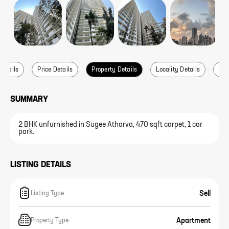
Details
Price Details
Property Details
Locality Details
Abo
SUMMARY
2 BHK unfurnished in Sugee Atharva, 470 sqft carpet, 1 car
park.
LISTING DETAILS
Sell
Listing Type
Apartment
Property Type