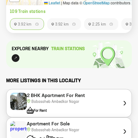
Leaflet
|
Map data ©
OpenStreetMap
contributors
109
Train station
s
3.92 km
3.92 km
2.25 km
3.92
EXPLORE NEARBY
TRAIN STATION
S
MORE LISTINGS IN THIS LOCALITY
2 BHK Apartment For Rent
Babasaheb Ambedkar Nagar
For Rent
Apartment For Sale
Babasaheb Ambedkar Nagar