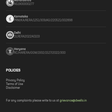
Maharashtra
A51900000277
Karnataka
PRM/KA/RERA/1251/309/AG/220521/002898
Delhi
DLRERA2022A0103
Haryana
RC/HARERA/GGM/1932/1527/2022/300
POLICIES
Privacy Policy
Terms of Use
Disclaimer
For any complaints please write to us at
grievance@dwello.in