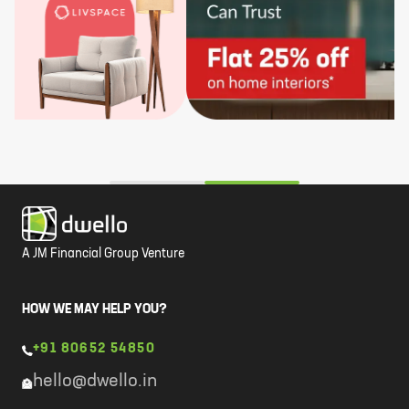
A JM Financial Group Venture
HOW WE MAY HELP YOU?
+91 80652 54850
hello@dwello.in