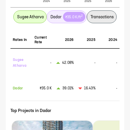
2024
2025
2025
2026
2
Sugee Atharva
Dadar
Transactions
₹35.0 K
/ft
Current
Rates In
2026
2025
2024
Rate
Sugee
-
42.08%
-
-
Atharva
Dadar
₹35.0 K
39.01%
16.43%
-
Top Projects in
Dadar