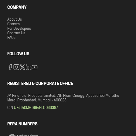
COMPANY
About Us
Careers
For Developers
Contact Us
FAQs
FOLLOW US
REGISTERED & CORPORATE OFFICE
JM Financial Products Limited. 7th Floor, Cnergy, Appasaheb Marathe
Marg, Prabhadevi, Mumbai - 400025
CIN:
U74140MH1984PLC033397
RERA NUMBERS