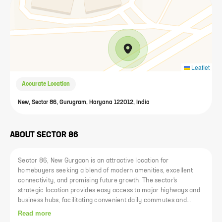
Leaflet
Accurate Location
New, Sector 86, Gurugram, Haryana 122012, India
ABOUT
SECTOR 86
Sector 86, New Gurgaon is an attractive location for
homebuyers seeking a blend of modern amenities, excellent
connectivity, and promising future growth. The sector's
strategic location provides easy access to major highways and
business hubs, facilitating convenient daily commutes and
business travel. With a variety of housing options available,
Read more
from luxurious apartments to more budget-friendly homes,