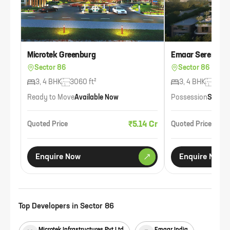
Microtek Greenburg
Emaar Serenity H
Sector 86
Sector 86
3, 4 BHK
3060 ft²
3, 4 BHK
3000
Ready to Move
Available Now
Possession
Sep 2
₹5.14 Cr
Quoted Price
Quoted Price
Enquire Now
Enquire Now
Top Developers in
Sector 86
Microtek Infrastructures Pvt Ltd
Emaar India