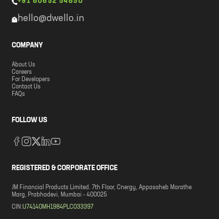
+91 80652 54850
hello@dwello.in
COMPANY
About Us
Careers
For Developers
Contact Us
FAQs
FOLLOW US
REGISTERED & CORPORATE OFFICE
JM Financial Products Limited. 7th Floor, Cnergy, Appasaheb Marathe
Marg, Prabhadevi, Mumbai - 400025
CIN:
U74140MH1984PLC033397