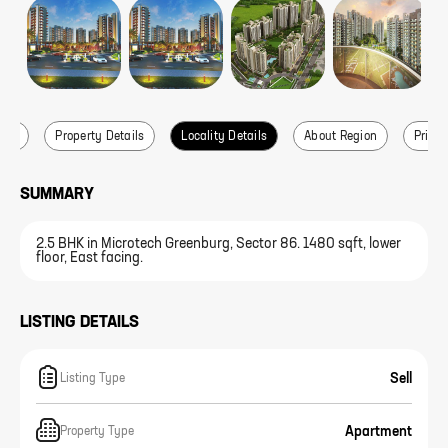
ails
Property Details
Locality Details
About Region
Price 
SUMMARY
2.5 BHK in Microtech Greenburg, Sector 86. 1480 sqft, lower
floor, East facing.
LISTING DETAILS
Sell
Listing Type
Apartment
Property Type