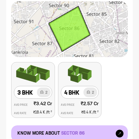
Sector 86 caters to diverse preferences and financial
capacities. The presence of quality educational institutions,
healthcare facilities, and a range of shopping and entertainment
options further enhances the attractiveness of this sector.
Additionally, the well-planned infrastructure, including ample
green spaces and recreational areas, contributes to a high
quality of life for residents.
3 BHK
4 BHK
2
2
₹3.42 Cr
₹2.57 Cr
AVG PRICE
AVG PRICE
2
2
₹18.4 K
/ft
₹8.4 K
/ft
AVG RATE
AVG RATE
KNOW MORE ABOUT
SECTOR 86