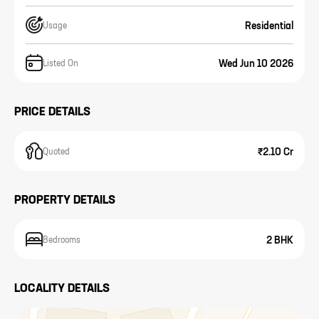
Residential
Usage
Wed Jun 10 2026
Listed On
PRICE DETAILS
₹2.10 Cr
Quoted
PROPERTY DETAILS
2 BHK
Bedrooms
LOCALITY DETAILS