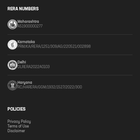
RERA NUMBERS
Maharashtra
A51900000277
Karnataka
PRM/KA/RERA/1251/309/AG/220521/002898
Delhi
DLRERA2022A0103
Haryana
RC/HARERA/GGM/1932/1527/2022/300
POLICIES
Privacy Policy
Terms of Use
Disclaimer