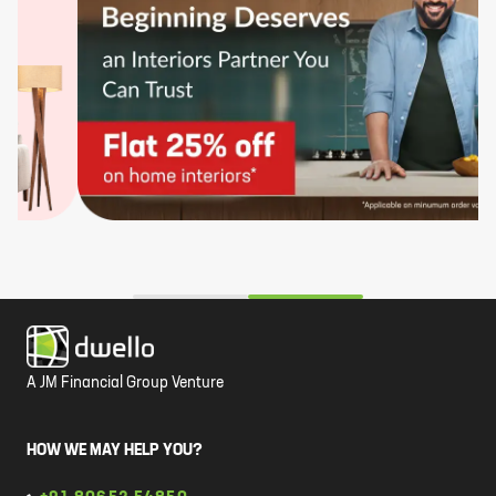
A JM Financial Group Venture
HOW WE MAY HELP YOU?