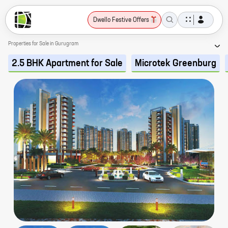
Dwello Festive Offers
Properties for Sale in Gurugram
2.5 BHK Apartment for Sale
Microtek Greenburg