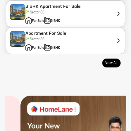
3 BHK Apartment For Sale
Sector 86
For Sale
3 BHK
Apartment For Sale
Sector 86
For Sale
6 BHK
View All