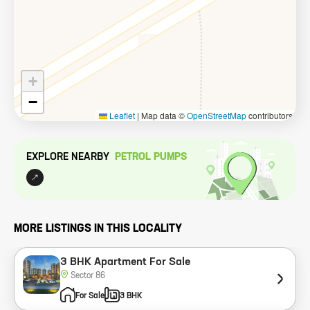
+
−
Leaflet
|
Map data ©
OpenStreetMap
contributors
EXPLORE NEARBY
PETROL PUMP
S
MORE LISTINGS IN THIS LOCALITY
3 BHK Apartment For Sale
Sector 86
For Sale
3 BHK