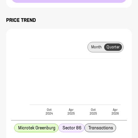
PRICE TREND
Month
Quarter
Oct
Apr
Oct
Apr
2024
2025
2025
2026
Microtek Greenburg
Sector 86
Transactions