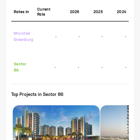
Current
Rates In
2026
2025
2024
Rate
Microtek
-
-
-
-
Greenburg
Sector
-
-
-
-
86
Top Projects in
Sector 86