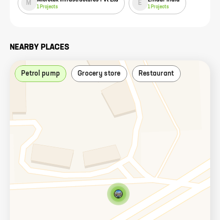
M
E
1
Projects
1
Projects
NEARBY PLACES
Petrol pump
Grocery store
Restaurant