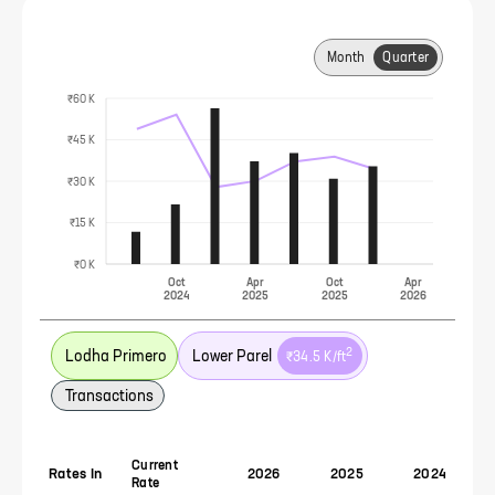
Month
Quarter
₹60 K
₹45 K
₹30 K
₹15 K
₹0 K
Oct
Apr
Oct
Apr
2024
2025
2025
2026
2
Lodha Primero
Lower Parel
₹34.5 K
/ft
Transactions
Current
Rates In
2026
2025
2024
Rate