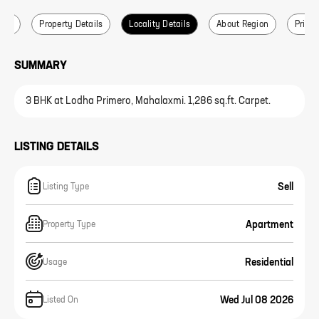
ails
Property Details
Locality Details
About Region
Price 
SUMMARY
3 BHK at Lodha Primero, Mahalaxmi. 1,286 sq.ft. Carpet.
LISTING DETAILS
Sell
Listing Type
Apartment
Property Type
Residential
Usage
Wed Jul 08 2026
Listed On