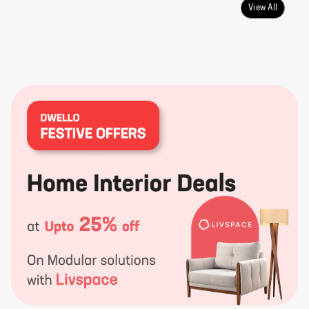
View All