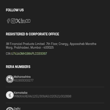
FOLLOW US
REGISTERED & CORPORATE OFFICE
JM Financial Products Limited. 7th Floor, Cnergy, Appasaheb Marathe
Marg, Prabhadevi, Mumbai - 400025
CIN:
U74140MH1984PLC033397
RERA NUMBERS
Maharashtra
A51900000277
Karnataka
PRM/KA/RERA/1251/309/AG/220521/002898
Delhi