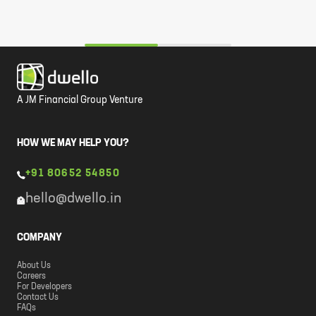
A JM Financial Group Venture
HOW WE MAY HELP YOU?
+91 80652 54850
hello@dwello.in
COMPANY
About Us
Careers
For Developers
Contact Us
FAQs