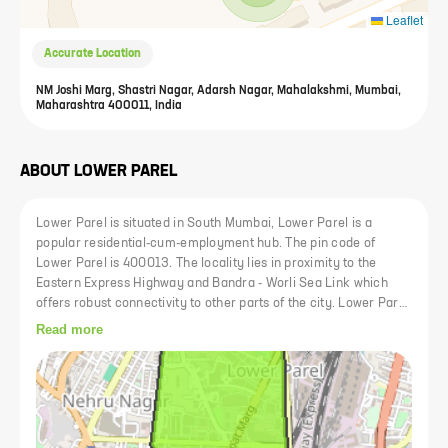
Leaflet
Accurate Location
NM Joshi Marg, Shastri Nagar, Adarsh Nagar, Mahalakshmi, Mumbai,
Maharashtra 400011, India
ABOUT
LOWER PAREL
Lower Parel is situated in South Mumbai, Lower Parel is a
popular residential-cum-employment hub. The pin code of
Lower Parel is 400013. The locality lies in proximity to the
Eastern Express Highway and Bandra - Worli Sea Link which
offers robust connectivity to other parts of the city. Lower Parel
hosts several industrial estates and is also accessible to various
Read more
business parks. Lower Parel is a bustling business area in
Mumbai that's packed with offices, entertainment options and
things to do. Whether you are looking for the best co-working
spaces, restaurants or shopping malls, this area has it all. Parel
used to house many textile mills which have now been turned
into commercial spaces that are teeming with office-goers. It