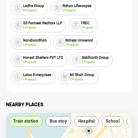
Lodha Group
Rohan Lifescapes
L
R
6
Projects
1
Projects
S3 Formeet Realtors LLP
TREC
S
T
1
Projects
1
Projects
Nandivardhan
Raheja Universal
N
R
1
Projects
1
Projects
Honest Shelters PVT LTD
Siddharth Group
H
S
1
Projects
1
Projects
Lotus Enterprises
MJ Shah Group
L
M
1
Projects
1
Projects
NEARBY PLACES
Train station
Bus stop
Hospital
School
Par