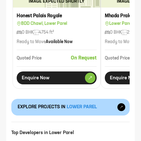
Honest Palais Royale
Mhada Prakash C
BDD Chawl, Lower Parel
Lower Parel
0 BHK
4754 ft²
0 BHK
225 ft²
Ready to Move
Available Now
Ready to Move
Ava
On Request
Quoted Price
Quoted Price
Enquire Now
Enquire Now
EXPLORE PROJECTS IN
LOWER PAREL
Top Developers in
Lower Parel