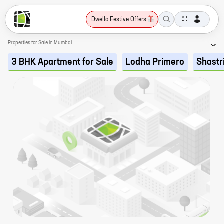
Dwello Festive Offers
Properties for Sale in Mumbai
3 BHK Apartment for Sale
Lodha Primero
Shastr