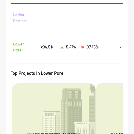
Lodha
-
-
-
-
Primero
Lower
₹34.5 K
5.47%
37.45%
-
Parel
Top Projects in
Lower Parel