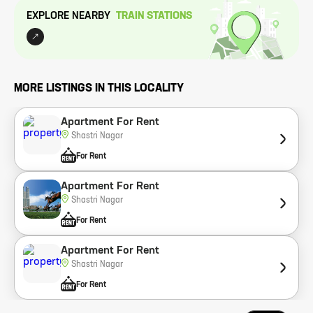
EXPLORE NEARBY
TRAIN STATION
S
MORE LISTINGS IN THIS LOCALITY
Apartment For Rent
Shastri Nagar
For Rent
Apartment For Rent
Shastri Nagar
For Rent
Apartment For Rent
Shastri Nagar
For Rent