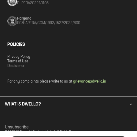
DLRERA2022A0103
Haryana
RC/HARERA/GGM/1932/1527/2022/300
POLICIES
Privacy Policy
Terms of Use
Disclaimer
For any complaints please write to us at
grievance@dwello.in
WHAT IS DWELLO?
Unsubscribe
© 2023 JM Financial Products Limited. All Rights Reserved.