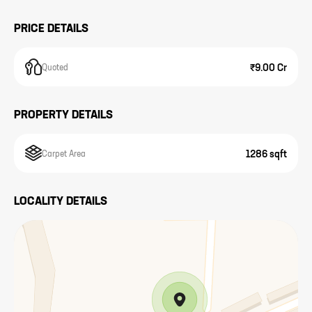
PRICE DETAILS
₹9.00 Cr
Quoted
PROPERTY DETAILS
1286 sqft
Carpet Area
LOCALITY DETAILS