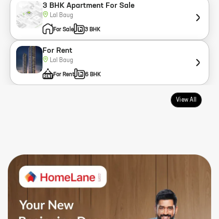
3 BHK Apartment For Sale
Lal Baug
For Sale
3 BHK
For Rent
Lal Baug
For Rent
6 BHK
View All