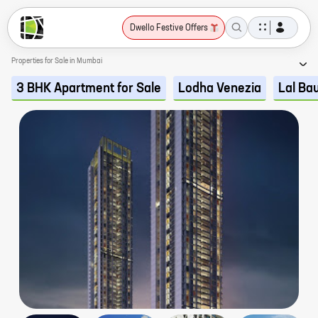
Dwello Festive Offers
Properties for Sale in Mumbai
3 BHK Apartment for Sale
Lodha Venezia
Lal Ba