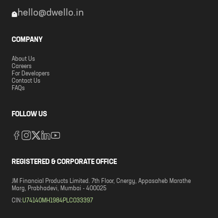
hello@dwello.in
COMPANY
About Us
Careers
For Developers
Contact Us
FAQs
FOLLOW US
REGISTERED & CORPORATE OFFICE
JM Financial Products Limited. 7th Floor, Cnergy, Appasaheb Marathe
Marg, Prabhadevi, Mumbai - 400025
CIN:
U74140MH1984PLC033397