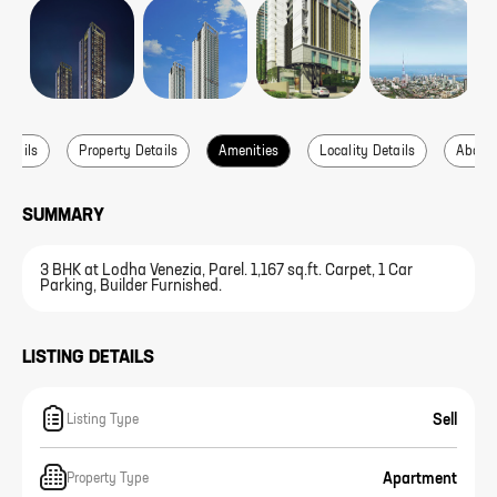
Details
Property Details
Amenities
Locality Details
About 
SUMMARY
3 BHK at Lodha Venezia, Parel. 1,167 sq.ft. Carpet, 1 Car
Parking, Builder Furnished.
LISTING DETAILS
Sell
Listing Type
Apartment
Property Type