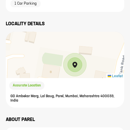
1 Car Parking
LOCALITY DETAILS
Leaflet
Accurate Location
GD Ambekar Marg, Lal Baug, Parel, Mumbai, Maharashtra 400033,
India
ABOUT
PAREL