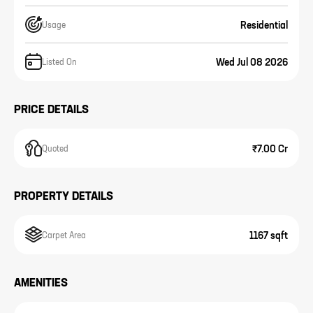
Residential
Usage
Wed Jul 08 2026
Listed On
PRICE DETAILS
₹7.00 Cr
Quoted
PROPERTY DETAILS
1167 sqft
Carpet Area
AMENITIES