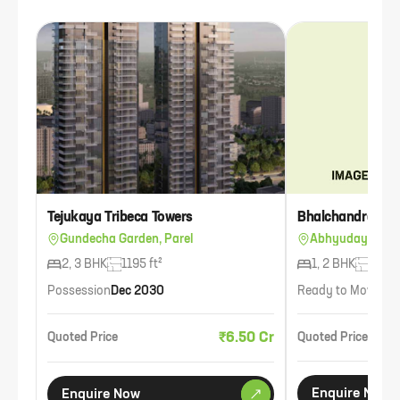
Tejukaya Tribeca Towers
Bhalchandra Aji
Gundecha Garden, Parel
Abhyudaya Naga
2, 3 BHK
1195 ft²
1, 2 BHK
720 f
Possession
Dec 2030
Ready to Move
Ava
₹6.50 Cr
Quoted Price
Quoted Price
Enquire Now
Enquire Now