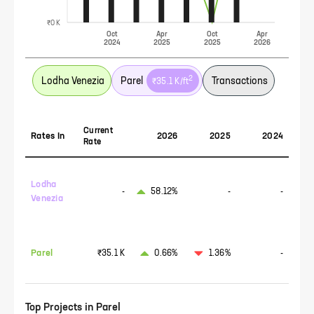
₹0 K
Oct
Apr
Oct
Apr
2024
2025
2025
2026
2
Lodha Venezia
Parel
Transactions
₹35.1 K
/ft
Current
Rates In
2026
2025
2024
Rate
Lodha
-
58.12%
-
-
Venezia
Parel
₹35.1 K
0.66%
1.36%
-
Top Projects in
Parel