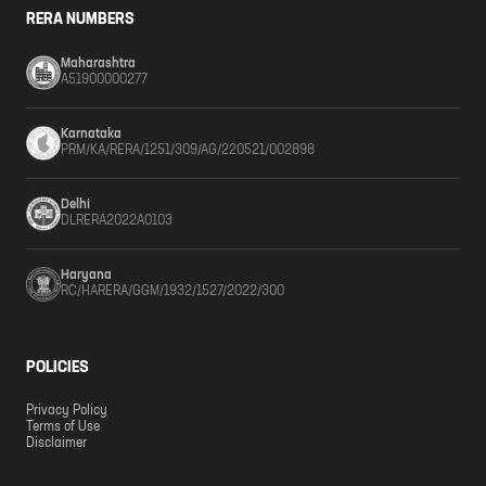
RERA NUMBERS
Maharashtra
A51900000277
Karnataka
PRM/KA/RERA/1251/309/AG/220521/002898
Delhi
DLRERA2022A0103
Haryana
RC/HARERA/GGM/1932/1527/2022/300
POLICIES
Privacy Policy
Terms of Use
Disclaimer