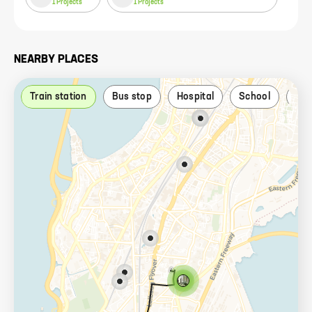
1
Projects
1
Projects
NEARBY PLACES
Train station
Bus stop
Hospital
School
Par