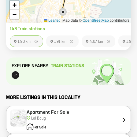
+
−
Leaflet
|
Map data ©
OpenStreetMap
contributors
143
Train station
s
1.90 km
1.91 km
4.07 km
1.91 k
EXPLORE NEARBY
TRAIN STATION
S
MORE LISTINGS IN THIS LOCALITY
Apartment For Sale
Lal Baug
For Sale