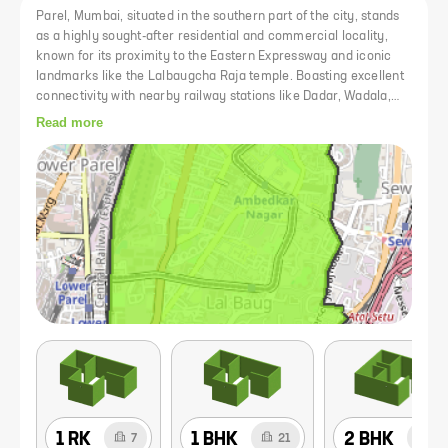
Parel, Mumbai, situated in the southern part of the city, stands
as a highly sought-after residential and commercial locality,
known for its proximity to the Eastern Expressway and iconic
landmarks like the Lalbaugcha Raja temple. Boasting excellent
connectivity with nearby railway stations like Dadar, Wadala,
and Parel, as well as accessibility to major airports, Parel
Read more
remains a prime hub for both commute and trade. Despite being
overshadowed by neighboring areas like Lower Parel and
Matunga, Parel holds its significance with former mill areas,
renowned landmarks, and a plethora of amenities including
schools, colleges, restaurants, and hospitals. The area is well-
served by the monorail on NM Joshi Marg, providing convenient
access to various parts of the city.
1 RK
1 BHK
2 BHK
7
21
29