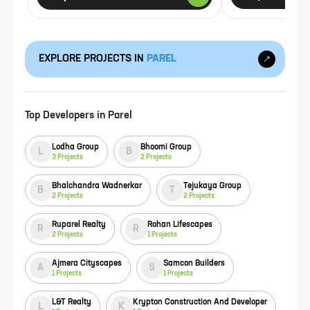
EXPLORE PROJECTS IN
PAREL
Top Developers in
Parel
Lodha Group
Bhoomi Group
L
B
3
Projects
2
Projects
Bhalchandra Wadnerkar
Tejukaya Group
B
T
2
Projects
2
Projects
Ruparel Realty
Rohan Lifescapes
R
R
2
Projects
1
Projects
Ajmera Cityscapes
Samcon Builders
A
S
1
Projects
1
Projects
L&T Realty
Krypton Construction And Developer
L
K