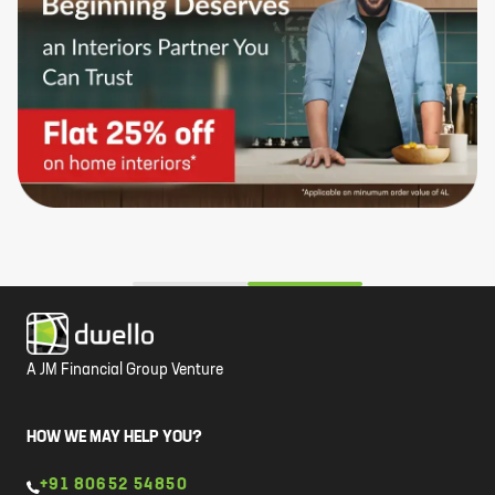
A JM Financial Group Venture
HOW WE MAY HELP YOU?
+91 80652 54850