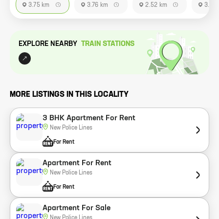
3.75 km
3.76 km
2.52 km
3.76
EXPLORE NEARBY
TRAIN STATION
S
MORE LISTINGS IN THIS LOCALITY
3 BHK Apartment For Rent
New Police Lines
For Rent
Apartment For Rent
New Police Lines
For Rent
Apartment For Sale
New Police Lines