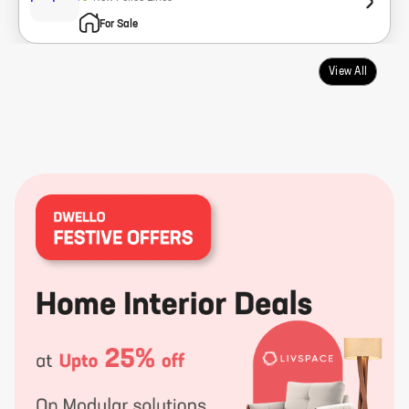
For Sale
View All