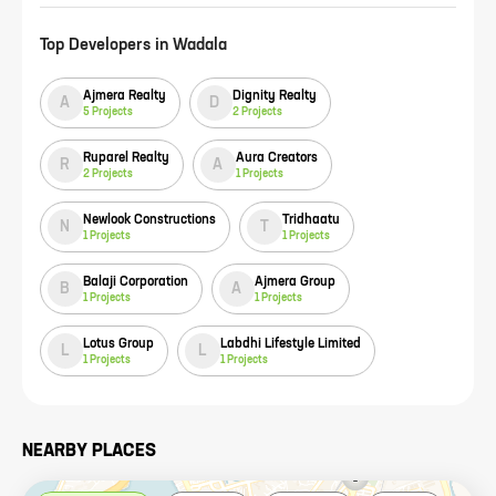
Top Developers in
Wadala
Ajmera Realty
Dignity Realty
A
D
5
Projects
2
Projects
Ruparel Realty
Aura Creators
R
A
2
Projects
1
Projects
Newlook Constructions
Tridhaatu
N
T
1
Projects
1
Projects
Balaji Corporation
Ajmera Group
B
A
1
Projects
1
Projects
Lotus Group
Labdhi Lifestyle Limited
L
L
1
Projects
1
Projects
NEARBY PLACES