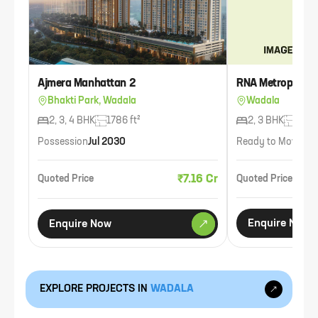
Ajmera Manhattan 2
RNA Metropolis
Bhakti Park, Wadala
Wadala
2, 3, 4 BHK
1786 ft²
2, 3 BHK
1239 
Possession
Jul 2030
Ready to Move
Ava
₹7.16 Cr
Quoted Price
Quoted Price
Enquire Now
Enquire Now
EXPLORE PROJECTS IN
WADALA