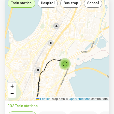
Train station
Hospital
Bus stop
School
Par
+
−
Leaflet
|
Map data ©
OpenStreetMap
contributors
102
Train station
s