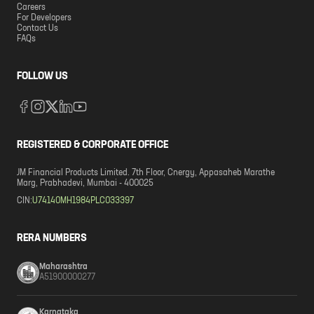
Careers
For Developers
Contact Us
FAQs
FOLLOW US
REGISTERED & CORPORATE OFFICE
JM Financial Products Limited. 7th Floor, Cnergy, Appasaheb Marathe
Marg, Prabhadevi, Mumbai - 400025
CIN:
U74140MH1984PLC033397
RERA NUMBERS
Maharashtra
A51900000277
Karnataka