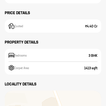
PRICE DETAILS
₹4.40 Cr
Quoted
PROPERTY DETAILS
3 BHK
Bedrooms
1413 sqft
Carpet Area
LOCALITY DETAILS