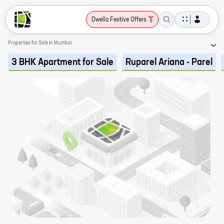
Dwello Festive Offers
Properties for Sale in Mumbai
3 BHK Apartment for Sale
Ruparel Ariana - Parel