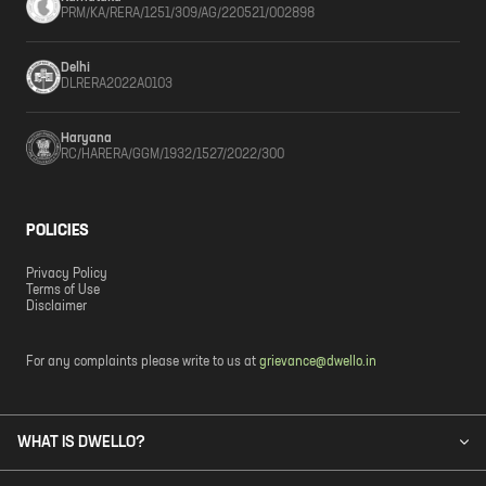
PRM/KA/RERA/1251/309/AG/220521/002898
Delhi
DLRERA2022A0103
Haryana
RC/HARERA/GGM/1932/1527/2022/300
POLICIES
Privacy Policy
Terms of Use
Disclaimer
For any complaints please write to us at
grievance@dwello.in
WHAT IS DWELLO?