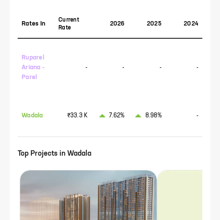
Current
Rates In
2026
2025
2024
Rate
Ruparel
Ariana -
-
-
-
-
Parel
Wadala
₹33.3 K
7.62%
8.98%
-
Top Projects in
Wadala