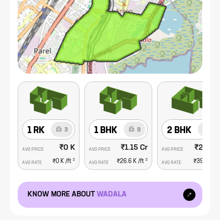
needs of its residents.
1 RK
1 BHK
2 BHK
3
9
18
₹0 K
₹1.15 Cr
₹2.93 
AVG PRICE
AVG PRICE
AVG PRICE
2
2
₹0 K
/ft
₹26.6 K
/ft
₹39.4 K
/f
AVG RATE
AVG RATE
AVG RATE
KNOW MORE ABOUT
WADALA