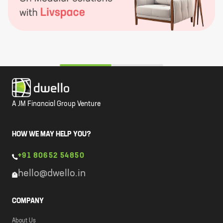
A JM Financial Group Venture
HOW WE MAY HELP YOU?
+91 80652 54850
hello@dwello.in
COMPANY
About Us