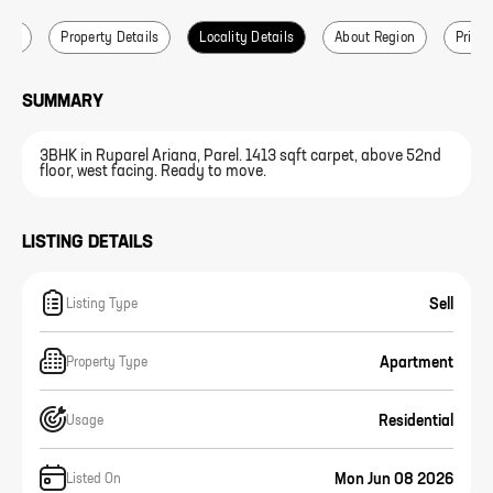
ails
Property Details
Locality Details
About Region
Price 
SUMMARY
3BHK in Ruparel Ariana, Parel. 1413 sqft carpet, above 52nd
floor, west facing. Ready to move.
LISTING DETAILS
Sell
Listing Type
Apartment
Property Type
Residential
Usage
Mon Jun 08 2026
Listed On