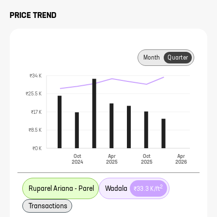
PRICE TREND
Month
Quarter
₹34 K
₹25.5 K
₹17 K
₹8.5 K
₹0 K
Oct
Apr
Oct
Apr
2024
2025
2025
2026
2
Ruparel Ariana - Parel
Wadala
₹33.3 K
/ft
Transactions