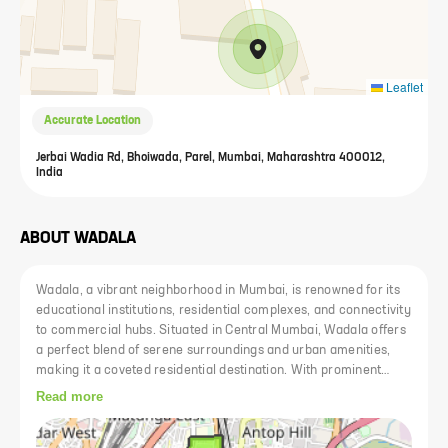
Leaflet
Accurate Location
Jerbai Wadia Rd, Bhoiwada, Parel, Mumbai, Maharashtra 400012,
India
ABOUT
WADALA
Wadala, a vibrant neighborhood in Mumbai, is renowned for its
educational institutions, residential complexes, and connectivity
to commercial hubs. Situated in Central Mumbai, Wadala offers
a perfect blend of serene surroundings and urban amenities,
making it a coveted residential destination. With prominent
schools, colleges, and renowned institutions like Veermata
Read more
Jijabai Technological Institute (VJTI) and Institute of Chemical
Technology (erstwhile UDCT), Wadala caters to the educational