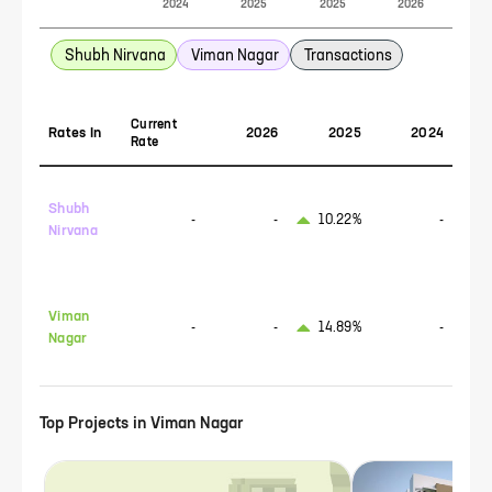
2024
2025
2025
2026
Shubh Nirvana
Viman Nagar
Transactions
Current
Rates In
2026
2025
2024
Rate
Shubh
-
-
10.22%
-
Nirvana
Viman
-
-
14.89%
-
Nagar
Top Projects in
Viman Nagar