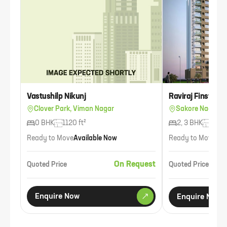
Vastushilp Nikunj
Raviraj Finswell
Clover Park, Viman Nagar
Sakore Nagar, 
0 BHK
1120 ft²
2, 3 BHK
816 f
Ready to Move
Available Now
Ready to Move
Ava
On Request
Quoted Price
Quoted Price
Enquire Now
Enquire Now