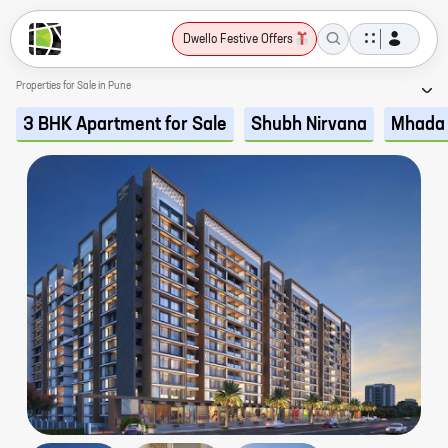
Dwello Festive Offers
Properties for Sale in Pune
3 BHK Apartment for Sale
Shubh Nirvana
Mhada 