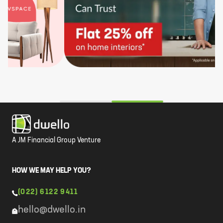
A JM Financial Group Venture
HOW WE MAY HELP YOU?
(022) 6122 9411
hello@dwello.in