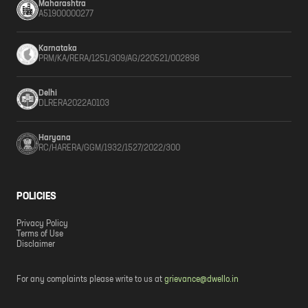
Maharashtra
A51900000277
Karnataka
PRM/KA/RERA/1251/309/AG/220521/002898
Delhi
DLRERA2022A0103
Haryana
RC/HARERA/GGM/1932/1527/2022/300
POLICIES
Privacy Policy
Terms of Use
Disclaimer
For any complaints please write to us at
grievance@dwello.in