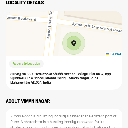
LOCALITY DETAILS
Leaflet
Accurate Location
Survey No. 227, HWG5+2X8 Shubh Nirvana College, Plot no. 4, opp.
Symbiosis Law School, Mhada Colony, Viman Nagar, Pune,
Maharashtra 411014, India
ABOUT
VIMAN NAGAR
Viman Nagar is a bustling locality situated in the eastern part of
Pune, Maharashtra is a bustling locality renowned for its
strategic location and vibrant atmosphere. Nestled adjacent to