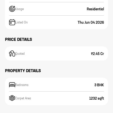
Residential
Usage
Thu Jun 04 2026
Listed On
PRICE DETAILS
₹2.45 Cr
Quoted
PROPERTY DETAILS
3 BHK
Bedrooms
1232 sqft
Carpet Area