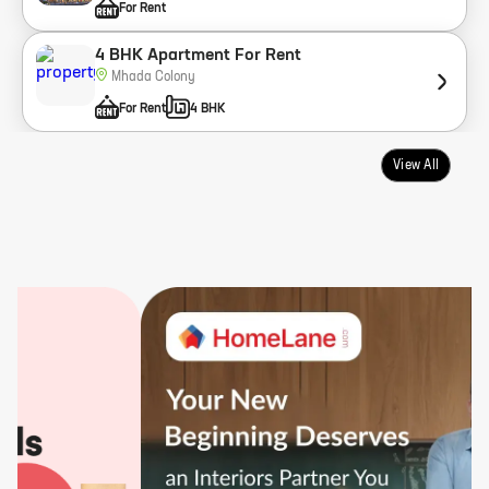
For Rent
4 BHK Apartment For Rent
Mhada Colony
For Rent
4 BHK
View All