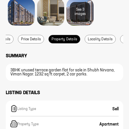
See
3
image
s
Details
Price Details
Property Details
Locality Details
Abo
SUMMARY
3BHK unused terrace garden flat for sale in Shubh Nirvana,
Viman Nagar. 1232 sq ft carpet, 2 car parks.
LISTING DETAILS
Sell
Listing Type
Apartment
Property Type