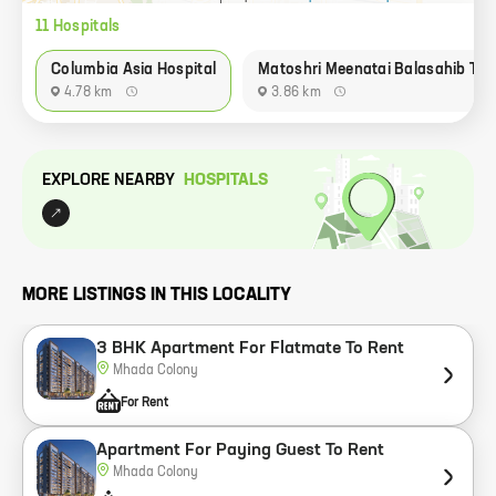
11
Hospital
s
Columbia Asia Hospital
Matoshri Meenatai Balasahib Tha
4.78 km
3.86 km
EXPLORE NEARBY
HOSPITAL
S
MORE LISTINGS IN THIS LOCALITY
3 BHK Apartment For Flatmate To Rent
Mhada Colony
For Rent
Apartment For Paying Guest To Rent
Mhada Colony