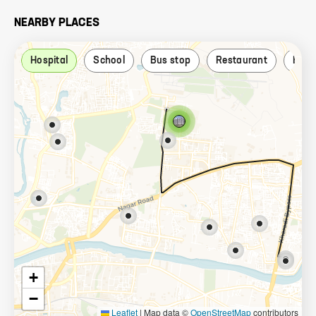
NEARBY PLACES
Hospital
School
Bus stop
Restaurant
Ban
+
−
Leaflet
|
Map data ©
OpenStreetMap
contributors