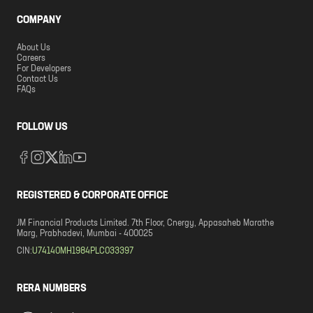
COMPANY
About Us
Careers
For Developers
Contact Us
FAQs
FOLLOW US
REGISTERED & CORPORATE OFFICE
JM Financial Products Limited. 7th Floor, Cnergy, Appasaheb Marathe
Marg, Prabhadevi, Mumbai - 400025
CIN:
U74140MH1984PLC033397
RERA NUMBERS