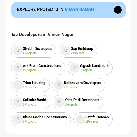
EXPLORE PROJECTS IN
VIMAN NAGAR
Top Developers in
Viman Nagar
Shubh Developers
Oxy Buildcorp
S
O
4
Projects
2
Projects
Ark Prem Constructions
Yogesh Landmark
A
Y
2
Projects
1
Projects
Triaa Housing
Naiknavare Developers
T
N
1
Projects
1
Projects
Solitaire World
Kolte Patil Developers
S
K
1
Projects
1
Projects
Shree Radhe Constructions
Estofa Consco
S
E
1
Projects
1
Projects