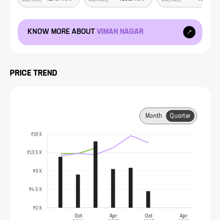
AVG RATE
AVG RATE
AVG RATE
KNOW MORE ABOUT
VIMAN NAGAR
PRICE TREND
Month
Quarter
₹18 K
₹13.5 K
₹9 K
₹4.5 K
₹0 K
Oct
Apr
Oct
Apr