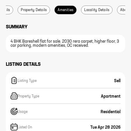
Details
Property Details
Amenities
Locality Details
About 
SUMMARY
4 BHK Bareshell flat for sale. 2030 rera carpet, higher floor, 3
car parking, modern amenities, OC received.
LISTING DETAILS
Sell
Listing Type
Apartment
Property Type
Residential
Usage
Tue Apr 28 2026
Listed On