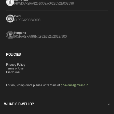
Karnataka
PRM/KA/RERA/1251/309/AG/220521/002898
Delhi
DLRERA2022A0103
Haryana
RC/HARERA/GGM/1932/1527/2022/300
POLICIES
Privacy Policy
Terms of Use
Disclaimer
For any complaints please write to us at
grievance@dwello.in
WHAT IS DWELLO?