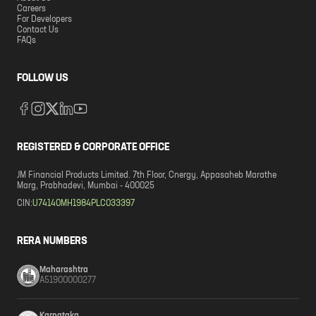
Careers
For Developers
Contact Us
FAQs
FOLLOW US
REGISTERED & CORPORATE OFFICE
JM Financial Products Limited. 7th Floor, Cnergy, Appasaheb Marathe
Marg, Prabhadevi, Mumbai - 400025
CIN:
U74140MH1984PLC033397
RERA NUMBERS
Maharashtra
A51900000277