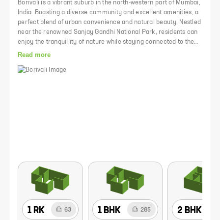
Borivali is a vibrant suburb in the north-western part of Mumbai,
India. Boasting a diverse community and excellent amenities, a
perfect blend of urban convenience and natural beauty. Nestled
near the renowned Sanjay Gandhi National Park, residents can
enjoy the tranquillity of nature while staying connected to the
heart of Mumbai. Access to quality schools, healthcare
Read more
facilities, shopping centres, and recreational spaces makes it
an ideal choice to live in. The Borivali railway station happens to
be the last junction where all out-station trains halt.
1 RK
1 BHK
2 BHK
63
285