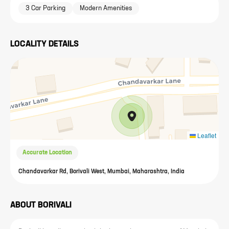
3 Car Parking
Modern Amenities
LOCALITY DETAILS
Leaflet
Accurate Location
Chandavarkar Rd, Borivali West, Mumbai, Maharashtra, India
ABOUT
BORIVALI