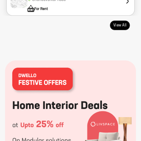
Chandavarkar Road
For Rent
View All