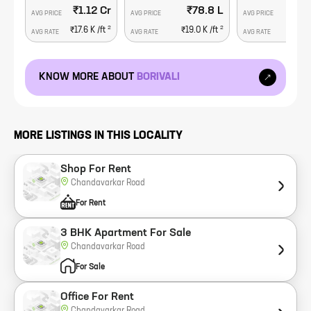
₹1.12 Cr
₹78.8 L
₹1
AVG PRICE
AVG PRICE
AVG PRICE
2
2
₹17.6 K
/ft
₹19.0 K
/ft
₹23.
AVG RATE
AVG RATE
AVG RATE
KNOW MORE ABOUT
BORIVALI
MORE LISTINGS IN THIS LOCALITY
Shop For Rent
Chandavarkar Road
For Rent
3 BHK Apartment For Sale
Chandavarkar Road
For Sale
Office For Rent