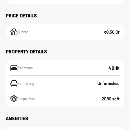
PRICE DETAILS
₹8.50 Cr
Quoted
PROPERTY DETAILS
4 BHK
Bedrooms
Unfurnished
Furnishing
2030 sqft
Carpet Area
AMENITIES