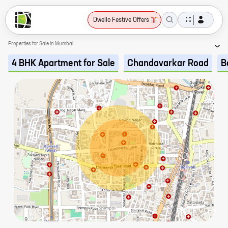
Dwello Festive Offers
Properties for Sale in Mumbai
4 BHK Apartment for Sale
Chandavarkar Road
B