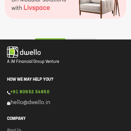
A JM Financial Group Venture
HOW WE MAY HELP YOU?
+91 80652 54850
hello@dwello.in
COMPANY
About Us