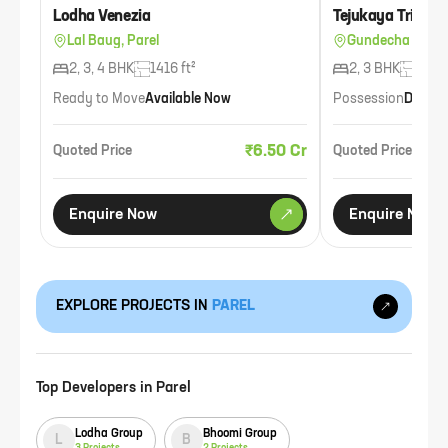
Lodha Venezia
Tejukaya Tribeca
Lal Baug, Parel
Gundecha Garde
2, 3, 4 BHK
1416 ft²
2, 3 BHK
1195 
Ready to Move
Available Now
Possession
Dec 2
₹6.50 Cr
Quoted Price
Quoted Price
Enquire Now
Enquire Now
EXPLORE PROJECTS IN
PAREL
Top Developers in
Parel
Lodha Group
Bhoomi Group
L
B
3
Projects
2
Projects