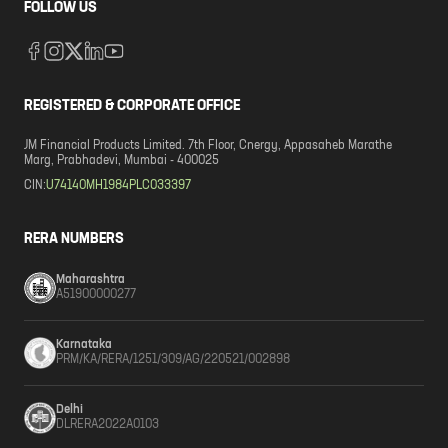
FOLLOW US
REGISTERED & CORPORATE OFFICE
JM Financial Products Limited. 7th Floor, Cnergy, Appasaheb Marathe
Marg, Prabhadevi, Mumbai - 400025
CIN:
U74140MH1984PLC033397
RERA NUMBERS
Maharashtra
A51900000277
Karnataka
PRM/KA/RERA/1251/309/AG/220521/002898
Delhi
DLRERA2022A0103