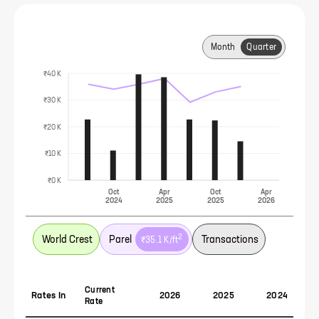
Month
Quarter
₹40 K
₹30 K
₹20 K
₹10 K
₹0 K
Oct
Apr
Oct
Apr
2024
2025
2025
2026
2
World Crest
Parel
Transactions
₹35.1 K
/ft
Current
Rates In
2026
2025
2024
Rate