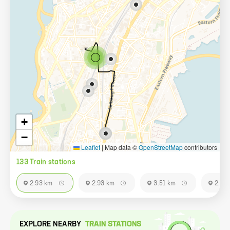
+
−
Leaflet
|
Map data ©
OpenStreetMap
contributors
133
Train station
s
2.93 km
2.93 km
3.51 km
2.93
EXPLORE NEARBY
TRAIN STATION
S