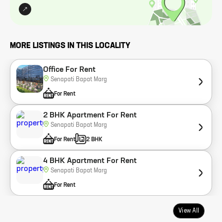
MORE LISTINGS IN THIS LOCALITY
Office For Rent
Senapati Bapat Marg
For Rent
2 BHK Apartment For Rent
Senapati Bapat Marg
For Rent
2 BHK
4 BHK Apartment For Rent
Senapati Bapat Marg
For Rent
View All