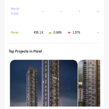
World
-
-
-
-
Crest
Parel
₹35.1 K
0.66%
1.37%
-
Top Projects in
Parel