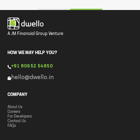
A JM Financial Group Venture
HOW WE MAY HELP YOU?
+91 80652 54850
hello@dwello.in
COMPANY
About Us
Careers
For Developers
Contact Us
FAQs