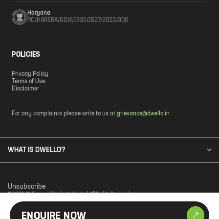
Haryana
RC/HARERA/GGM/1932/1527/2022/300
POLICIES
Privacy Policy
Terms of Use
Disclaimer
For any complaints please write to us at
grievance@dwello.in
WHAT IS DWELLO?
Unsubscribe
© 2023 JM Financial Products Limited. All Rights Reserved.
ENQUIRE NOW