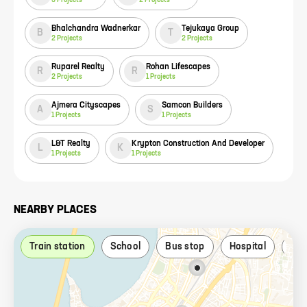
Bhalchandra Wadnerkar
Tejukaya Group
B
T
2
Projects
2
Projects
Ruparel Realty
Rohan Lifescapes
R
R
2
Projects
1
Projects
Ajmera Cityscapes
Samcon Builders
A
S
1
Projects
1
Projects
L&T Realty
Krypton Construction And Developer
L
K
1
Projects
1
Projects
NEARBY PLACES
Train station
School
Bus stop
Hospital
Par