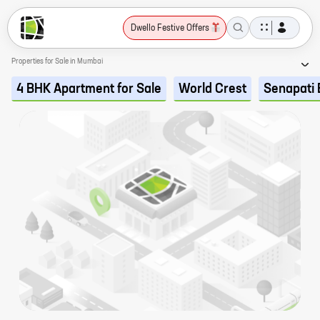
Dwello Festive Offers
Properties for Sale in Mumbai
4 BHK Apartment for Sale
World Crest
Senapati