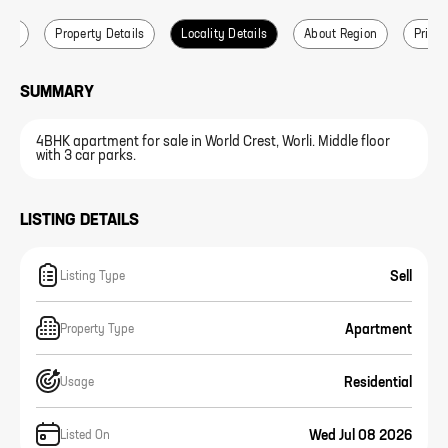
ails
Property Details
Locality Details
About Region
Price 
SUMMARY
4BHK apartment for sale in World Crest, Worli. Middle floor
with 3 car parks.
LISTING DETAILS
Sell
Listing Type
Apartment
Property Type
Residential
Usage
Wed Jul 08 2026
Listed On