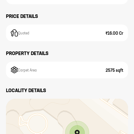
PRICE DETAILS
₹16.00 Cr
Quoted
PROPERTY DETAILS
2575 sqft
Carpet Area
LOCALITY DETAILS