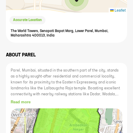
Leaflet
Accurate Location
The World Towers, Senapati Bapat Marg, Lower Parel, Mumbai,
Maharashtra 400013, India
ABOUT
PAREL
Parel, Mumbai, situated in the southern part of the city, stands
as a highly sought-after residential and commercial locality,
known for its proximity to the Eastern Expressway and iconic
landmarks like the Lalbaugcha Raja temple. Boasting excellent
connectivity with nearby railway stations like Dadar, Wadala,
and Parel, as well as accessibility to major airports, Parel
Read more
remains a prime hub for both commute and trade. Despite being
overshadowed by neighboring areas like Lower Parel and
Matunga, Parel holds its significance with former mill areas,
renowned landmarks, and a plethora of amenities including
schools, colleges, restaurants, and hospitals. The area is well-