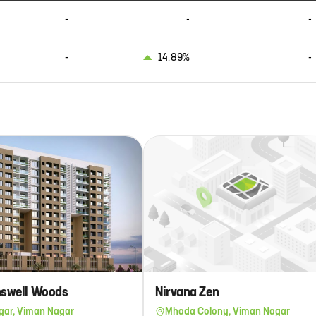
-
-
-
-
14.89%
-
inswell Woods
Nirvana Zen
gar, Viman Nagar
Mhada Colony, Viman Nagar