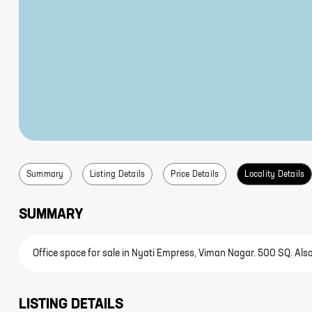
Summary
Listing Details
Price Details
Locality Details
SUMMARY
Office space for sale in Nyati Empress, Viman Nagar. 500 SQ. Also 
LISTING DETAILS