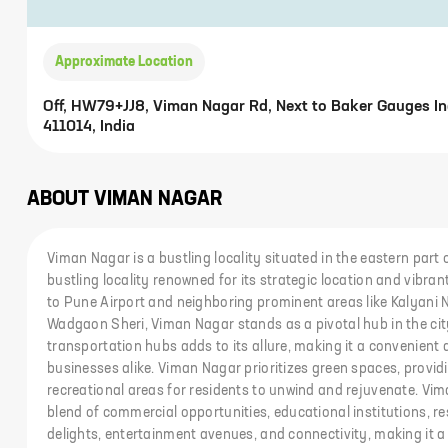
Approximate Location
Off, HW79+JJ8, Viman Nagar Rd, Next to Baker Gauges Ind
411014, India
ABOUT
VIMAN NAGAR
Viman Nagar is a bustling locality situated in the eastern part
bustling locality renowned for its strategic location and vibr
to Pune Airport and neighboring prominent areas like Kalyani 
Wadgaon Sheri, Viman Nagar stands as a pivotal hub in the city
transportation hubs adds to its allure, making it a convenient 
businesses alike. Viman Nagar prioritizes green spaces, provi
recreational areas for residents to unwind and rejuvenate. V
blend of commercial opportunities, educational institutions, r
delights, entertainment avenues, and connectivity, making it a