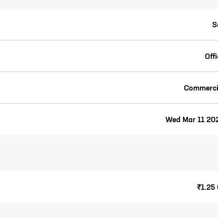
S
Off
Commerci
Wed Mar 11 20
₹1.25 