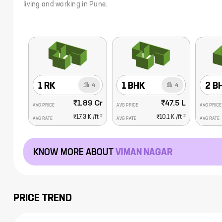
living and working in Pune.
1 RK
1 BHK
2 B
4
4
₹1.89 Cr
₹47.5 L
AVG PRICE
AVG PRICE
AVG PRICE
2
2
₹17.3 K
/ft
₹10.1 K
/ft
AVG RATE
AVG RATE
AVG RATE
KNOW MORE ABOUT
VIMAN NAGAR
PRICE TREND