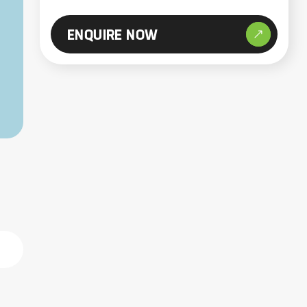
ENQUIRE NOW