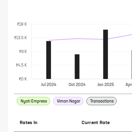
₹18 K
₹13.5 K
₹9 K
₹4.5 K
₹0 K
Jul
2024
Oct
2024
Jan
2025
Ap
Nyati Empress
Viman Nagar
Transactions
Rates In
Current Rate