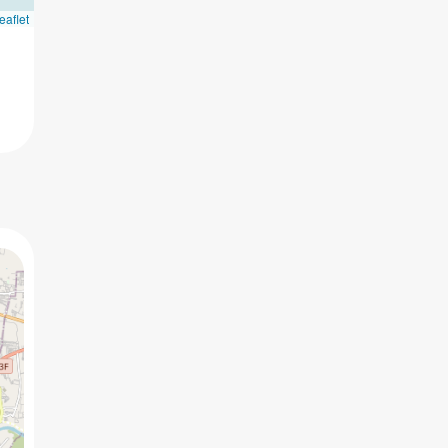
eaflet