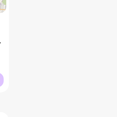
5 BHK
2
₹1.82 Cr
AVG PRICE
2
₹10.0 K
/ft
AVG RATE