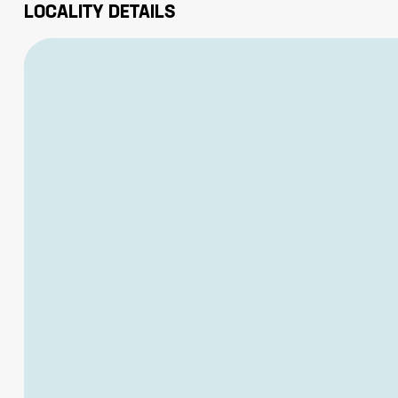
LOCALITY DETAILS