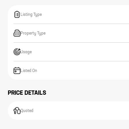
Listing Type
Property Type
Usage
Listed On
PRICE DETAILS
Quoted