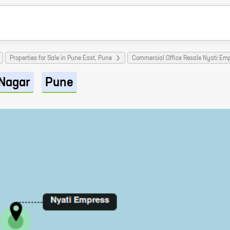
Properties for Sale in Pune East, Pune
Commercial Office Resale Nyati Emp
Nagar
Pune