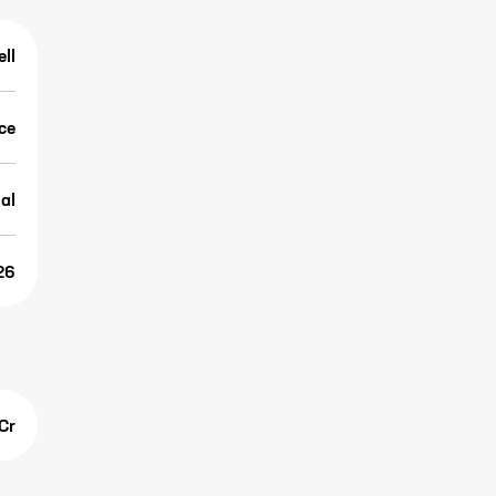
ell
ice
al
26
Cr