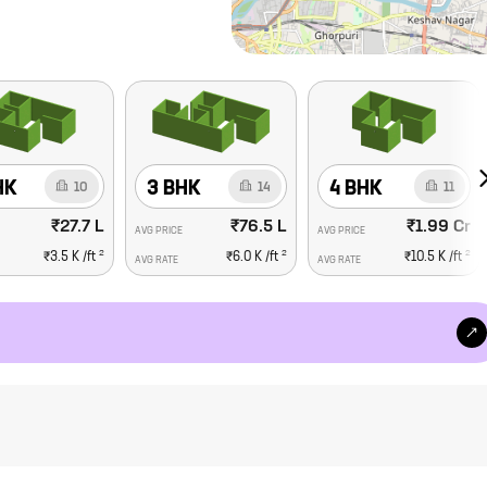
HK
3 BHK
4 BHK
10
14
11
₹27.7 L
₹76.5 L
₹1.99 Cr
AVG PRICE
AVG PRICE
2
2
2
₹3.5 K
/ft
₹6.0 K
/ft
₹10.5 K
/ft
AVG RATE
AVG RATE