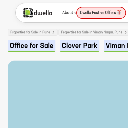
About
Dwello Festive Offers
Properties for Sale in Pune
Properties for Sale in Viman Nagar, Pune
Office for Sale
Clover Park
Viman 