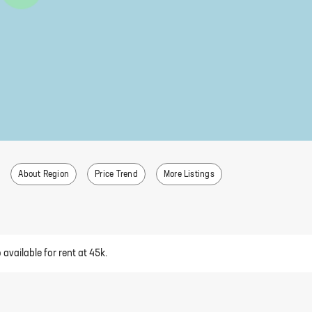
About Region
Price Trend
More Listings
available for rent at 45k.