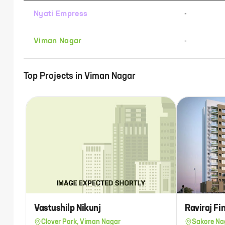
Nyati Empress
-
Viman Nagar
-
Top Projects in
Viman Nagar
Vastushilp Nikunj
Raviraj F
Clover Park, Viman Nagar
Sakore Na