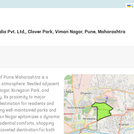
L
ia Pvt. Ltd,, Clover Park, Viman Nagar, Pune, Maharashtra
 of Pune, Maharashtra is a
ant atmosphere. Nestled adjacent
Nagar, Koregaon Park, and
. Its proximity to major
destination for residents and
ding well-maintained parks and
iman Nagar epitomizes a dynamic
esidential comforts, shopping
 coveted destination for both