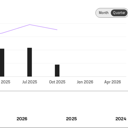
Month
Quarter
Jul
r
2025
2025
Oct
2025
Jan
2026
Apr
2026
2026
2025
2024