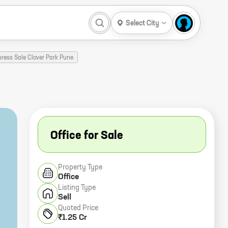
Select City
ress Sale Clover Park Pune
Office for Sale
Property Type
Office
Listing Type
Sell
Quoted Price
₹1.25 Cr