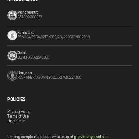
RERA NUMBERS
Maharashtra
A51900000277
Karnataka
PRM/KA/RERA/1251/309/AG/220521/002898
Delhi
DLRERA2022A0103
Haryana
RC/HARERA/GGM/1932/1527/2022/300
POLICIES
Privacy Policy
Terms of Use
Disclaimer
For any complaints please write to us at
grievance@dwello.in