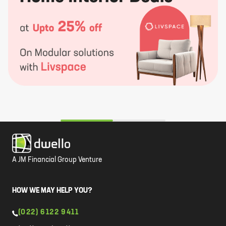
A JM Financial Group Venture
HOW WE MAY HELP YOU?
(022) 6122 9411