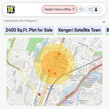
Dwello Festive Offers
Properties for Sale in Bengaluru
2400 Sq.Ft. Plot for Sale
Kengeri Satellite Town
B