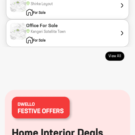
Shirke Layout
For Sale
Office For Sale
Kengeri Satellite Town
For Sale
View All