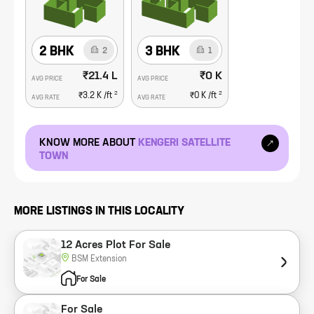
2 BHK
3 BHK
2
1
₹21.4 L
₹0 K
AVG PRICE
AVG PRICE
2
2
₹3.2 K
/ft
₹0 K
/ft
AVG RATE
AVG RATE
KNOW MORE ABOUT
KENGERI SATELLITE
TOWN
MORE LISTINGS IN THIS LOCALITY
12 Acres Plot For Sale
BSM Extension
For Sale
For Sale