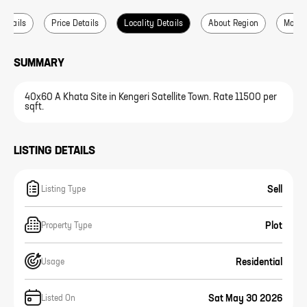
 Details
Price Details
Locality Details
About Region
More L
SUMMARY
40x60 A Khata Site in Kengeri Satellite Town. Rate 11500 per
sqft.
LISTING DETAILS
Sell
Listing Type
Plot
Property Type
Residential
Usage
Sat May 30 2026
Listed On