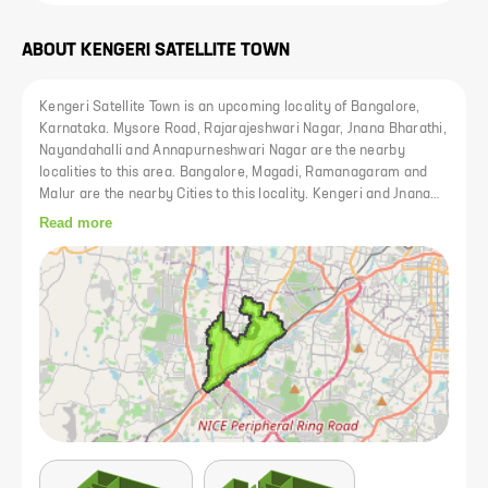
ABOUT
KENGERI SATELLITE TOWN
Kengeri Satellite Town is an upcoming locality of Bangalore,
Karnataka. Mysore Road, Rajarajeshwari Nagar, Jnana Bharathi,
Nayandahalli and Annapurneshwari Nagar are the nearby
localities to this area. Bangalore, Magadi, Ramanagaram and
Malur are the nearby Cities to this locality. Kengeri and Jnana
Bharati H Railway Stations are the very nearby railway station
Read more
to Kengeri Satellite Town. However, Bangalore Junction is major
railway station to this area. Bangalore, Bommanahalli,
Krishnarajapura, Yelahanka, Kengeri, Hosakote, Dasarahalli,
Devanahalli, Doddballapur, Magadi and Nelamangala are the
nearby by towns to Bangalore having road connectivity to
Bangalore and Kengeri Satellite Town. Shopping Centres,
Hospitals, Multi cuisine Restaurants and other utility shops have
come up in recent times. The presence of basic establishments
has transformed Kengeri Satellite Town as one of the most
preferred residential area of Bangalore.