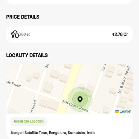
PRICE DETAILS
₹2.76 Cr
Quoted
LOCALITY DETAILS
Leaflet
Accurate Location
Kengeri Satellite Town, Bengaluru, Karnataka, India