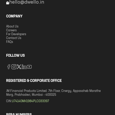
hello@dwello.in
COMPANY
About Us
Careers
For Developers
Contact Us
FAQs
FOLLOW US
REGISTERED & CORPORATE OFFICE
JM Financial Products Limited. 7th Floor, Cnergy, Appasaheb Marathe
Marg, Prabhadevi, Mumbai - 400025
CIN:
U74140MH1984PLC033397