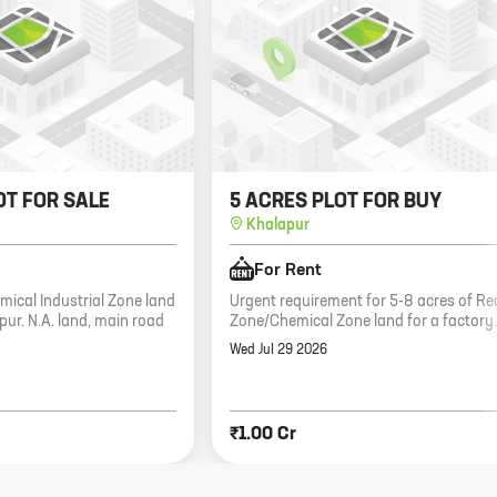
OT FOR SALE
5 ACRES PLOT FOR BUY
Khalapur
For Rent
mical Industrial Zone land
Urgent requirement for 5-8 acres of Re
apur. N.A. land, main road
Zone/Chemical Zone land for a factory.
Wed Jul 29 2026
₹1.00 Cr