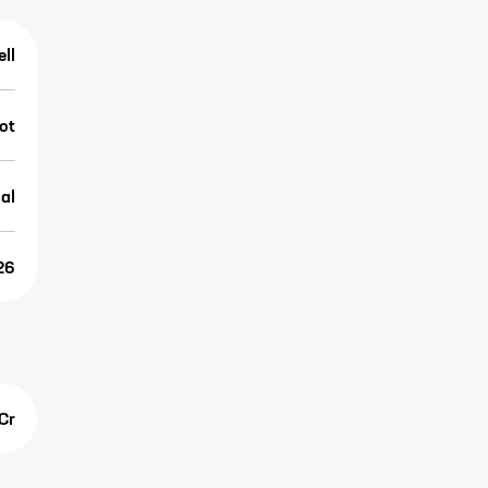
ell
ot
al
26
Cr