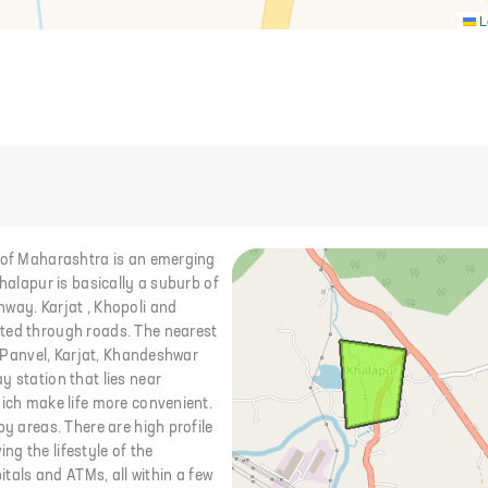
L
i of Maharashtra is an emerging
Khalapur is basically a suburb of
hway. Karjat , Khopoli and
cted through roads. The nearest
i, Panvel, Karjat, Khandeshwar
y station that lies near
hich make life more convenient.
by areas. There are high profile
g the lifestyle of the
itals and ATMs, all within a few