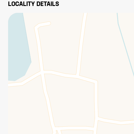
LOCALITY DETAILS