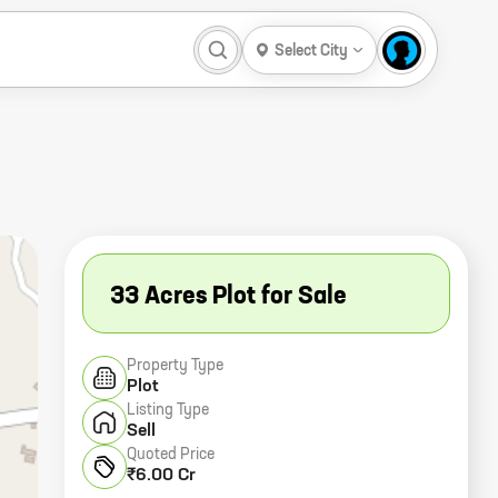
Select City
33 Acres Plot for Sale
Property Type
Plot
Listing Type
Sell
Quoted Price
₹6.00 Cr