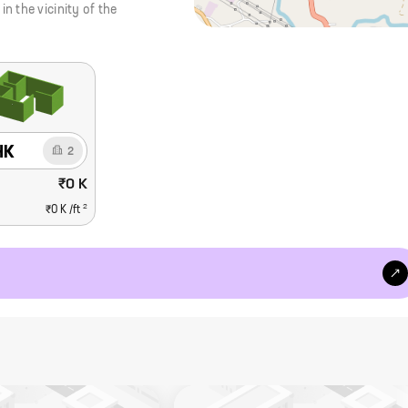
 the vicinity of the
HK
2
₹0 K
2
₹0 K
/ft