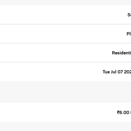
S
Pl
Residenti
Tue Jul 07 20
₹6.00 