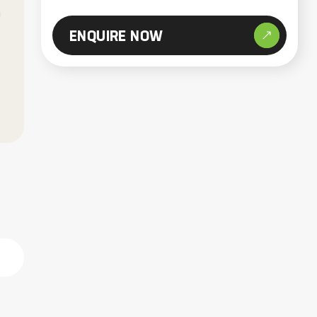
ENQUIRE NOW