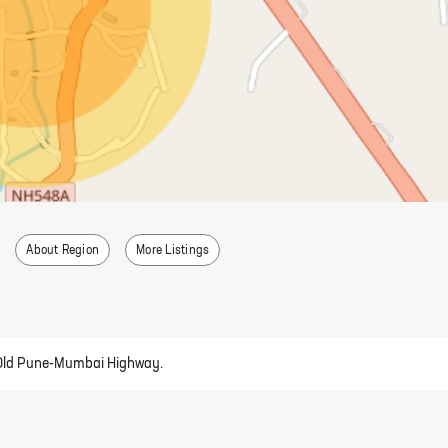
About Region
More Listings
ear Old Pune-Mumbai Highway.