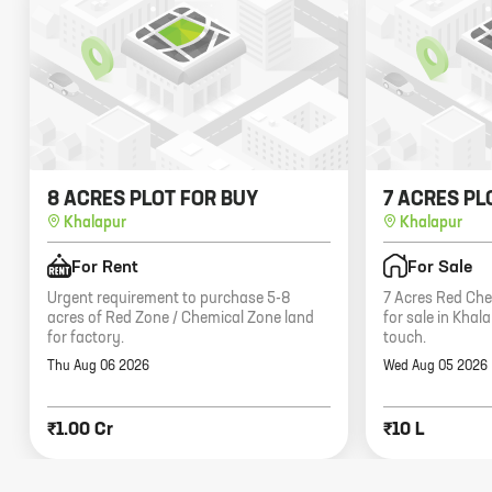
8 ACRES PLOT FOR BUY
7 ACRES PL
Khalapur
Khalapur
For Rent
For Sale
Urgent requirement to purchase 5-8
7 Acres Red Che
acres of Red Zone / Chemical Zone land
for sale in Khal
for factory.
touch.
Thu Aug 06 2026
Wed Aug 05 2026
₹1.00 Cr
₹10 L