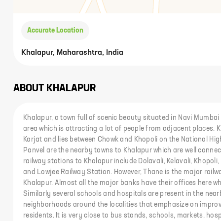
Accurate Location
Khalapur, Maharashtra, India
ABOUT
KHALAPUR
Khalapur, a town full of scenic beauty situated in Navi Mumba
area which is attracting a lot of people from adjacent places. 
Karjat and lies between Chowk and Khopoli on the National Hig
Panvel are the nearby towns to Khalapur which are well conne
railway stations to Khalapur include Dolavali, Kelavali, Khopol
and Lowjee Railway Station. However, Thane is the major railwa
Khalapur. Almost all the major banks have their offices here w
Similarly several schools and hospitals are present in the near
neighborhoods around the localities that emphasize on improvin
residents. It is very close to bus stands, schools, markets, hosp