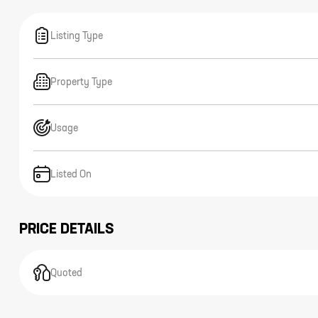
Listing Type
Property Type
Usage
Listed On
PRICE DETAILS
Quoted