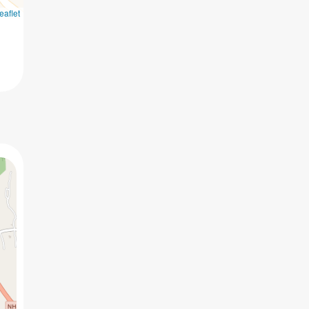
eaflet