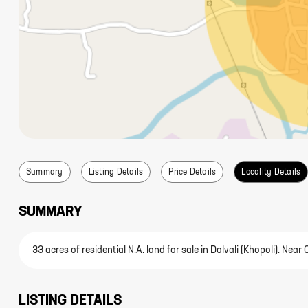
Summary
Listing Details
Price Details
Locality Details
SUMMARY
33 acres of residential N.A. land for sale in Dolvali (Khopoli). N
LISTING DETAILS