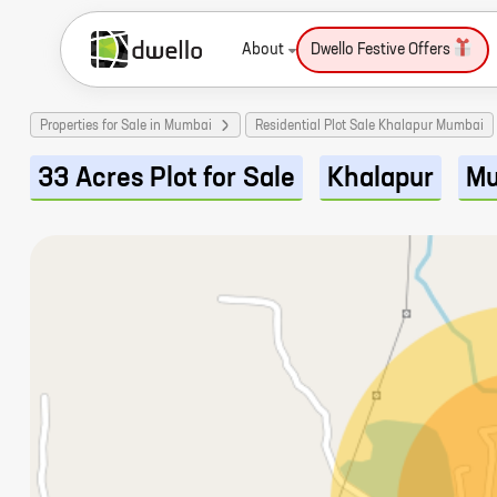
About
Dwello Festive Offers
Properties for Sale in Mumbai
Residential Plot Sale Khalapur Mumbai
33 Acres Plot for Sale
Khalapur
Mu