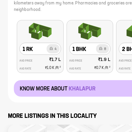
kilometers away from my home. Pharmacies and groceries are in
neighborhood.
1 RK
1 BHK
2 B
4
8
₹1.7 L
₹1.9 L
AVG PRICE
AVG PRICE
AVG PRICE
2
2
₹1.0 K
/ft
₹0.7 K
/ft
AVG RATE
AVG RATE
AVG RATE
KNOW MORE ABOUT
KHALAPUR
MORE LISTINGS IN THIS LOCALITY