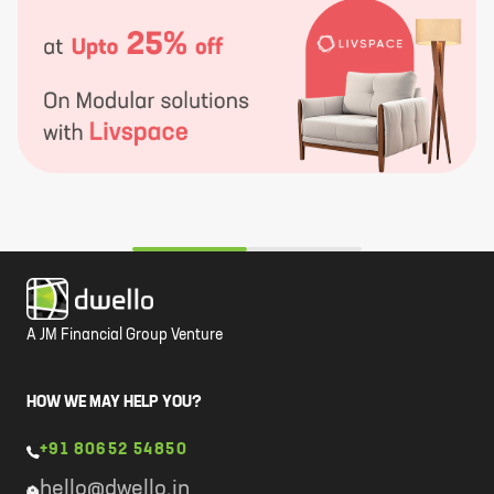
A JM Financial Group Venture
HOW WE MAY HELP YOU?
+91 80652 54850
hello@dwello.in