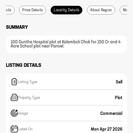
 Details
Price Details
Locality Details
About Region
More L
SUMMARY
100 Guntha Hospital plot at Kalamboli Chok for 150 Cr and 4
Acre School plot near Panvel.
LISTING DETAILS
Sell
Listing Type
Plot
Property Type
Commercial
Usage
Mon Apr 27 2026
Listed On