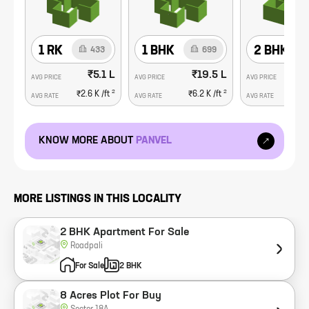
1 RK
1 BHK
2 BHK
433
699
₹5.1 L
₹19.5 L
AVG PRICE
AVG PRICE
AVG PRICE
2
2
₹2.6 K
/ft
₹6.2 K
/ft
₹1
AVG RATE
AVG RATE
AVG RATE
KNOW MORE ABOUT
PANVEL
MORE LISTINGS IN THIS LOCALITY
2 BHK Apartment For Sale
Roadpali
For Sale
2 BHK
8 Acres Plot For Buy