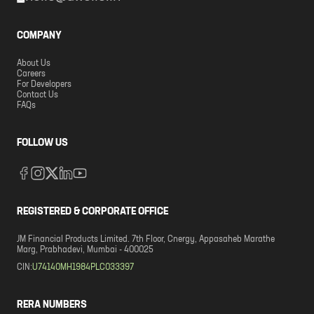
COMPANY
About Us
Careers
For Developers
Contact Us
FAQs
FOLLOW US
REGISTERED & CORPORATE OFFICE
JM Financial Products Limited. 7th Floor, Cnergy, Appasaheb Marathe
Marg, Prabhadevi, Mumbai - 400025
CIN:
U74140MH1984PLC033397
RERA NUMBERS