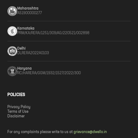
Maharashtra
A51900000277
Karnataka
PRM/KA/RERA/1251/309/AG/220521/002898
Delhi
DLRERA2022A0103
Haryana
RC/HARERA/GGM/1932/1527/2022/300
POLICIES
Privacy Policy
Terms of Use
Disclaimer
For any complaints please write to us at
grievance@dwello.in