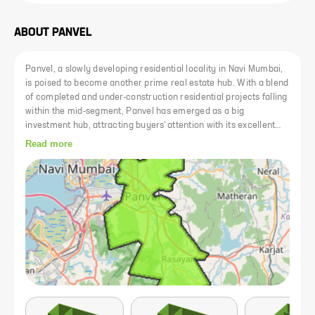
ABOUT
PANVEL
Panvel, a slowly developing residential locality in Navi Mumbai,
is poised to become another prime real estate hub. With a blend
of completed and under-construction residential projects falling
within the mid-segment, Panvel has emerged as a big
investment hub, attracting buyers' attention with its excellent
rail-road connectivity. The area is efficiently connected to both
Read more
central and western lines, and the upcoming metro line from
Panvel to Vashi further enhances connectivity. Plans for the
new Navi Mumbai International Airport and the Mumbai Trans
Harbour Link have added value to the real estate properties in
the area. Committed to providing entertainment and a good
cultural atmosphere, Panvel offers a range of educational
institutes, healthcare facilities, restaurants, and shopping
enterprises.