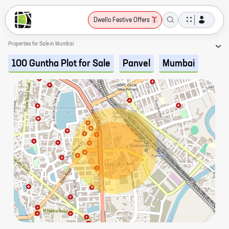
Dwello Festive Offers
Properties for Sale in Mumbai
100 Guntha Plot for Sale
Panvel
Mumbai