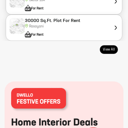
Sector 18A
For Rent
30000 Sq.Ft. Plot For Rent
Rasayani
For Rent
View All