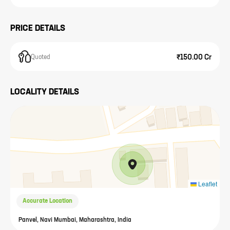
PRICE DETAILS
₹150.00 Cr
Quoted
LOCALITY DETAILS
Leaflet
Accurate Location
Panvel, Navi Mumbai, Maharashtra, India