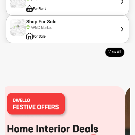
Vashi
For Rent
Shop For Sale
APMC Market
For Sale
View All