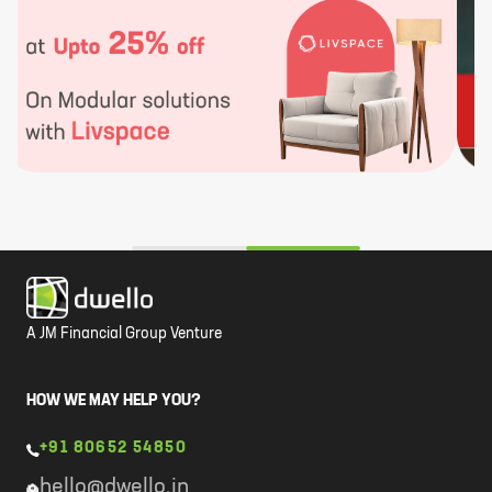
A JM Financial Group Venture
HOW WE MAY HELP YOU?
+91 80652 54850
hello@dwello.in