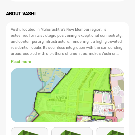
ABOUT
VASHI
Vashi, located in Maharashtra's Navi Mumbai region, is
esteemed for its strategic positioning, exceptional connectivity,
and contemporary infrastructure, rendering it a highly coveted
residential locale. Its seamless integration with the surrounding
areas, coupled with a plethora of amenities, makes Vashi an
ideal choice for homebuyers seeking a modern and
Read more
comfortable lifestyle. Notably, Vashi serves as a pivotal
transportation hub within Navi Mumbai, being the first stop after
Mankhurd, the final station within Mumbai's suburban
boundaries. The area's well-organized layout accommodates a
diverse range of commercial establishments and residential
developments, further enhancing its appeal to prospective
residents.