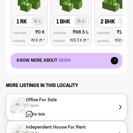
1 RK
1 BHK
2 BHK
1
4
8
₹0 K
₹98.5 L
₹1.91 C
AVG PRICE
AVG PRICE
AVG PRICE
2
2
₹0 K
/ft
₹25.3 K
/ft
₹32.0 K
/ft
AVG RATE
AVG RATE
AVG RATE
KNOW MORE ABOUT
VASHI
MORE LISTINGS IN THIS LOCALITY
Office For Sale
Vashi
For Sale
Independent House For Rent