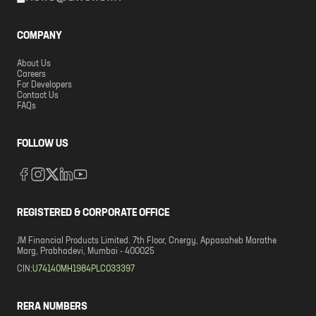
COMPANY
About Us
Careers
For Developers
Contact Us
FAQs
FOLLOW US
REGISTERED & CORPORATE OFFICE
JM Financial Products Limited. 7th Floor, Cnergy, Appasaheb Marathe
Marg, Prabhadevi, Mumbai - 400025
CIN:
U74140MH1984PLC033397
RERA NUMBERS