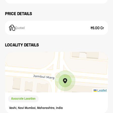
PRICE DETAILS
₹6.00 Cr
Quoted
LOCALITY DETAILS
Leaflet
Accurate Location
Vashi, Navi Mumbai, Maharashtra, India