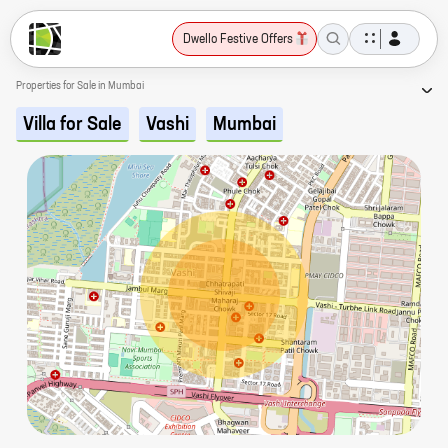
Dwello Festive Offers
Properties for Sale in Mumbai
Villa for Sale
Vashi
Mumbai