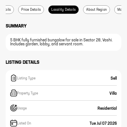
 Details
Price Details
Locality Details
About Region
More L
SUMMARY
5 BHK fully furnished bungalow for sale in Sector 28, Vashi.
Includes garden, lobby, and servant room.
LISTING DETAILS
Sell
Listing Type
Villa
Property Type
Residential
Usage
Tue Jul 07 2026
Listed On