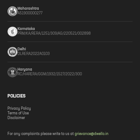
Maharashtra
A51900000277
Karnataka
PRM/KA/RERA/1251/309/AG/220521/002898
Delhi
DLRERA2022A0103
Haryana
RC/HARERA/GGM/1932/1527/2022/300
POLICIES
Privacy Policy
Terms of Use
Disclaimer
For any complaints please write to us at
grievance@dwello.in