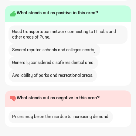
What stands out as positive in this area?
Good transportation network connecting to IT hubs and
other areas of Pune.
Several reputed schools and colleges nearby.
Generally considered a safe residential area.
Availability of parks and recreational areas.
What stands out as negative in this area?
Prices may be on the rise due to increasing demand.