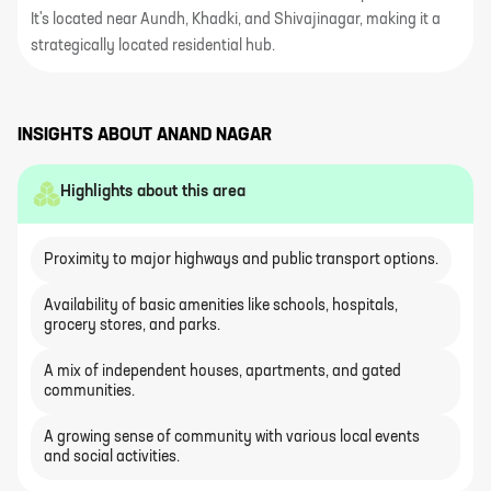
It's located near Aundh, Khadki, and Shivajinagar, making it a
strategically located residential hub.
INSIGHTS ABOUT
ANAND NAGAR
Highlights about this area
Proximity to major highways and public transport options.
Availability of basic amenities like schools, hospitals,
grocery stores, and parks.
A mix of independent houses, apartments, and gated
communities.
A growing sense of community with various local events
and social activities.