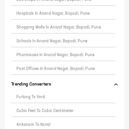
Hospitals In Anand Nagar, Bopodi, Pune
Shopping Malls In Anand Nagar, Bopodi, Pune
Schools In Anand Nagar, Bopodi, Pune
Pharmacies In Anand Nagar, Bopodi, Pune
Post Offices In Anand Nagar, Bopodi, Pune
Trending Converters
Furlong To Yard
Cubic Feet To Cubic Centimeter
Ankanam To Kanal