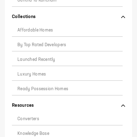
Guntha To Kuncham
Collections
Affordable Homes
By Top Rated Developers
Launched Recently
Luxury Homes
Ready Possession Homes
Resources
Converters
Knowledge Base