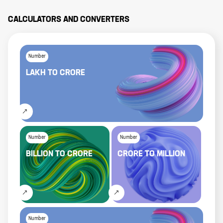
CALCULATORS AND CONVERTERS
Number
LAKH
TO
CRORE
Number
Number
BILLION
TO
CRORE
CRORE
TO
MILLION
Number