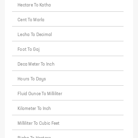
Hectare To Katha
Cent To Marla
Lecha To Decimal
Foot To Gaj
Deca Meter To Inch
Hours To Days
Fluid Ounce To Milliliter
Kilometer To Inch
Milliliter To Cubic Feet