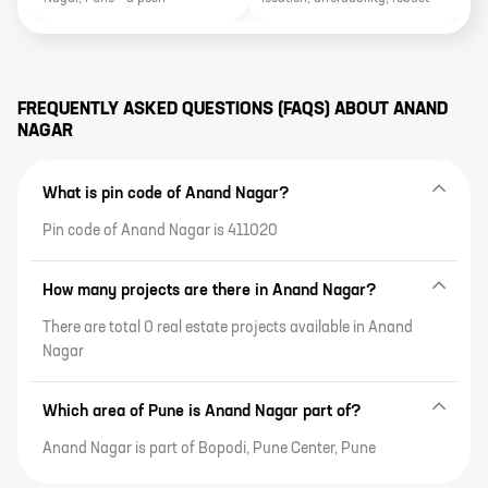
neighborhood renowned for
connectivity, quality
c
luxury living and urban
infrastructure, and promising
m
connectivity. Discover its elegant
future developments, making it
w
real estate, abundant amenities,
an attractive choice for those
a
and cultural vibrancy. From
seeking their dream homes in
d
iconic landmarks to modern
Pune's flourishing western
a
FREQUENTLY ASKED QUESTIONS (FAQS) ABOUT
ANAND
comforts, Kalyani Nagar offers a
suburbs.
n
NAGAR
harmonious blend of history and
contemporary living.
What is pin code of Anand Nagar?
Pin code of Anand Nagar is 411020
How many projects are there in Anand Nagar?
There are total 0 real estate projects available in Anand
Nagar
Which area of Pune is Anand Nagar part of?
Anand Nagar is part of Bopodi, Pune Center, Pune