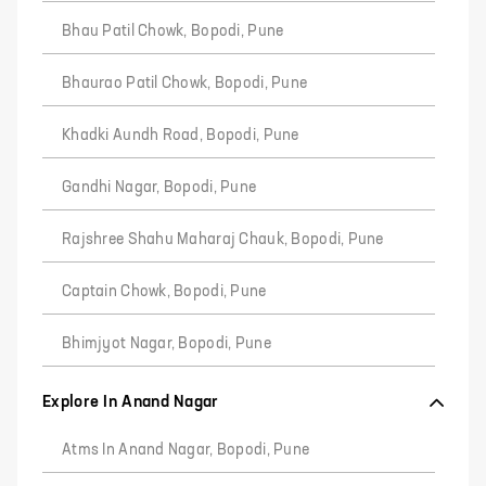
Bhau Patil Chowk, Bopodi, Pune
Bhaurao Patil Chowk, Bopodi, Pune
Khadki Aundh Road, Bopodi, Pune
Gandhi Nagar, Bopodi, Pune
Rajshree Shahu Maharaj Chauk, Bopodi, Pune
Captain Chowk, Bopodi, Pune
Bhimjyot Nagar, Bopodi, Pune
Explore In Anand Nagar
Atms In Anand Nagar, Bopodi, Pune