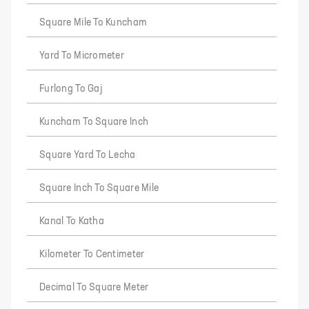
Square Mile To Kuncham
Yard To Micrometer
Furlong To Gaj
Kuncham To Square Inch
Square Yard To Lecha
Square Inch To Square Mile
Kanal To Katha
Kilometer To Centimeter
Decimal To Square Meter