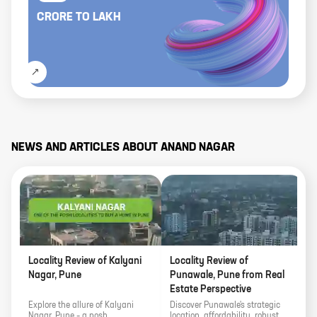
CRORE
TO
LAKH
NEWS AND ARTICLES ABOUT
ANAND NAGAR
Locality Review of Kalyani
Locality Review of
1
Nagar, Pune
Punawale, Pune from Real
N
Estate Perspective
Explore the allure of Kalyani
Discover Punawale's strategic
D
Nagar, Pune – a posh
location, affordability, robust
c