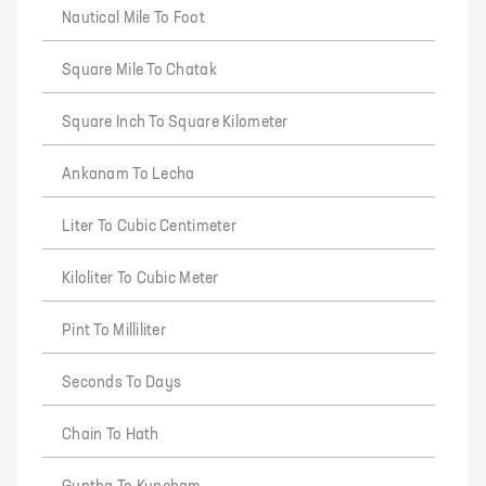
Nautical Mile To Foot
Square Mile To Chatak
Square Inch To Square Kilometer
Ankanam To Lecha
Liter To Cubic Centimeter
Kiloliter To Cubic Meter
Pint To Milliliter
Seconds To Days
Chain To Hath