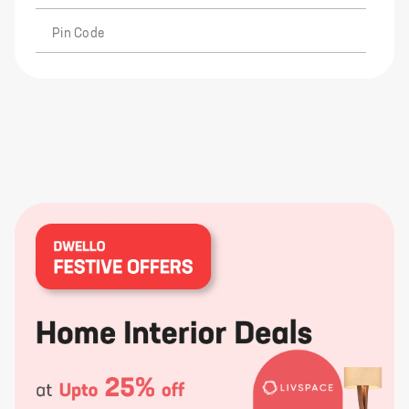
Pin Code