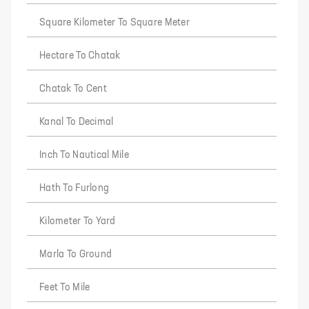
Square Kilometer To Square Meter
Hectare To Chatak
Chatak To Cent
Kanal To Decimal
Inch To Nautical Mile
Hath To Furlong
Kilometer To Yard
Marla To Ground
Feet To Mile