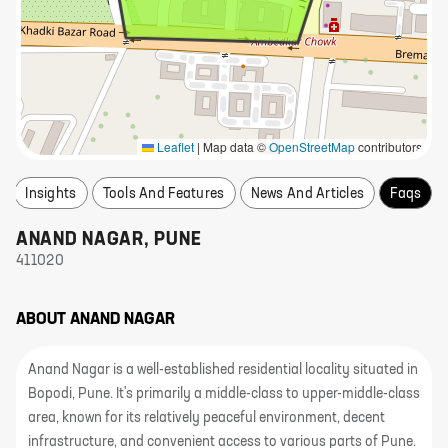
Leaflet
|
Map data ©
OpenStreetMap
contributors
Insights
Tools And Features
News And Articles
Faqs
ANAND NAGAR
,
PUNE
411020
ABOUT
ANAND NAGAR
Anand Nagar is a well-established residential locality situated in
Bopodi, Pune. It's primarily a middle-class to upper-middle-class
area, known for its relatively peaceful environment, decent
infrastructure, and convenient access to various parts of Pune.