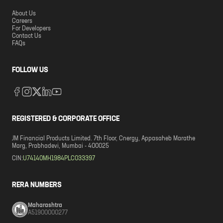
About Us
Careers
For Developers
Contact Us
FAQs
FOLLOW US
REGISTERED & CORPORATE OFFICE
JM Financial Products Limited. 7th Floor, Cnergy, Appasaheb Marathe
Marg, Prabhadevi, Mumbai - 400025
CIN:
U74140MH1984PLC033397
RERA NUMBERS
Maharashtra
A51900000277