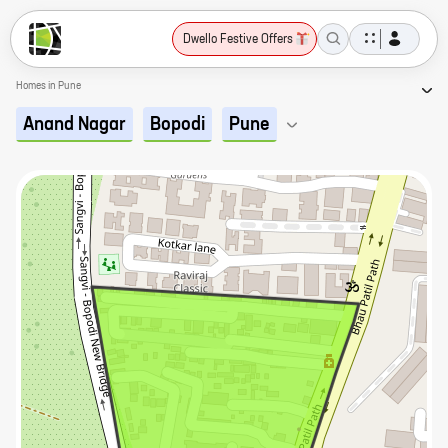
Dwello Festive Offers
Homes in Pune
Anand Nagar
Bopodi
Pune