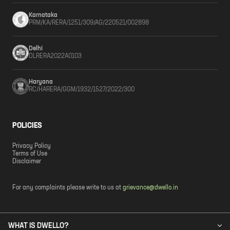
Karnataka
PRM/KA/RERA/1251/309/AG/220521/002898
Delhi
DLRERA2022A0103
Haryana
RC/HARERA/GGM/1932/1527/2022/300
POLICIES
Privacy Policy
Terms of Use
Disclaimer
For any complaints please write to us at
grievance@dwello.in
WHAT IS DWELLO?