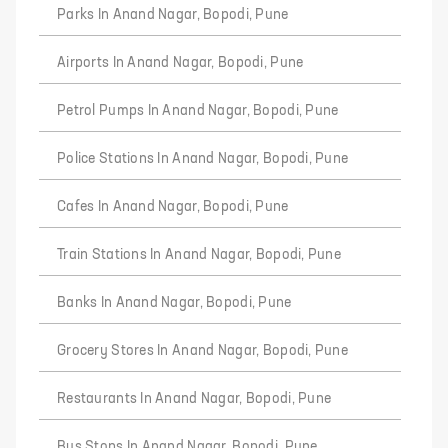
Parks In Anand Nagar, Bopodi, Pune
Airports In Anand Nagar, Bopodi, Pune
Petrol Pumps In Anand Nagar, Bopodi, Pune
Police Stations In Anand Nagar, Bopodi, Pune
Cafes In Anand Nagar, Bopodi, Pune
Train Stations In Anand Nagar, Bopodi, Pune
Banks In Anand Nagar, Bopodi, Pune
Grocery Stores In Anand Nagar, Bopodi, Pune
Restaurants In Anand Nagar, Bopodi, Pune
Bus Stops In Anand Nagar, Bopodi, Pune