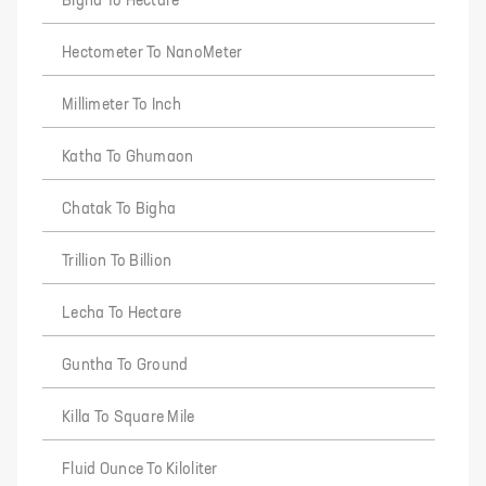
Bigha To Hectare
Hectometer To NanoMeter
Millimeter To Inch
Katha To Ghumaon
Chatak To Bigha
Trillion To Billion
Lecha To Hectare
Guntha To Ground
Killa To Square Mile
Fluid Ounce To Kiloliter