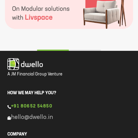
A JM Financial Group Venture
HOW WE MAY HELP YOU?
+91 80652 54850
hello@dwello.in
COMPANY