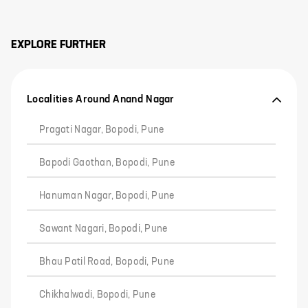
EXPLORE FURTHER
Localities Around Anand Nagar
Pragati Nagar, Bopodi, Pune
Bapodi Gaothan, Bopodi, Pune
Hanuman Nagar, Bopodi, Pune
Sawant Nagari, Bopodi, Pune
Bhau Patil Road, Bopodi, Pune
Chikhalwadi, Bopodi, Pune