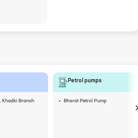
Petrol pumps
 Khadki Branch
Bharat Petrol Pump