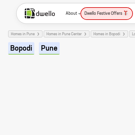
About
Dwello Festive Offers
Homes in Pune
Homes in Pune Center
Homes in Bopodi
L
Bopodi
Pune