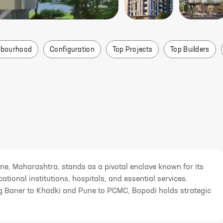
hbourhood
Configuration
Top Projects
Top Builders
ne, Maharashtra, stands as a pivotal enclave known for its
ational institutions, hospitals, and essential services.
king Baner to Khadki and Pune to PCMC, Bopodi holds strategic