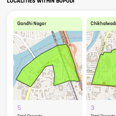
LOCALITIES WITHIN
BOPODI
Gandhi Nagar
Chikhalwad
5
3