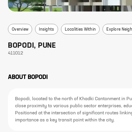
Overview
Insights
Localities Within
Explore Neig
BOPODI
,
PUNE
411012
ABOUT
BOPODI
Bopodi, located to the north of Khadki Cantonment in Pu
close proximity to various public sector enterprises, educ
Positioned at the intersection of significant routes lin
importance as a key transit point within the city.