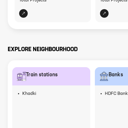
Total Projects
Total Projects
EXPLORE NEIGHBOURHOOD
Train stations
Banks
Khadki
HDFC Bank,