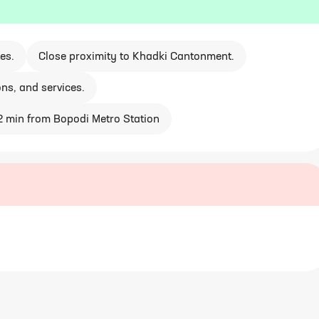
es.
Close proximity to Khadki Cantonment.
ons, and services.
2 min from Bopodi Metro Station