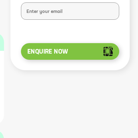
ENQUIRE NOW