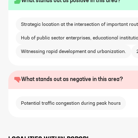
What stands out as positive in this area?
Strategic location at the intersection of important rout
Hub of public sector enterprises, educational instituti
Witnessing rapid development and urbanization.
What stands out as negative in this area?
Potential traffic congestion during peak hours