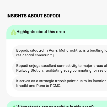
INSIGHTS ABOUT
BOPODI
Highlights about this area
Bopodi, situated in Pune, Maharashtra, is a bustling l
residential community.
Bopodi enjoys excellent connectivity to major areas
Railway Station, facilitating easy commuting for resid
It serves as a strategic transit point due to its locati
Khadki and Pune to PCMC.