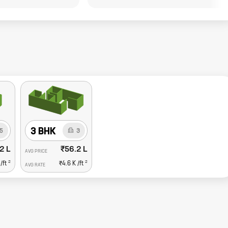
3 BHK
5
3
2 L
₹56.2 L
AVG PRICE
2
2
/ft
₹4.6 K
/ft
AVG RATE