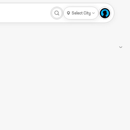
Select City