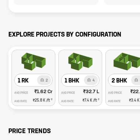
EXPLORE PROJECTS BY CONFIGURATION
1 RK
1 BHK
2 BHK
2
4
₹1.62 Cr
₹32.7 L
₹22.
AVG PRICE
AVG PRICE
AVG PRICE
2
2
₹25.8 K
/ft
₹7.4 K
/ft
₹3.4 K
AVG RATE
AVG RATE
AVG RATE
PRICE TRENDS