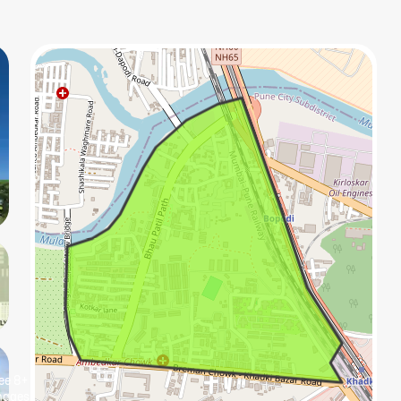
ee
8+
mage
s