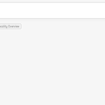
ocality Overview