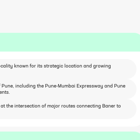
ocality known for its strategic location and growing
 of Pune, including the Pune-Mumbai Expressway and Pune
ents.
on at the intersection of major routes connecting Baner to