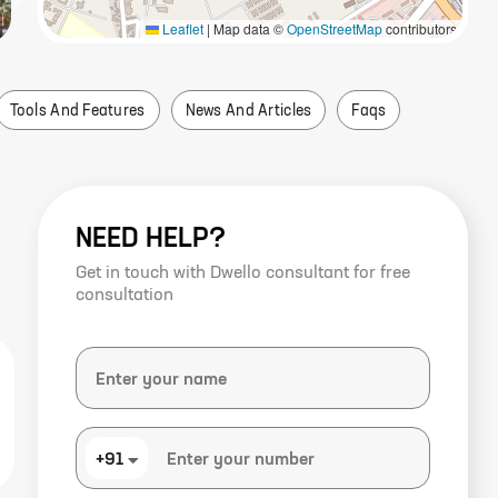
Leaflet
|
Map data ©
OpenStreetMap
contributors
Tools And Features
News And Articles
Faqs
NEED HELP?
Get in touch with Dwello consultant for free
consultation
+91