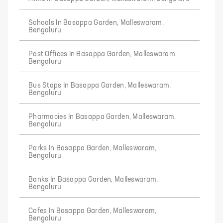
Schools In Basappa Garden, Malleswaram,
Bengaluru
Post Offices In Basappa Garden, Malleswaram,
Bengaluru
Bus Stops In Basappa Garden, Malleswaram,
Bengaluru
Pharmacies In Basappa Garden, Malleswaram,
Bengaluru
Parks In Basappa Garden, Malleswaram,
Bengaluru
Banks In Basappa Garden, Malleswaram,
Bengaluru
Cafes In Basappa Garden, Malleswaram,
Bengaluru