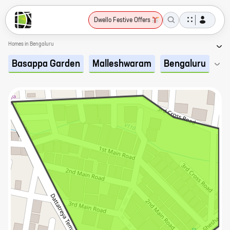
Dwello Festive Offers
Homes in Bengaluru
Basappa Garden
Malleshwaram
Bengaluru