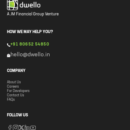
A JM Financial Group Venture
HOW WE MAY HELP YOU?
+91 80652 54850
hello@dwello.in
COMPANY
About Us
Careers
For Developers
Contact Us
FAQs
FOLLOW US