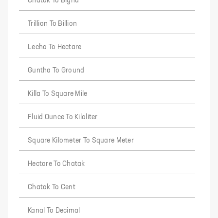
Chatak To Bigha
Trillion To Billion
Lecha To Hectare
Guntha To Ground
Killa To Square Mile
Fluid Ounce To Kiloliter
Square Kilometer To Square Meter
Hectare To Chatak
Chatak To Cent
Kanal To Decimal