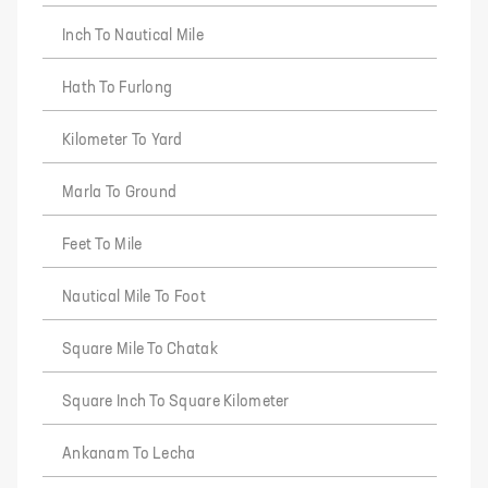
Inch To Nautical Mile
Hath To Furlong
Kilometer To Yard
Marla To Ground
Feet To Mile
Nautical Mile To Foot
Square Mile To Chatak
Square Inch To Square Kilometer
Ankanam To Lecha