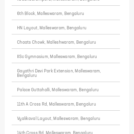
6th Block, Malleswaram, Bengaluru
HN Layout, Malleswaram, Bengaluru
Chaats Chowk, Malleshwaram, Bengaluru
IISc Gymnasium, Malleswaram, Bengaluru
Gayathri Devi Park Extension, Malleswaram,
Bengaluru
Palace Guttahalli, Malleswaram, Bengaluru
11th A Cross Rd, Malleswaram, Bengaluru
Vyalikaval Layout, Malleswaram, Bengaluru
14th Cross Rd, Malleswaram, Bengaluru