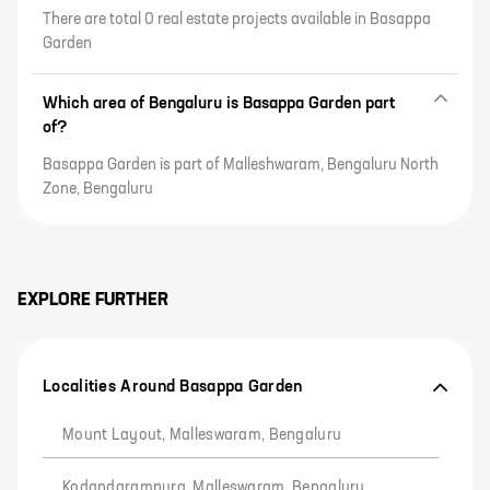
There are total 0 real estate projects available in Basappa
Garden
Which area of Bengaluru is Basappa Garden part
of?
Basappa Garden is part of Malleshwaram, Bengaluru North
Zone, Bengaluru
EXPLORE FURTHER
Localities Around Basappa Garden
Mount Layout, Malleswaram, Bengaluru
Kodandarampura, Malleswaram, Bengaluru