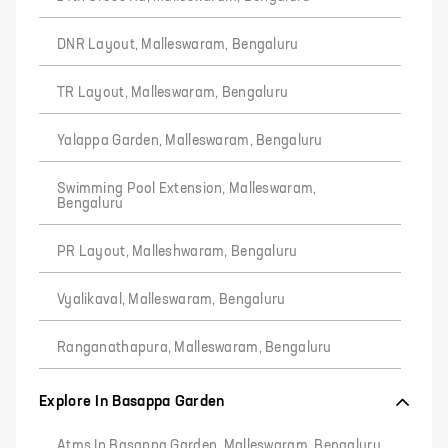
DNR Layout, Malleswaram, Bengaluru
TR Layout, Malleswaram, Bengaluru
Yalappa Garden, Malleswaram, Bengaluru
Swimming Pool Extension, Malleswaram,
Bengaluru
PR Layout, Malleshwaram, Bengaluru
Vyalikaval, Malleswaram, Bengaluru
Ranganathapura, Malleswaram, Bengaluru
Explore In Basappa Garden
Atms In Basappa Garden, Malleswaram, Bengaluru