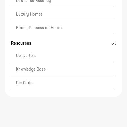
Launched Recently
Luxury Homes
Ready Possession Homes
Resources
Converters
Knowledge Base
Pin Code