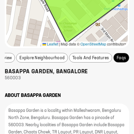
Leaflet
|
Map data ©
OpenStreetMap
contributors
erview
Explore Neighbourhood
Tools And Features
Faqs
BASAPPA GARDEN
,
BANGALORE
560003
ABOUT
BASAPPA GARDEN
Basappa Garden is a locality within Malleshwaram, Bengaluru
North Zone, Bengaluru. Basappa Garden has a pincode of
560003. Nearby localities of Basappa Garden include Basappa
Garden, Chaats Chowk, TR Layout, PR Layout, DNR Layout,