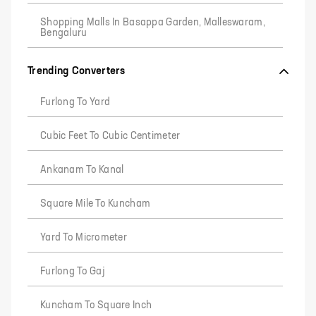
Shopping Malls In Basappa Garden, Malleswaram,
Bengaluru
Trending Converters
Furlong To Yard
Cubic Feet To Cubic Centimeter
Ankanam To Kanal
Square Mile To Kuncham
Yard To Micrometer
Furlong To Gaj
Kuncham To Square Inch