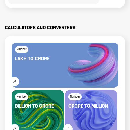
CALCULATORS AND CONVERTERS
Number
LAKH
TO
CRORE
Number
Number
BILLION
TO
CRORE
CRORE
TO
MILLION