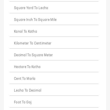
Square Yard To Lecha
Square Inch To Square Mile
Kanal To Katha
Kilometer To Centimeter
Decimal To Square Meter
Hectare To Katha
Cent To Marla
Lecha To Decimal
Foot To Gaj