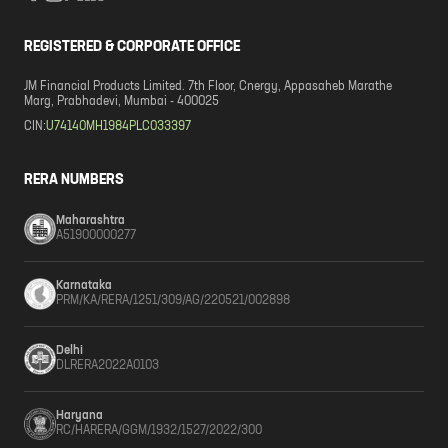
REGISTERED & CORPORATE OFFICE
JM Financial Products Limited. 7th Floor, Cnergy, Appasaheb Marathe
Marg, Prabhadevi, Mumbai - 400025
CIN:
U74140MH1984PLC033397
RERA NUMBERS
Maharashtra
A51900000277
Karnataka
PRM/KA/RERA/1251/309/AG/220521/002898
Delhi
DLRERA2022A0103
Haryana
RC/HARERA/GGM/1932/1527/2022/300