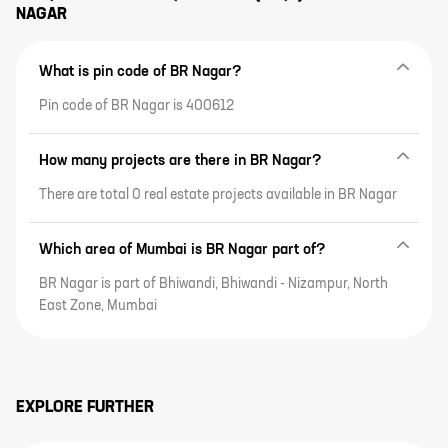
NAGAR
What is pin code of BR Nagar?
Pin code of BR Nagar is 400612
How many projects are there in BR Nagar?
There are total 0 real estate projects available in BR Nagar
Which area of Mumbai is BR Nagar part of?
BR Nagar is part of Bhiwandi, Bhiwandi - Nizampur, North
East Zone, Mumbai
EXPLORE FURTHER