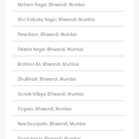
Mahavir Nagar, Bhiwandi, Mumbai
Shri Saibaba Nagar, Bhiwandi, Mumbai
Fene Gaon, Bhiwandi, Mumbai
Odedra Nagar, Bhiwandi, Mumbai
Brahmin Ali, Bhiwandi, Mumbai
Dhulkhadi, Bhiwandi, Mumbai
Sonale Village, Bhiwandi, Mumbai
Pogaon, Bhiwandi, Mumbai
New Gauripada, Bhiwandi, Mumbai