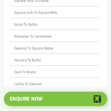
Square Yard To Lecha
Square Inch To Square Mile
Kanal To Katha
Kilometer To Centimeter
Decimal To Square Meter
Hectare To Katha
Cent To Marla
Lecha To Decimal
Foot To Gaj
ENQUIRE NOW
Deca Meter To Inch