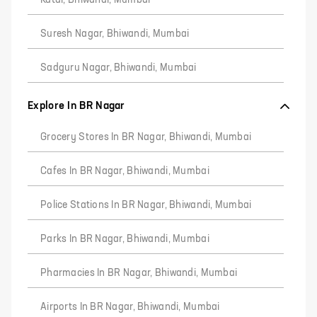
Katai, Bhiwandi, Mumbai
Suresh Nagar, Bhiwandi, Mumbai
Sadguru Nagar, Bhiwandi, Mumbai
Explore In BR Nagar
Grocery Stores In BR Nagar, Bhiwandi, Mumbai
Cafes In BR Nagar, Bhiwandi, Mumbai
Police Stations In BR Nagar, Bhiwandi, Mumbai
Parks In BR Nagar, Bhiwandi, Mumbai
Pharmacies In BR Nagar, Bhiwandi, Mumbai
Airports In BR Nagar, Bhiwandi, Mumbai