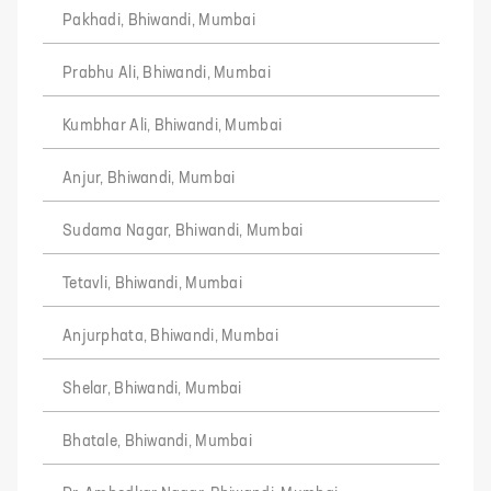
Pakhadi, Bhiwandi, Mumbai
Prabhu Ali, Bhiwandi, Mumbai
Kumbhar Ali, Bhiwandi, Mumbai
Anjur, Bhiwandi, Mumbai
Sudama Nagar, Bhiwandi, Mumbai
Tetavli, Bhiwandi, Mumbai
Anjurphata, Bhiwandi, Mumbai
Shelar, Bhiwandi, Mumbai
Bhatale, Bhiwandi, Mumbai