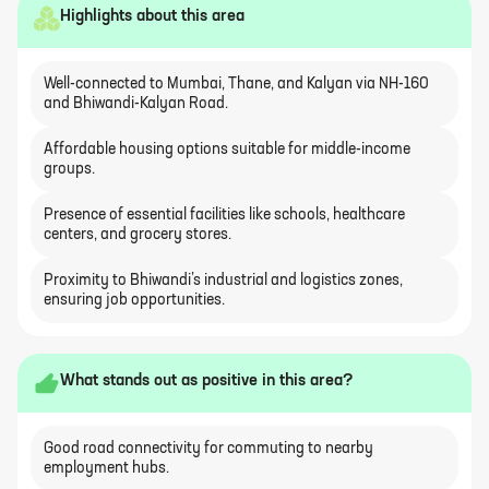
Highlights about this area
Well-connected to Mumbai, Thane, and Kalyan via NH-160
and Bhiwandi-Kalyan Road.
Affordable housing options suitable for middle-income
groups.
Presence of essential facilities like schools, healthcare
centers, and grocery stores.
Proximity to Bhiwandi’s industrial and logistics zones,
ensuring job opportunities.
What stands out as positive in this area?
Good road connectivity for commuting to nearby
employment hubs.