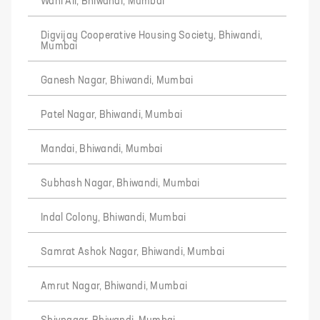
Wani Ali, Bhiwandi, Mumbai
Digvijay Cooperative Housing Society, Bhiwandi,
Mumbai
Ganesh Nagar, Bhiwandi, Mumbai
Patel Nagar, Bhiwandi, Mumbai
Mandai, Bhiwandi, Mumbai
Subhash Nagar, Bhiwandi, Mumbai
Indal Colony, Bhiwandi, Mumbai
Samrat Ashok Nagar, Bhiwandi, Mumbai
Amrut Nagar, Bhiwandi, Mumbai