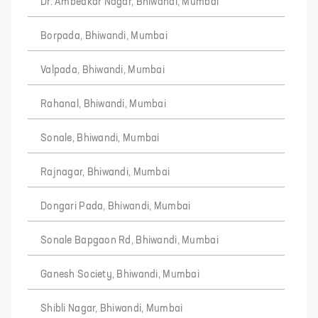
Dr. Ambedkar Nagar, Bhiwandi, Mumbai
Borpada, Bhiwandi, Mumbai
Valpada, Bhiwandi, Mumbai
Rahanal, Bhiwandi, Mumbai
Sonale, Bhiwandi, Mumbai
Rajnagar, Bhiwandi, Mumbai
Dongari Pada, Bhiwandi, Mumbai
Sonale Bapgaon Rd, Bhiwandi, Mumbai
Ganesh Society, Bhiwandi, Mumbai
Shibli Nagar, Bhiwandi, Mumbai