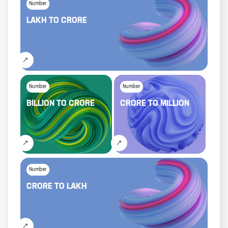
Number
LAKH
TO
CRORE
Number
Number
BILLION
TO
CRORE
CRORE
TO
MILLION
Number
CRORE
TO
LAKH