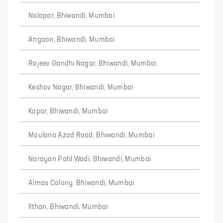
Nalapar, Bhiwandi, Mumbai
Angaon, Bhiwandi, Mumbai
Rajeev Gandhi Nagar, Bhiwandi, Mumbai
Keshav Nagar, Bhiwandi, Mumbai
Kopar, Bhiwandi, Mumbai
Moulana Azad Road, Bhiwandi, Mumbai
Narayan Patil Wadi, Bhiwandi, Mumbai
Almas Colony, Bhiwandi, Mumbai
Ilthan, Bhiwandi, Mumbai