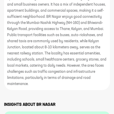
and small business owners. It has a mix of independent houses,
apartment buildings, and commercial spaces, making it a self-
sufficient neighborhood. BR Nagar enjoys good connectivity
through the Mumbai-Nashik Highway (NH-160) and Bhiwandi-
Kalyan Road, providing access to Thane, Kalyan, and Mumbai.
Public transport facilities such as buses, auto-rickshaws, and
shared taxis are commonly used by residents, while Kalyan
Junction, located about 8-10 kilometers away, serves as the
nearest railway station. The locality has essential amenities,
including schools, small healthcare centers, grocery stores, and
local markets, catering to daily needs. However, the area faces
challenges such as traffic congestion and infrastructure
limitations, particularly in terms of drainage and road
maintenance.
INSIGHTS ABOUT
BR NAGAR