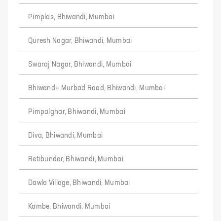
Pimplas, Bhiwandi, Mumbai
Quresh Nagar, Bhiwandi, Mumbai
Swaraj Nagar, Bhiwandi, Mumbai
Bhiwandi- Murbad Road, Bhiwandi, Mumbai
Pimpalghar, Bhiwandi, Mumbai
Diva, Bhiwandi, Mumbai
Retibunder, Bhiwandi, Mumbai
Dawla Village, Bhiwandi, Mumbai
Kambe, Bhiwandi, Mumbai