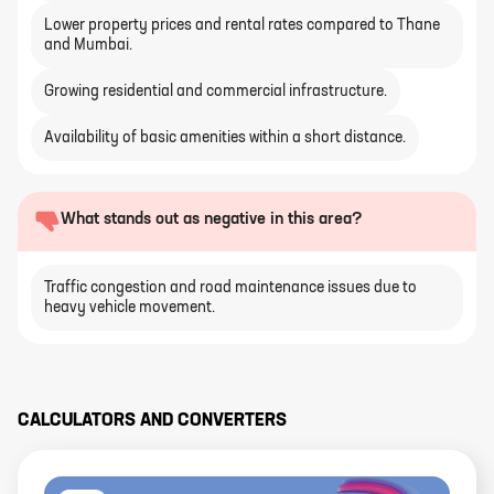
Lower property prices and rental rates compared to Thane
and Mumbai.
Growing residential and commercial infrastructure.
Availability of basic amenities within a short distance.
What stands out as negative in this area?
Traffic congestion and road maintenance issues due to
heavy vehicle movement.
CALCULATORS AND CONVERTERS