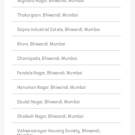
Vaghoba Nagar, Bhiwandi, Mumbai
Thakurgaon, Bhiwandi, Mumbai
Sapna Industrial Estate, Bhiwandi, Mumbai
Khoni, Bhiwandi, Mumbai
Charnipada, Bhiwandi, Mumbai
Fandole Nagar, Bhiwandi, Mumbai
Hanuman Nagar, Bhiwandi, Mumbai
Daulat Nagar, Bhiwandi, Mumbai
Shailesh Nagar, Bhiwandi, Mumbai
Vishwanarayan Housing Society, Bhiwandi,