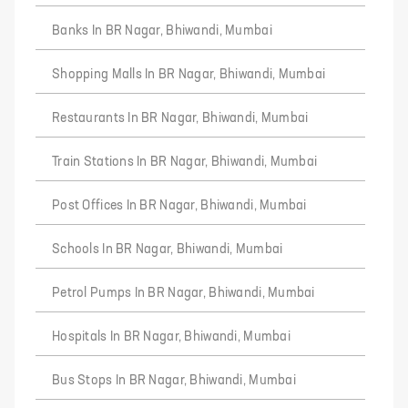
Banks In BR Nagar, Bhiwandi, Mumbai
Shopping Malls In BR Nagar, Bhiwandi, Mumbai
Restaurants In BR Nagar, Bhiwandi, Mumbai
Train Stations In BR Nagar, Bhiwandi, Mumbai
Post Offices In BR Nagar, Bhiwandi, Mumbai
Schools In BR Nagar, Bhiwandi, Mumbai
Petrol Pumps In BR Nagar, Bhiwandi, Mumbai
Hospitals In BR Nagar, Bhiwandi, Mumbai
Bus Stops In BR Nagar, Bhiwandi, Mumbai