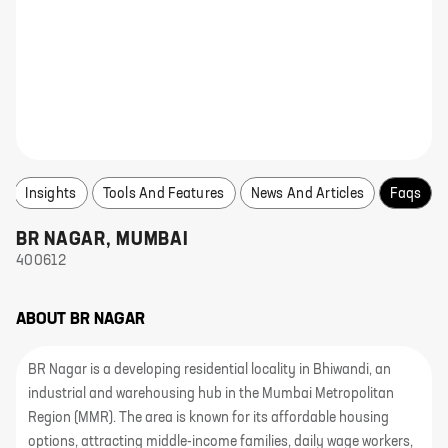
Insights
Tools And Features
News And Articles
Faqs
BR NAGAR
,
MUMBAI
400612
ABOUT
BR NAGAR
BR Nagar is a developing residential locality in Bhiwandi, an
industrial and warehousing hub in the Mumbai Metropolitan
Region (MMR). The area is known for its affordable housing
options, attracting middle-income families, daily wage workers,