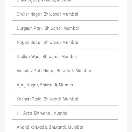
Shivnagar, Bhiwandi, Mumbai
Omkar Nagar, Bhiwandi, Mumbai
Durgesh Park, Bhiwandi, Mumbai
Nayan Sagar, Bhiwandi, Mumbai
Itadkar Wadi, Bhiwandi, Mumbai
Vasudev Patil Nagar, Bhiwandi, Mumbai
Ajay Nagar, Bhiwandi, Mumbai
Kacheri Pada, Bhiwandi, Mumbai
Hill Area, Bhiwandi, Mumbai
Anand Koliwada, Bhiwandi, Mumbai