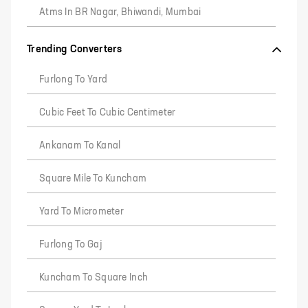
Atms In BR Nagar, Bhiwandi, Mumbai
Trending Converters
Furlong To Yard
Cubic Feet To Cubic Centimeter
Ankanam To Kanal
Square Mile To Kuncham
Yard To Micrometer
Furlong To Gaj
Kuncham To Square Inch