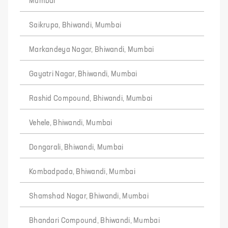
Mumbai
Saikrupa, Bhiwandi, Mumbai
Markandeya Nagar, Bhiwandi, Mumbai
Gayatri Nagar, Bhiwandi, Mumbai
Rashid Compound, Bhiwandi, Mumbai
Vehele, Bhiwandi, Mumbai
Dongarali, Bhiwandi, Mumbai
Kombadpada, Bhiwandi, Mumbai
Shamshad Nagar, Bhiwandi, Mumbai
Bhandari Compound, Bhiwandi, Mumbai