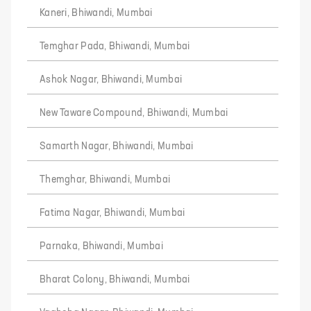
Kaneri, Bhiwandi, Mumbai
Temghar Pada, Bhiwandi, Mumbai
Ashok Nagar, Bhiwandi, Mumbai
New Taware Compound, Bhiwandi, Mumbai
Samarth Nagar, Bhiwandi, Mumbai
Themghar, Bhiwandi, Mumbai
Fatima Nagar, Bhiwandi, Mumbai
Parnaka, Bhiwandi, Mumbai
Bharat Colony, Bhiwandi, Mumbai