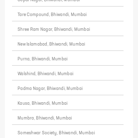
Gopal Nagar, Bhiwandi, Mumbai
Tare Compound, Bhiwandi, Mumbai
Shree Ram Nagar, Bhiwandi, Mumbai
New Islamabad, Bhiwandi, Mumbai
Purna, Bhiwandi, Mumbai
Walshind, Bhiwandi, Mumbai
Padma Nagar, Bhiwandi, Mumbai
Kausa, Bhiwandi, Mumbai
Mumbra, Bhiwandi, Mumbai
Someshwar Society, Bhiwandi, Mumbai