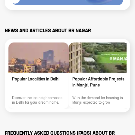
NEWS AND ARTICLES ABOUT
BR NAGAR
Popular Localities in Delhi
Popular Affordable Projects
P
in Manjri, Pune
M
Discover the top neighborhoods
With the demand for housing in
H
in Delhi for your dream home.
Manjri expected to grow
a
From luxurious properties to
alongside Pune's flourishing IT
R
vibrant communities, explore the
sector, investing in the locality
best locations in this city to find
offers an opportunity for both a
your perfect residence.
promising financial return and
an enriched lifestyle.
FREQUENTLY ASKED QUESTIONS (FAQS) ABOUT
BR