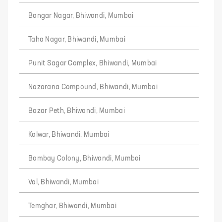
Bangar Nagar, Bhiwandi, Mumbai
Taha Nagar, Bhiwandi, Mumbai
Punit Sagar Complex, Bhiwandi, Mumbai
Nazarana Compound, Bhiwandi, Mumbai
Bazar Peth, Bhiwandi, Mumbai
Kalwar, Bhiwandi, Mumbai
Bombay Colony, Bhiwandi, Mumbai
Val, Bhiwandi, Mumbai
Temghar, Bhiwandi, Mumbai