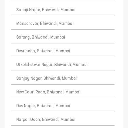
Sonaji Nagar, Bhiwandi, Mumbai
Mansarovar, Bhiwandi, Mumbai
Sarang, Bhiwandi, Mumbai
Devripada, Bhiwandi, Mumbai
Utkolshetwar Nagar, Bhiwandi, Mumbai
Sanjay Nagar, Bhiwandi, Mumbai
New Gauri Pada, Bhiwandi, Mumbai
Dev Nagar, Bhiwandi, Mumbai
Narpoli Gaon, Bhiwandi, Mumbai