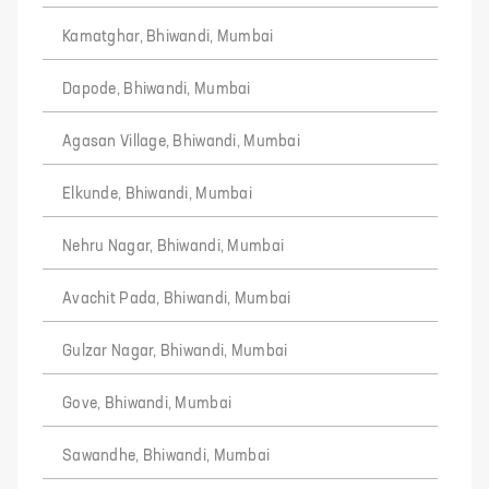
Kamatghar, Bhiwandi, Mumbai
Dapode, Bhiwandi, Mumbai
Agasan Village, Bhiwandi, Mumbai
Elkunde, Bhiwandi, Mumbai
Nehru Nagar, Bhiwandi, Mumbai
Avachit Pada, Bhiwandi, Mumbai
Gulzar Nagar, Bhiwandi, Mumbai
Gove, Bhiwandi, Mumbai
Sawandhe, Bhiwandi, Mumbai