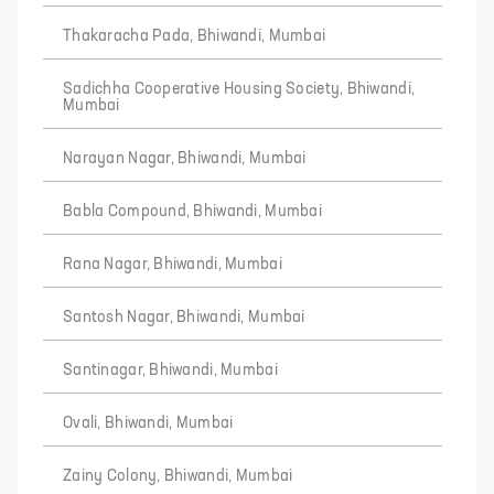
Thakaracha Pada, Bhiwandi, Mumbai
Sadichha Cooperative Housing Society, Bhiwandi,
Mumbai
Narayan Nagar, Bhiwandi, Mumbai
Babla Compound, Bhiwandi, Mumbai
Rana Nagar, Bhiwandi, Mumbai
Santosh Nagar, Bhiwandi, Mumbai
Santinagar, Bhiwandi, Mumbai
Ovali, Bhiwandi, Mumbai
Zainy Colony, Bhiwandi, Mumbai