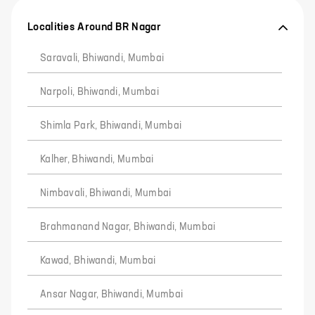
Localities Around BR Nagar
Saravali, Bhiwandi, Mumbai
Narpoli, Bhiwandi, Mumbai
Shimla Park, Bhiwandi, Mumbai
Kalher, Bhiwandi, Mumbai
Nimbavali, Bhiwandi, Mumbai
Brahmanand Nagar, Bhiwandi, Mumbai
Kawad, Bhiwandi, Mumbai
Ansar Nagar, Bhiwandi, Mumbai