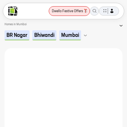
Dwello Festive Offers
Homes in Mumbai
BR Nagar
Bhiwandi
Mumbai