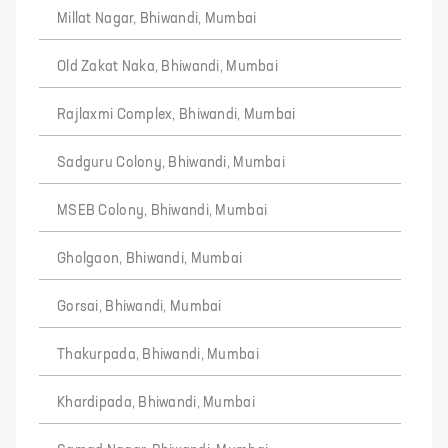
Millat Nagar, Bhiwandi, Mumbai
Old Zakat Naka, Bhiwandi, Mumbai
Rajlaxmi Complex, Bhiwandi, Mumbai
Sadguru Colony, Bhiwandi, Mumbai
MSEB Colony, Bhiwandi, Mumbai
Gholgaon, Bhiwandi, Mumbai
Gorsai, Bhiwandi, Mumbai
Thakurpada, Bhiwandi, Mumbai
Khardipada, Bhiwandi, Mumbai