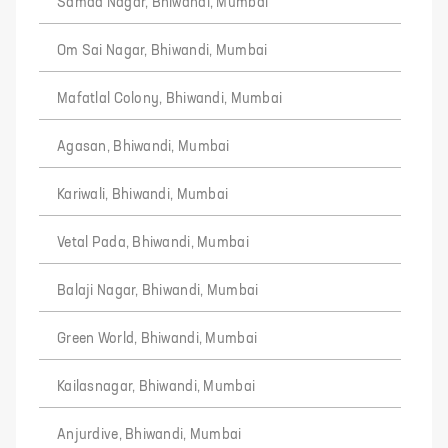
Samad Nagar, Bhiwandi, Mumbai
Om Sai Nagar, Bhiwandi, Mumbai
Mafatlal Colony, Bhiwandi, Mumbai
Agasan, Bhiwandi, Mumbai
Kariwali, Bhiwandi, Mumbai
Vetal Pada, Bhiwandi, Mumbai
Balaji Nagar, Bhiwandi, Mumbai
Green World, Bhiwandi, Mumbai
Kailasnagar, Bhiwandi, Mumbai
Anjurdive, Bhiwandi, Mumbai