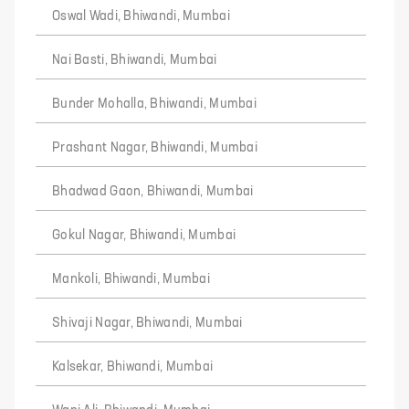
Oswal Wadi, Bhiwandi, Mumbai
Nai Basti, Bhiwandi, Mumbai
Bunder Mohalla, Bhiwandi, Mumbai
Prashant Nagar, Bhiwandi, Mumbai
Bhadwad Gaon, Bhiwandi, Mumbai
Gokul Nagar, Bhiwandi, Mumbai
Mankoli, Bhiwandi, Mumbai
Shivaji Nagar, Bhiwandi, Mumbai
Kalsekar, Bhiwandi, Mumbai