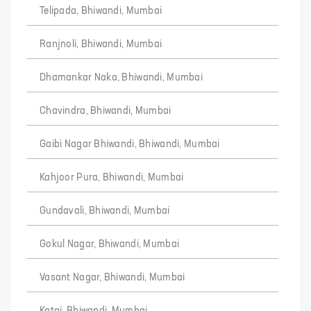
Telipada, Bhiwandi, Mumbai
Ranjnoli, Bhiwandi, Mumbai
Dhamankar Naka, Bhiwandi, Mumbai
Chavindra, Bhiwandi, Mumbai
Gaibi Nagar Bhiwandi, Bhiwandi, Mumbai
Kahjoor Pura, Bhiwandi, Mumbai
Gundavali, Bhiwandi, Mumbai
Gokul Nagar, Bhiwandi, Mumbai
Vasant Nagar, Bhiwandi, Mumbai